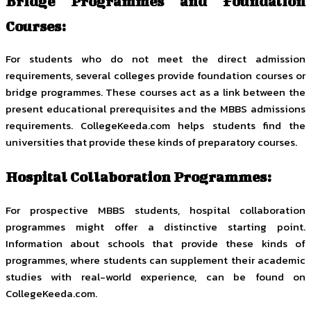
Bridge Programmes and Foundation
Courses:
For students who do not meet the direct admission
requirements, several colleges provide foundation courses or
bridge programmes. These courses act as a link between the
present educational prerequisites and the MBBS admissions
requirements. CollegeKeeda.com helps students find the
universities that provide these kinds of preparatory courses.
Hospital Collaboration Programmes:
For prospective MBBS students, hospital collaboration
programmes might offer a distinctive starting point.
Information about schools that provide these kinds of
programmes, where students can supplement their academic
studies with real-world experience, can be found on
CollegeKeeda.com.