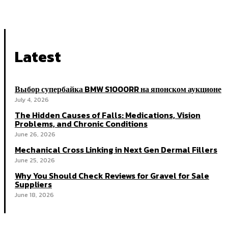
Latest
Выбор супербайка BMW S1000RR на японском аукционе
July 4, 2026
The Hidden Causes of Falls: Medications, Vision
Problems, and Chronic Conditions
June 26, 2026
Mechanical Cross Linking in Next Gen Dermal Fillers
June 25, 2026
Why You Should Check Reviews for Gravel for Sale
Suppliers
June 18, 2026