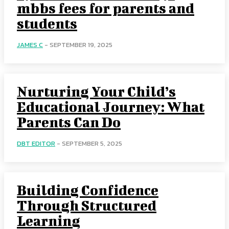
mbbs fees for parents and
students
JAMES C
-
SEPTEMBER 19, 2025
Nurturing Your Child’s
Educational Journey: What
Parents Can Do
DBT EDITOR
-
SEPTEMBER 5, 2025
Building Confidence
Through Structured
Learning