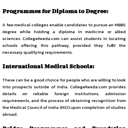
Programmes for Diploma to Degree:
A few medical colleges enable candidates to pursue an MBBS
degree while holding a diploma in medicine or allied
sciences. CollegeKeeda.com can assist students in locating
schools offering this pathway, provided they fulfil the
necessary qualifying requirements.
International Medical Schools:
These can be a good choice for people who are willing to look
into prospects outside of India. CollegeKeeda.com provides
details on reliable foreign institutions, admission
requirements, and the process of obtaining recognition from
the Medical Council of India (MCI) upon completion of studies
abroad.