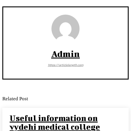
Admin
https://articlelength.com
Related Post
Useful information on
vydehi medical college