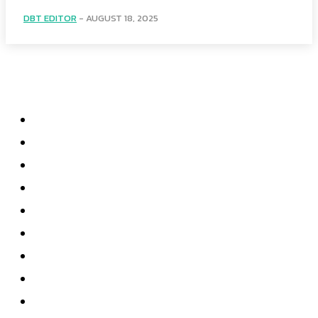
DBT EDITOR
-
AUGUST 18, 2025
Menu
Home
Health
Business
Technology
Education
Auto
Home Improvement
Shopping
Contact US