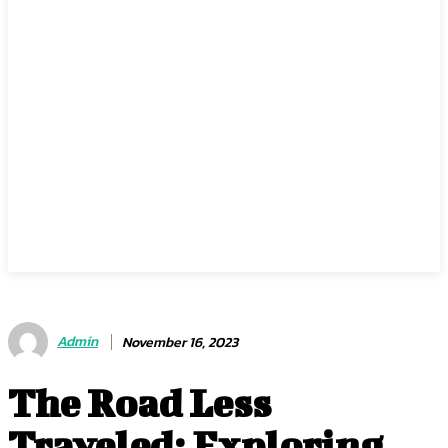
Admin
November 16, 2023
The Road Less
Traveled: Exploring