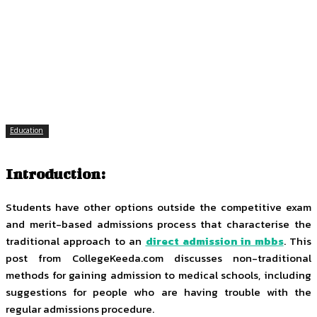
Facebook
Twitter
Pinterest
WhatsApp
Education
Introduction:
Students have other options outside the competitive exam
and merit-based admissions process that characterise the
traditional approach to an
direct admission in mbbs
. This
post from CollegeKeeda.com discusses non-traditional
methods for gaining admission to medical schools, including
suggestions for people who are having trouble with the
regular admissions procedure.