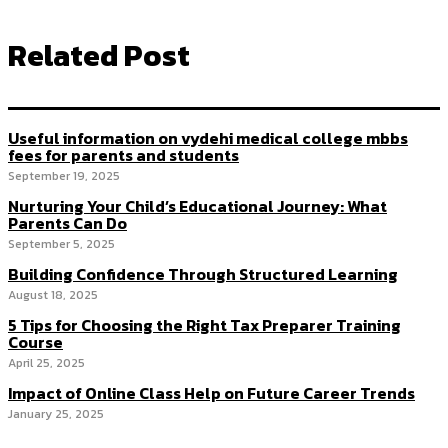
Related Post
Useful information on vydehi medical college mbbs
fees for parents and students
September 19, 2025
Nurturing Your Child’s Educational Journey: What
Parents Can Do
September 5, 2025
Building Confidence Through Structured Learning
August 18, 2025
5 Tips for Choosing the Right Tax Preparer Training
Course
April 25, 2025
Impact of Online Class Help on Future Career Trends
January 25, 2025