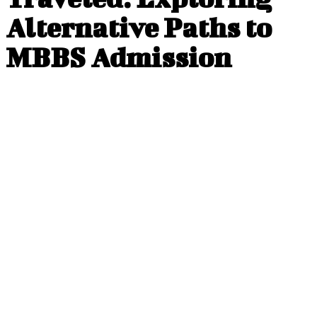
Alternative Paths to
MBBS Admission