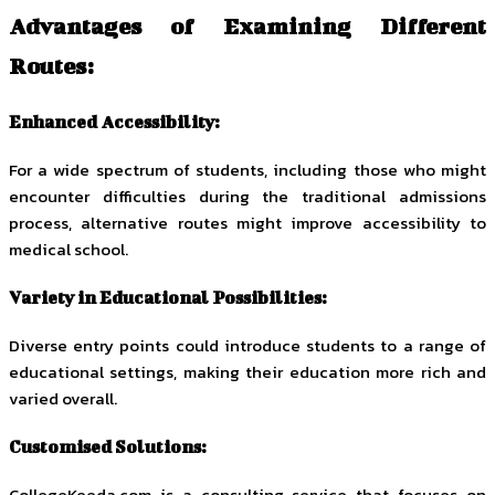
Advantages of Examining Different
Routes:
Enhanced Accessibility:
For a wide spectrum of students, including those who might
encounter difficulties during the traditional admissions
process, alternative routes might improve accessibility to
medical school.
Variety in Educational Possibilities:
Diverse entry points could introduce students to a range of
educational settings, making their education more rich and
varied overall.
Customised Solutions:
CollegeKeeda.com is a consulting service that focuses on