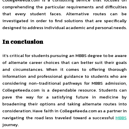
comprehending the particular requirements and difficulties
that every student faces. Alternative routes can be
investigated in order to find solutions that are specifically
designed to address individual academic and personal needs.
In conclusion
it’s critical for students pursuing an MBBS degree to be aware
of alternate career choices that can better suit their goals
and circumstances. When it comes to offering thorough
information and professional guidance to students who are
considering non-traditional pathways for MBBS admission,
CollegeKeeda.com is a dependable resource. Students can
pave the way for a satisfying future in medicine by
broadening their options and taking alternate routes into
consideration. Have faith in CollegeKeeda.com as a partner in
navigating the road less traveled toward a successful
MBBS
journey.