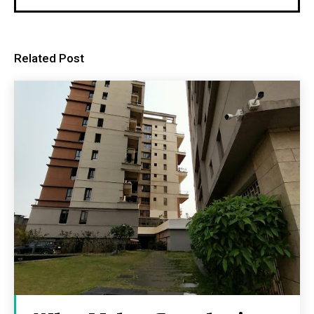
Related Post