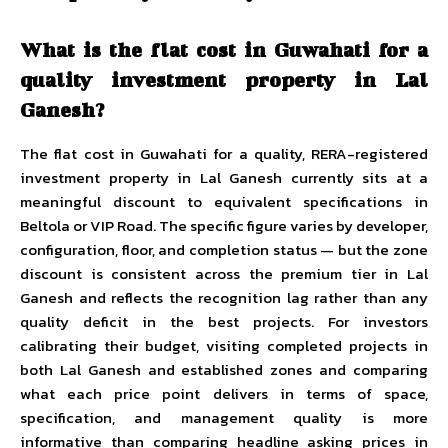
What is the flat cost in Guwahati for a
quality investment property in Lal
Ganesh?
The flat cost in Guwahati for a quality, RERA-registered
investment property in Lal Ganesh currently sits at a
meaningful discount to equivalent specifications in
Beltola or VIP Road. The specific figure varies by developer,
configuration, floor, and completion status — but the zone
discount is consistent across the premium tier in Lal
Ganesh and reflects the recognition lag rather than any
quality deficit in the best projects. For investors
calibrating their budget, visiting completed projects in
both Lal Ganesh and established zones and comparing
what each price point delivers in terms of space,
specification, and management quality is more
informative than comparing headline asking prices in