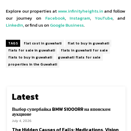
Explore our properties at
www.infinityheights.in
and follow
our journey on
Facebook
,
Instagram
,
YouTube
, and
LinkedIn
, or find us on
Google Business
.
TAGS
flat cost in guwahati
flat to buy in guwahati
flats for sale in guwahati
flats in guwahati for sale
flats to buy in guwahati
guwahati flats for sale
properties in the Guwahati
Latest
Выбор супербайка BMW S1000RR на японском
аукционе
July 4, 2026
The Hidden Causes of Falls: Medications, Vision