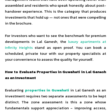
assembled and residents who speak honestly about post-
handover experience. This is the category that produces
investments that hold up — not ones that were compelling
in the brochure.
For investors who want to see the benchmark for premium
developments in Lal Ganesh, the
luxury apartments at
Infinity Heights
stand as open proof. You can book a
scheduled, private tour with our property specialists at
your convenience to assess the quality for yourself.
How to Evaluate Properties in Guwahati in Lal Ganesh
as an Investment
Evaluating
properties in Guwahati
in Lal Ganesh as an
investment requires two separate assessments to be kept
distinct. The zone assessment: is this a zone whose
fundamentals support appreciation – improving access,