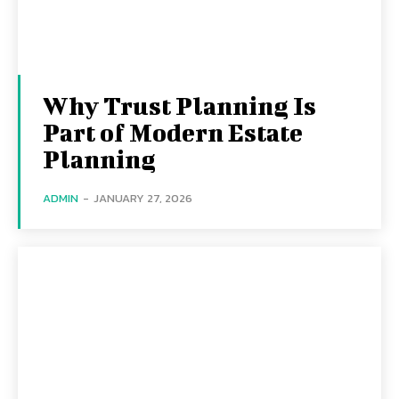
Why Trust Planning Is
Part of Modern Estate
Planning
ADMIN
-
JANUARY 27, 2026