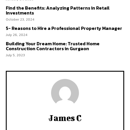
Find the Benefits: Analyzing Patterns in Retail
Investments
October 23, 2024
5- Reasons to Hire a Professional Property Manager
July 26, 2024
Building Your Dream Home: Trusted Home
Construction Contractors in Gurgaon
July 5, 2023
James C