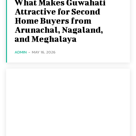
What Makes Guwahati
Attractive for Second
Home Buyers from
Arunachal, Nagaland,
and Meghalaya
ADMIN
-
MAY 16, 2026