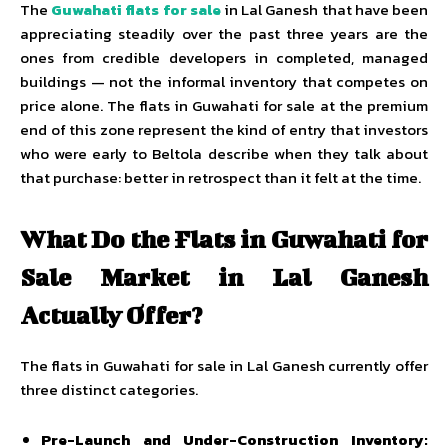
The
Guwahati flats for sale
in Lal Ganesh that have been
appreciating steadily over the past three years are the
ones from credible developers in completed, managed
buildings — not the informal inventory that competes on
price alone. The flats in Guwahati for sale at the premium
end of this zone represent the kind of entry that investors
who were early to Beltola describe when they talk about
that purchase: better in retrospect than it felt at the time.
What Do the Flats in Guwahati for
Sale Market in Lal Ganesh
Actually Offer?
The flats in Guwahati for sale in Lal Ganesh currently offer
three distinct categories.
Pre-Launch and Under-Construction Inventory: