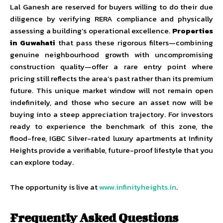
Lal Ganesh are reserved for buyers willing to do their due
diligence by verifying RERA compliance and physically
assessing a building’s operational excellence.
Properties
in Guwahati
that pass these rigorous filters—combining
genuine neighbourhood growth with uncompromising
construction quality—offer a rare entry point where
pricing still reflects the area’s past rather than its premium
future. This unique market window will not remain open
indefinitely, and those who secure an asset now will be
buying into a steep appreciation trajectory. For investors
ready to experience the benchmark of this zone, the
flood-free, IGBC Silver-rated luxury apartments at Infinity
Heights provide a verifiable, future-proof lifestyle that you
can explore today.
The opportunity is live at
www.infinityheights.in
.
Frequently Asked Questions