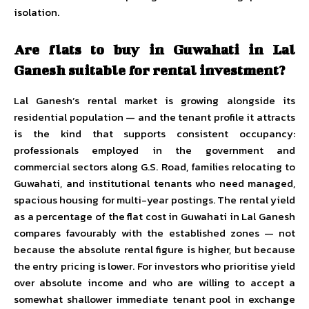
isolation.
Are flats to buy in Guwahati in Lal
Ganesh suitable for rental investment?
Lal Ganesh’s rental market is growing alongside its
residential population — and the tenant profile it attracts
is the kind that supports consistent occupancy:
professionals employed in the government and
commercial sectors along G.S. Road, families relocating to
Guwahati, and institutional tenants who need managed,
spacious housing for multi-year postings. The rental yield
as a percentage of the flat cost in Guwahati in Lal Ganesh
compares favourably with the established zones — not
because the absolute rental figure is higher, but because
the entry pricing is lower. For investors who prioritise yield
over absolute income and who are willing to accept a
somewhat shallower immediate tenant pool in exchange