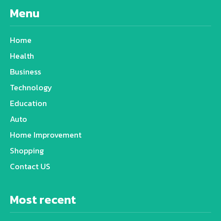
Menu
Home
Health
Business
Technology
Education
Auto
Home Improvement
Shopping
Contact US
Most recent