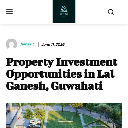
James C
June 11, 2026
Property Investment
Opportunities in Lal
Ganesh, Guwahati