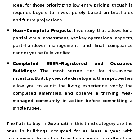
Ideal for those prioritizing low entry pricing, though it
requires buyers to invest purely based on brochures
and future projections.
Near-Complete Projects:
Inventory that allows for a
partial visual assessment, yet key operational aspects,
post-handover management, and final compliance
cannot yet be fully verified.
Completed, RERA-Registered, and Occupied
Buildings:
The most secure tier for risk-averse
investors. Built by credible developers, these properties
allow you to audit the living experience, verify the
completed amenities, and observe a thriving, well-
managed community in action before committing a
single rupee.
The flats to buy in Guwahati in this third category are the
ones in buildings occupied for at least a year, with
management teams that have been operating rather than