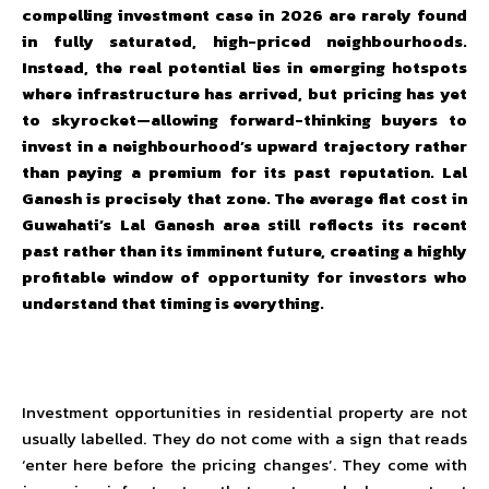
compelling investment case in 2026 are rarely found
in fully saturated, high-priced neighbourhoods.
Instead, the real potential lies in emerging hotspots
where infrastructure has arrived, but pricing has yet
to skyrocket—allowing forward-thinking buyers to
invest in a neighbourhood’s upward trajectory rather
than paying a premium for its past reputation. Lal
Ganesh is precisely that zone. The average flat cost in
Guwahati’s Lal Ganesh area still reflects its recent
past rather than its imminent future, creating a highly
profitable window of opportunity for investors who
understand that timing is everything.
Investment opportunities in residential property are not
usually labelled. They do not come with a sign that reads
‘enter here before the pricing changes’. They come with