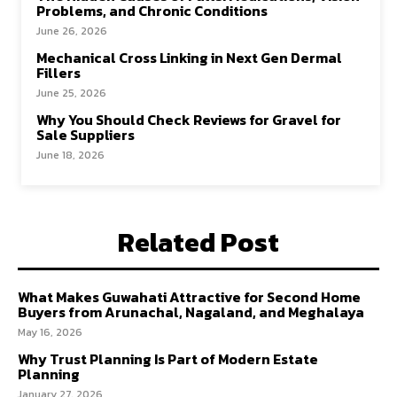
Problems, and Chronic Conditions
June 26, 2026
Mechanical Cross Linking in Next Gen Dermal
Fillers
June 25, 2026
Why You Should Check Reviews for Gravel for
Sale Suppliers
June 18, 2026
Related Post
What Makes Guwahati Attractive for Second Home
Buyers from Arunachal, Nagaland, and Meghalaya
May 16, 2026
Why Trust Planning Is Part of Modern Estate
Planning
January 27, 2026