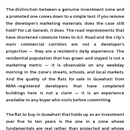
The distinction between a genuine investment zone and
a promoted one comes down to a simple test: if you remove
the developer’s marketing materials, does the case still
hold? For Lal Ganesh, it does. The road improvements that
have shortened commute times to G.S. Road and the city’s
main commercial corridors are not a developer’s
projection — they are a resident’s daily experience. The
residential population that has grown and stayed is not a
marketing metric — it is observable on any weekday
morning in the zone’s streets, schools, and local markets.
And the quality of the flats for sale in Guwahati from
RERA-registered developers that have completed
buildings here is not a claim — it is an experience
available to any buyer who visits before committing.
The flat to buy in Guwahati that holds up as an investment
over five to ten years is the one in a zone whose
fundamentals are real rather than projected and whose