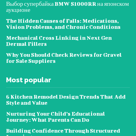
Выбор супербайка BMW S1000RR на японском
аукционе
The Hidden Causes of Falls: Medications,
Vision Problems, and Chronic Conditions
Mechanical Cross Linking in Next Gen
Dermal Fillers
Why You Should Check Reviews for Gravel
for Sale Suppliers
Most popular
6 Kitchen Remodel Design Trends That Add
Style and Value
Nurturing Your Child’s Educational
Journey: What Parents Can Do
Building Confidence Through Structured