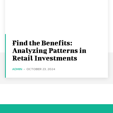
Find the Benefits:
Analyzing Patterns in
Retail Investments
ADMIN
-
OCTOBER 23, 2024