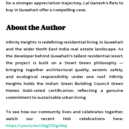
for a stronger appreciation trajectory, Lal Ganesh’s flats to
buy in Guwahati offer a compelling case.
About the Author
Infinity Heights is redefining residential living in Guwahati
and the wider North East India real estate landscape. As
the developer behind Guwahati’s tallest residential resort,
the project is built on a Smart Green philosophy —
bringing together architectural quality, seismic safety,
and ecological responsibility under one roof. Infinity
Heights holds the Indian Green Building Council Green
Homes Gold-rated certification, reflecting a genuine
commitment to sustainable urban living.
To see how our community lives and celebrates together,
watch our recent Holi celebrations here:
https://youtu.be/OkgZ5Dg49qI