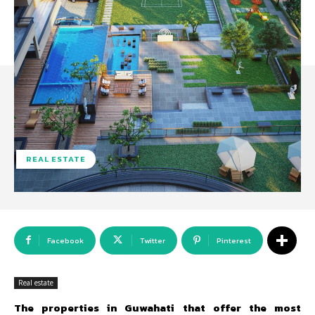
REAL ESTATE
Facebook
Twitter
Pinterest
Real estate
The properties in Guwahati that offer the most