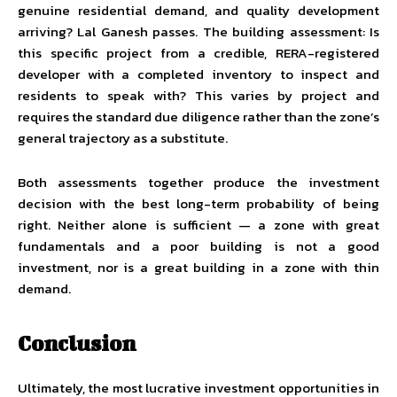
genuine residential demand, and quality development
arriving? Lal Ganesh passes. The building assessment: Is
this specific project from a credible, RERA-registered
developer with a completed inventory to inspect and
residents to speak with? This varies by project and
requires the standard due diligence rather than the zone’s
general trajectory as a substitute.
Both assessments together produce the investment
decision with the best long-term probability of being
right. Neither alone is sufficient — a zone with great
fundamentals and a poor building is not a good
investment, nor is a great building in a zone with thin
demand.
Conclusion
Ultimately, the most lucrative investment opportunities in