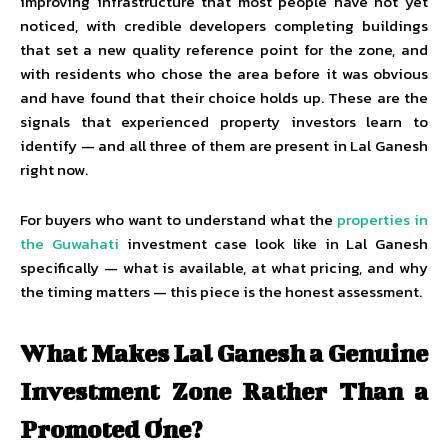
improving infrastructure that most people have not yet
noticed, with credible developers completing buildings
that set a new quality reference point for the zone, and
with residents who chose the area before it was obvious
and have found that their choice holds up. These are the
signals that experienced property investors learn to
identify — and all three of them are present in Lal Ganesh
right now.
For buyers who want to understand what the
properties in
the Guwahati
investment case look like in Lal Ganesh
specifically — what is available, at what pricing, and why
the timing matters — this piece is the honest assessment.
What Makes Lal Ganesh a Genuine
Investment Zone Rather Than a
Promoted One?