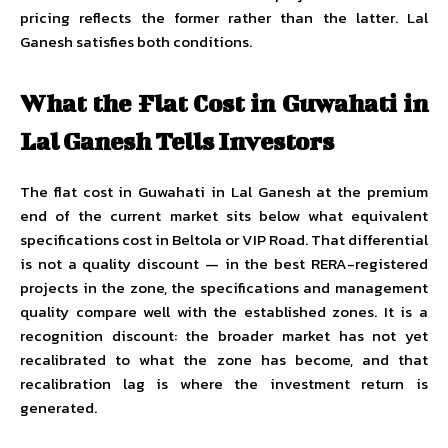
pricing reflects the former rather than the latter. Lal
Ganesh satisfies both conditions.
What the Flat Cost in Guwahati in
Lal Ganesh Tells Investors
The flat cost in Guwahati in Lal Ganesh at the premium
end of the current market sits below what equivalent
specifications cost in Beltola or VIP Road. That differential
is not a quality discount — in the best RERA-registered
projects in the zone, the specifications and management
quality compare well with the established zones. It is a
recognition discount: the broader market has not yet
recalibrated to what the zone has become, and that
recalibration lag is where the investment return is
generated.