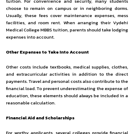
tuition. For convenience and security, many students
choose to remain on campus or in neighboring dorms.
Usually, these fees cover maintenance expenses, mess
facilities, and room rent. When arranging their Vydehi
Medical College MBBS tuition, parents should take lodging
expenses into account.
Other Expenses to Take Into Account
Other costs include textbooks, medical supplies, clothes,
and extracurricular activities in addition to the direct
payments. Travel and personal costs also contribute to the
financial load. To prevent underestimating the expense of
education, these elements should always be included in a
reasonable calculation.
Financial Aid and Scholarships
For worthy applicants, several colleges provide financial