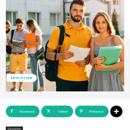
EDUCATION
Facebook
Twitter
Pinterest
Education