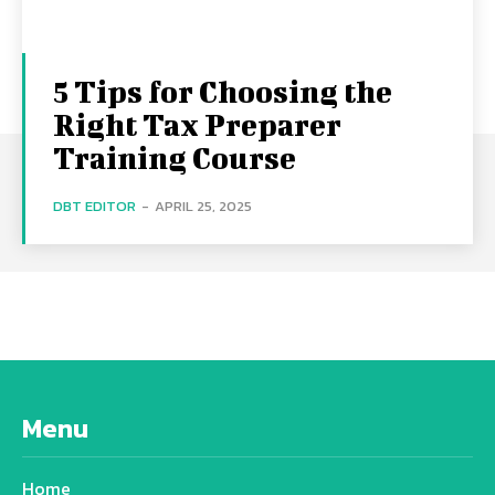
5 Tips for Choosing the
Right Tax Preparer
Training Course
DBT EDITOR
-
APRIL 25, 2025
Menu
Home