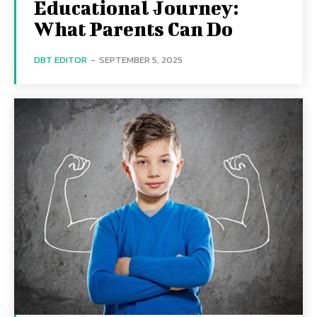
Educational Journey:
What Parents Can Do
DBT EDITOR
-
SEPTEMBER 5, 2025