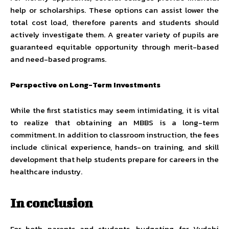
help or scholarships. These options can assist lower the
total cost load, therefore parents and students should
actively investigate them. A greater variety of pupils are
guaranteed equitable opportunity through merit-based
and need-based programs.
Perspective on Long-Term Investments
While the first statistics may seem intimidating, it is vital
to realize that obtaining an MBBS is a long-term
commitment. In addition to classroom instruction, the fees
include clinical experience, hands-on training, and skill
development that help students prepare for careers in the
healthcare industry.
In conclusion
For both parents and students, budgeting for Vydehi