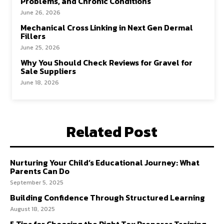
Problems, and Chronic Conditions
June 26, 2026
Mechanical Cross Linking in Next Gen Dermal
Fillers
June 25, 2026
Why You Should Check Reviews for Gravel for
Sale Suppliers
June 18, 2026
Related Post
Nurturing Your Child’s Educational Journey: What
Parents Can Do
September 5, 2025
Building Confidence Through Structured Learning
August 18, 2025