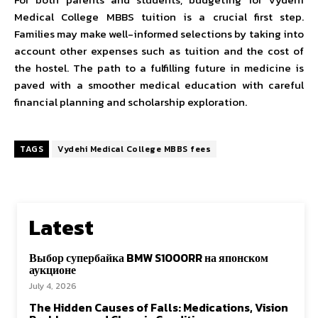
Medical College MBBS tuition is a crucial first step.
Families may make well-informed selections by taking into
account other expenses such as tuition and the cost of
the hostel. The path to a fulfilling future in medicine is
paved with a smoother medical education with careful
financial planning and scholarship exploration.
TAGS
Vydehi Medical College MBBS fees
Latest
Выбор супербайка BMW S1000RR на японском
аукционе
July 4, 2026
The Hidden Causes of Falls: Medications, Vision