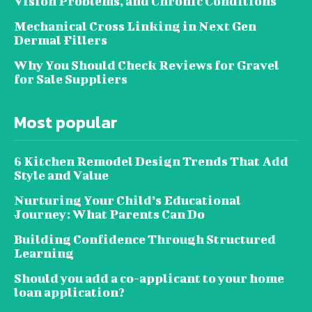
Vision Problems, and Chronic Conditions
Mechanical Cross Linking in Next Gen
Dermal Fillers
Why You Should Check Reviews for Gravel
for Sale Suppliers
Most popular
6 Kitchen Remodel Design Trends That Add
Style and Value
Nurturing Your Child’s Educational
Journey: What Parents Can Do
Building Confidence Through Structured
Learning
Should you add a co-applicant to your home
loan application?