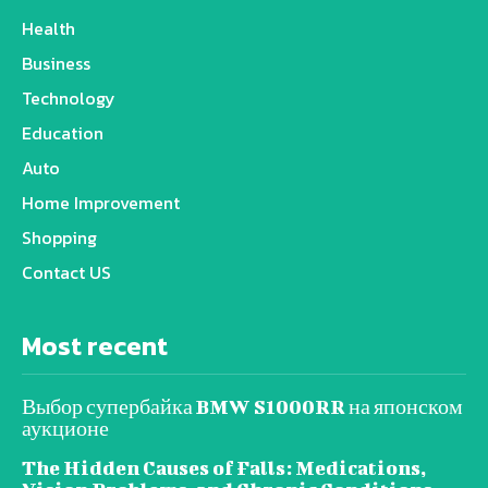
Health
Business
Technology
Education
Auto
Home Improvement
Shopping
Contact US
Most recent
Выбор супербайка BMW S1000RR на японском
аукционе
The Hidden Causes of Falls: Medications,