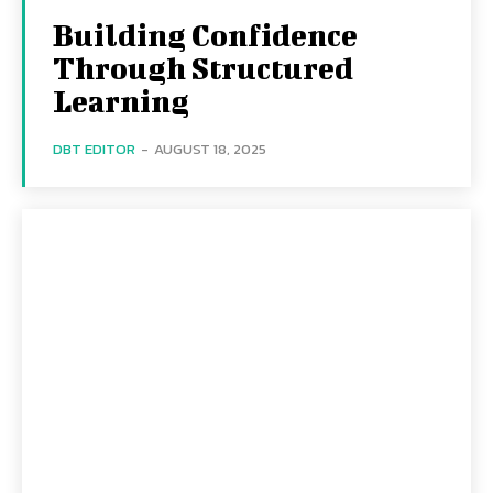
Building Confidence
Through Structured
Learning
DBT EDITOR
-
AUGUST 18, 2025