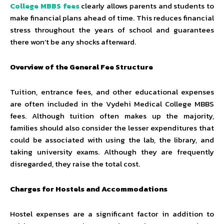
College MBBS fees
clearly allows parents and students to
make financial plans ahead of time. This reduces financial
stress throughout the years of school and guarantees
there won’t be any shocks afterward.
Overview of the General Fee Structure
Tuition, entrance fees, and other educational expenses
are often included in the Vydehi Medical College MBBS
fees. Although tuition often makes up the majority,
families should also consider the lesser expenditures that
could be associated with using the lab, the library, and
taking university exams. Although they are frequently
disregarded, they raise the total cost.
Charges for Hostels and Accommodations
Hostel expenses are a significant factor in addition to