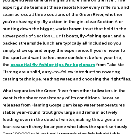
expert guide teams at these resorts know every riffle, run, and
seam across all three sections of the Green River, whether
you’re chasing dry-fly action in the gin-clear Section A or
hunting down the bigger, warier brown trout that hold in the
slower pools of Section C. Drift boats, fly-fishing gear, and a
packed streamside lunch are typically all included so you
simply show up and enjoy the experience. If you’re newer to
the sport and want to feel more confident before your trip,
the
essential fly fishing tips for beginners
from Take Me
Fishing are a solid, easy-to-follow introduction covering
casting technique, reading water, and choosing the right flies.
What separates the Green River from other tailwaters in the
West is the sheer consistency of its conditions. Because
releases from Flaming Gorge Dam keep water temperatures
stable year-round, trout grow large and remain actively
feeding even in the dead of winter, making this a genuine
four-season fishery for anyone who takes the sport seriously.
Over 100,000 wild, naturally reproducing fish inhabit this