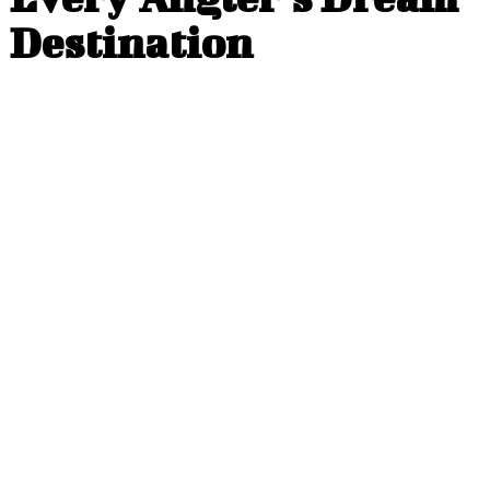
Destination