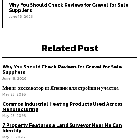
Why You Should Check Reviews for Gravel for Sale
Suppliers
June 18, 2026
Related Post
Why You Should Check Reviews for Gravel for Sale
Suppliers
June 18, 2026
Мини-экскаватор из Японии для стройки и участка
May 23, 2026
Common Industrial Heating Products Used Across
Manufacturing
May 23, 2026
7 Property Features a Land Surveyor Near Me Can
Identify
May 13, 2026