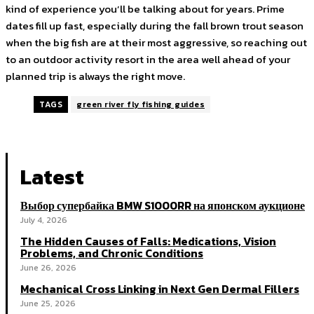
kind of experience you’ll be talking about for years. Prime
dates fill up fast, especially during the fall brown trout season
when the big fish are at their most aggressive, so reaching out
to an outdoor activity resort in the area well ahead of your
planned trip is always the right move.
TAGS
green river fly fishing guides
Latest
Выбор супербайка BMW S1000RR на японском аукционе
July 4, 2026
The Hidden Causes of Falls: Medications, Vision
Problems, and Chronic Conditions
June 26, 2026
Mechanical Cross Linking in Next Gen Dermal Fillers
June 25, 2026