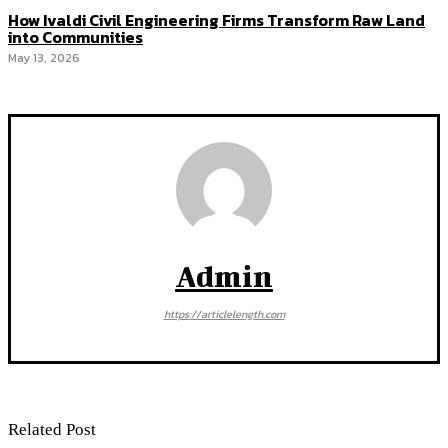
How Ivaldi Civil Engineering Firms Transform Raw Land
into Communities
May 13, 2026
Admin
https://articlelength.com
Related Post