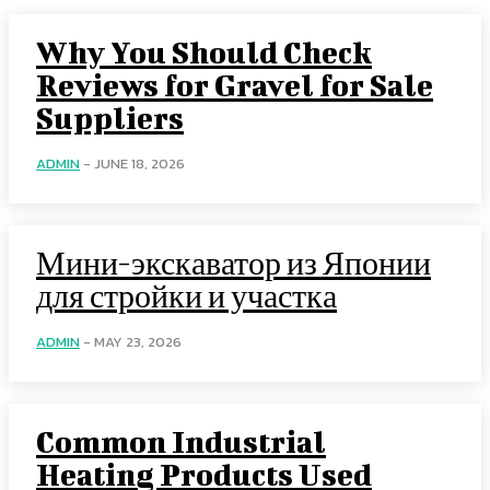
Why You Should Check
Reviews for Gravel for Sale
Suppliers
ADMIN
-
JUNE 18, 2026
Мини-экскаватор из Японии
для стройки и участка
ADMIN
-
MAY 23, 2026
Common Industrial
Heating Products Used