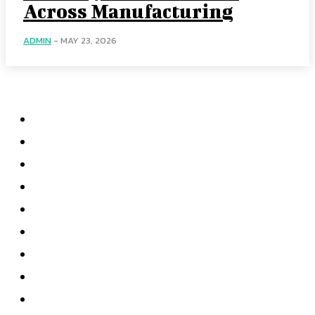
Across Manufacturing
ADMIN
-
MAY 23, 2026
Menu
Home
Health
Business
Technology
Education
Auto
Home Improvement
Shopping
Contact US