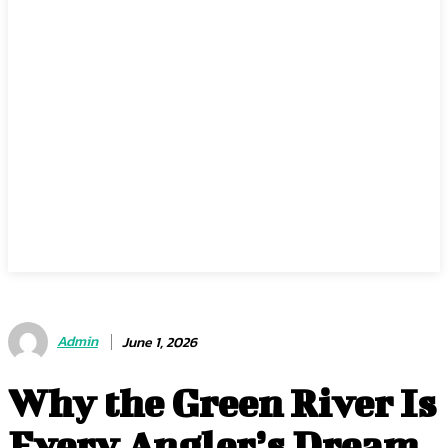
Admin
June 1, 2026
Why the Green River Is
Every Angler’s Dream