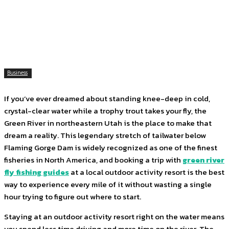
Facebook
Twitter
Pinterest
WhatsApp
Business
If you’ve ever dreamed about standing knee-deep in cold,
crystal-clear water while a trophy trout takes your fly, the
Green River in northeastern Utah is the place to make that
dream a reality. This legendary stretch of tailwater below
Flaming Gorge Dam is widely recognized as one of the finest
fisheries in North America, and booking a trip with
green river
fly fishing guides
at a local outdoor activity resort is the best
way to experience every mile of it without wasting a single
hour trying to figure out where to start.
Staying at an outdoor activity resort right on the water means
you spend less time driving and more time on the river. The