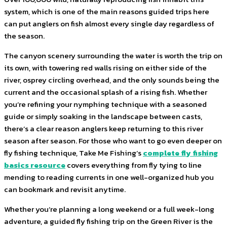
system, which is one of the main reasons guided trips here
can put anglers on fish almost every single day regardless of
the season.
The canyon scenery surrounding the water is worth the trip on
its own, with towering red walls rising on either side of the
river, osprey circling overhead, and the only sounds being the
current and the occasional splash of a rising fish. Whether
you’re refining your nymphing technique with a seasoned
guide or simply soaking in the landscape between casts,
there’s a clear reason anglers keep returning to this river
season after season. For those who want to go even deeper on
fly fishing technique, Take Me Fishing’s
complete fly fishing
basics resource
covers everything from fly tying to line
mending to reading currents in one well-organized hub you
can bookmark and revisit anytime.
Whether you’re planning a long weekend or a full week-long
adventure, a guided fly fishing trip on the Green River is the