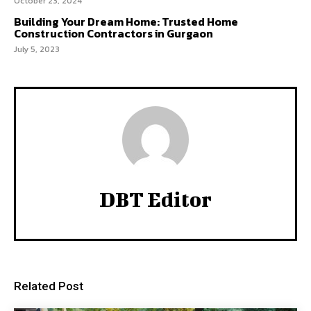
October 23, 2024
Building Your Dream Home: Trusted Home
Construction Contractors in Gurgaon
July 5, 2023
DBT Editor
Related Post