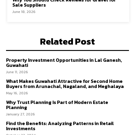
Sale Suppliers
June 18, 2026
Related Post
Property Investment Opportunities in Lal Ganesh,
Guwahati
June 11, 2026
What Makes Guwahati Attractive for Second Home
Buyers from Arunachal, Nagaland, and Meghalaya
May 16, 2026
Why Trust Planning Is Part of Modern Estate
Planning
January 27, 2026
Find the Benefits: Analyzing Patterns in Retail
Investments