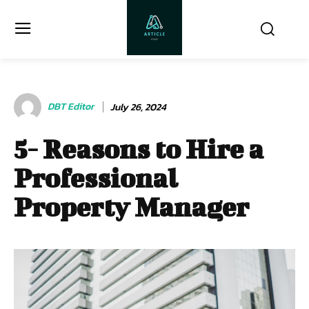
DBT Editor
July 26, 2024
5- Reasons to Hire a
Professional
Property Manager