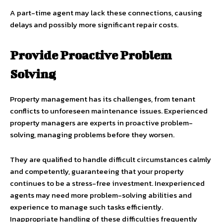
A part-time agent may lack these connections, causing
delays and possibly more significant repair costs.
Provide Proactive Problem
Solving
Property management has its challenges, from tenant
conflicts to unforeseen maintenance issues. Experienced
property managers are experts in proactive problem-
solving, managing problems before they worsen.
They are qualified to handle difficult circumstances calmly
and competently, guaranteeing that your property
continues to be a stress-free investment. Inexperienced
agents may need more problem-solving abilities and
experience to manage such tasks efficiently.
Inappropriate handling of these difficulties frequently