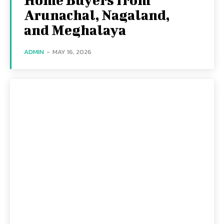
Arunachal, Nagaland,
and Meghalaya
ADMIN
-
MAY 16, 2026