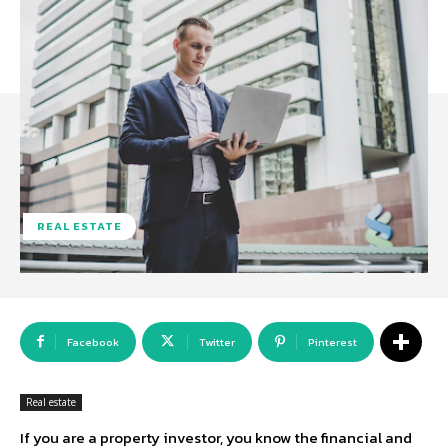
REAL ESTATE
Facebook
Twitter
Pinterest
Real estate
If you are a property investor, you know the financial and