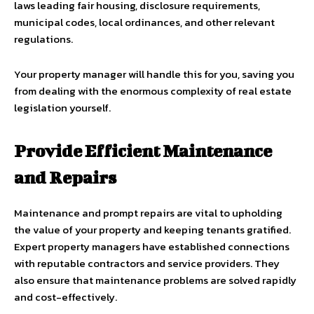
laws leading fair housing, disclosure requirements,
municipal codes, local ordinances, and other relevant
regulations.
Your property manager will handle this for you, saving you
from dealing with the enormous complexity of real estate
legislation yourself.
Provide Efficient Maintenance
and Repairs
Maintenance and prompt repairs are vital to upholding
the value of your property and keeping tenants gratified.
Expert property managers have established connections
with reputable contractors and service providers. They
also ensure that maintenance problems are solved rapidly
and cost-effectively.