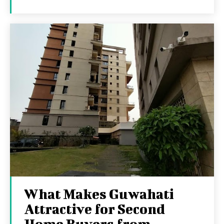
What Makes Guwahati
Attractive for Second
Home Buyers from