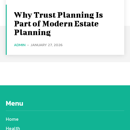
Why Trust Planning Is
Part of Modern Estate
Planning
ADMIN
-
JANUARY 27, 2026
Menu
Home
Health