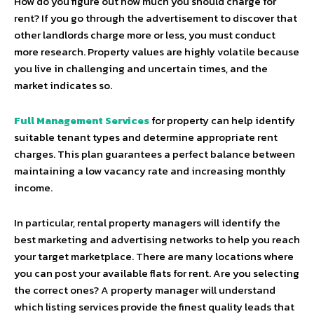
How do you figure out how much you should charge for
rent? If you go through the advertisement to discover that
other landlords charge more or less, you must conduct
more research. Property values are highly volatile because
you live in challenging and uncertain times, and the
market indicates so.
Full Management Services
for property can help identify
suitable tenant types and determine appropriate rent
charges. This plan guarantees a perfect balance between
maintaining a low vacancy rate and increasing monthly
income.
In particular, rental property managers will identify the
best marketing and advertising networks to help you reach
your target marketplace. There are many locations where
you can post your available flats for rent. Are you selecting
the correct ones? A property manager will understand
which listing services provide the finest quality leads that