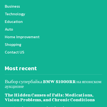
Business
Technology
Education
Auto
Home Improvement
Shopping
Contact US
Most recent
Выбор супербайка BMW S1000RR на японском
аукционе
The Hidden Causes of Falls: Medications,
Vision Problems, and Chronic Conditions