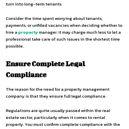
turn into long-term tenants.
Consider the time spent worrying about tenants,
payments, or unfilled vacancies when deciding whether to
hire a
property
manager. It may charge much less to let a
professional take care of such issues in the shortest time
possible.
Ensure Complete Legal
Compliance
The reason for the need for a property management
company is that they ensure full legal compliance.
Regulations are quite usually passed within the real
estate sector, particularly when it comes to rental
property. You must confirm complete compliance with the