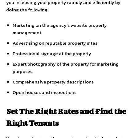
you in leasing your property rapidly and efficiently by
doing the following:
Marketing on the agency’s website property
management
Advertising on reputable property sites
Professional signage at the property
Expert photography of the property for marketing
purposes
Comprehensive property descriptions
Open houses and inspections
Set The Right Rates and Find the
Right Tenants