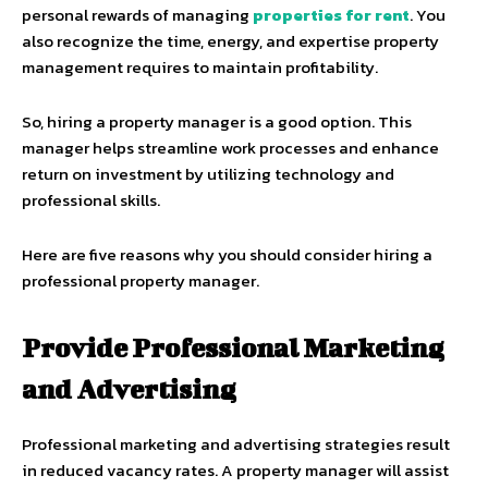
personal rewards of managing
properties for rent
. You
also recognize the time, energy, and expertise property
management requires to maintain profitability.
So, hiring a property manager is a good option. This
manager helps streamline work processes and enhance
return on investment by utilizing technology and
professional skills.
Here are five reasons why you should consider hiring a
professional property manager.
Provide Professional Marketing
and Advertising
Professional marketing and advertising strategies result
in reduced vacancy rates. A property manager will assist