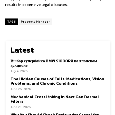
results in expensive legal disputes.
TAGS
Property Manager
Latest
Выбор супербайка BMW S1000RR на японском
аукционе
July 4, 2026
The Hidden Causes of Falls: Medications, Vision
Problems, and Chronic Conditions
June 26, 2026
Mechanical Cross Linking in Next Gen Dermal
Fillers
June 25, 2026
Why You Should Check Reviews for Gravel for