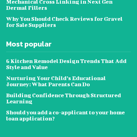
Mechanical Cross Linking in Next Gen
Dermal Fillers
Why You Should Check Reviews for Gravel
for Sale Suppliers
Most popular
6 Kitchen Remodel Design Trends That Add
Style and Value
Nurturing Your Child’s Educational
Journey: What Parents Can Do
Building Confidence Through Structured
Learning
Should you add a co-applicant to your home
loan application?