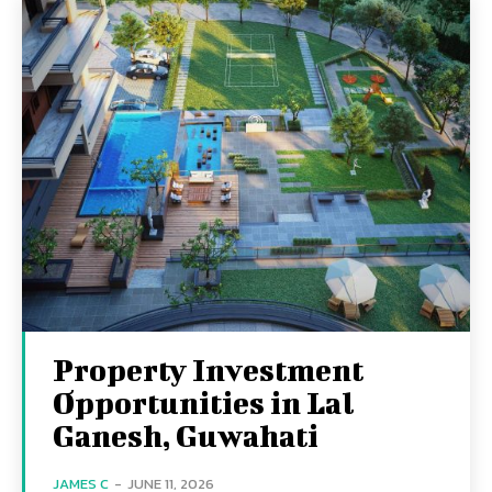
Property Investment
Opportunities in Lal
Ganesh, Guwahati
JAMES C
-
JUNE 11, 2026