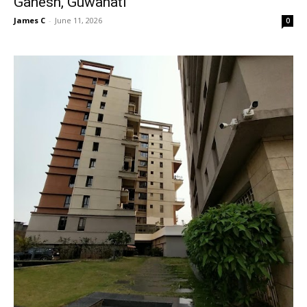
Ganesh, Guwahati
James C
-
June 11, 2026
0