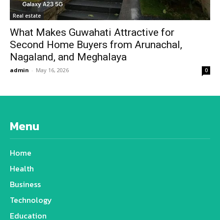
Real estate
What Makes Guwahati Attractive for
Second Home Buyers from Arunachal,
Nagaland, and Meghalaya
admin
-
May 16, 2026
0
Menu
Home
Health
Business
Technology
Education