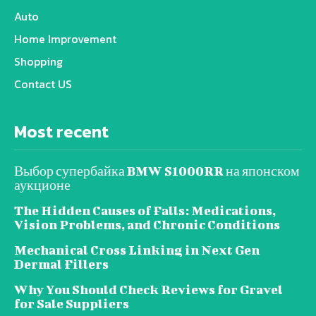
Auto
Home Improvement
Shopping
Contact US
Most recent
Выбор супербайка BMW S1000RR на японском
аукционе
The Hidden Causes of Falls: Medications,
Vision Problems, and Chronic Conditions
Mechanical Cross Linking in Next Gen
Dermal Fillers
Why You Should Check Reviews for Gravel
for Sale Suppliers