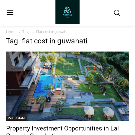
Home
Tags
Flat cost in guwahati
Tag: flat cost in guwahati
Real estate
Property Investment Opportunities in Lal