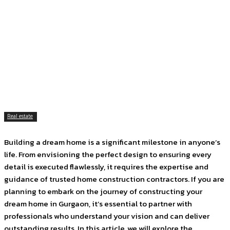
Facebook
Twitter
Pinterest
WhatsApp
Real estate
Building a dream home is a significant milestone in anyone’s
life. From envisioning the perfect design to ensuring every
detail is executed flawlessly, it requires the expertise and
guidance of trusted home construction contractors. If you are
planning to embark on the journey of constructing your
dream home in Gurgaon, it’s essential to partner with
professionals who understand your vision and can deliver
outstanding results. In this article, we will explore the