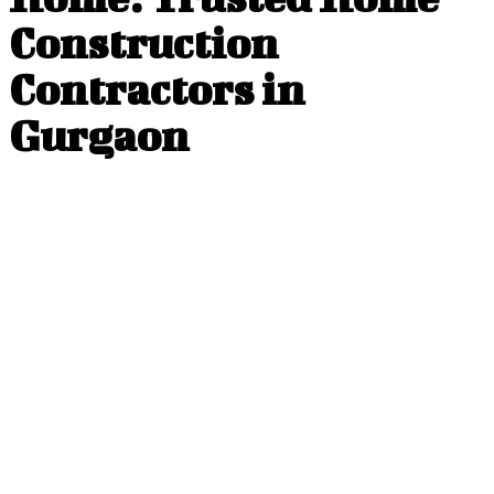
Construction
Contractors in
Gurgaon