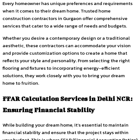
Every homeowner has unique preferences and requirements
when it comes to their dream home. Trusted home
construction contractors in Gurgaon offer comprehensive
services that cater to a wide range of needs and budgets.
Whether you desire a contemporary design or a traditional
aesthetic, these contractors can accommodate your vision
and provide customization options to create a home that
reflects your style and personality. From selecting the right
flooring and fixtures to incorporating energy-efficient
solutions, they work closely with you to bring your dream
home to fruition.
FFAR Calculation Services in Delhi NCR:
Ensuring Financial Stability
While building your dream home, it’s essential to maintain
financial stability and ensure that the project stays within
your budget. This is where FFAR (Financial Accounting Ratios)