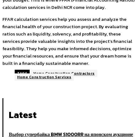
calculation services in Delhi NCR come into play.
FFAR calculation services help you assess and analyze the
financial health of your construction project. By evaluating
ratios such as liquidity, solvency, and profitability, these
services provide valuable insights into the project’s financial
feasibility. They help you make informed decisions, optimize
your financial resources, and ensure that your dream home is
built in a financially sustainable manner.
TAGS
Home Construction Contractors
Home Construction Services
Latest
Выбор супербайка BMW S1000RR на японском аукционе