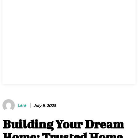
Lara
July 5, 2023
Building Your Dream
Home: Trusted Home