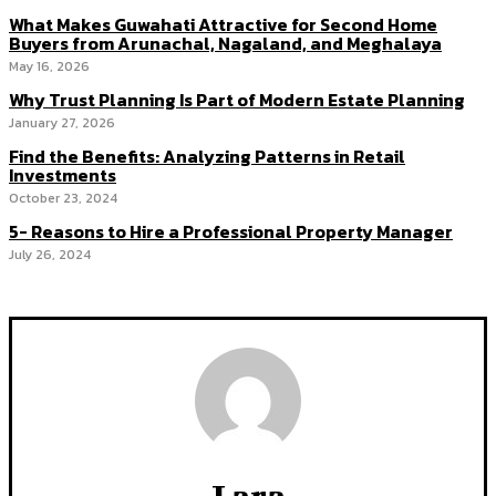
What Makes Guwahati Attractive for Second Home
Buyers from Arunachal, Nagaland, and Meghalaya
May 16, 2026
Why Trust Planning Is Part of Modern Estate Planning
January 27, 2026
Find the Benefits: Analyzing Patterns in Retail
Investments
October 23, 2024
5- Reasons to Hire a Professional Property Manager
July 26, 2024
Lara