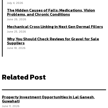
July 4, 2026
The Hidden Causes of Falls: Medications, Vision
Problems, and Chronic Conditions
June 26, 2026
Mechanical Cross Linking in Next Gen Dermal Fillers
June 25, 2026
Why You Should Check Reviews for Gravel for Sale
Suppliers
June 18, 2026
Related Post
Property Investment Opportunities in Lal Ganesh,
Guwahati
June 11, 2026