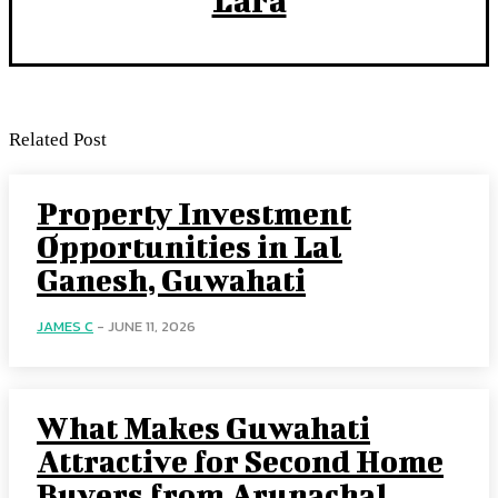
Related Post
Property Investment
Opportunities in Lal
Ganesh, Guwahati
JAMES C
-
JUNE 11, 2026
What Makes Guwahati
Attractive for Second Home
Buyers from Arunachal,