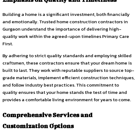
Building a home is a significant investment, both financially
and emotionally. Trusted home construction contractors in
Gurgaon understand the importance of delivering high-
quality work within the agreed-upon timelines Primary Care
First.
By adhering to strict quality standards and employing skilled
craftsmen, these contractors ensure that your dream home is
built to last. They work with reputable suppliers to source top-
grade materials, implement efficient construction techniques,
and follow industry best practices. This commitment to
quality ensures that your home stands the test of time and
provides a comfortable living environment for years to come.
Comprehensive Services and
Customization Options