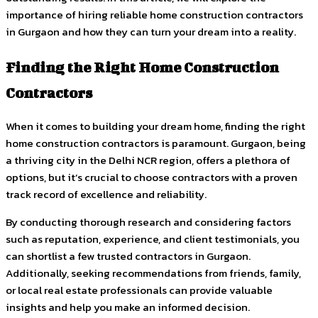
importance of hiring reliable home construction contractors
in Gurgaon and how they can turn your dream into a reality.
Finding the Right Home Construction
Contractors
When it comes to building your dream home, finding the right
home construction contractors is paramount. Gurgaon, being
a thriving city in the Delhi NCR region, offers a plethora of
options, but it’s crucial to choose contractors with a proven
track record of excellence and reliability.
By conducting thorough research and considering factors
such as reputation, experience, and client testimonials, you
can shortlist a few trusted contractors in Gurgaon.
Additionally, seeking recommendations from friends, family,
or local real estate professionals can provide valuable
insights and help you make an informed decision.