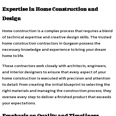
Expertise in Home Construction and
Design
Home construction is a complex process that requires a blend
of technical expertise and creative design skills. The trusted
home construction contractors in Gurgaon possess the
necessary knowledge and experience to bring your dream
home to life.
These contractors work closely with architects, engineers,
and interior designers to ensure that every aspect of your
home construction is executed with precision and attention
to detail. From creating the initial blueprint to selecting the
right materials and managing the construction process, they
oversee every step to deliver a finished product that exceeds
your expectations.
Emphasis on Quality and Timeliness