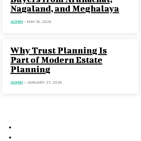
Nagaland, and Meghalaya
ADMIN
-
MAY 16, 2026
Why Trust Planning Is
Part of Modern Estate
Planning
ADMIN
-
JANUARY 27, 2026
Menu
Home
Health