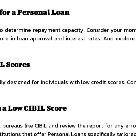
for a Personal Loan
to determine repayment capacity. Consider your mont
score in loan approval and interest rates. And explor
L Scores
y designed for individuals with low credit scores. Co
h a Low CIBIL Score
 bureaus like CIBIL and review the report for any err
stitutions that offer Personal Loans specifically tailore