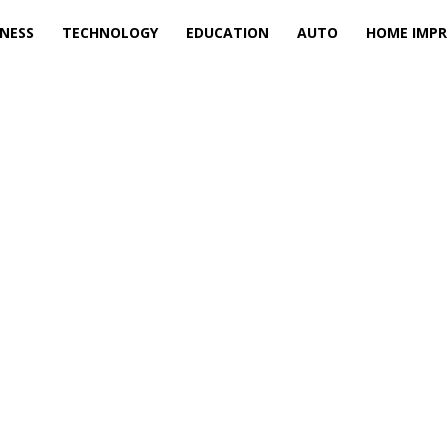
INESS
TECHNOLOGY
EDUCATION
AUTO
HOME IMP