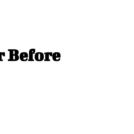
r Before