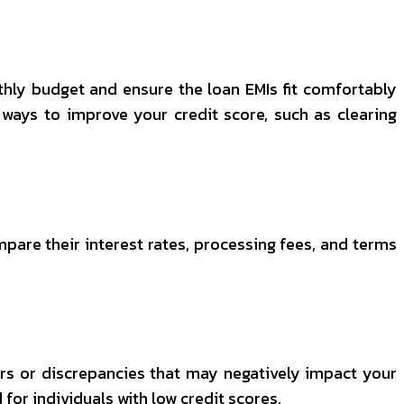
hly budget and ensure the loan EMIs fit comfortably
e ways to improve your credit score, such as clearing
mpare their interest rates, processing fees, and terms
ors or discrepancies that may negatively impact your
d for individuals with low credit scores.