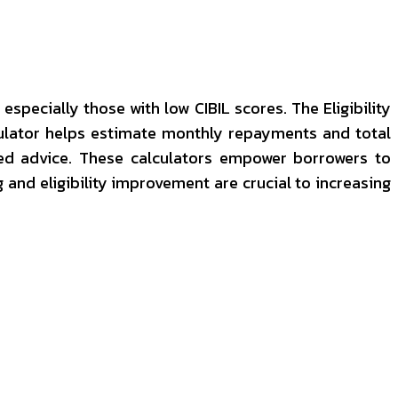
specially those with low CIBIL scores. The Eligibility
lculator helps estimate monthly repayments and total
ised advice. These calculators empower borrowers to
g and eligibility improvement are crucial to increasing