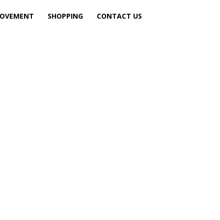
ROVEMENT
SHOPPING
CONTACT US