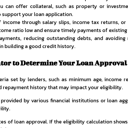
 can offer collateral, such as property or investmen
 support your loan application.
f income through salary slips, income tax returns, o
ome ratio low and ensure timely payments of existing 
yments, reducing outstanding debts, and avoiding ne
n building a good credit history.
lator to Determine Your Loan Approval
riteria set by lenders, such as minimum age, income 
nd repayment history that may impact your eligibility.
r
provided by various financial institutions or loan ag
lity.
es of loan approval. If the eligibility calculation show