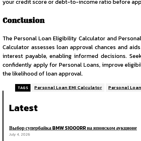
your credit score or debt-to-income ratio before app
Conclusion
The
Personal Loan Eligibility Calculator
and Personal 
Calculator assesses loan approval chances and aids 
interest payable, enabling informed decisions. See
confidently apply for Personal Loans, improve eligibil
the likelihood of loan approval.
Personal Loan EMI Calculator
Personal Loan 
TAGS
Latest
Выбор супербайка BMW S1000RR на японском аукционе
July 4, 2026