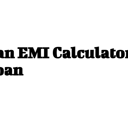
an EMI Calculato
oan