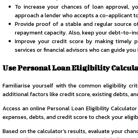
To increase your chances of loan approval, you
approach a lender who accepts a co-applicant to
Provide proof of a stable and regular source o
repayment capacity. Also, keep your debt-to-inc
Improve your credit score by making timely pa
services or financial advisors who can guide you i
Use Personal Loan Eligibility Calcu
Familiarise yourself with the common eligibility c
additional factors like credit score, existing debts, a
Access an online
Personal Loan Eligibility Calculato
expenses, debts, and credit score to check your eligibi
Based on the calculator’s results, evaluate your chanc