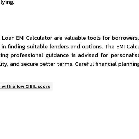
lying.
Loan EMI Calculator are valuable tools for borrowers, e
in finding suitable lenders and options. The EMI Ca
king professional guidance is advised for personal
ity, and secure better terms. Careful financial plannin
with a low CIBIL score