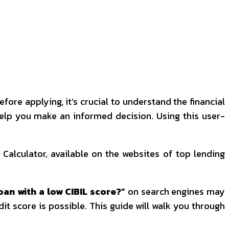
re applying, it’s crucial to understand the financial
 help you make an informed decision. Using this user-
 Calculator, available on the websites of top lending
oan with a low CIBIL score?”
on search engines may
it score is possible. This guide will walk you through