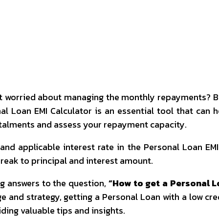
interest
WhatsApp
 worried about managing the monthly repayments? Befo
al Loan EMI Calculator is an essential tool that can
nstalments and assess your repayment capacity.
nd applicable interest rate in the Personal Loan EMI
 break to principal and interest amount.
g answers to the question,
“How to get a Personal L
e and strategy, getting a Personal Loan with a low cred
ding valuable tips and insights.