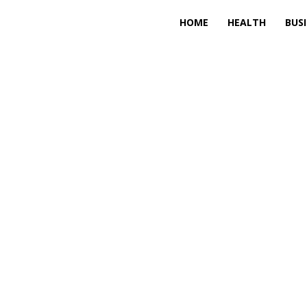
HOME
HEALTH
BUS