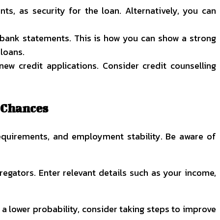
ts, as security for the loan. Alternatively, you can
r bank statements. This is how you can show a strong
loans.
w credit applications. Consider credit counselling
 Chances
requirements, and employment stability. Be aware of
gregators. Enter relevant details such as your income,
s a lower probability, consider taking steps to improve