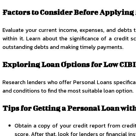
Factors to Consider Before Applying 
Evaluate your current income, expenses, and debts 
within it. Learn about the significance of a credit 
outstanding debts and making timely payments.
Exploring Loan Options for Low CIBI
Research lenders who offer Personal Loans specificall
and conditions to find the most suitable loan option.
Tips for Getting a Personal Loan wit
Obtain a copy of your credit report from credit
score. After that, look for lenders or financial in