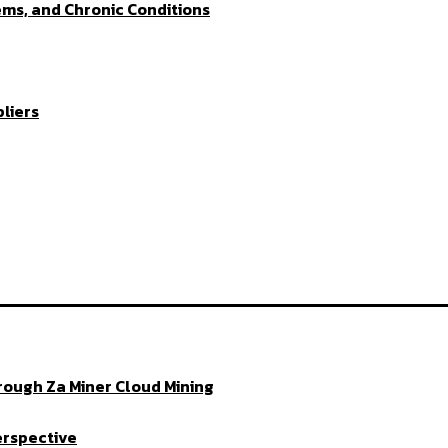
ems, and Chronic Conditions
liers
ough Za Miner Cloud Mining
erspective