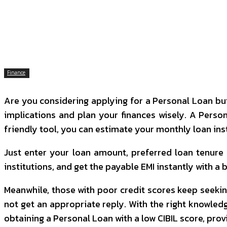
SHARE
Facebook
Twitter
P
Finance
Are you considering applying for a Personal Loan but
implications and plan your finances wisely. A Person
friendly tool, you can estimate your monthly loan i
Just enter your loan amount, preferred loan tenure a
institutions, and get the payable EMI instantly with a
Meanwhile, those with poor credit scores keep seekin
not get an appropriate reply.
With the right knowledg
obtaining a Personal Loan with a low CIBIL score, provi