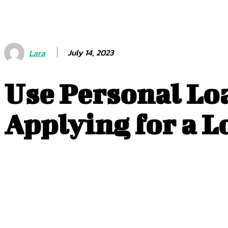
July 14, 2023
Lara
Use Personal Lo
Applying for a L