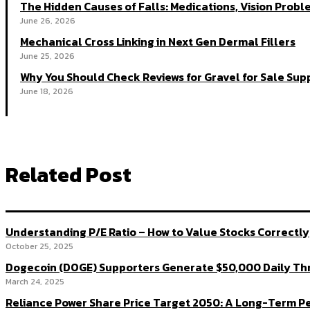
The Hidden Causes of Falls: Medications, Vision Probl
June 26, 2026
Mechanical Cross Linking in Next Gen Dermal Fillers
June 25, 2026
Why You Should Check Reviews for Gravel for Sale Supp
June 18, 2026
Related Post
Understanding P/E Ratio – How to Value Stocks Correctly
October 25, 2025
Dogecoin (DOGE) Supporters Generate $50,000 Daily Thr
March 24, 2025
Reliance Power Share Price Target 2050: A Long-Term P