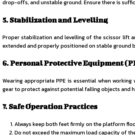
drop-offs, and unstable ground. Ensure there is suffic
5. Stabilization and Levelling
Proper stabilization and levelling of the scissor lift 
extended and properly positioned on stable ground bef
6. Personal Protective Equipment (P
Wearing appropriate PPE is essential when working wi
gear to protect against potential falling objects and 
7. Safe Operation Practices
Always keep both feet firmly on the platform floor 
Do not exceed the maximum load capacity of the s