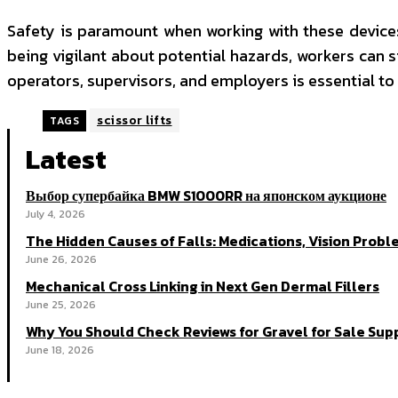
Safety is paramount when working with these devices.
being vigilant about potential hazards, workers can s
operators, supervisors, and employers is essential to
scissor lifts
TAGS
Latest
Выбор супербайка BMW S1000RR на японском аукционе
July 4, 2026
The Hidden Causes of Falls: Medications, Vision Probl
June 26, 2026
Mechanical Cross Linking in Next Gen Dermal Fillers
June 25, 2026
Why You Should Check Reviews for Gravel for Sale Supp
June 18, 2026