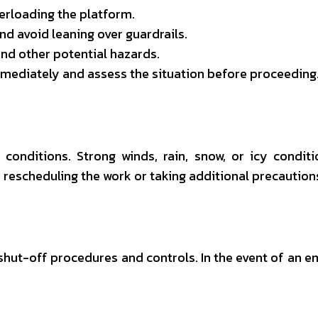
rloading the platform.
nd avoid leaning over guardrails.
nd other potential hazards.
 immediately and assess the situation before proceeding
conditions. Strong winds, rain, snow, or icy condit
r rescheduling the work or taking additional precaution
y shut-off procedures and controls. In the event of an 