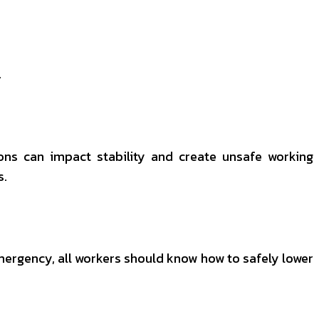
.
ions can impact stability and create unsafe working
s.
emergency, all workers should know how to safely lower