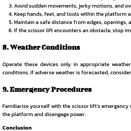
Avoid sudden movements, jerky motions, and ove
Keep hands, feet, and tools within the platform a
Maintain a safe distance from edges, openings, a
If the scissor lift encounters an obstacle, stop
8. Weather Conditions
Operate these devices only in appropriate weather 
conditions. If adverse weather is forecasted, conside
9. Emergency Procedures
Familiarize yourself with the scissor lift’s emergenc
the platform and disengage power.
Conclusion