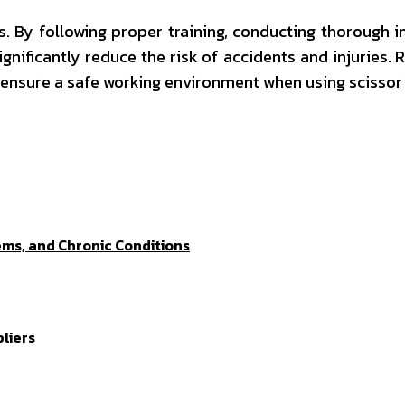
 By following proper training, conducting thorough i
ignificantly reduce the risk of accidents and injuries
 ensure a safe working environment when using scissor l
ems, and Chronic Conditions
liers