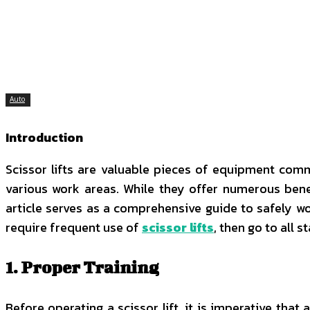
SHARE
Facebook
Twitter
P
Auto
Introduction
Scissor lifts are valuable pieces of equipment comm
various work areas. While they offer numerous benefi
article serves as a comprehensive guide to safely wor
require frequent use of
scissor lifts
, then go to all s
1. Proper Training
Before operating a scissor lift, it is imperative tha