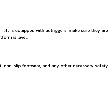
sor lift is equipped with outriggers, make sure they are
form is level.
st, non-slip footwear, and any other necessary safety