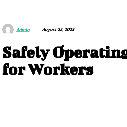
August 22, 2023
Admin
Safely Operating
for Workers