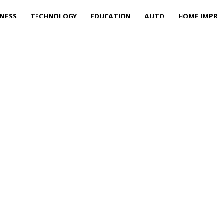
INESS
TECHNOLOGY
EDUCATION
AUTO
HOME IMP