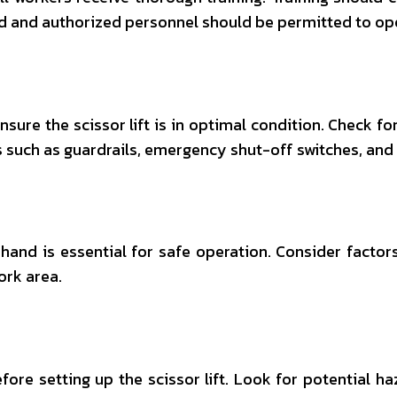
d and authorized personnel should be permitted to oper
sure the scissor lift is in optimal condition. Check for
 such as guardrails, emergency shut-off switches, and o
at hand is essential for safe operation. Consider fact
ork area.
re setting up the scissor lift. Look for potential ha