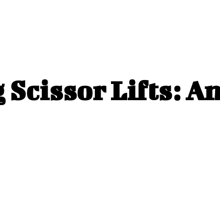
 Scissor Lifts: A