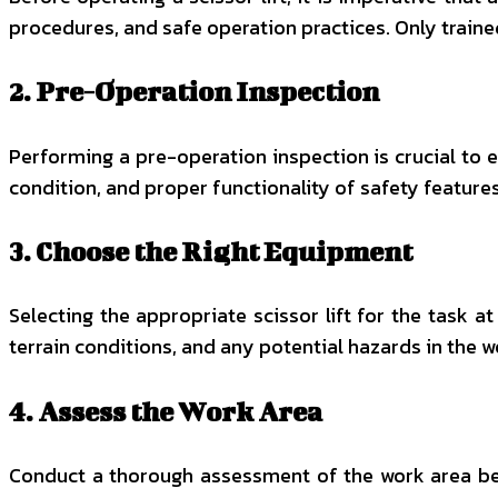
procedures, and safe operation practices. Only traine
2. Pre-Operation Inspection
Performing a pre-operation inspection is crucial to en
condition, and proper functionality of safety features
3. Choose the Right Equipment
Selecting the appropriate scissor lift for the task 
terrain conditions, and any potential hazards in the w
4. Assess the Work Area
Conduct a thorough assessment of the work area befo