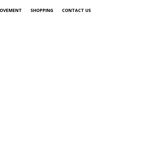
ROVEMENT
SHOPPING
CONTACT US