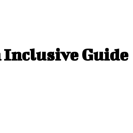
n Inclusive Guide