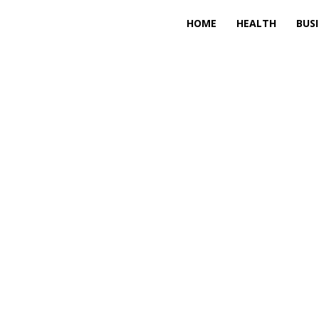
HOME
HEALTH
BUS