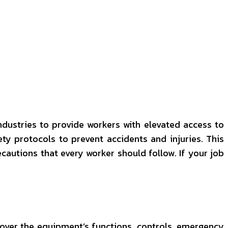
ndustries to provide workers with elevated access to
ety protocols to prevent accidents and injuries. This
ecautions that every worker should follow. If your job
d cover the equipment’s functions, controls, emergency