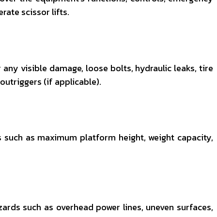
ate scissor lifts.
 any visible damage, loose bolts, hydraulic leaks, tire
utriggers (if applicable).
ors such as maximum platform height, weight capacity,
zards such as overhead power lines, uneven surfaces,