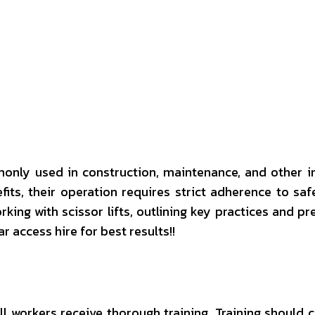
interest
WhatsApp
only used in construction, maintenance, and other i
ts, their operation requires strict adherence to saf
king with scissor lifts, outlining key practices and pr
tar access hire for best results!!
t all workers receive thorough training. Training shoul