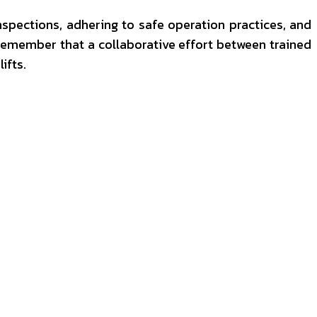
nspections, adhering to safe operation practices, and
. Remember that a collaborative effort between trained
ifts.