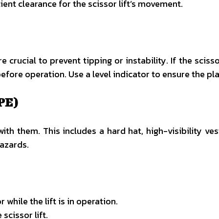
ient clearance for the scissor lift’s movement.
are crucial to prevent tipping or instability. If the scis
ore operation. Use a level indicator to ensure the plat
PE)
th them. This includes a hard hat, high-visibility ve
hazards.
while the lift is in operation.
cissor lift.