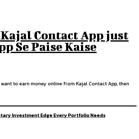
Kajal Contact App just
App Se Paise Kaise
so want to earn money online from Kajal Contact App, then
ntary Investment Edge Every Portfolio Needs