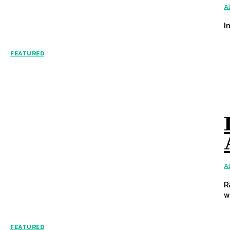
A
I
FEATURED
A
R
wi
FEATURED