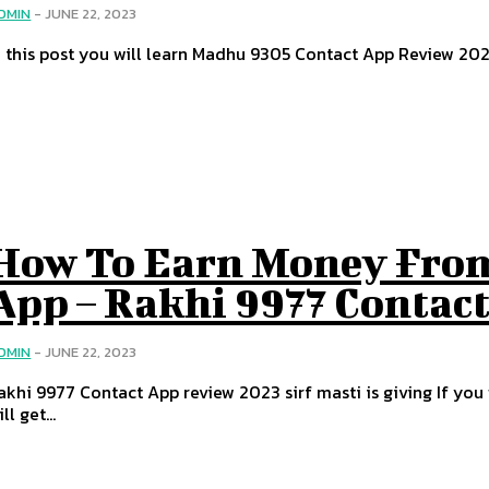
DMIN
-
JUNE 22, 2023
n this post you will learn Madhu 9305 Contact App Review 202
How To Earn Money From
App – Rakhi 9977 Contac
DMIN
-
JUNE 22, 2023
akhi 9977 Contact App review 2023 sirf masti is giving If yo
ll get...