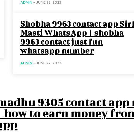
ADMIN
-
JUNE 22, 2023
Shobha 9963 contact app Sir
Masti WhatsApp | shobha
9963 contact just fun
whatsapp number
ADMIN
-
JUNE 22, 2023
madhu 9305 contact app r
| how to earn money fro
app