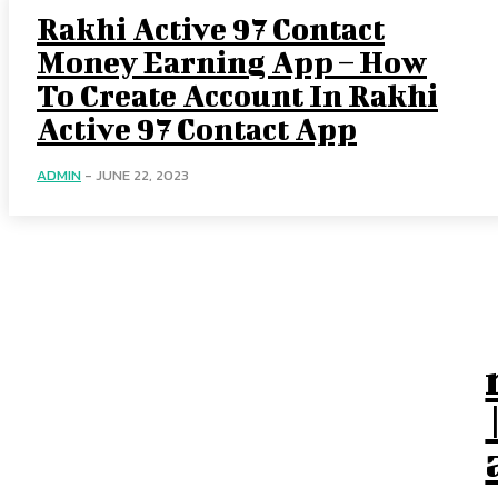
Rakhi Active 97 Contact
Money Earning App – How
To Create Account In Rakhi
Active 97 Contact App
ADMIN
-
JUNE 22, 2023