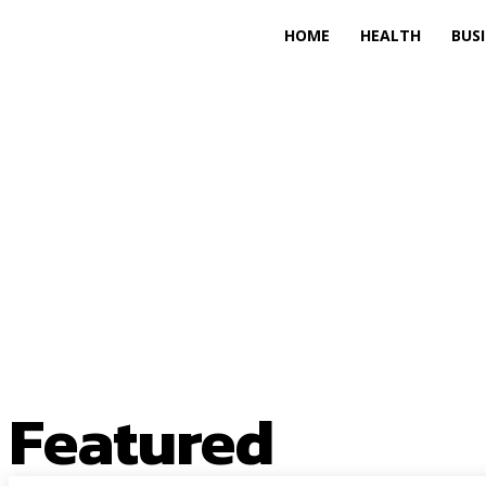
HOME
HEALTH
BUS
Featured