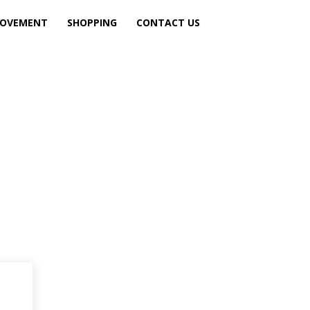
ROVEMENT
SHOPPING
CONTACT US