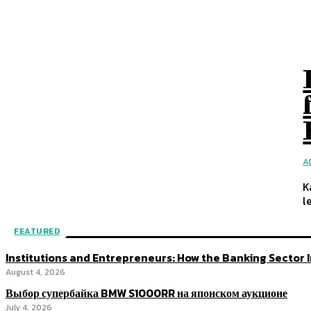
A
K
le
FEATURED
Institutions and Entrepreneurs: How the Banking Sector
August 4, 2026
Выбор супербайка BMW S1000RR на японском аукционе
July 4, 2026