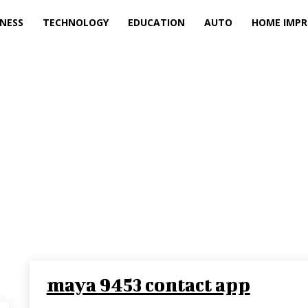
INESS
TECHNOLOGY
EDUCATION
AUTO
HOME IMP
maya 9453 contact app