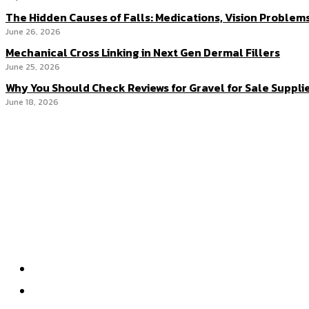
The Hidden Causes of Falls: Medications, Vision Problem
June 26, 2026
Mechanical Cross Linking in Next Gen Dermal Fillers
June 25, 2026
Why You Should Check Reviews for Gravel for Sale Suppli
June 18, 2026
Menu
Home
Health