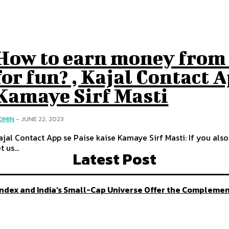
How to earn money from 
for fun? , Kajal Contact 
Kamaye Sirf Masti
DMIN
-
JUNE 22, 2023
ajal Contact App se Paise kaise Kamaye Sirf Masti: If you al
t us...
Latest Post
 Index and India’s Small-Cap Universe Offer the Compleme