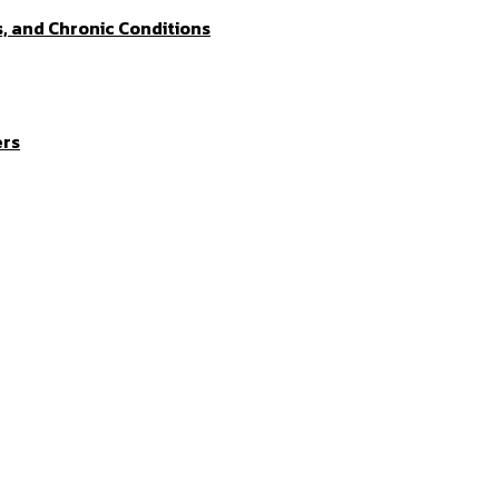
s, and Chronic Conditions
ers