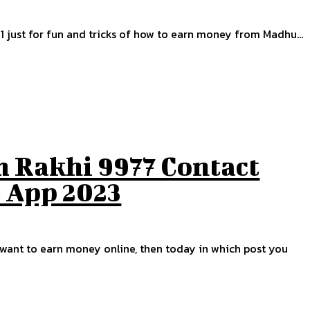
1 just for fun and tricks of how to earn money from Madhu...
 Rakhi 9977 Contact
t App 2023
u want to earn money online, then today in which post you