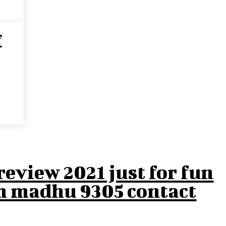
f
eview 2021 just for fun
m madhu 9305 contact