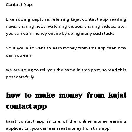
Contact App.
Like solving captcha, referring kajal contact app, reading
news, sharing news, watching videos, sharing videos, etc.,
you can earn money online by doing many such tasks.
So if you also want to earn money from this app then how
can you earn
We are going to tell you the same in this post, so read this
post carefully.
how to make money from kajal
contact app
kajal contact app is one of the online money earning
application, you can earn real money from this app