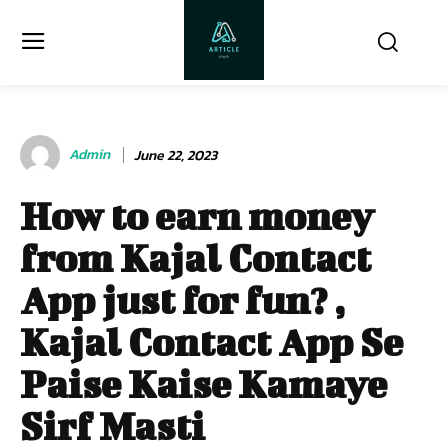
Admin
June 22, 2023
How to earn money
from Kajal Contact
App just for fun? ,
Kajal Contact App Se
Paise Kaise Kamaye
Sirf Masti