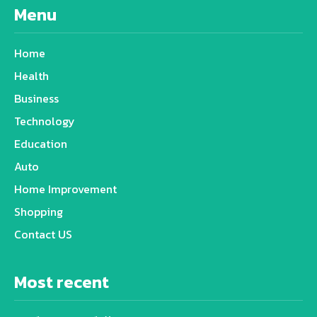
Menu
Home
Health
Business
Technology
Education
Auto
Home Improvement
Shopping
Contact US
Most recent