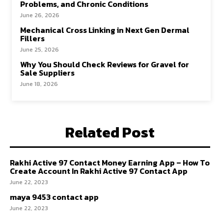
Problems, and Chronic Conditions
June 26, 2026
Mechanical Cross Linking in Next Gen Dermal
Fillers
June 25, 2026
Why You Should Check Reviews for Gravel for
Sale Suppliers
June 18, 2026
Related Post
Rakhi Active 97 Contact Money Earning App – How To
Create Account In Rakhi Active 97 Contact App
June 22, 2023
maya 9453 contact app
June 22, 2023