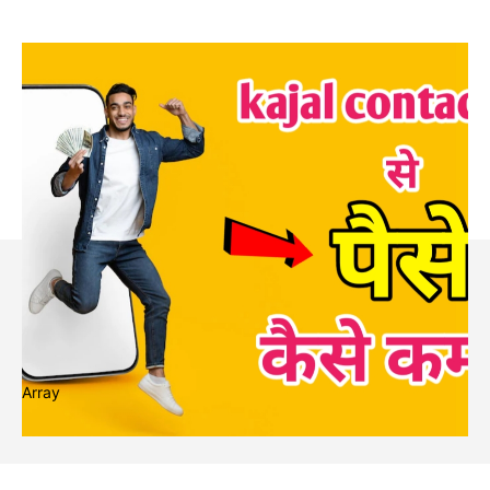
Array