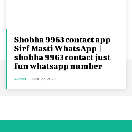
Shobha 9963 contact app
Sirf Masti WhatsApp |
shobha 9963 contact just
fun whatsapp number
ADMIN
-
JUNE 22, 2023