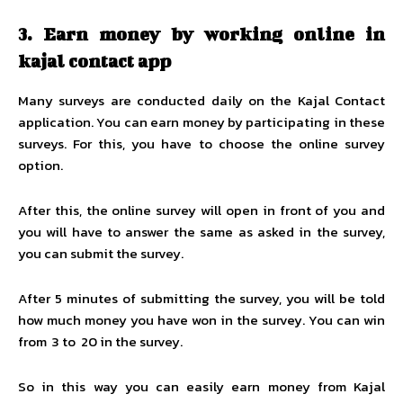
3.
Earn money by working online in
kajal contact app
Many surveys are conducted daily on the Kajal Contact
application. You can earn money by participating in these
surveys. For this, you have to choose the online survey
option.
After this, the online survey will open in front of you and
you will have to answer the same as asked in the survey,
you can submit the survey.
After 5 minutes of submitting the survey, you will be told
how much money you have won in the survey. You can win
from ₹ 3 to ₹ 20 in the survey.
So in this way you can easily earn money from Kajal