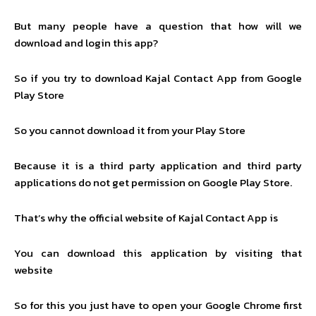
But many people have a question that how will we
download and login this app?
So if you try to download Kajal Contact App from Google
Play Store
So you cannot download it from your Play Store
Because it is a third party application and third party
applications do not get permission on Google Play Store.
That’s why the official website of Kajal Contact App is
You can download this application by visiting that
website
So for this you just have to open your Google Chrome first