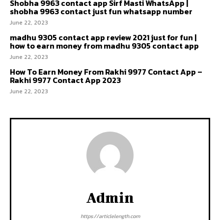
Shobha 9963 contact app Sirf Masti WhatsApp |
shobha 9963 contact just fun whatsapp number
June 22, 2023
madhu 9305 contact app review 2021 just for fun |
how to earn money from madhu 9305 contact app
June 22, 2023
How To Earn Money From Rakhi 9977 Contact App –
Rakhi 9977 Contact App 2023
June 22, 2023
Admin
https://articlelength.com