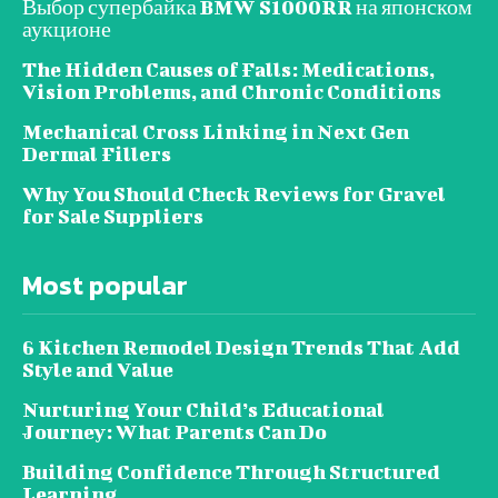
Выбор супербайка BMW S1000RR на японском
аукционе
The Hidden Causes of Falls: Medications,
Vision Problems, and Chronic Conditions
Mechanical Cross Linking in Next Gen
Dermal Fillers
Why You Should Check Reviews for Gravel
for Sale Suppliers
Most popular
6 Kitchen Remodel Design Trends That Add
Style and Value
Nurturing Your Child’s Educational
Journey: What Parents Can Do
Building Confidence Through Structured
Learning