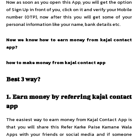
Now as soon as you open this App, you will get the option
of Sign Up in front of you, click on it and verify your Mobile
number (OTP), now after this you will get some of your
personal information like your name, bank details etc.
Now we know how to earn money from kajal contact
app?
how to make money from kajal contact app
Best 3 way?
1.
Earn money by referring kajal contact
app
The easiest way to earn money from Kajal Contact App is
that you will share this Refer Karke Paise Kamane Wala
Apps with your friends or social media and if someone