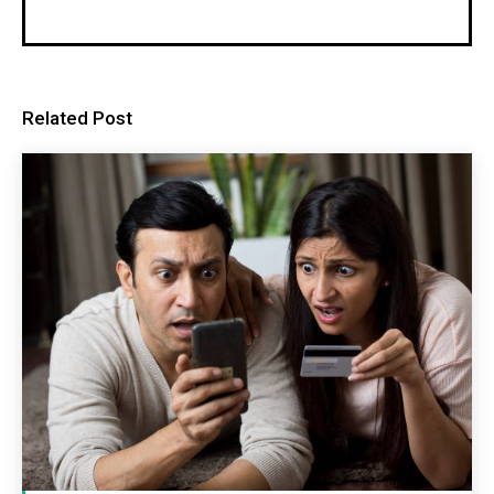
Related Post