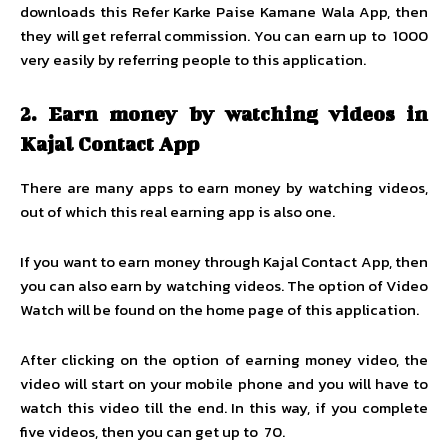
downloads this Refer Karke Paise Kamane Wala App, then
they will get referral commission. You can earn up to ₹ 1000
very easily by referring people to this application.
2.
Earn money by watching videos in
Kajal Contact App
There are many apps to earn money by watching videos,
out of which this real earning app is also one.
If you want to earn money through Kajal Contact App, then
you can also earn by watching videos. The option of Video
Watch will be found on the home page of this application.
After clicking on the option of earning money video, the
video will start on your mobile phone and you will have to
watch this video till the end. In this way, if you complete
five videos, then you can get up to ₹ 70.