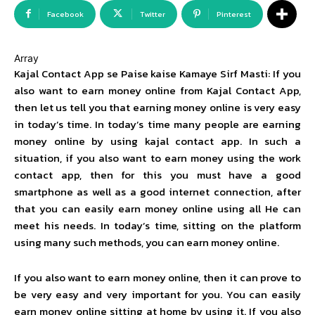
Facebook
Twitter
Pinterest
Array
Kajal Contact App se Paise kaise Kamaye Sirf Masti: If you
also want to earn money online from Kajal Contact App,
then let us tell you that earning money online is very easy
in today’s time. In today’s time many people are earning
money online by using kajal contact app. In such a
situation, if you also want to earn money using the work
contact app, then for this you must have a good
smartphone as well as a good internet connection, after
that you can easily earn money online using all He can
meet his needs. In today’s time, sitting on the platform
using many such methods, you can earn money online.
If you also want to earn money online, then it can prove to
be very easy and very important for you. You can easily
earn money online sitting at home by using it. If you also