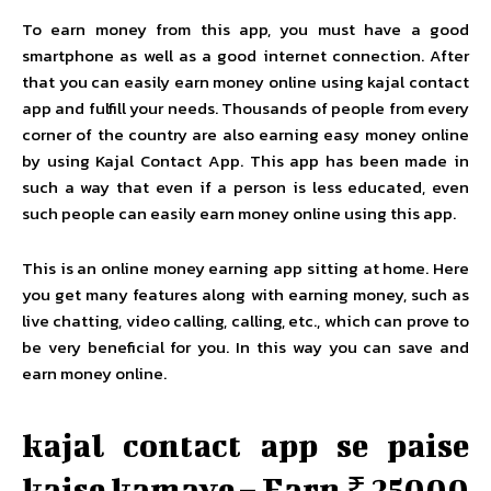
To earn money from this app, you must have a good
smartphone as well as a good internet connection. After
that you can easily earn money online using kajal contact
app and fulfill your needs. Thousands of people from every
corner of the country are also earning easy money online
by using Kajal Contact App. This app has been made in
such a way that even if a person is less educated, even
such people can easily earn money online using this app.
This is an online money earning app sitting at home. Here
you get many features along with earning money, such as
live chatting, video calling, calling, etc., which can prove to
be very beneficial for you. In this way you can save and
earn money online.
kajal contact app se paise
kaise kamaye – Earn ₹ 25000