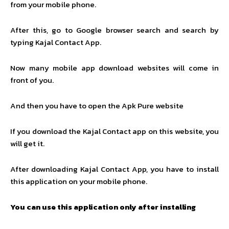
from your mobile phone.
After this, go to Google browser search and search by
typing Kajal Contact App.
Now many mobile app download websites will come in
front of you.
And then you have to open the Apk Pure website
If you download the Kajal Contact app on this website, you
will get it.
After downloading Kajal Contact App, you have to install
this application on your mobile phone.
You can use this application only after installing