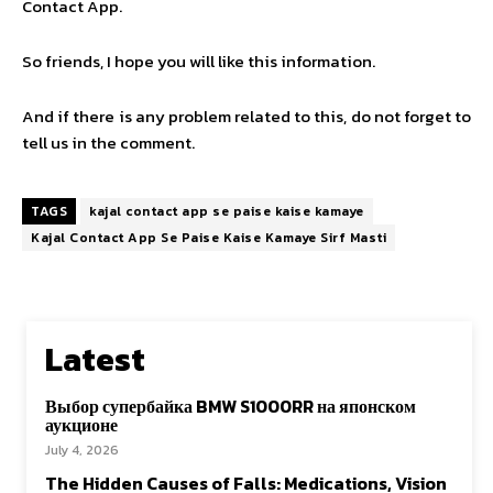
Contact App.
So friends, I hope you will like this information.
And if there is any problem related to this, do not forget to
tell us in the comment.
TAGS
kajal contact app se paise kaise kamaye
Kajal Contact App Se Paise Kaise Kamaye Sirf Masti
Latest
Выбор супербайка BMW S1000RR на японском
аукционе
July 4, 2026
The Hidden Causes of Falls: Medications, Vision