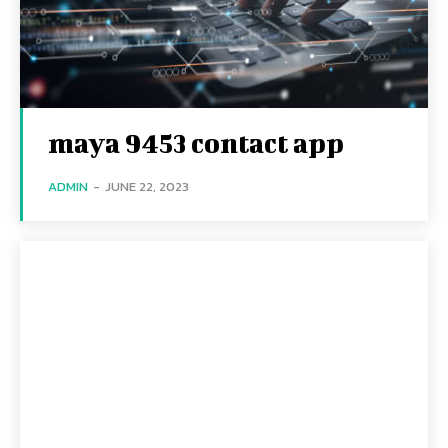
maya 9453 contact app
ADMIN
-
JUNE 22, 2023