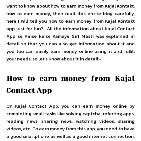
want to know about how to earn money from Kajal Kontakt,
how to earn money, then read this entire blog carefully,
here I will tell you how to earn money from Kajal Kontakt
app just for fun? , All the information about Kajal Contact
App se Paise kaise Kamaye Sirf Masti was explained in
detail so that you can also get information about it and
you too can easily earn money online using it and fulfill
your needs, so let’s Know about it in detail:-
How to earn money from Kajal
Contact App
On Kajal Contact App, you can earn money online by
completing small tasks like solving captcha, referring apps,
reading news, sharing news, watching videos, sharing
videos, etc. To earn money from this app, you need to have
a good smartphone as well as a good internet connection,