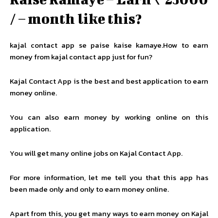
/ – month like this?
kajal contact app se paise kaise kamaye.How to earn
money from kajal contact app just for fun?
Kajal Contact App is the best and best application to earn
money online.
You can also earn money by working online on this
application.
You will get many online jobs on Kajal Contact App.
For more information, let me tell you that this app has
been made only and only to earn money online.
Apart from this, you get many ways to earn money on Kajal