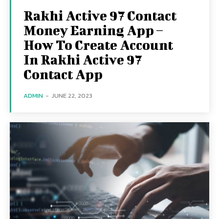
Rakhi Active 97 Contact
Money Earning App –
How To Create Account
In Rakhi Active 97
Contact App
ADMIN
-
JUNE 22, 2023