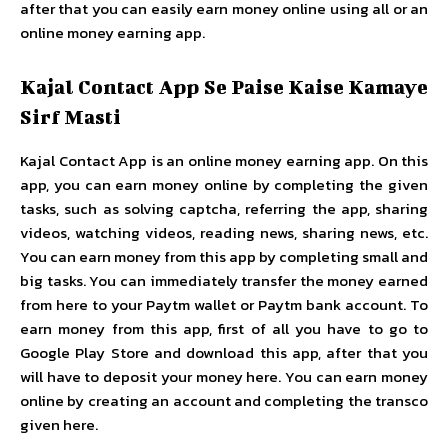
after that you can easily earn money online using all or an
online money earning app.
Kajal Contact App Se Paise Kaise Kamaye
Sirf Masti
Kajal Contact App is an online money earning app. On this
app, you can earn money online by completing the given
tasks, such as solving captcha, referring the app, sharing
videos, watching videos, reading news, sharing news, etc.
You can earn money from this app by completing small and
big tasks. You can immediately transfer the money earned
from here to your Paytm wallet or Paytm bank account. To
earn money from this app, first of all you have to go to
Google Play Store and download this app, after that you
will have to deposit your money here. You can earn money
online by creating an account and completing the transco
given here.