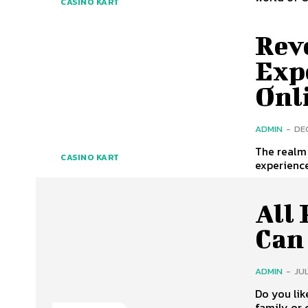
CASINO KART
Rev
Exp
Onl
ADMIN
-
DE
The realm 
CASINO KART
experience
All 
Can 
ADMIN
-
JUL
Do you lik
family or 