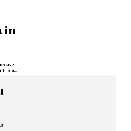
 in
mersive
 In a...
u
ur