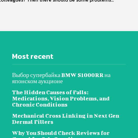
Most recent
Выбор супербайка BMW S1000RR на
японском аукционе
The Hidden Causes of Falls:
Medications, Vision Problems, and
Chronic Conditions
Mechanical Cross Linking in Next Gen
Dermal Fillers
Why You Should Check Reviews for