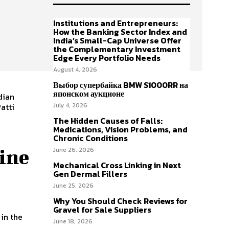
Institutions and Entrepreneurs:
How the Banking Sector Index and
India’s Small-Cap Universe Offer
the Complementary Investment
Edge Every Portfolio Needs
August 4, 2026
Выбор супербайка BMW S1000RR на
японском аукционе
dian
atti
July 4, 2026
The Hidden Causes of Falls:
Medications, Vision Problems, and
Chronic Conditions
June 26, 2026
ine
Mechanical Cross Linking in Next
Gen Dermal Fillers
June 25, 2026
Why You Should Check Reviews for
Gravel for Sale Suppliers
 in the
June 18, 2026