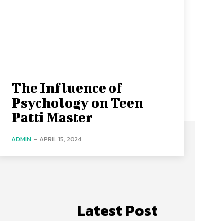
The Influence of
Psychology on Teen
Patti Master
ADMIN
-
APRIL 15, 2024
Latest Post