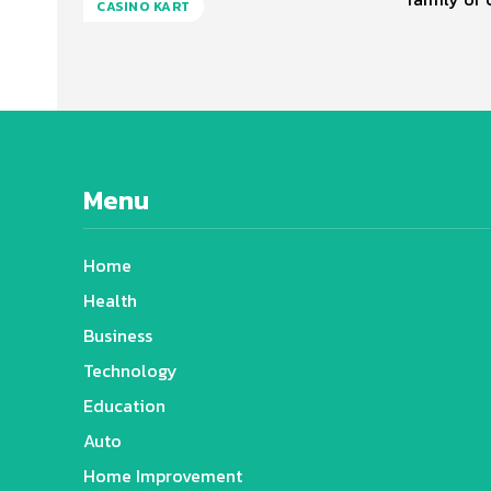
CASINO KART
Menu
Home
Health
Business
Technology
Education
Auto
Home Improvement