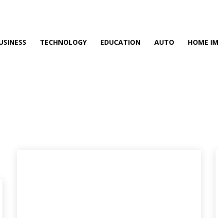
USINESS
TECHNOLOGY
EDUCATION
AUTO
HOME I