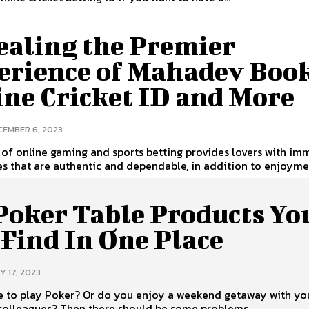
ealing the Premier
erience of Mahadev Book
ine Cricket ID and More
CEMBER 6, 2023
of online gaming and sports betting provides lovers with im
s that are authentic and dependable, in addition to enjoyment.
Poker Table Products Yo
Find In One Place
Y 17, 2023
e to play Poker? Or do you enjoy a weekend getaway with yo
colleagues? Then there should be some problems...