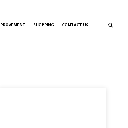
MPROVEMENT
SHOPPING
CONTACT US