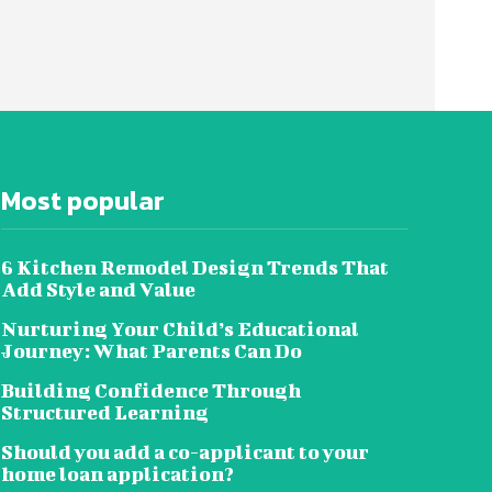
Most popular
6 Kitchen Remodel Design Trends That
Add Style and Value
Nurturing Your Child’s Educational
Journey: What Parents Can Do
Building Confidence Through
Structured Learning
Should you add a co-applicant to your
home loan application?