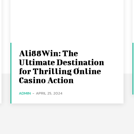
Ali88Win: The
Ultimate Destination
for Thrilling Online
Casino Action
ADMIN
-
APRIL 25, 2024