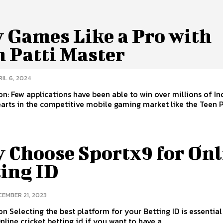
y Games Like a Pro with
n Patti Master
IL 6, 2024
on: Few applications have been able to win over millions of In
earts in the competitive mobile gaming market like the Teen P
 Choose Sportx9 for Onl
ting ID
CEMBER 21, 2023
on Selecting the best platform for your Betting ID is essential
line cricket betting id if you want to have a...