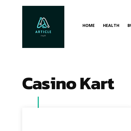
HOME
HEALTH
B
Casino Kart