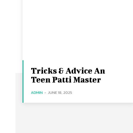
Tricks & Advice An
Teen Patti Master
ADMIN
-
JUNE 18, 2025