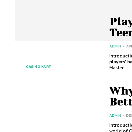
Pla
Tee
ADMIN
-
APR
Introducti
players' h
Master...
CASINO KART
Why
Bet
ADMIN
-
DE
Introducti
world of On