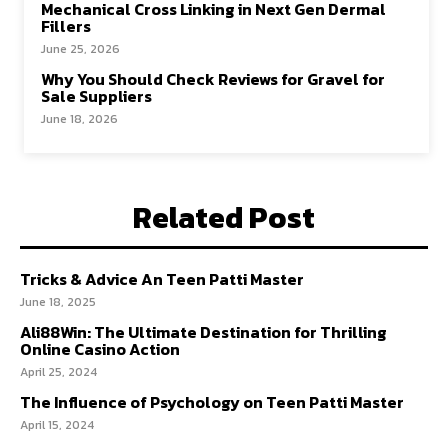
Mechanical Cross Linking in Next Gen Dermal
Fillers
June 25, 2026
Why You Should Check Reviews for Gravel for
Sale Suppliers
June 18, 2026
Related Post
Tricks & Advice An Teen Patti Master
June 18, 2025
Ali88Win: The Ultimate Destination for Thrilling
Online Casino Action
April 25, 2024
The Influence of Psychology on Teen Patti Master
April 15, 2024