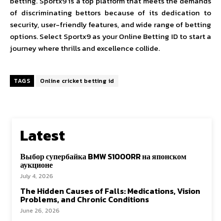
betting. Sportx9 is a top platform that meets the demands
of discriminating bettors because of its dedication to
security, user-friendly features, and wide range of betting
options. Select Sportx9 as your Online Betting ID to start a
journey where thrills and excellence collide.
TAGS
Online cricket betting id
Latest
Выбор супербайка BMW S1000RR на японском
аукционе
July 4, 2026
The Hidden Causes of Falls: Medications, Vision
Problems, and Chronic Conditions
June 26, 2026