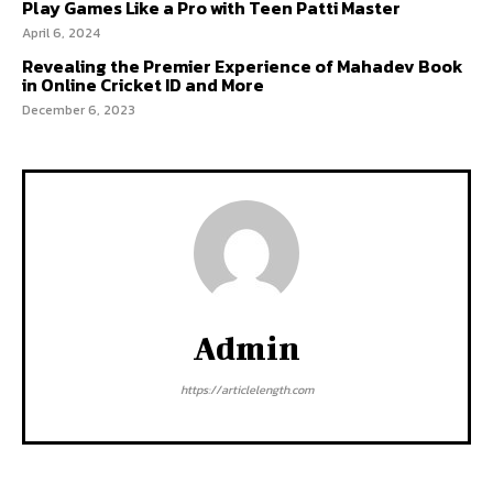
Play Games Like a Pro with Teen Patti Master
April 6, 2024
Revealing the Premier Experience of Mahadev Book
in Online Cricket ID and More
December 6, 2023
Admin
https://articlelength.com