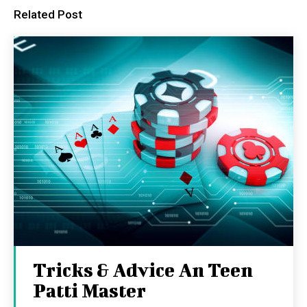
Related Post
Tricks & Advice An Teen
Patti Master