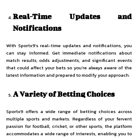
Real-Time Updates and
Notifications
With Sportx9’s real-time updates and notifications, you
can stay informed. Get immediate notifications about
match results, odds adjustments, and significant events
that could affect your bets so you’re always aware of the
latest information and prepared to modify your approach.
A Variety of Betting Choices
Sportx9 offers a wide range of betting choices across
multiple sports and markets. Regardless of your fervent
passion for football, cricket, or other sports, the platform
accommodates a wide range of interests, enabling you to