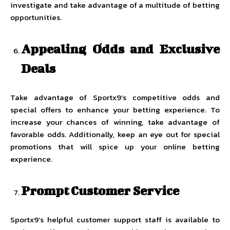
investigate and take advantage of a multitude of betting
opportunities.
Appealing Odds and Exclusive
Deals
Take advantage of Sportx9’s competitive odds and
special offers to enhance your betting experience. To
increase your chances of winning, take advantage of
favorable odds. Additionally, keep an eye out for special
promotions that will spice up your online betting
experience.
Prompt Customer Service
Sportx9’s helpful customer support staff is available to