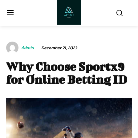
Admin
December 21, 2023
Why Choose Sportx9
for Online Betting ID