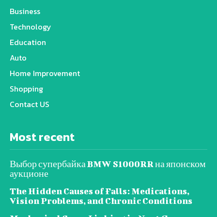
Business
Technology
Education
Auto
Home Improvement
Shopping
Contact US
Most recent
Выбор супербайка BMW S1000RR на японском
аукционе
The Hidden Causes of Falls: Medications,
Vision Problems, and Chronic Conditions