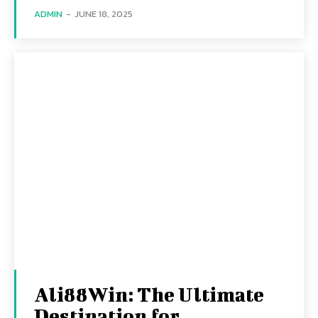
ADMIN
-
JUNE 18, 2025
Ali88Win: The Ultimate
Destination for