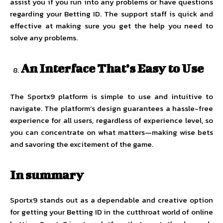
assist you if you run into any problems or have questions
regarding your Betting ID. The support staff is quick and
effective at making sure you get the help you need to
solve any problems.
An Interface That’s Easy to Use
The Sportx9 platform is simple to use and intuitive to
navigate. The platform’s design guarantees a hassle-free
experience for all users, regardless of experience level, so
you can concentrate on what matters—making wise bets
and savoring the excitement of the game.
In summary
Sportx9 stands out as a dependable and creative option
for getting your Betting ID in the cutthroat world of online