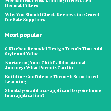
Mechanical Cross Linking in Next Gen
Dermal Fillers
Why You Should Check Reviews for Gravel
for Sale Suppliers
Most popular
6 Kitchen Remodel Design Trends That Add
Style and Value
Nurturing Your Child’s Educational
Journey: What Parents Can Do
Building Confidence Through Structured
Learning
Should you add a co-applicant to your home
loan application?