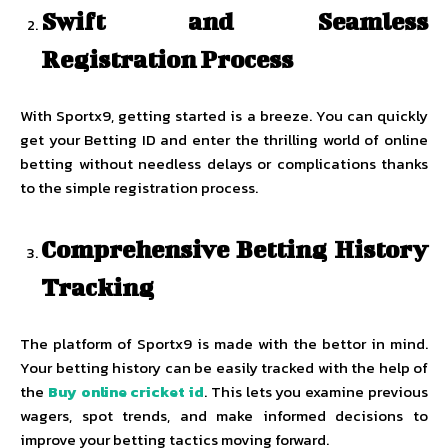
Swift and Seamless
Registration Process
With Sportx9, getting started is a breeze. You can quickly
get your Betting ID and enter the thrilling world of online
betting without needless delays or complications thanks
to the simple registration process.
Comprehensive Betting History
Tracking
The platform of Sportx9 is made with the bettor in mind.
Your betting history can be easily tracked with the help of
the
Buy online cricket id
. This lets you examine previous
wagers, spot trends, and make informed decisions to
improve your betting tactics moving forward.