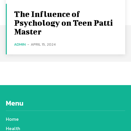
The Influence of
Psychology on Teen Patti
Master
ADMIN
-
APRIL 15, 2024
Menu
Home
Health