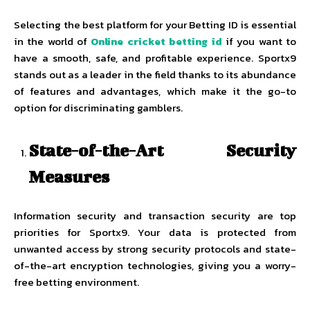
Selecting the best platform for your Betting ID is essential
in the world of
Online cricket betting id
if you want to
have a smooth, safe, and profitable experience. Sportx9
stands out as a leader in the field thanks to its abundance
of features and advantages, which make it the go-to
option for discriminating gamblers.
State-of-the-Art Security
Measures
Information security and transaction security are top
priorities for Sportx9. Your data is protected from
unwanted access by strong security protocols and state-
of-the-art encryption technologies, giving you a worry-
free betting environment.