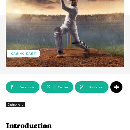
CASINO KART
Facebook
Twitter
Pinterest
Casino Kart
Introduction