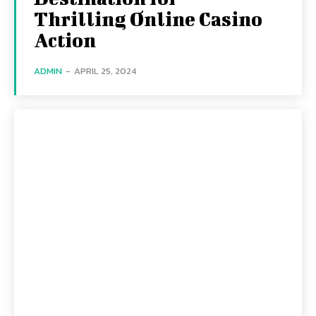
Thrilling Online Casino
Action
ADMIN
-
APRIL 25, 2024