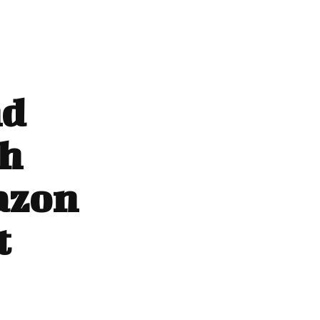
nd
th
azon
t