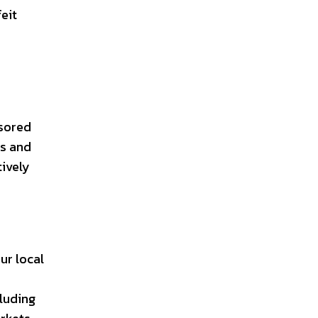
eit
nsored
ts and
tively
ur local
cluding