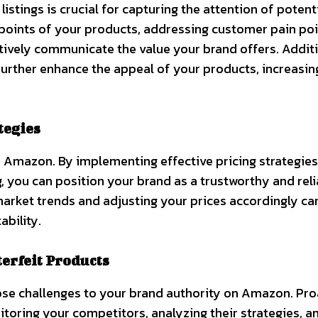
stings is crucial for capturing the attention of potent
 points of your products, addressing customer pain poi
tively communicate the value your brand offers. Additi
further enhance the appeal of your products, increasin
tegies
 on Amazon. By implementing effective pricing strategies
, you can position your brand as a trustworthy and rel
arket trends and adjusting your prices accordingly ca
ability.
erfeit Products
se challenges to your brand authority on Amazon. Pro
itoring your competitors, analyzing their strategies, a