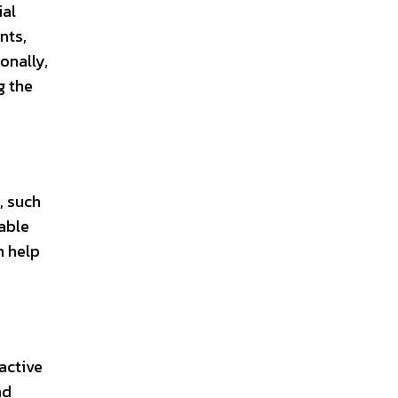
ial
nts,
onally,
g the
, such
iable
n help
active
nd