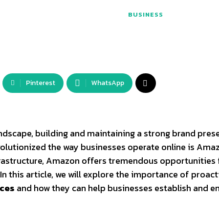
BUSINESS
Pinterest
WhatsApp
dscape, building and maintaining a strong brand prese
evolutionized the way businesses operate online is Ama
frastructure, Amazon offers tremendous opportunities 
In this article, we will explore the importance of proact
ices
and how they can help businesses establish and e