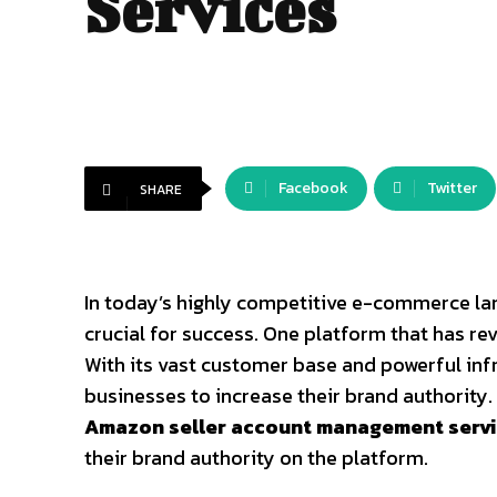
Services
Facebook
Twitter
SHARE
Business
In today’s highly competitive e-commerce lan
crucial for success. One platform that has r
With its vast customer base and powerful in
businesses to increase their brand authority. 
Amazon seller account management serv
their brand authority on the platform.