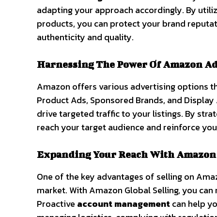
adapting your approach accordingly. By utili
products, you can protect your brand reputa
authenticity and quality.
Harnessing The Power Of Amazon Ad
Amazon offers various advertising options th
Product Ads, Sponsored Brands, and Display A
drive targeted traffic to your listings. By stra
reach your target audience and reinforce yo
Expanding Your Reach With Amazon 
One of the key advantages of selling on Ama
market. With Amazon Global Selling, you can
Proactive
account management
can help you