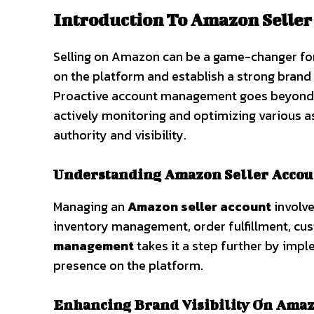
Introduction To Amazon Selle
Selling on Amazon can be a game-changer for b
on the platform and establish a strong brand
Proactive account management goes beyond the 
actively monitoring and optimizing various 
authority and visibility.
Understanding Amazon Seller Accou
Managing an
Amazon seller account
involve
inventory management, order fulfillment, cu
management
takes it a step further by impl
presence on the platform.
Enhancing Brand Visibility On Ama