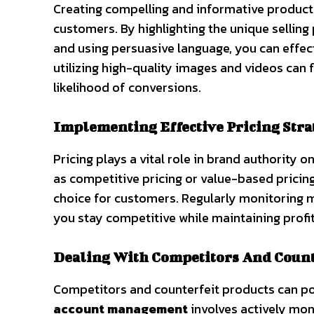
Creating compelling and informative product li
customers. By highlighting the unique selling
and using persuasive language, you can effec
utilizing high-quality images and videos can 
likelihood of conversions.
Implementing Effective Pricing Stra
Pricing plays a vital role in brand authority
as competitive pricing or value-based pricing
choice for customers. Regularly monitoring m
you stay competitive while maintaining profit
Dealing With Competitors And Count
Competitors and counterfeit products can po
account management
involves actively mon