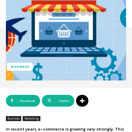
BUSINESS
Facebook
Twitter
Business
Marketing
In recent years, e-commerce is growing very strongly. This