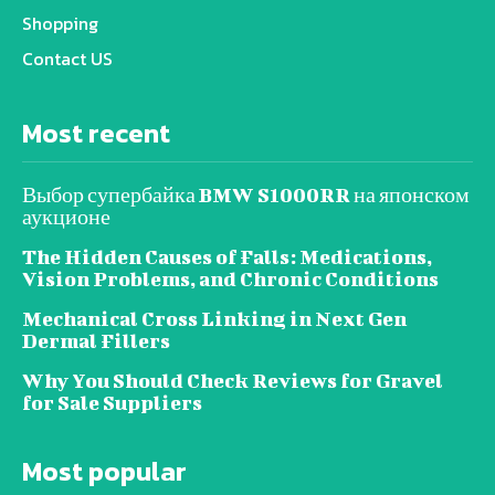
Shopping
Contact US
Most recent
Выбор супербайка BMW S1000RR на японском
аукционе
The Hidden Causes of Falls: Medications,
Vision Problems, and Chronic Conditions
Mechanical Cross Linking in Next Gen
Dermal Fillers
Why You Should Check Reviews for Gravel
for Sale Suppliers
Most popular