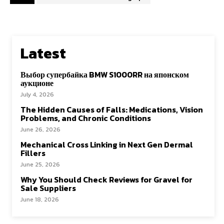
Latest
Выбор супербайка BMW S1000RR на японском
аукционе
July 4, 2026
The Hidden Causes of Falls: Medications, Vision
Problems, and Chronic Conditions
June 26, 2026
Mechanical Cross Linking in Next Gen Dermal
Fillers
June 25, 2026
Why You Should Check Reviews for Gravel for
Sale Suppliers
June 18, 2026