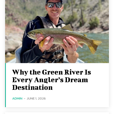
Why the Green River Is
Every Angler’s Dream
Destination
ADMIN
-
JUNE 1, 2026