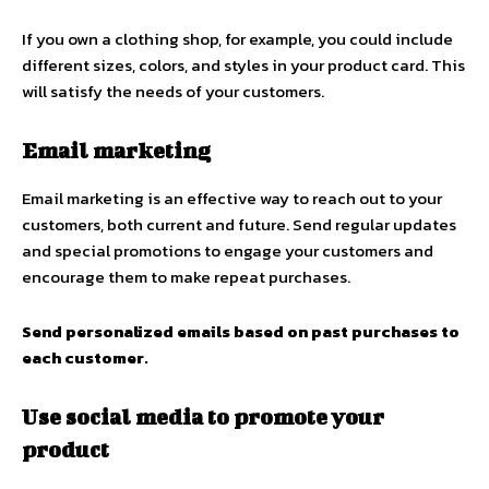
If you own a clothing shop, for example, you could include
different sizes, colors, and styles in your product card. This
will satisfy the needs of your customers.
Email marketing
Email marketing is an effective way to reach out to your
customers, both current and future. Send regular updates
and special promotions to engage your customers and
encourage them to make repeat purchases.
Send personalized emails based on past purchases to
each customer.
Use social media to promote your
product