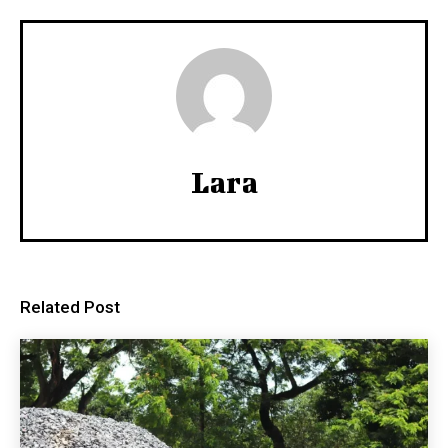
Lara
Related Post