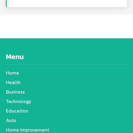
Menu
Home
Health
Business
Technology
Education
Auto
Home Improvement