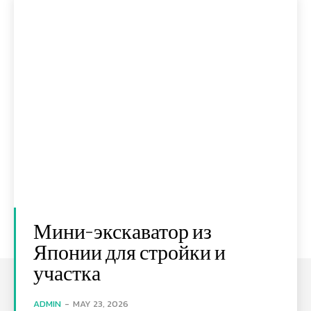
Мини-экскаватор из
Японии для стройки и
участка
ADMIN
-
MAY 23, 2026