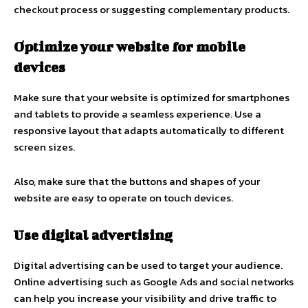
checkout process or suggesting complementary products.
Optimize your website for mobile
devices
Make sure that your website is optimized for smartphones
and tablets to provide a seamless experience. Use a
responsive layout that adapts automatically to different
screen sizes.
Also, make sure that the buttons and shapes of your
website are easy to operate on touch devices.
Use digital advertising
Digital advertising can be used to target your audience.
Online advertising such as Google Ads and social networks
can help you increase your visibility and drive traffic to