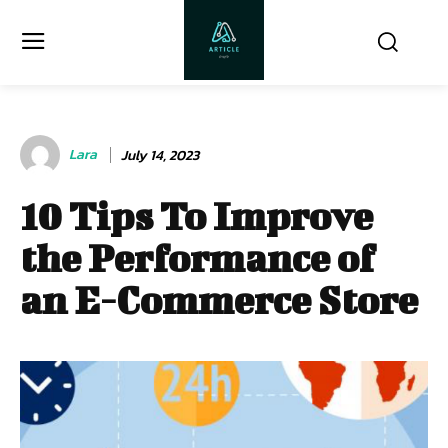
Lara
July 14, 2023
10 Tips To Improve
the Performance of
an E-Commerce Store