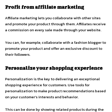
Profit from affiliate marketing
Affiliate marketing lets you collaborate with other sites
and promote your product through them. Affiliates receive
a commission on every sale made through your website.
You can, for example, collaborate with a fashion blogger to
promote your product and offer an exclusive discount to
their followers.
Personalize your shopping experience
Personalization is the key to delivering an exceptional
shopping experience for customers. Use tools for
personalization to make product recommendations based
on your customer’s interests and behavior.
This can be done by showing related products during the