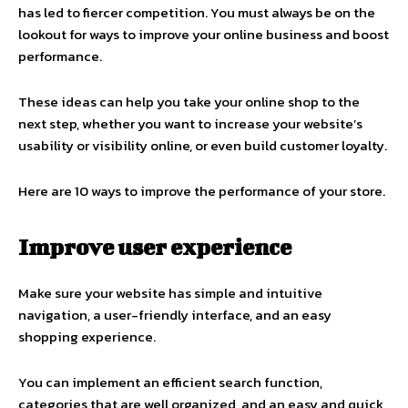
has led to fiercer competition. You must always be on the
lookout for ways to improve your online business and boost
performance.
These ideas can help you take your
online shop
to the
next step, whether you want to increase your website’s
usability or visibility online, or even build customer loyalty.
Here are 10 ways to improve the performance of your store.
Improve user experience
Make sure your website has simple and intuitive
navigation, a user-friendly interface, and an easy
shopping experience.
You can implement an efficient search function,
categories that are well organized, and an easy and quick