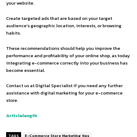
your website.
Create targeted ads that are based on your target
audience’s geographic location, interests, or browsing
habits.
These recommendations should help you improve the
performance and profitability of your online shop, as today
integrating e-commerce correctly into your business has
become essential.
Contact us at Digital Specialist if you need any further
assistance with digital marketing for your e-commerce
store.
Articlelength
TAGS
E-Commerce Store Marketing tips