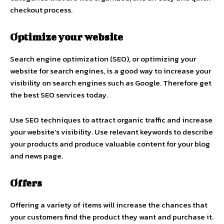
checkout process.
Optimize your website
Search engine optimization (SEO), or optimizing your
website for search engines, is a good way to increase your
visibility on search engines such as Google. Therefore get
the best SEO services today.
Use SEO techniques to attract organic traffic and increase
your website’s visibility. Use relevant keywords to describe
your products and produce valuable content for your blog
and news page.
Offers
Offering a variety of items will increase the chances that
your customers find the product they want and purchase it.