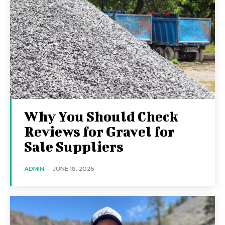
Why You Should Check
Reviews for Gravel for
Sale Suppliers
ADMIN
-
JUNE 18, 2026