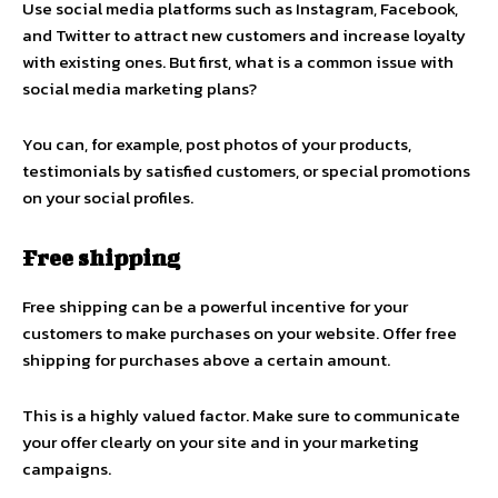
Use social media platforms such as Instagram, Facebook,
and Twitter to attract new customers and increase loyalty
with existing ones. But first, what is a common issue with
social media marketing plans?
You can, for example, post photos of your products,
testimonials by satisfied customers, or special promotions
on your social profiles.
Free shipping
Free shipping can be a powerful incentive for your
customers to make purchases on your website. Offer free
shipping for purchases above a certain amount.
This is a highly valued factor. Make sure to communicate
your offer clearly on your site and in your marketing
campaigns.