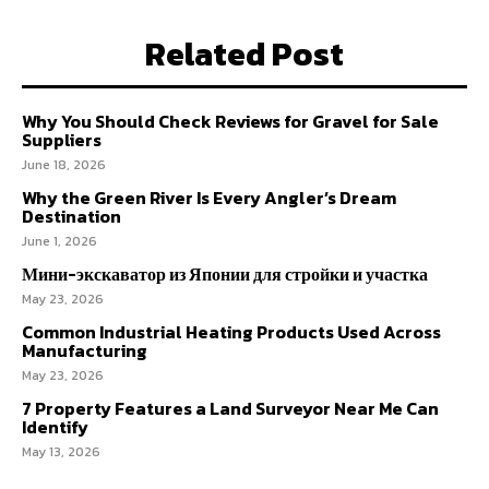
Related Post
Why You Should Check Reviews for Gravel for Sale
Suppliers
June 18, 2026
Why the Green River Is Every Angler’s Dream
Destination
June 1, 2026
Мини-экскаватор из Японии для стройки и участка
May 23, 2026
Common Industrial Heating Products Used Across
Manufacturing
May 23, 2026
7 Property Features a Land Surveyor Near Me Can
Identify
May 13, 2026