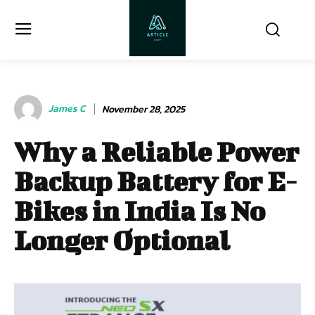
James C
November 28, 2025
Why a Reliable Power
Backup Battery for E-
Bikes in India Is No
Longer Optional