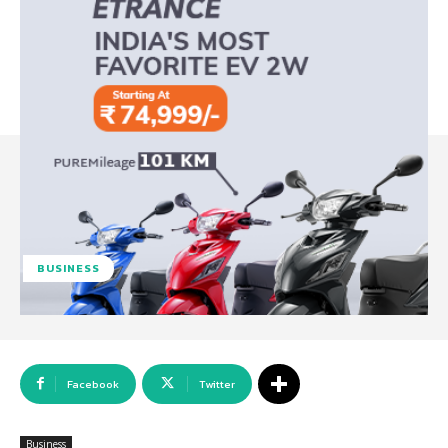
BUSINESS
Facebook
Twitter
Business