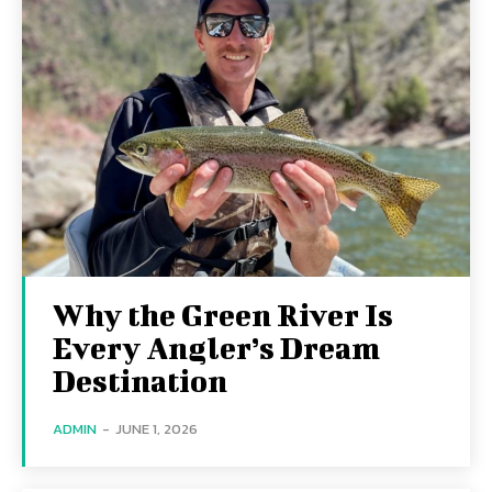
Why the Green River Is
Every Angler’s Dream
Destination
ADMIN
-
JUNE 1, 2026