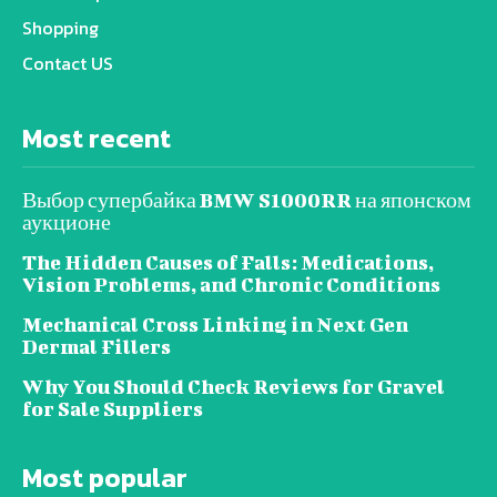
Shopping
Contact US
Most recent
Выбор супербайка BMW S1000RR на японском
аукционе
The Hidden Causes of Falls: Medications,
Vision Problems, and Chronic Conditions
Mechanical Cross Linking in Next Gen
Dermal Fillers
Why You Should Check Reviews for Gravel
for Sale Suppliers
Most popular