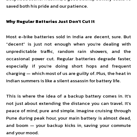
saved both his pride and our patience.
Why Regular Batteries Just Don’t Cut It
Most e-bike batteries sold in India are decent, sure. But
“decent” is just not enough when you’re dealing with
unpredictable traffic, random rain showers, and the
occasional power cut. Regular batteries degrade faster,
especially if you’re doing short hops and frequent
charging — which most of us are guilty of. Plus, the heat in
Indian summers is like a silent assassin for battery life.
This is where the idea of a backup battery comes in. It’s
not just about extending the distance you can travel. It’s
peace of mind, pure and simple. Imagine cruising through
Pune during peak hour, your main battery is almost dead,
and boom — your backup kicks in, saving your commute
and your mood.