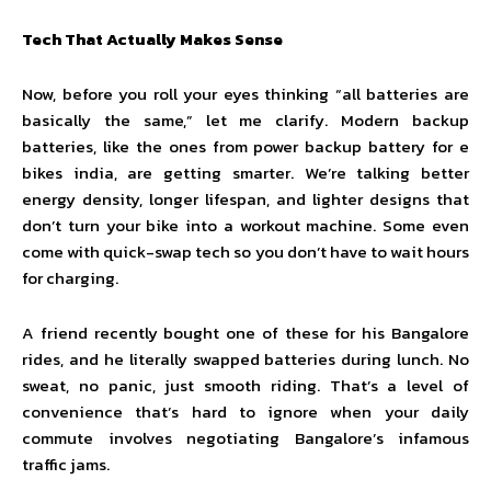
Tech That Actually Makes Sense
Now, before you roll your eyes thinking “all batteries are
basically the same,” let me clarify. Modern backup
batteries, like the ones from power backup battery for e
bikes india, are getting smarter. We’re talking better
energy density, longer lifespan, and lighter designs that
don’t turn your bike into a workout machine. Some even
come with quick-swap tech so you don’t have to wait hours
for charging.
A friend recently bought one of these for his Bangalore
rides, and he literally swapped batteries during lunch. No
sweat, no panic, just smooth riding. That’s a level of
convenience that’s hard to ignore when your daily
commute involves negotiating Bangalore’s infamous
traffic jams.