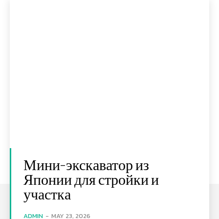
Мини-экскаватор из
Японии для стройки и
участка
ADMIN
-
MAY 23, 2026