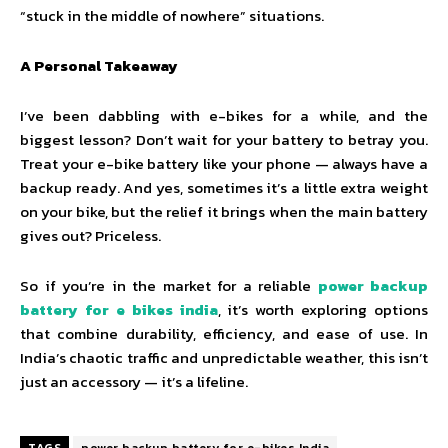
“stuck in the middle of nowhere” situations.
A Personal Takeaway
I’ve been dabbling with e-bikes for a while, and the
biggest lesson? Don’t wait for your battery to betray you.
Treat your e-bike battery like your phone — always have a
backup ready. And yes, sometimes it’s a little extra weight
on your bike, but the relief it brings when the main battery
gives out? Priceless.
So if you’re in the market for a reliable
power backup
battery for e bikes india
, it’s worth exploring options
that combine durability, efficiency, and ease of use. In
India’s chaotic traffic and unpredictable weather, this isn’t
just an accessory — it’s a lifeline.