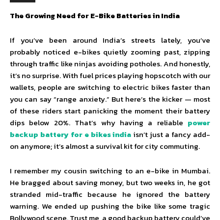
The Growing Need for E-Bike Batteries in India
If you’ve been around India’s streets lately, you’ve
probably noticed e-bikes quietly zooming past, zipping
through traffic like ninjas avoiding potholes. And honestly,
it’s no surprise. With fuel prices playing hopscotch with our
wallets, people are switching to electric bikes faster than
you can say “range anxiety.” But here’s the kicker — most
of these riders start panicking the moment their battery
dips below 20%. That’s why having a reliable
power
backup battery for e bikes india
isn’t just a fancy add-
on anymore; it’s almost a survival kit for city commuting.
I remember my cousin switching to an e-bike in Mumbai.
He bragged about saving money, but two weeks in, he got
stranded mid-traffic because he ignored the battery
warning. We ended up pushing the bike like some tragic
Bollywood scene. Trust me, a good backup battery could’ve