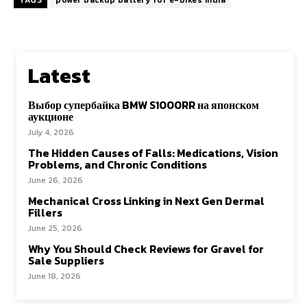
TAGS
power backup battery for e-bikes India
Latest
Выбор супербайка BMW S1000RR на японском
аукционе
July 4, 2026
The Hidden Causes of Falls: Medications, Vision
Problems, and Chronic Conditions
June 26, 2026
Mechanical Cross Linking in Next Gen Dermal
Fillers
June 25, 2026
Why You Should Check Reviews for Gravel for
Sale Suppliers
June 18, 2026