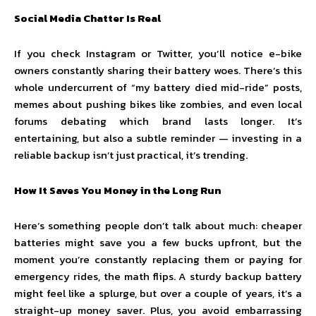
Social Media Chatter Is Real
If you check Instagram or Twitter, you’ll notice e-bike
owners constantly sharing their battery woes. There’s this
whole undercurrent of “my battery died mid-ride” posts,
memes about pushing bikes like zombies, and even local
forums debating which brand lasts longer. It’s
entertaining, but also a subtle reminder — investing in a
reliable backup isn’t just practical, it’s trending.
How It Saves You Money in the Long Run
Here’s something people don’t talk about much: cheaper
batteries might save you a few bucks upfront, but the
moment you’re constantly replacing them or paying for
emergency rides, the math flips. A sturdy backup battery
might feel like a splurge, but over a couple of years, it’s a
straight-up money saver. Plus, you avoid embarrassing