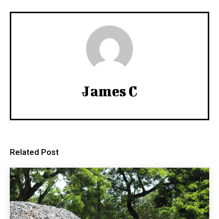
James C
Related Post