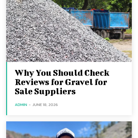
Why You Should Check
Reviews for Gravel for
Sale Suppliers
ADMIN
-
JUNE 18, 2026