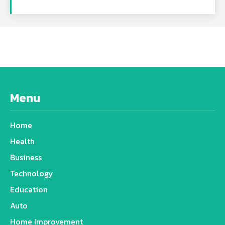
Menu
Home
Health
Business
Technology
Education
Auto
Home Improvement