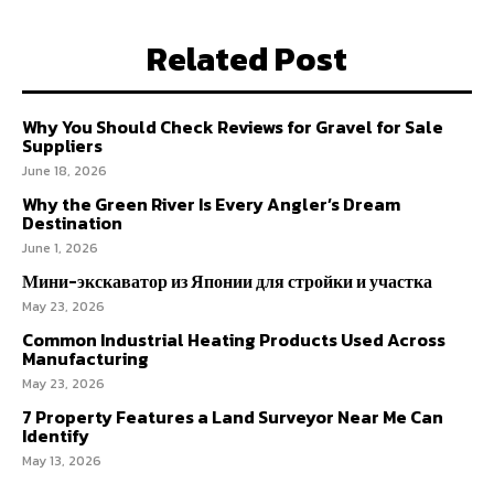
Related Post
Why You Should Check Reviews for Gravel for Sale
Suppliers
June 18, 2026
Why the Green River Is Every Angler’s Dream
Destination
June 1, 2026
Мини-экскаватор из Японии для стройки и участка
May 23, 2026
Common Industrial Heating Products Used Across
Manufacturing
May 23, 2026
7 Property Features a Land Surveyor Near Me Can
Identify
May 13, 2026