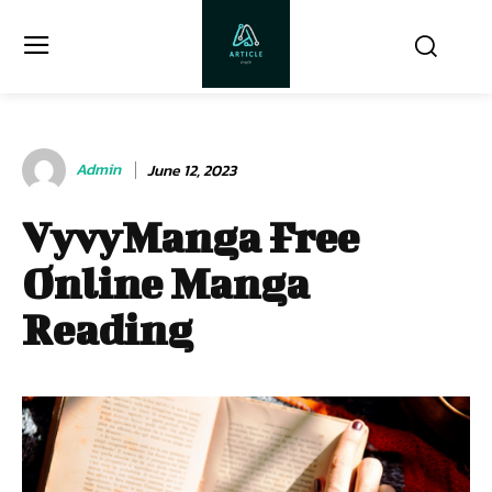
Admin
June 12, 2023
VyvyManga Free
Online Manga
Reading