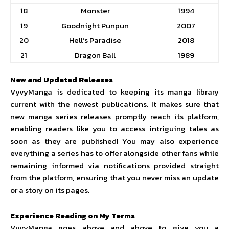
18
Monster
1994
19
Goodnight Punpun
2007
20
Hell’s Paradise
2018
21
Dragon Ball
1989
New and Updated Releases
VyvyManga is dedicated to keeping its manga library
current with the newest publications. It makes sure that
new manga series releases promptly reach its platform,
enabling readers like you to access intriguing tales as
soon as they are published! You may also experience
everything a series has to offer alongside other fans while
remaining informed via notifications provided straight
from the platform, ensuring that you never miss an update
or a story on its pages.
Experience Reading on My Terms
VyvyManga goes above and above to give you a