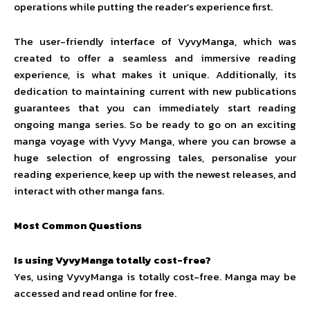
operations while putting the reader’s experience first.
The user-friendly interface of VyvyManga, which was
created to offer a seamless and immersive reading
experience, is what makes it unique. Additionally, its
dedication to maintaining current with new publications
guarantees that you can immediately start reading
ongoing manga series. So be ready to go on an exciting
manga voyage with Vyvy Manga, where you can browse a
huge selection of engrossing tales, personalise your
reading experience, keep up with the newest releases, and
interact with other manga fans.
Most Common Questions
Is using VyvyManga totally cost-free?
Yes, using VyvyManga is totally cost-free. Manga may be
accessed and read online for free.