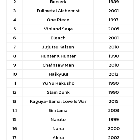
2
Berserk
1989
3
Fullmetal Alchemist
2001
4
One Piece
1997
5
Vinland Saga
2005
6
Bleach
2001
7
Jujutsu Kaisen
2018
8
Hunter X Hunter
1998
9
Chainsaw Man
2018
10
Haikyuu!
2012
11
Yu Yu Hakusho
1990
12
Slam Dunk
1990
13
Kaguya-Sama: Love Is War
2015
14
Gintama
2003
15
Naruto
1999
16
Nana
2000
17
Akira
2002