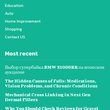
Education
Auto
Home Improvement
Shopping
Contact US
Most recent
Выбор супербайка BMW S1000RR на японском
аукционе
The Hidden Causes of Falls: Medications,
Vision Problems, and Chronic Conditions
Mechanical Cross Linking in Next Gen
Dermal Fillers
Why You Should Check Reviews for Gravel