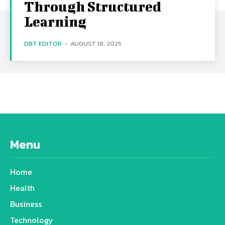
Through Structured
Learning
DBT EDITOR
-
AUGUST 18, 2025
Menu
Home
Health
Business
Technology