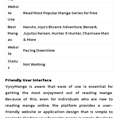
Websi
te
Read Most Popular Manga Series for Free
Use
Best
Naruto, Jojo’s Bizarre Adventure, Berserk,
Mang
Jujutsu Kaisen, Hunter X Hunter, Chainsaw Man
as
& More
Websi
Facing Downtime
te
Statu
Not Working
s
Friendly User Interface
VyvyManga is aware that ease of use is essential for
getting the most enjoyment out of reading manga.
Because of this, even for individuals who are new to
reading manga online, the platform provides a user-
friendly website or application design that is simple to
navigate. Finding your favourite manga is simple thanks to