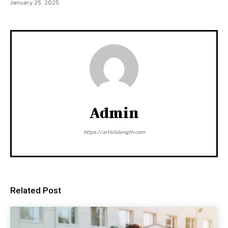
January 25, 2025
Admin
https://articlelength.com
Related Post