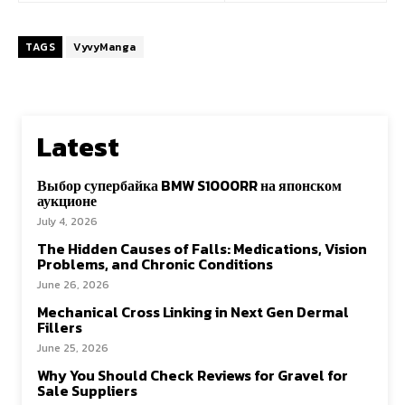
TAGS
VyvyManga
Latest
Выбор супербайка BMW S1000RR на японском
аукционе
July 4, 2026
The Hidden Causes of Falls: Medications, Vision
Problems, and Chronic Conditions
June 26, 2026
Mechanical Cross Linking in Next Gen Dermal
Fillers
June 25, 2026
Why You Should Check Reviews for Gravel for
Sale Suppliers