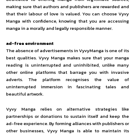
making sure that authors and publishers are rewarded and
that their labour of love is valued. You can choose Vyvy
Manga with confidence, knowing that you are accessing
manga in a morally and legally responsible manner.
ad-free environment
The absence of advertisements in VyvyManga is one of its
best qualities. Vyvy Manga makes sure that your manga
reading is uninterrupted and uninhibited, unlike many
other online platforms that barrage you with invasive
adverts. The platform recognises the value of
uninterrupted immersion in fascinating tales and
beautiful artwork.
Vyvy Manga relies on alternative strategies like
partnerships or donations to sustain itself and keep the
ad-free experience. By forming alliances with publishers or
other businesses, Vyvy Manga is able to maintain its