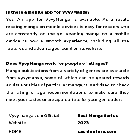
Is there a mobile app for VyvyManga?
Yes! An app for VyvyManga is available. As a result,
reading manga on mobile devices is easy for readers who
are constantly on the go. Reading manga on a mobile
device is now a smooth experience, including all the
features and advantages found on its website.
Does VyvyManga work for people of all ages?
Manga publications from a variety of genres are available
from VyvyManga, some of which can be geared towards
adults. For titles of particular manga, it is advised to check
the rating or age recommendations to make sure they
meet your tastes or are appropriate for younger readers.
Vyvymanga.com Official
Best Manga Series
Website
2023
HOME
cashlootera.com