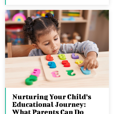
Nurturing Your Child’s
Educational Journey:
What Parents Can Do