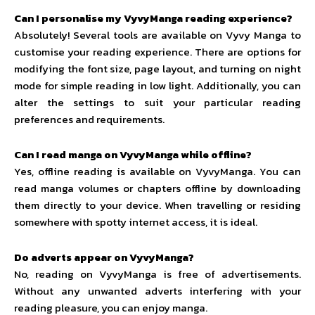
Can I personalise my VyvyManga reading experience?
Absolutely! Several tools are available on Vyvy Manga to
customise your reading experience. There are options for
modifying the font size, page layout, and turning on night
mode for simple reading in low light. Additionally, you can
alter the settings to suit your particular reading
preferences and requirements.
Can I read manga on VyvyManga while offline?
Yes, offline reading is available on VyvyManga. You can
read manga volumes or chapters offline by downloading
them directly to your device. When travelling or residing
somewhere with spotty internet access, it is ideal.
Do adverts appear on VyvyManga?
No, reading on VyvyManga is free of advertisements.
Without any unwanted adverts interfering with your
reading pleasure, you can enjoy manga.