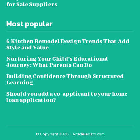
for Sale Suppliers
Most popular
6 Kitchen Remodel Design Trends That Add
Style and Value
Nurturing Your Child’s Educational
Journey: What Parents Can Do
Building Confidence Through Structured
Learning
Should you add a co-applicant to your home
loan application?
© Copyright 2026 - Articlelength.com