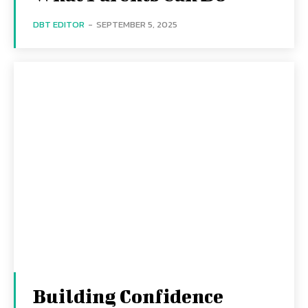
DBT EDITOR
-
SEPTEMBER 5, 2025
Building Confidence