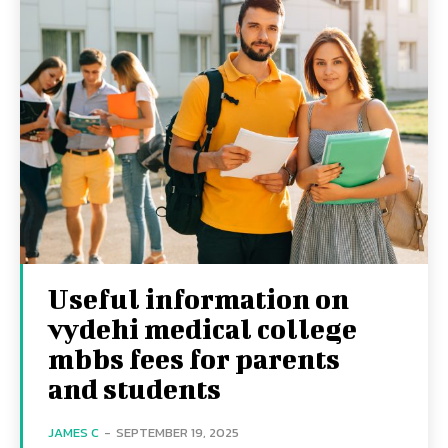
Useful information on
vydehi medical college
mbbs fees for parents
and students
JAMES C
-
SEPTEMBER 19, 2025