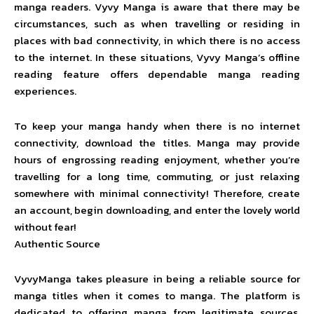
manga readers. Vyvy Manga is aware that there may be
circumstances, such as when travelling or residing in
places with bad connectivity, in which there is no access
to the internet. In these situations, Vyvy Manga’s offline
reading feature offers dependable manga reading
experiences.
To keep your manga handy when there is no internet
connectivity, download the titles. Manga may provide
hours of engrossing reading enjoyment, whether you’re
travelling for a long time, commuting, or just relaxing
somewhere with minimal connectivity! Therefore, create
an account, begin downloading, and enter the lovely world
without fear!
Authentic Source
VyvyManga takes pleasure in being a reliable source for
manga titles when it comes to manga. The platform is
dedicated to offering manga from legitimate sources,