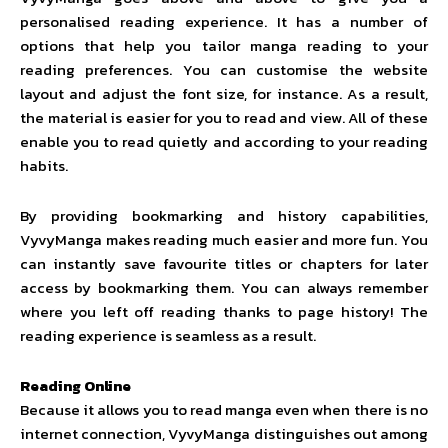
personalised reading experience. It has a number of
options that help you tailor manga reading to your
reading preferences. You can customise the website
layout and adjust the font size, for instance. As a result,
the material is easier for you to read and view. All of these
enable you to read quietly and according to your reading
habits.
By providing bookmarking and history capabilities,
VyvyManga makes reading much easier and more fun. You
can instantly save favourite titles or chapters for later
access by bookmarking them. You can always remember
where you left off reading thanks to page history! The
reading experience is seamless as a result.
Reading Online
Because it allows you to read manga even when there is no
internet connection, VyvyManga distinguishes out among