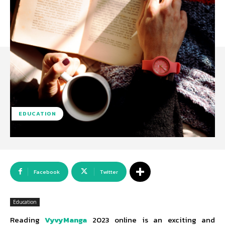
EDUCATION
Facebook
Twitter
Education
Reading
VyvyManga
2023 online is an exciting and