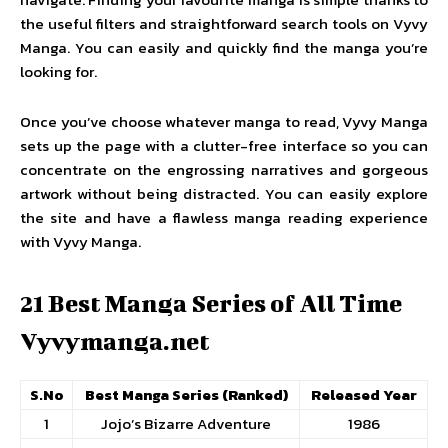
the useful filters and straightforward search tools on Vyvy
Manga. You can easily and quickly find the manga you’re
looking for.
Once you’ve choose whatever manga to read, Vyvy Manga
sets up the page with a clutter-free interface so you can
concentrate on the engrossing narratives and gorgeous
artwork without being distracted. You can easily explore
the site and have a flawless manga reading experience
with Vyvy Manga.
21 Best Manga Series of All Time
Vyvymanga.net
S.No
Best Manga Series (Ranked)
Released Year
1
Jojo’s Bizarre Adventure
1986