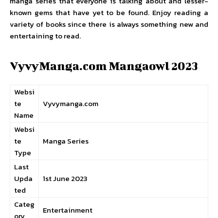
manga series that everyone is talking about and lesser-
known gems that have yet to be found. Enjoy reading a
variety of books since there is always something new and
entertaining to read.
VyvyManga.com Mangaowl 2023
Websi
te
Vyvymanga.com
Name
Websi
te
Manga Series
Type
Last
Upda
1st June 2023
ted
Categ
Entertainment
ory