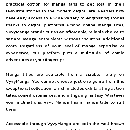
practical option for manga fans to get lost in their
favourite stories in the modern digital era. Readers now
have easy access to a wide variety of engrossing stories
thanks to digital platforms! Among online manga sites,
VyvyManga stands out as an affordable, reliable choice to
satiate manga enthusiasts without incurring additional
costs. Regardless of your level of manga expertise or
experience, our platform puts a multitude of comic
adventures at your fingertips!
Manga titles are available from a sizable library on
VyvyManga. You cannot choose just one genre from this
exceptional collection, which includes exhilarating action
tales, comedic romances, and intriguing fantasy. Whatever
your inclinations, Vyvy Manga has a manga title to suit
them.
Accessible through VyvyManga are both the well-known