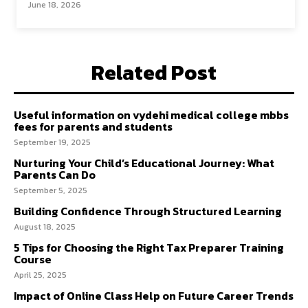
June 18, 2026
Related Post
Useful information on vydehi medical college mbbs
fees for parents and students
September 19, 2025
Nurturing Your Child’s Educational Journey: What
Parents Can Do
September 5, 2025
Building Confidence Through Structured Learning
August 18, 2025
5 Tips for Choosing the Right Tax Preparer Training
Course
April 25, 2025
Impact of Online Class Help on Future Career Trends