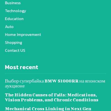
Business
Technology
Education
Auto
Home Improvement
Shopping
Contact US
Most recent
Выбор супербайка BMW S1000RR на японском
аукционе
The Hidden Causes of Falls: Medications,
Vision Problems, and Chronic Conditions
Mechanical Cross Linking in Next Gen