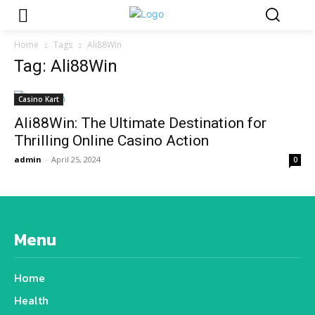
Home
Tags
Ali88Win
Tag: Ali88Win
Casino Kart
Ali88Win: The Ultimate Destination for
Thrilling Online Casino Action
admin
-
April 25, 2024
0
Menu
Home
Health