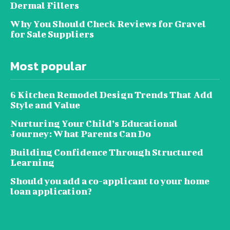
Dermal Fillers
Why You Should Check Reviews for Gravel
for Sale Suppliers
Most popular
6 Kitchen Remodel Design Trends That Add
Style and Value
Nurturing Your Child’s Educational
Journey: What Parents Can Do
Building Confidence Through Structured
Learning
Should you add a co-applicant to your home
loan application?