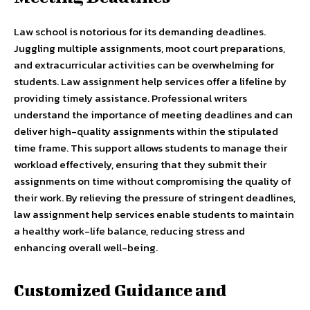
Law school is notorious for its demanding deadlines.
Juggling multiple assignments, moot court preparations,
and extracurricular activities can be overwhelming for
students. Law assignment help services offer a lifeline by
providing timely assistance. Professional writers
understand the importance of meeting deadlines and can
deliver high-quality assignments within the stipulated
time frame. This support allows students to manage their
workload effectively, ensuring that they submit their
assignments on time without compromising the quality of
their work. By relieving the pressure of stringent deadlines,
law assignment help services enable students to maintain
a healthy work-life balance, reducing stress and
enhancing overall well-being.
Customized Guidance and