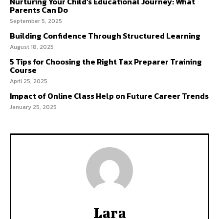
Nurturing Your Child’s Educational Journey: What
Parents Can Do
September 5, 2025
Building Confidence Through Structured Learning
August 18, 2025
5 Tips for Choosing the Right Tax Preparer Training
Course
April 25, 2025
Impact of Online Class Help on Future Career Trends
January 25, 2025
Lara