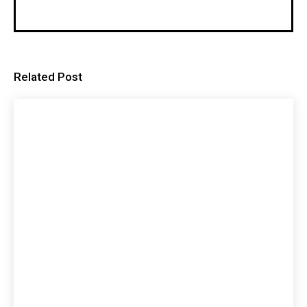
Related Post