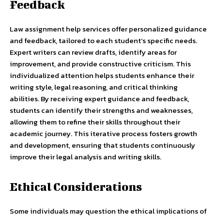
Feedback
Law assignment help services offer personalized guidance
and feedback, tailored to each student’s specific needs.
Expert writers can review drafts, identify areas for
improvement, and provide constructive criticism. This
individualized attention helps students enhance their
writing style, legal reasoning, and critical thinking
abilities. By receiving expert guidance and feedback,
students can identify their strengths and weaknesses,
allowing them to refine their skills throughout their
academic journey. This iterative process fosters growth
and development, ensuring that students continuously
improve their legal analysis and writing skills.
Ethical Considerations
Some individuals may question the ethical implications of