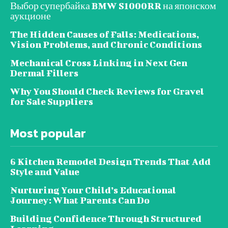
Выбор супербайка BMW S1000RR на японском
аукционе
The Hidden Causes of Falls: Medications,
Vision Problems, and Chronic Conditions
Mechanical Cross Linking in Next Gen
Dermal Fillers
Why You Should Check Reviews for Gravel
for Sale Suppliers
Most popular
6 Kitchen Remodel Design Trends That Add
Style and Value
Nurturing Your Child’s Educational
Journey: What Parents Can Do
Building Confidence Through Structured