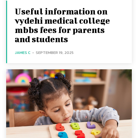
Useful information on
vydehi medical college
mbbs fees for parents
and students
JAMES C
-
SEPTEMBER 19, 2025