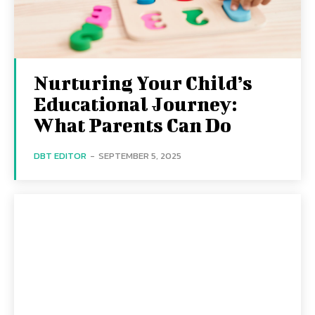
Nurturing Your Child’s
Educational Journey:
What Parents Can Do
DBT EDITOR
-
SEPTEMBER 5, 2025