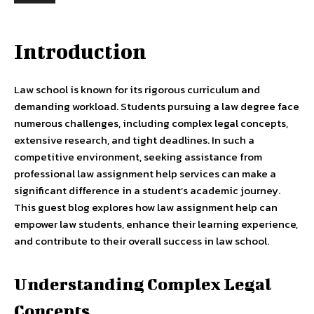
Introduction
Law school is known for its rigorous curriculum and
demanding workload. Students pursuing a law degree face
numerous challenges, including complex legal concepts,
extensive research, and tight deadlines. In such a
competitive environment, seeking assistance from
professional law assignment help services can make a
significant difference in a student’s academic journey.
This guest blog explores how law assignment help can
empower law students, enhance their learning experience,
and contribute to their overall success in law school.
Understanding Complex Legal
Concepts