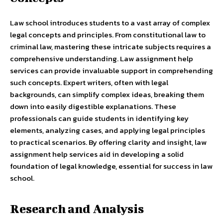
Law school introduces students to a vast array of complex
legal concepts and principles. From constitutional law to
criminal law, mastering these intricate subjects requires a
comprehensive understanding. Law assignment help
services can provide invaluable support in comprehending
such concepts. Expert writers, often with legal
backgrounds, can simplify complex ideas, breaking them
down into easily digestible explanations. These
professionals can guide students in identifying key
elements, analyzing cases, and applying legal principles
to practical scenarios. By offering clarity and insight, law
assignment help services aid in developing a solid
foundation of legal knowledge, essential for success in law
school.
Research and Analysis