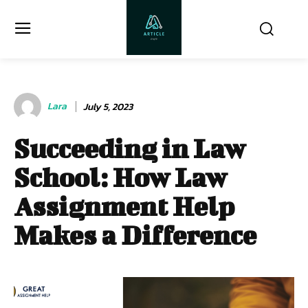
Lara
July 5, 2023
Succeeding in Law
School: How Law
Assignment Help
Makes a Difference