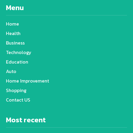
Menu
Home
Health
Business
Technology
Education
Auto
Home Improvement
Shopping
Contact US
Most recent