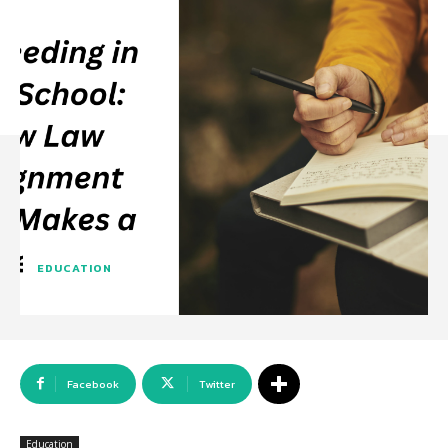
EDUCATION
Facebook
Twitter
Education