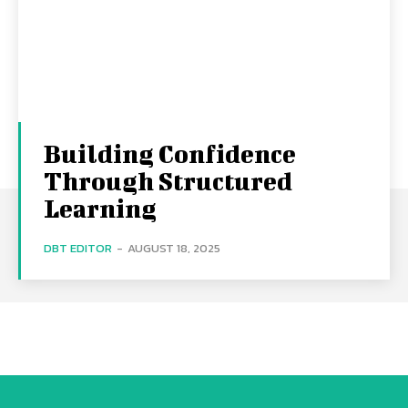
Building Confidence
Through Structured
Learning
DBT EDITOR
-
AUGUST 18, 2025