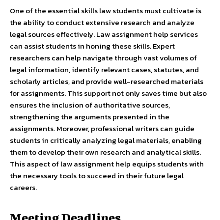
One of the essential skills law students must cultivate is
the ability to conduct extensive research and analyze
legal sources effectively. Law assignment help services
can assist students in honing these skills. Expert
researchers can help navigate through vast volumes of
legal information, identify relevant cases, statutes, and
scholarly articles, and provide well-researched materials
for assignments. This support not only saves time but also
ensures the inclusion of authoritative sources,
strengthening the arguments presented in the
assignments. Moreover, professional writers can guide
students in critically analyzing legal materials, enabling
them to develop their own research and analytical skills.
This aspect of law assignment help equips students with
the necessary tools to succeed in their future legal
careers.
Meeting Deadlines