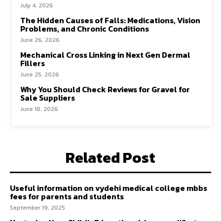
July 4, 2026
The Hidden Causes of Falls: Medications, Vision
Problems, and Chronic Conditions
June 26, 2026
Mechanical Cross Linking in Next Gen Dermal
Fillers
June 25, 2026
Why You Should Check Reviews for Gravel for
Sale Suppliers
June 18, 2026
Related Post
Useful information on vydehi medical college mbbs
fees for parents and students
September 19, 2025