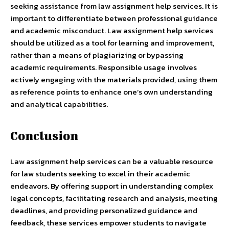
seeking assistance from law assignment help services. It is
important to differentiate between professional guidance
and academic misconduct. Law assignment help services
should be utilized as a tool for learning and improvement,
rather than a means of plagiarizing or bypassing
academic requirements. Responsible usage involves
actively engaging with the materials provided, using them
as reference points to enhance one’s own understanding
and analytical capabilities.
Conclusion
Law assignment help services can be a valuable resource
for law students seeking to excel in their academic
endeavors. By offering support in understanding complex
legal concepts, facilitating research and analysis, meeting
deadlines, and providing personalized guidance and
feedback, these services empower students to navigate