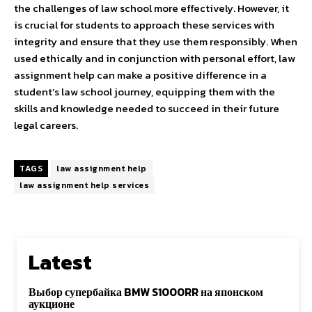
the challenges of law school more effectively. However, it
is crucial for students to approach these services with
integrity and ensure that they use them responsibly. When
used ethically and in conjunction with personal effort, law
assignment help can make a positive difference in a
student’s law school journey, equipping them with the
skills and knowledge needed to succeed in their future
legal careers.
TAGS
law assignment help
law assignment help services
Latest
Выбор супербайка BMW S1000RR на японском
аукционе