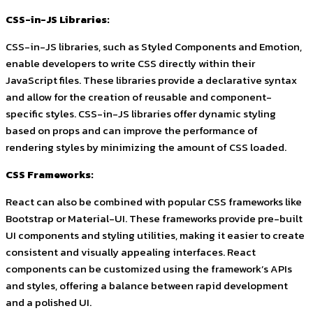
CSS-in-JS Libraries:
CSS-in-JS libraries, such as Styled Components and Emotion,
enable developers to write CSS directly within their
JavaScript files. These libraries provide a declarative syntax
and allow for the creation of reusable and component-
specific styles. CSS-in-JS libraries offer dynamic styling
based on props and can improve the performance of
rendering styles by minimizing the amount of CSS loaded.
CSS Frameworks:
React can also be combined with popular CSS frameworks like
Bootstrap or Material-UI. These frameworks provide pre-built
UI components and styling utilities, making it easier to create
consistent and visually appealing interfaces. React
components can be customized using the framework’s APIs
and styles, offering a balance between rapid development
and a polished UI.