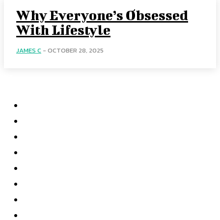
Why Everyone’s Obsessed
With Lifestyle
JAMES C
-
OCTOBER 28, 2025
Menu
Home
Health
Business
Technology
Education
Auto
Home Improvement
Shopping