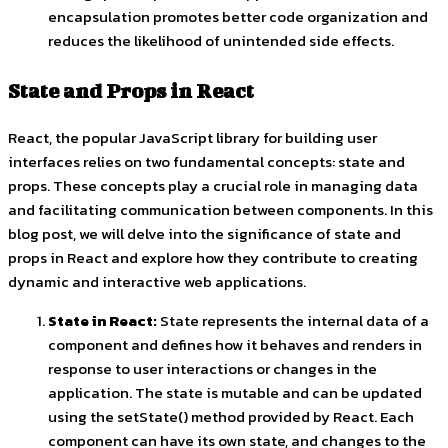
encapsulation promotes better code organization and
reduces the likelihood of unintended side effects.
State and Props in React
React, the popular JavaScript library for building user
interfaces relies on two fundamental concepts: state and
props. These concepts play a crucial role in managing data
and facilitating communication between components. In this
blog post, we will delve into the significance of state and
props in React and explore how they contribute to creating
dynamic and interactive web applications.
State in React:
State represents the internal data of a
component and defines how it behaves and renders in
response to user interactions or changes in the
application. The state is mutable and can be updated
using the
setState()
method provided by React. Each
component can have its own state, and changes to the