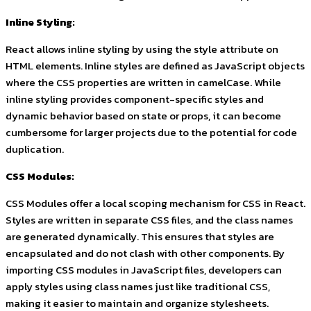
Inline Styling:
React allows inline styling by using the
style
attribute on
HTML elements. Inline styles are defined as JavaScript objects
where the CSS properties are written in camelCase. While
inline styling provides component-specific styles and
dynamic behavior based on state or props, it can become
cumbersome for larger projects due to the potential for code
duplication.
CSS Modules:
CSS Modules offer a local scoping mechanism for CSS in React.
Styles are written in separate CSS files, and the class names
are generated dynamically. This ensures that styles are
encapsulated and do not clash with other components. By
importing CSS modules in JavaScript files, developers can
apply styles using class names just like traditional CSS,
making it easier to maintain and organize stylesheets.