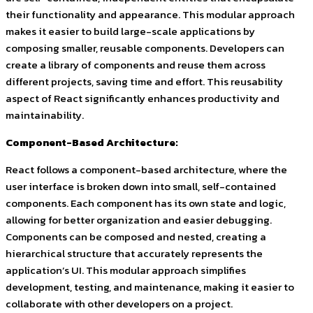
their functionality and appearance. This modular approach
makes it easier to build large-scale applications by
composing smaller, reusable components. Developers can
create a library of components and reuse them across
different projects, saving time and effort. This reusability
aspect of React significantly enhances productivity and
maintainability.
Component-Based Architecture:
React follows a component-based architecture, where the
user interface is broken down into small, self-contained
components. Each component has its own state and logic,
allowing for better organization and easier debugging.
Components can be composed and nested, creating a
hierarchical structure that accurately represents the
application’s UI. This modular approach simplifies
development, testing, and maintenance, making it easier to
collaborate with other developers on a project.