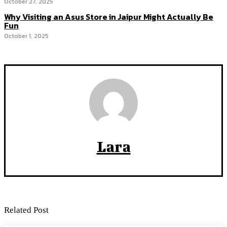
October 27, 2025
Why Visiting an Asus Store in Jaipur Might Actually Be
Fun
October 1, 2025
Lara
Related Post