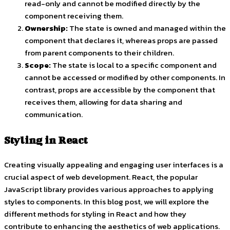
read-only and cannot be modified directly by the
component receiving them.
Ownership:
The state is owned and managed within the
component that declares it, whereas props are passed
from parent components to their children.
Scope:
The state is local to a specific component and
cannot be accessed or modified by other components. In
contrast, props are accessible by the component that
receives them, allowing for data sharing and
communication.
Styling in React
Creating visually appealing and engaging user interfaces is a
crucial aspect of web development. React, the popular
JavaScript library provides various approaches to applying
styles to components. In this blog post, we will explore the
different methods for styling in React and how they
contribute to enhancing the aesthetics of web applications.