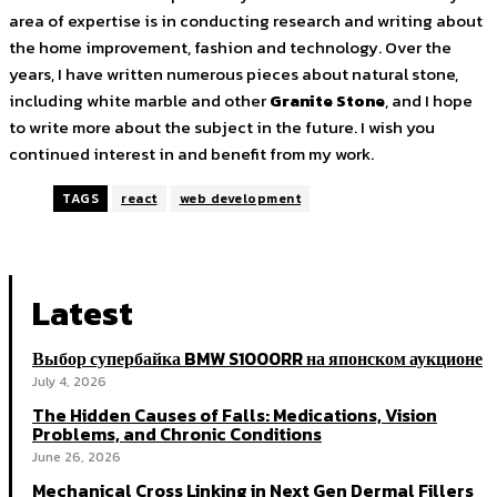
area of expertise is in conducting research and writing about
the home improvement, fashion and technology. Over the
years, I have written numerous pieces about natural stone,
including white marble and other
Granite Stone
, and I hope
to write more about the subject in the future. I wish you
continued interest in and benefit from my work.
TAGS
react
web development
Latest
Выбор супербайка BMW S1000RR на японском аукционе
July 4, 2026
The Hidden Causes of Falls: Medications, Vision
Problems, and Chronic Conditions
June 26, 2026
Mechanical Cross Linking in Next Gen Dermal Fillers