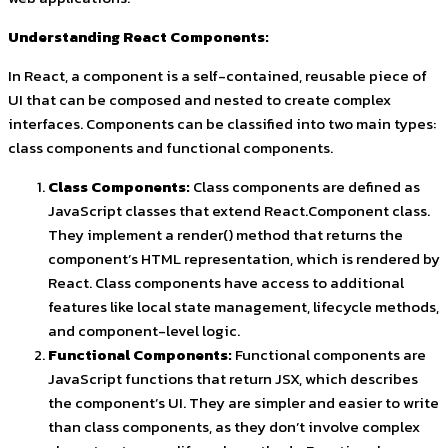
Understanding React Components:
In React, a component is a self-contained, reusable piece of
UI that can be composed and nested to create complex
interfaces. Components can be classified into two main types:
class components and functional components.
Class Components:
Class components are defined as
JavaScript classes that extend React.Component class.
They implement a render() method that returns the
component’s HTML representation, which is rendered by
React. Class components have access to additional
features like local state management, lifecycle methods,
and component-level logic.
Functional Components:
Functional components are
JavaScript functions that return JSX, which describes
the component’s UI. They are simpler and easier to write
than class components, as they don’t involve complex