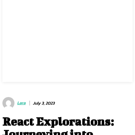
Lara
July 3, 2023
React Explorations:
Journeying into