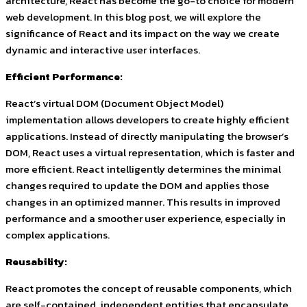
architecture, React has become the go-to choice for modern
web development. In this blog post, we will explore the
significance of React and its impact on the way we create
dynamic and interactive user interfaces.
Efficient Performance:
React’s virtual DOM (Document Object Model)
implementation allows developers to create highly efficient
applications. Instead of directly manipulating the browser’s
DOM, React uses a virtual representation, which is faster and
more efficient. React intelligently determines the minimal
changes required to update the DOM and applies those
changes in an optimized manner. This results in improved
performance and a smoother user experience, especially in
complex applications.
Reusability:
React promotes the concept of reusable components, which
are self-contained, independent entities that encapsulate