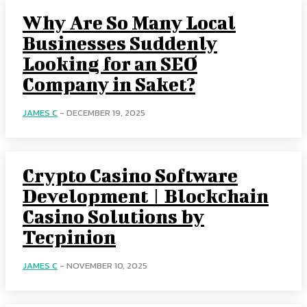
Why Are So Many Local
Businesses Suddenly
Looking for an SEO
Company in Saket?
JAMES C
-
DECEMBER 19, 2025
Crypto Casino Software
Development | Blockchain
Casino Solutions by
Tecpinion
JAMES C
-
NOVEMBER 10, 2025