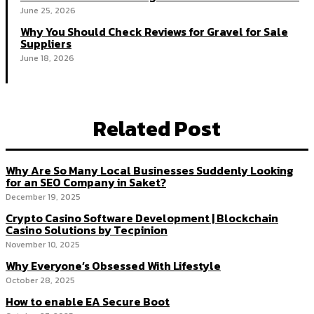
June 25, 2026
Why You Should Check Reviews for Gravel for Sale
Suppliers
June 18, 2026
Related Post
Why Are So Many Local Businesses Suddenly Looking
for an SEO Company in Saket?
December 19, 2025
Crypto Casino Software Development | Blockchain
Casino Solutions by Tecpinion
November 10, 2025
Why Everyone’s Obsessed With Lifestyle
October 28, 2025
How to enable EA Secure Boot