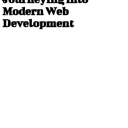
Modern Web
Development