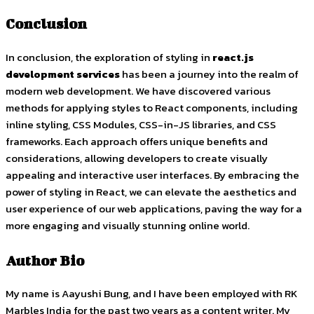
Conclusion
In conclusion, the exploration of styling in
react.js
development services
has been a journey into the realm of
modern web development. We have discovered various
methods for applying styles to React components, including
inline styling, CSS Modules, CSS-in-JS libraries, and CSS
frameworks. Each approach offers unique benefits and
considerations, allowing developers to create visually
appealing and interactive user interfaces. By embracing the
power of styling in React, we can elevate the aesthetics and
user experience of our web applications, paving the way for a
more engaging and visually stunning online world.
Author Bio
My name is Aayushi Bung, and I have been employed with RK
Marbles India for the past two years as a content writer. My