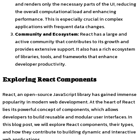
and renders only the necessary parts of the UI, reducing
the overall computational load and enhancing
performance. This is especially crucial in complex
applications with frequent data changes.
Community and Ecosystem:
React has a large and
active community that contributes to its growth and
provides extensive support. It also has a rich ecosystem
of libraries, tools, and frameworks that enhance
developer productivity.
Exploring React Components
React, an open-source JavaScript library has gained immense
popularity in modern web development. At the heart of React
lies its powerful concept of components, which allows
developers to build reusable and modular user interfaces. In
this blog post, we will explore React components, their types,
and how they contribute to building dynamic and interactive
web applications.