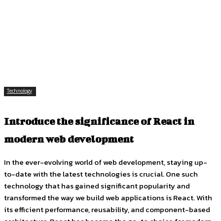
Facebook
Twitter
Pinterest
WhatsApp
Technology
Introduce the significance of React in
modern web development
In the ever-evolving world of web development, staying up-
to-date with the latest technologies is crucial. One such
technology that has gained significant popularity and
transformed the way we build web applications is React. With
its efficient performance, reusability, and component-based