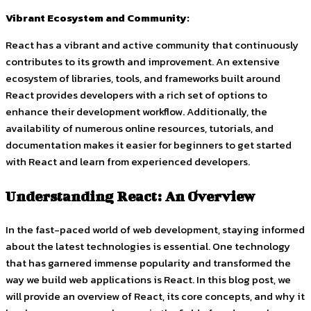
Vibrant Ecosystem and Community:
React has a vibrant and active community that continuously
contributes to its growth and improvement. An extensive
ecosystem of libraries, tools, and frameworks built around
React provides developers with a rich set of options to
enhance their development workflow. Additionally, the
availability of numerous online resources, tutorials, and
documentation makes it easier for beginners to get started
with React and learn from experienced developers.
Understanding React: An Overview
In the fast-paced world of web development, staying informed
about the latest technologies is essential. One technology
that has garnered immense popularity and transformed the
way we build web applications is React. In this blog post, we
will provide an overview of React, its core concepts, and why it