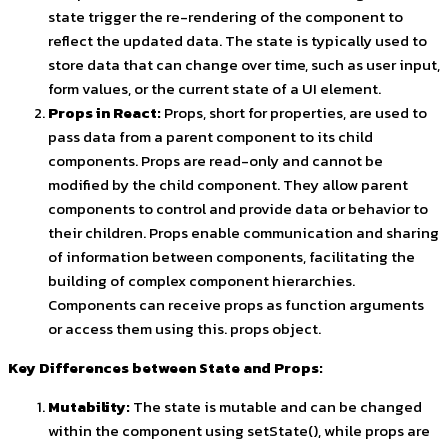
state trigger the re-rendering of the component to
reflect the updated data. The state is typically used to
store data that can change over time, such as user input,
form values, or the current state of a UI element.
Props in React:
Props, short for properties, are used to
pass data from a parent component to its child
components. Props are read-only and cannot be
modified by the child component. They allow parent
components to control and provide data or behavior to
their children. Props enable communication and sharing
of information between components, facilitating the
building of complex component hierarchies.
Components can receive props as function arguments
or access them using
this. props
object.
Key Differences between State and Props:
Mutability:
The state
is mutable and can be changed
within the component using
setState()
, while props are