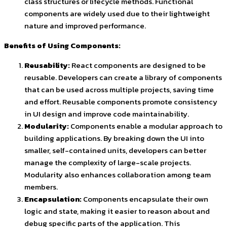
class structures or lifecycle methods. Functional
components are widely used due to their lightweight
nature and improved performance.
Benefits of Using Components:
Reusability:
React components are designed to be
reusable. Developers can create a library of components
that can be used across multiple projects, saving time
and effort. Reusable components promote consistency
in UI design and improve code maintainability.
Modularity:
Components enable a modular approach to
building applications. By breaking down the UI into
smaller, self-contained units, developers can better
manage the complexity of large-scale projects.
Modularity also enhances collaboration among team
members.
Encapsulation:
Components encapsulate their own
logic and state, making it easier to reason about and
debug specific parts of the application. This