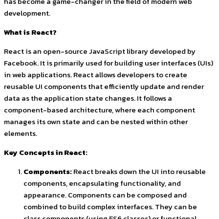
has become a game-changer in the field of modern web
development.
What is React?
React is an open-source JavaScript library developed by
Facebook. It is primarily used for building user interfaces (UIs)
in web applications. React allows developers to create
reusable UI components that efficiently update and render
data as the application state changes. It follows a
component-based architecture, where each component
manages its own state and can be nested within other
elements.
Key Concepts in React:
Components:
React breaks down the UI into reusable
components, encapsulating functionality, and
appearance. Components can be composed and
combined to build complex interfaces. They can be
class components (using ES6 classes) or functional