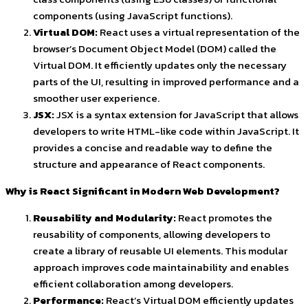
components (using JavaScript functions).
Virtual DOM:
React uses a virtual representation of the
browser’s Document Object Model (DOM) called the
Virtual DOM. It efficiently updates only the necessary
parts of the UI, resulting in improved performance and a
smoother user experience.
JSX:
JSX is a syntax extension for JavaScript that allows
developers to write HTML-like code within JavaScript. It
provides a concise and readable way to define the
structure and appearance of React components.
Why is React Significant in Modern Web Development?
Reusability and Modularity:
React promotes the
reusability of components, allowing developers to
create a library of reusable UI elements. This modular
approach improves code maintainability and enables
efficient collaboration among developers.
Performance:
React’s Virtual DOM efficiently updates