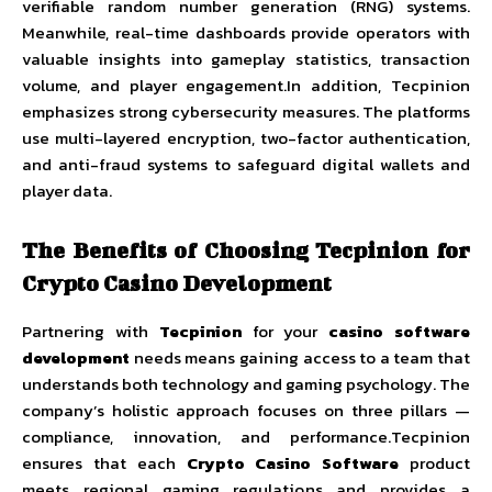
verifiable random number generation (RNG) systems.
Meanwhile, real-time dashboards provide operators with
valuable insights into gameplay statistics, transaction
volume, and player engagement.
In addition, Tecpinion
emphasizes strong cybersecurity measures. The platforms
use multi-layered encryption, two-factor authentication,
and anti-fraud systems to safeguard digital wallets and
player data.
The Benefits of Choosing Tecpinion for
Crypto Casino Development
Partnering with
Tecpinion
for your
casino software
development
needs means gaining access to a team that
understands both technology and gaming psychology. The
company’s holistic approach focuses on three pillars —
compliance, innovation, and performance.
Tecpinion
ensures that each
Crypto Casino Software
product
meets regional gaming regulations and provides a