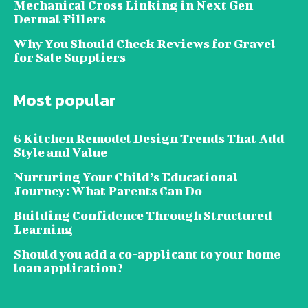
Mechanical Cross Linking in Next Gen
Dermal Fillers
Why You Should Check Reviews for Gravel
for Sale Suppliers
Most popular
6 Kitchen Remodel Design Trends That Add
Style and Value
Nurturing Your Child’s Educational
Journey: What Parents Can Do
Building Confidence Through Structured
Learning
Should you add a co-applicant to your home
loan application?