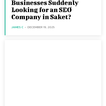
Businesses Suddenly
Looking for an SEO
Company in Saket?
JAMES C
-
DECEMBER 19, 2025