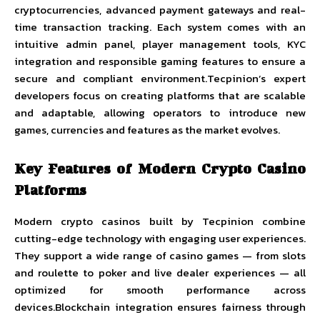
cryptocurrencies, advanced payment gateways and real-
time transaction tracking. Each system comes with an
intuitive admin panel, player management tools, KYC
integration and responsible gaming features to ensure a
secure and compliant environment.
Tecpinion’s expert
developers focus on creating platforms that are scalable
and adaptable, allowing operators to introduce new
games, currencies and features as the market evolves.
Key Features of Modern Crypto Casino
Platforms
Modern crypto casinos built by Tecpinion combine
cutting-edge technology with engaging user experiences.
They support a wide range of casino games — from slots
and roulette to poker and live dealer experiences — all
optimized for smooth performance across
devices.
Blockchain integration ensures fairness through