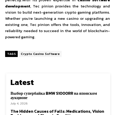
development
, Tec pinion provides the technology and
vision to build next-generation crypto gaming platforms.
Whether you’re launching a new casino or upgrading an
existing one, Tec pinion offers the tools, innovation, and
reliability needed to succeed in the world of blockchain-
powered gaming.
TAGS
Crypto Casino Software
Latest
Выбор супербайка BMW S1000RR на японском
аукционе
July 4, 2026
The Hidden Causes of Falls: Medications, Vision