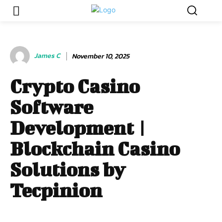
James C
November 10, 2025
Crypto Casino
Software
Development |
Blockchain Casino
Solutions by
Tecpinion