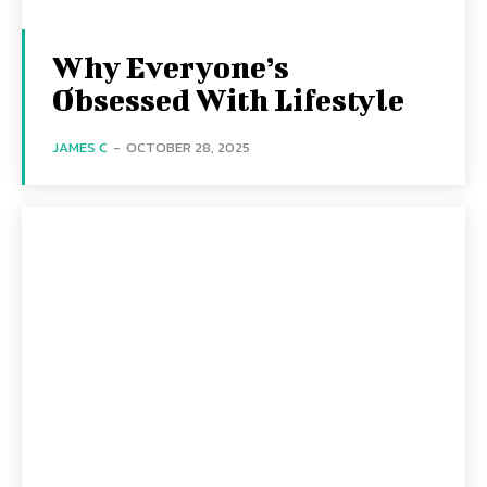
Why Everyone’s
Obsessed With Lifestyle
JAMES C
-
OCTOBER 28, 2025