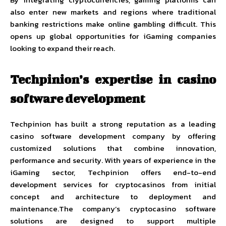
also enter new markets and regions where traditional
banking restrictions make online gambling difficult. This
opens up global opportunities for iGaming companies
looking to expand their reach.
Techpinion’s expertise in casino
software development
Techpinion has built a strong reputation as a leading
casino software development company by offering
customized solutions that combine innovation,
performance and security. With years of experience in the
iGaming sector, Techpinion offers end-to-end
development services for cryptocasinos from initial
concept and architecture to deployment and
maintenance.
The company’s cryptocasino software
solutions are designed to support multiple