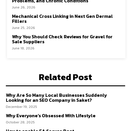
Problems, and Chronic Conditions
June 26, 2026
Mechanical Cross Linking in Next Gen Dermal
Fillers
June 25, 2026
Why You Should Check Reviews for Gravel for
Sale Suppliers
June 18, 2026
Related Post
Why Are So Many Local Businesses Suddenly
Looking for an SEO Company in Saket?
December 19, 2025
Why Everyone’s Obsessed With Lifestyle
October 28, 2025