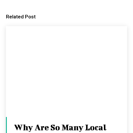
Related Post
Why Are So Many Local