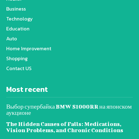
Business
Technology
Education
Auto
Home Improvement
Shopping
Contact US
Most recent
Выбор супербайка BMW S1000RR на японском
аукционе
The Hidden Causes of Falls: Medications,
Vision Problems, and Chronic Conditions