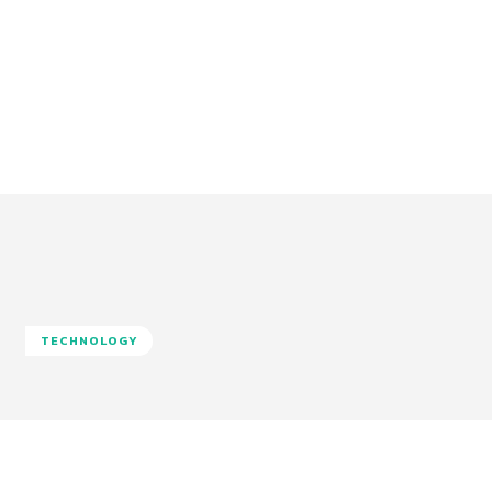
TECHNOLOGY
Facebook
Twitter
Pinterest
Wha