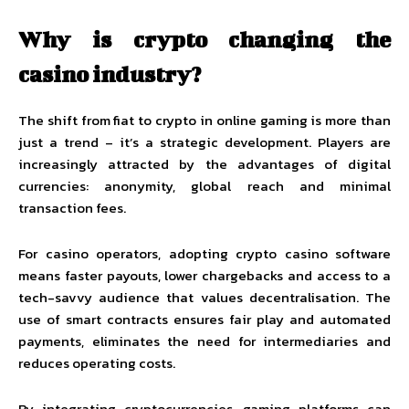
Why is crypto changing the
casino industry?
The shift from fiat to crypto in online gaming is more than
just a trend – it’s a strategic development. Players are
increasingly attracted by the advantages of digital
currencies: anonymity, global reach and minimal
transaction fees.
For casino operators, adopting crypto casino software
means faster payouts, lower chargebacks and access to a
tech-savvy audience that values ​​decentralisation. The
use of smart contracts ensures fair play and automated
payments, eliminates the need for intermediaries and
reduces operating costs.
By integrating cryptocurrencies, gaming platforms can