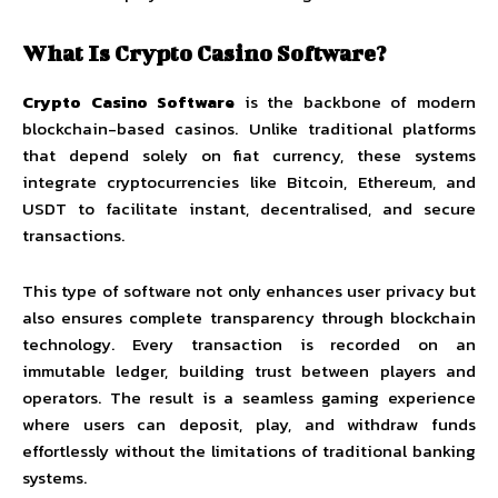
What Is Crypto Casino Software?
Crypto Casino Software
is the backbone of modern
blockchain-based casinos. Unlike traditional platforms
that depend solely on fiat currency, these systems
integrate cryptocurrencies like Bitcoin, Ethereum, and
USDT to facilitate instant, decentralised, and secure
transactions.
This type of software not only enhances user privacy but
also ensures complete transparency through blockchain
technology. Every transaction is recorded on an
immutable ledger, building trust between players and
operators. The result is a seamless gaming experience
where users can deposit, play, and withdraw funds
effortlessly without the limitations of traditional banking
systems.