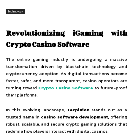
Technology
Revolutionizing iGaming with
Crypto Casino Software
The online gaming industry is undergoing a massive
transformation driven by blockchain technology and
cryptocurrency adoption. As digital transactions become
faster, safer, and more transparent, casino operators are
turning toward
Crypto Casino Software
to future-proof
their platforms.
In this evolving landscape,
Tecpinion
stands out as a
trusted name in
casino software development
, offering
robust, scalable, and secure crypto gaming solutions that
redefine how players interact with digital casinos.