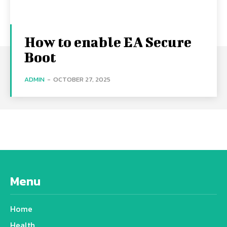
How to enable EA Secure
Boot
ADMIN
-
OCTOBER 27, 2025
Menu
Home
Health