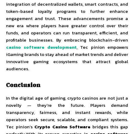
integration of decentralized wallets, smart contracts, and
token-based loyalty programs to further enhance
engagement and trust. These advancements promise a
new era where players have greater control over their
funds, and operators can run transparent, efficient, and
profitable businesses. By
embracing blockchain-driven
casino software development
, Tec pinion empowers
iGaming brands to stay ahead of market trends and deliver
innovative gaming ecosystems that attract global
audiences.
Conclusion
In the digital age of gaming, crypto casinos are not just a
novelty — they’re the future. Players demand
transparency, fairness, and instant rewards, while
operators seek secure, scalable, and compliant systems.
Tec pinion’s
Crypto Casino Software
bridges this gap
perfectly.
With its proven expertise in
casino software