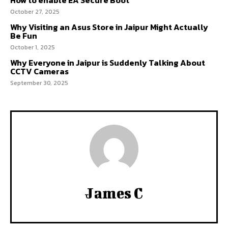
How to enable EA Secure Boot
October 27, 2025
Why Visiting an Asus Store in Jaipur Might Actually
Be Fun
October 1, 2025
Why Everyone in Jaipur is Suddenly Talking About
CCTV Cameras
September 30, 2025
James C