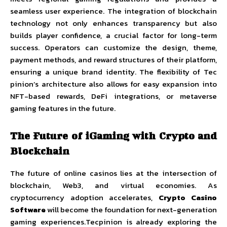
seamless user experience. The integration of blockchain
technology not only enhances transparency but also
builds player confidence, a crucial factor for long-term
success. Operators
can customize the design, theme,
payment methods, and reward structures of their platform,
ensuring a unique brand identity. The flexibility of Tec
pinion’s architecture also allows for easy expansion into
NFT-based rewards, DeFi integrations, or metaverse
gaming features in the future.
The Future of iGaming with Crypto and
Blockchain
The future of online casinos lies at the intersection of
blockchain, Web3, and virtual economies. As
cryptocurrency adoption accelerates,
Crypto Casino
Software
will become the foundation for next-generation
gaming experiences.
Tecpinion is already exploring the