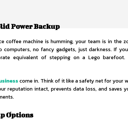
olid Power Backup
ffice coffee machine is humming, your team is in the z
 computers, no fancy gadgets, just darkness. If you
orate equivalent of stepping on a Lego barefoot. 
usiness
come in. Think of it like a safety net for your 
your reputation intact, prevents data loss, and saves 
ments.
up Options