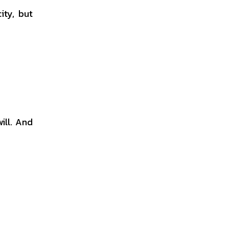
ity, but
ill. And