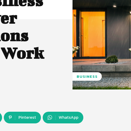
siness
er
ions
y Work
BUSINESS
Pinterest
WhatsApp