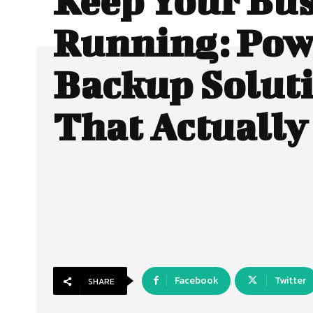
Keep Your Bu
Running: Pow
Backup Solut
That Actuall
Facebook
Twitter
SHARE