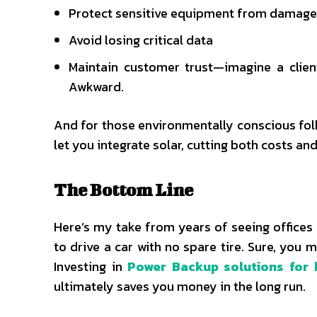
Protect sensitive equipment from damage
Avoid losing critical data
Maintain customer trust—imagine a clien
Awkward.
And for those environmentally conscious fol
let you integrate solar, cutting both costs and 
The Bottom Line
Here’s my take from years of seeing offices 
to drive a car with no spare tire. Sure, you 
Investing in
Power Backup solutions for 
ultimately saves you money in the long run.