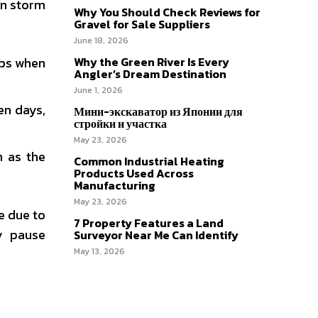
wn storm
Why You Should Check Reviews for
Gravel for Sale Suppliers
June 18, 2026
ups when
Why the Green River Is Every
Angler’s Dream Destination
June 1, 2026
en days,
Мини-экскаватор из Японии для
стройки и участка
May 23, 2026
m as the
Common Industrial Heating
Products Used Across
Manufacturing
May 23, 2026
e due to
7 Property Features a Land
ly pause
Surveyor Near Me Can Identify
May 13, 2026