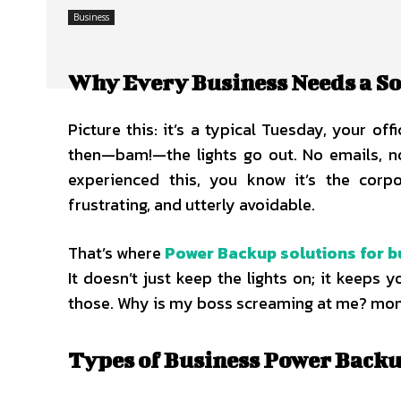
Business
Why Every Business Needs a S
Picture this: it’s a typical Tuesday, your o
then—bam!—the lights go out. No emails, no
experienced this, you know it’s the corp
frustrating, and utterly avoidable.
That’s where
Power Backup solutions for b
It doesn’t just keep the lights on; it keeps 
those. Why is my boss screaming at me? mo
Types of Business Power Back