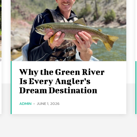
Why the Green River
Is Every Angler’s
Dream Destination
ADMIN
-
JUNE 1, 2026