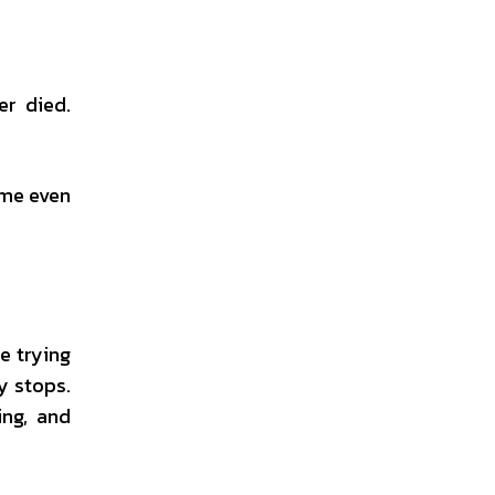
er died.
ome even
e trying
y stops.
ing, and