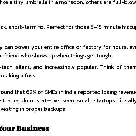
like a tiny umbrella in a monsoon, others are full-blo
ck, short-term fix. Perfect for those 5–15 minute hicc
y can power your entire office or factory for hours, ev
le friend who shows up when things get tough.
tech, silent, and increasingly popular. Think of the
 making a fuss.
found that 62% of SMEs in India reported losing revenu
st a random stat—I’ve seen small startups literal
vesting in proper backups.
 Your Business