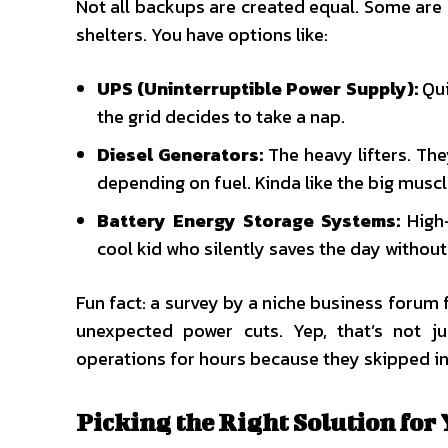
Not all backups are created equal. Some are 
shelters. You have options like:
UPS (Uninterruptible Power Supply):
Qui
the grid decides to take a nap.
Diesel Generators:
The heavy lifters. The
depending on fuel. Kinda like the big musc
Battery Energy Storage Systems:
High-
cool kid who silently saves the day without
Fun fact: a survey by a niche business forum 
unexpected power cuts. Yep, that’s not ju
operations for hours because they skipped in
Picking the Right Solution for