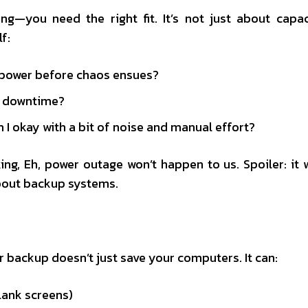
ng—you need the right fit. It’s not just about capac
f:
 power before chaos ensues?
rd downtime?
 I okay with a bit of noise and manual effort?
ing, Eh, power outage won’t happen to us. Spoiler: it w
about backup systems.
r backup doesn’t just save your computers. It can:
lank screens)