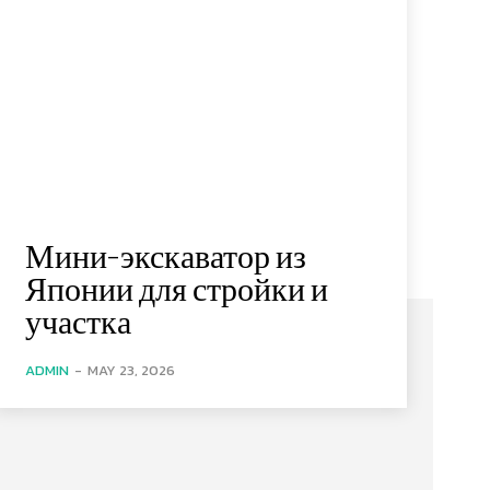
Мини-экскаватор из
Японии для стройки и
участка
ADMIN
-
MAY 23, 2026