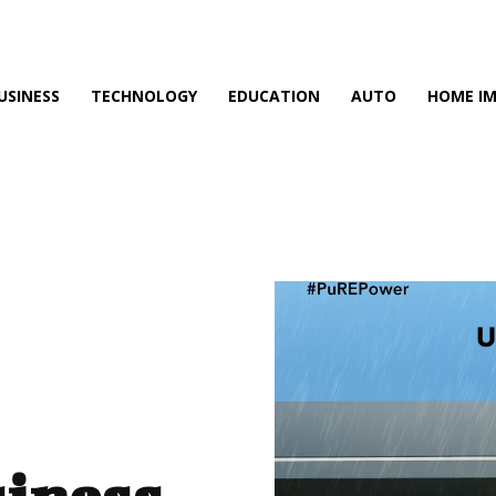
USINESS
TECHNOLOGY
EDUCATION
AUTO
HOME I