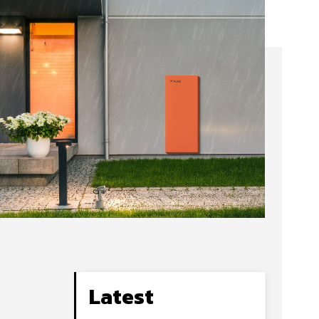
Latest