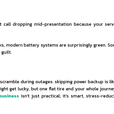
t call dropping mid-presentation because your serv
ks, modern battery systems are surprisingly green. S
guilt.
scramble during outages: skipping power backup is lik
might get lucky, but one flat tire and your whole journe
business
isn’t just practical; it’s smart, stress-reduc