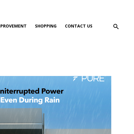
MPROVEMENT
SHOPPING
CONTACT US