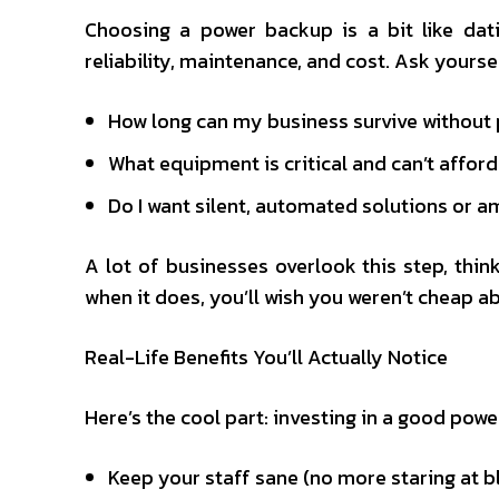
Choosing a power backup is a bit like dati
reliability, maintenance, and cost. Ask yoursel
How long can my business survive without
What equipment is critical and can’t affo
Do I want silent, automated solutions or am
A lot of businesses overlook this step, think
when it does, you’ll wish you weren’t cheap 
Real-Life Benefits You’ll Actually Notice
Here’s the cool part: investing in a good powe
Keep your staff sane (no more staring at b