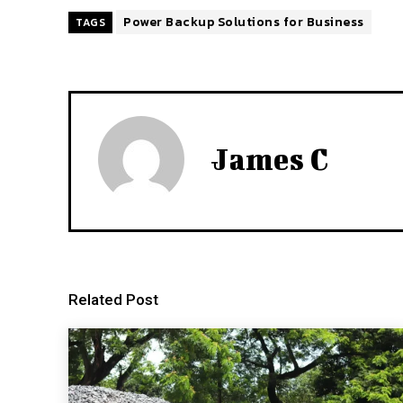
Power Backup Solutions for Business
TAGS
James C
Related Post