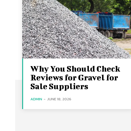
Why You Should Check
Reviews for Gravel for
Sale Suppliers
ADMIN
-
JUNE 18, 2026