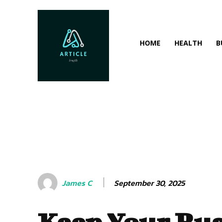
HOME
HEALTH
B
September 30, 2025
James C