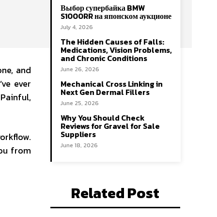
Выбор супербайка BMW
S1000RR на японском аукционе
July 4, 2026
The Hidden Causes of Falls:
Medications, Vision Problems,
and Chronic Conditions
one, and
June 26, 2026
’ve ever
Mechanical Cross Linking in
Next Gen Dermal Fillers
Painful,
June 25, 2026
Why You Should Check
Reviews for Gravel for Sale
Suppliers
workflow.
June 18, 2026
you from
Related Post