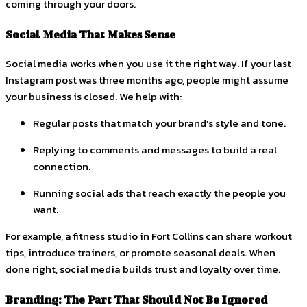
coming through your doors.
Social Media That Makes Sense
Social media works when you use it the right way. If your last
Instagram post was three months ago, people might assume
your business is closed. We help with:
Regular posts that match your brand’s style and tone.
Replying to comments and messages to build a real
connection.
Running social ads that reach exactly the people you
want.
For example, a fitness studio in Fort Collins can share workout
tips, introduce trainers, or promote seasonal deals. When
done right, social media builds trust and loyalty over time.
Branding: The Part That Should Not Be Ignored