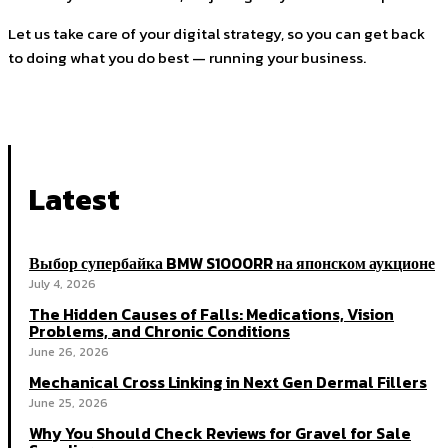
Let us take care of your digital strategy, so you can get back
to doing what you do best — running your business.
Latest
Выбор супербайка BMW S1000RR на японском аукционе
July 4, 2026
The Hidden Causes of Falls: Medications, Vision
Problems, and Chronic Conditions
June 26, 2026
Mechanical Cross Linking in Next Gen Dermal Fillers
June 25, 2026
Why You Should Check Reviews for Gravel for Sale