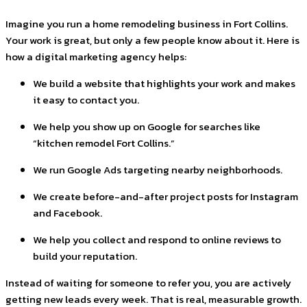
Imagine you run a home remodeling business in Fort Collins.
Your work is great, but only a few people know about it. Here is
how a digital marketing agency helps:
We build a website that highlights your work and makes
it easy to contact you.
We help you show up on Google for searches like
“kitchen remodel Fort Collins.”
We run Google Ads targeting nearby neighborhoods.
We create before-and-after project posts for Instagram
and Facebook.
We help you collect and respond to online reviews to
build your reputation.
Instead of waiting for someone to refer you, you are actively
getting new leads every week. That is real, measurable growth.