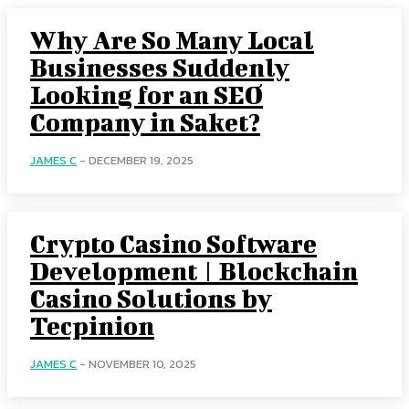
Why Are So Many Local
Businesses Suddenly
Looking for an SEO
Company in Saket?
JAMES C
-
DECEMBER 19, 2025
Crypto Casino Software
Development | Blockchain
Casino Solutions by
Tecpinion
JAMES C
-
NOVEMBER 10, 2025