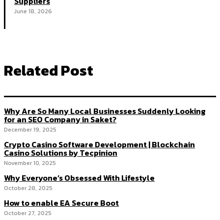
Suppliers
June 18, 2026
Related Post
Why Are So Many Local Businesses Suddenly Looking
for an SEO Company in Saket?
December 19, 2025
Crypto Casino Software Development | Blockchain
Casino Solutions by Tecpinion
November 10, 2025
Why Everyone’s Obsessed With Lifestyle
October 28, 2025
How to enable EA Secure Boot
October 27, 2025