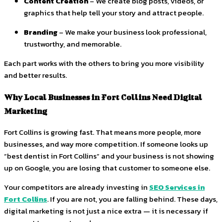
Content Creation
– We create blog posts, videos, or
graphics that help tell your story and attract people.
Branding
– We make your business look professional,
trustworthy, and memorable.
Each part works with the others to bring you more visibility
and better results.
Why Local Businesses in Fort Collins Need Digital
Marketing
Fort Collins is growing fast. That means more people, more
businesses, and way more competition. If someone looks up
“best dentist in Fort Collins” and your business is not showing
up on Google, you are losing that customer to someone else.
Your competitors are already investing in
SEO Services in
Fort Collins
. If you are not, you are falling behind. These days,
digital marketing is not just a nice extra — it is necessary if