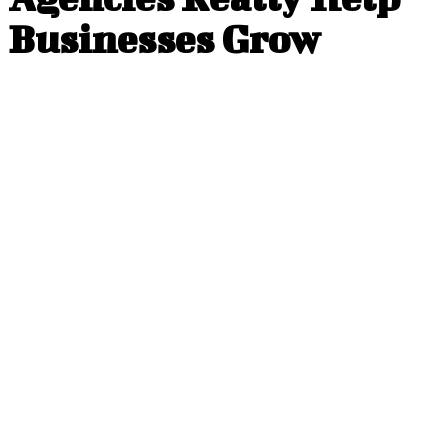
Businesses Grow