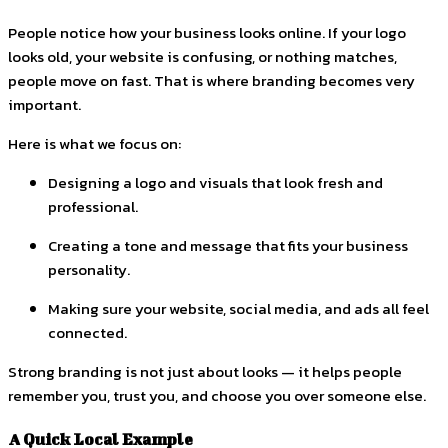
People notice how your business looks online. If your logo
looks old, your website is confusing, or nothing matches,
people move on fast. That is where branding becomes very
important.
Here is what we focus on:
Designing a logo and visuals that look fresh and
professional.
Creating a tone and message that fits your business
personality.
Making sure your website, social media, and ads all feel
connected.
Strong branding is not just about looks — it helps people
remember you, trust you, and choose you over someone else.
A Quick Local Example