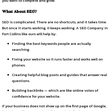
you want to compete and grow.
What About SEO?
SEO is complicated. There are no shortcuts, and it takes time.
But once it starts working, it keeps working. A SEO Company in
Fort Collins like ours will help by:
Finding the best keywords people are actually
searching.
Fixing your website so it runs faster and works well on
phones.
Creating helpful blog posts and guides that answer real
questions.
Building backlinks — which are like online votes of
confidence for your website.
If your business does not show up on the first page of Google,