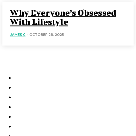
Why Everyone’s Obsessed
With Lifestyle
JAMES C
-
OCTOBER 28, 2025
Menu
Home
Health
Business
Technology
Education
Auto