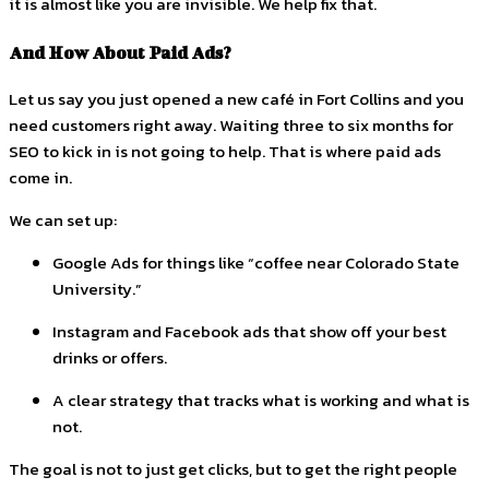
it is almost like you are invisible. We help fix that.
And How About Paid Ads?
Let us say you just opened a new café in Fort Collins and you
need customers right away. Waiting three to six months for
SEO to kick in is not going to help. That is where paid ads
come in.
We can set up:
Google Ads for things like “coffee near Colorado State
University.”
Instagram and Facebook ads that show off your best
drinks or offers.
A clear strategy that tracks what is working and what is
not.
The goal is not to just get clicks, but to get the right people