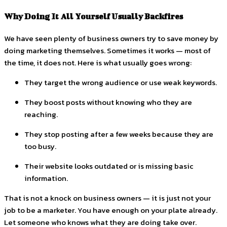
Why Doing It All Yourself Usually Backfires
We have seen plenty of business owners try to save money by
doing marketing themselves. Sometimes it works — most of
the time, it does not. Here is what usually goes wrong:
They target the wrong audience or use weak keywords.
They boost posts without knowing who they are
reaching.
They stop posting after a few weeks because they are
too busy.
Their website looks outdated or is missing basic
information.
That is not a knock on business owners — it is just not your
job to be a marketer. You have enough on your plate already.
Let someone who knows what they are doing take over.