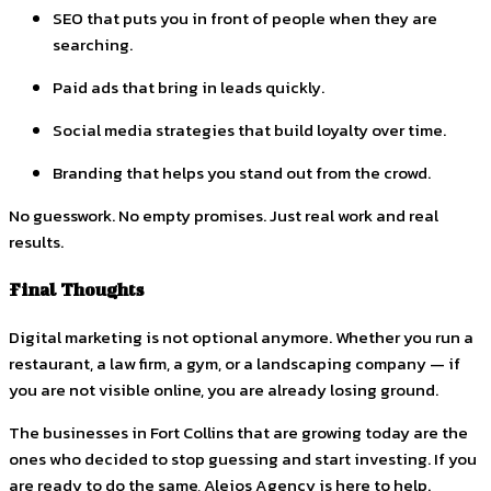
SEO that puts you in front of people when they are
searching.
Paid ads that bring in leads quickly.
Social media strategies that build loyalty over time.
Branding that helps you stand out from the crowd.
No guesswork. No empty promises. Just real work and real
results.
Final Thoughts
Digital marketing is not optional anymore. Whether you run a
restaurant, a law firm, a gym, or a landscaping company — if
you are not visible online, you are already losing ground.
The businesses in Fort Collins that are growing today are the
ones who decided to stop guessing and start investing. If you
are ready to do the same, Alejos Agency is here to help.