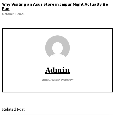
Why Visiting an Asus Store in Jaipur Might Actually Be
Fun
October 1, 2025
Admin
https://articlelength.com
Related Post