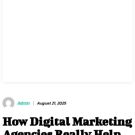
Admin
August 21, 2025
How Digital Marketing
Agencies Really Help