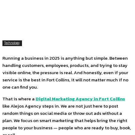
Facebook
Twitter
Pinterest
WhatsApp
Technology
Running a business in 2025 is anything but simple. Between
handling customers, employees, products, and trying to stay
visible online, the pressure is real. And honestly, even if your
service is the best in Fort Collins, it will not matter much if no
one can find you.
That is where a
Digital Marketing Agency in Fort Collins
like Alejos Agency steps in. We are not just here to post
random things on social media or throw out ads without a
plan. We focus on smart marketing that helps bring the right
people to your business — people who are ready to buy, book,
or call.