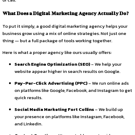
What Does a Digital Marketing Agency Actually Do?
To put it simply, a good digital marketing agency helps your
business grow using a mix of online strategies. Not just one
thing — but a full package of tools working together.
Here is what a proper agency like ours usually offers:
Search Engine Optimization (SEO)
– We help your
website appear higher in search results on Google.
Pay-Per-Click Advertising (PPC)
– We run online ads
on platforms like Google, Facebook, and Instagram to get
quick results.
Social Media Marketing Fort Collins
– We build up
your presence on platforms like Instagram, Facebook,
and LinkedIn.