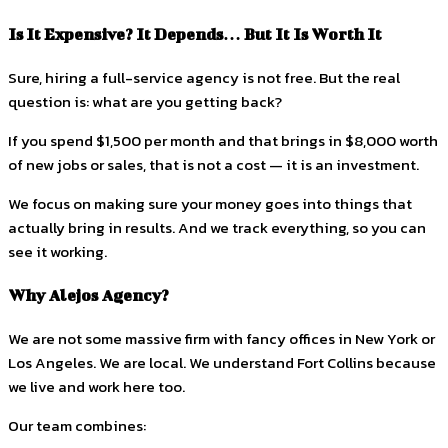
Is It Expensive? It Depends… But It Is Worth It
Sure, hiring a full-service agency is not free. But the real
question is: what are you getting back?
If you spend $1,500 per month and that brings in $8,000 worth
of new jobs or sales, that is not a cost — it is an investment.
We focus on making sure your money goes into things that
actually bring in results. And we track everything, so you can
see it working.
Why Alejos Agency?
We are not some massive firm with fancy offices in New York or
Los Angeles. We are local. We understand Fort Collins because
we live and work here too.
Our team combines: