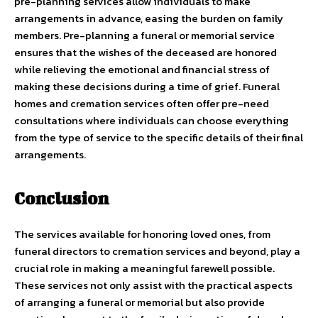
pre-planning services allow individuals to make
arrangements in advance, easing the burden on family
members. Pre-planning a funeral or memorial service
ensures that the wishes of the deceased are honored
while relieving the emotional and financial stress of
making these decisions during a time of grief. Funeral
homes and cremation services often offer pre-need
consultations where individuals can choose everything
from the type of service to the specific details of their final
arrangements.
Conclusion
The services available for honoring loved ones, from
funeral directors to cremation services and beyond, play a
crucial role in making a meaningful farewell possible.
These services not only assist with the practical aspects
of arranging a funeral or memorial but also provide