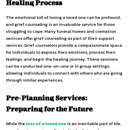
Healing Process
The emotional toll of losing a loved one can be profound,
and grief counseling is an invaluable service for those
struggling to cope. Many funeral homes and cremation
services offer grief counseling as part of their support
services. Grief counselors provide a compassionate space
for individuals to express their emotions, process their
feelings, and begin the healing journey. These sessions
can be conducted one-on-one or in group settings,
allowing individuals to connect with others who are going
through similar experiences.
Pre-Planning Services:
Preparing for the Future
While the
loss of a loved one
is an inevitable part of life,