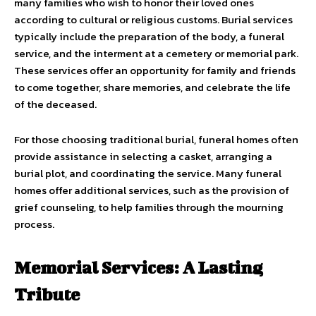
many families who wish to honor their loved ones
according to cultural or religious customs. Burial services
typically include the preparation of the body, a funeral
service, and the interment at a cemetery or memorial park.
These services offer an opportunity for family and friends
to come together, share memories, and celebrate the life
of the deceased.
For those choosing traditional burial, funeral homes often
provide assistance in selecting a casket, arranging a
burial plot, and coordinating the service. Many funeral
homes offer additional services, such as the provision of
grief counseling, to help families through the mourning
process.
Memorial Services: A Lasting
Tribute