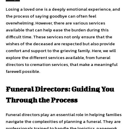
Losing a loved one is a deeply emotional experience, and
the process of saying goodbye can often feel
overwhelming. However, there are various services
available that can help ease the burden during this
difficult time. These services not only ensure that the
wishes of the deceased are respected but also provide
comfort and support to the grieving family. Here, we will
explore the different services available, from funeral
directors to cremation services, that make a meaningful
farewell possible.
Funeral Directors: Guiding You
Through the Process
Funeral directors play an essential role in helping families
navigate the complexities of planning a funeral. They are
professionals trained to handle the logistics, paperwork,