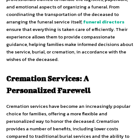
and emotional aspects of organizing a funeral. From
coordinating the transportation of the deceased to
arranging the funeral service itself,
funeral directors
ensure that everything is taken care of efficiently. Their
experience allows them to provide compassionate
guidance, helping families make informed decisions about
the service, burial, or cremation, in accordance with the
wishes of the deceased.
Cremation Services: A
Personalized Farewell
Cremation services have become an increasingly popular
choice for families, offering a more flexible and
personalized way to honor the deceased. Cremation
provides a number of benefits, including lower costs
compared to traditional burial services and the ability to