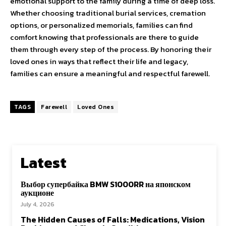
emotional support to the family during a time of deep loss.
Whether choosing traditional burial services, cremation
options, or personalized memorials, families can find
comfort knowing that professionals are there to guide
them through every step of the process. By honoring their
loved ones in ways that reflect their life and legacy,
families can ensure a meaningful and respectful farewell.
TAGS
Farewell
Loved Ones
Latest
Выбор супербайка BMW S1000RR на японском
аукционе
July 4, 2026
The Hidden Causes of Falls: Medications, Vision