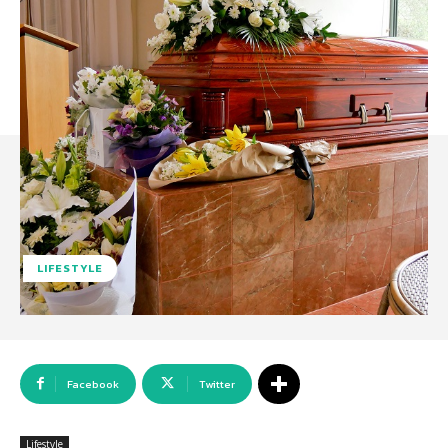
LIFESTYLE
Facebook
Twitter
Lifestyle