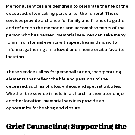
Memorial services are designed to celebrate the life of the
deceased, often taking place after the funeral. These
services provide a chance for family and friends to gather
and reflect on the memories and accomplishments of the
person who has passed. Memorial services can take many
forms, from formal events with speeches and music to
informal gatherings in a loved one’s home or at a favorite
location.
These services allow for personalization, incorporating
elements that reflect the life and passions of the
deceased, such as photos, videos, and special tributes.
Whether the service is held in a church, a crematorium, or
another location, memorial services provide an
opportunity for healing and closure.
Grief Counseling: Supporting the