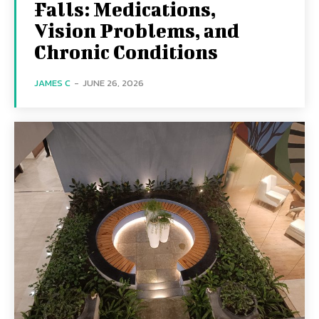
Falls: Medications,
Vision Problems, and
Chronic Conditions
JAMES C
-
JUNE 26, 2026