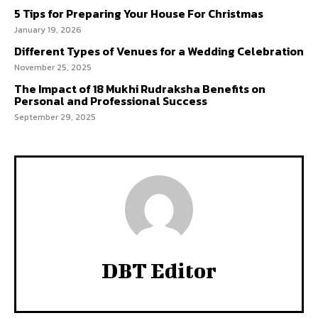
5 Tips for Preparing Your House For Christmas
January 19, 2026
Different Types of Venues for a Wedding Celebration
November 25, 2025
The Impact of 18 Mukhi Rudraksha Benefits on
Personal and Professional Success
September 29, 2025
DBT Editor