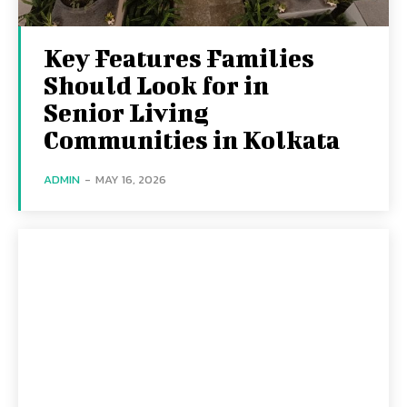
Key Features Families
Should Look for in
Senior Living
Communities in Kolkata
ADMIN
-
MAY 16, 2026