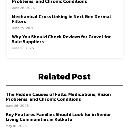
Problems, and Chronic Conditions
June 26, 2026
Mechanical Cross Linking in Next Gen Dermal
Fillers
June 25, 2026
Why You Should Check Reviews for Gravel for
Sale Suppliers
June 18, 2026
Related Post
The Hidden Causes of Falls: Medications, Vision
Problems, and Chronic Conditions
June 26, 2026
Key Features Families Should Look for in Senior
Living Communities in Kolkata
May 16, 2026