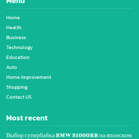
Menu
Home
Health
Business
Technology
Education
Auto
Home Improvement
Shopping
Contact US
Most recent
Выбор супербайка BMW S1000RR на японском