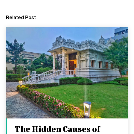
Related Post
The Hidden Causes of