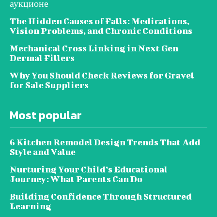
аукционе
The Hidden Causes of Falls: Medications,
Vision Problems, and Chronic Conditions
Mechanical Cross Linking in Next Gen
Dermal Fillers
Why You Should Check Reviews for Gravel
for Sale Suppliers
Most popular
6 Kitchen Remodel Design Trends That Add
Style and Value
Nurturing Your Child’s Educational
Journey: What Parents Can Do
Building Confidence Through Structured
Learning