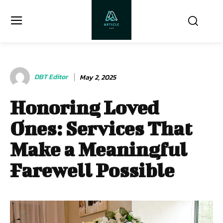
DBT Editor
May 2, 2025
Honoring Loved
Ones: Services That
Make a Meaningful
Farewell Possible