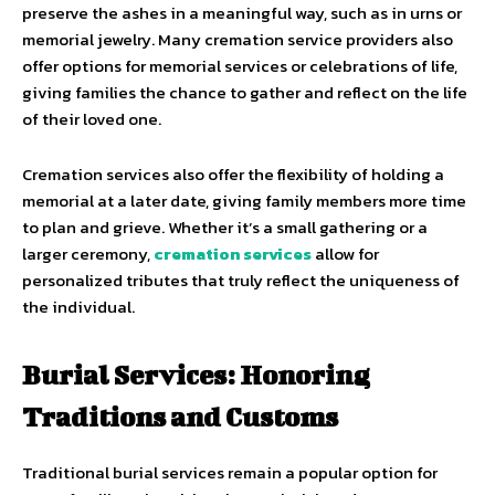
preserve the ashes in a meaningful way, such as in urns or
memorial jewelry. Many cremation service providers also
offer options for memorial services or celebrations of life,
giving families the chance to gather and reflect on the life
of their loved one.
Cremation services also offer the flexibility of holding a
memorial at a later date, giving family members more time
to plan and grieve. Whether it’s a small gathering or a
larger ceremony,
cremation services
allow for
personalized tributes that truly reflect the uniqueness of
the individual.
Burial Services: Honoring
Traditions and Customs
Traditional burial services remain a popular option for