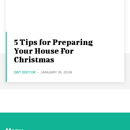
5 Tips for Preparing
Your House For
Christmas
DBT EDITOR
-
JANUARY 19, 2026