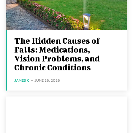
The Hidden Causes of
Falls: Medications,
Vision Problems, and
Chronic Conditions
JAMES C
-
JUNE 26, 2026