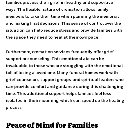
families process their grief in healthy and supportive
ways. The flexible nature of cremation allows family
members to take their time when planning the memorial
and making final decisions. This sense of control over the
situation can help reduce stress and provide families with
the space they need to heal at their own pace.
Furthermore, cremation services frequently offer grief
support or counseling. This emotional aid can be
invaluable to those who are struggling with the emotional
toll of losing a loved one. Many funeral homes work with
grief counselors, support groups, and spiritual leaders who
can provide comfort and guidance during this challenging
time. This additional support helps families feel less
isolated in their mourning, which can speed up the healing
process.
Peace of Mind for Families