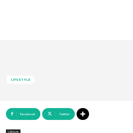
LIFESTYLE
Facebook
Twitter
Lifestyle