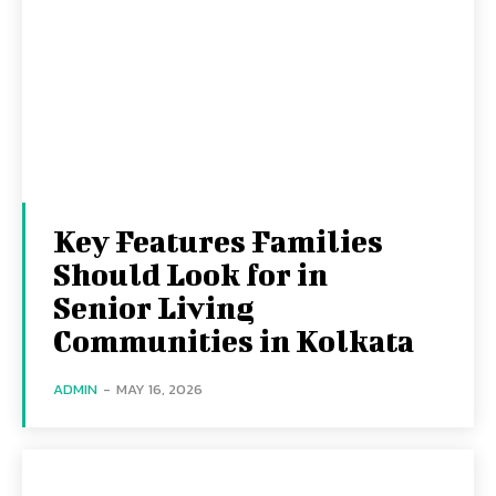
Key Features Families
Should Look for in
Senior Living
Communities in Kolkata
ADMIN
-
MAY 16, 2026