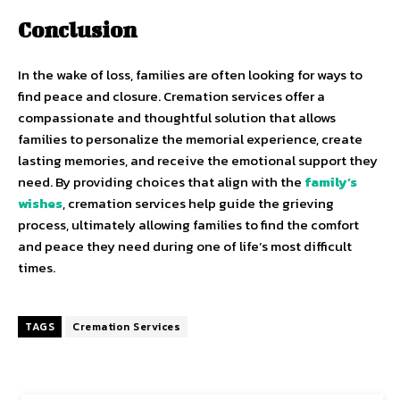
Conclusion
In the wake of loss, families are often looking for ways to
find peace and closure. Cremation services offer a
compassionate and thoughtful solution that allows
families to personalize the memorial experience, create
lasting memories, and receive the emotional support they
need. By providing choices that align with the
family’s
wishes
, cremation services help guide the grieving
process, ultimately allowing families to find the comfort
and peace they need during one of life’s most difficult
times.
TAGS
Cremation Services