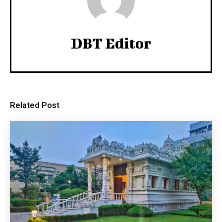
DBT Editor
Related Post