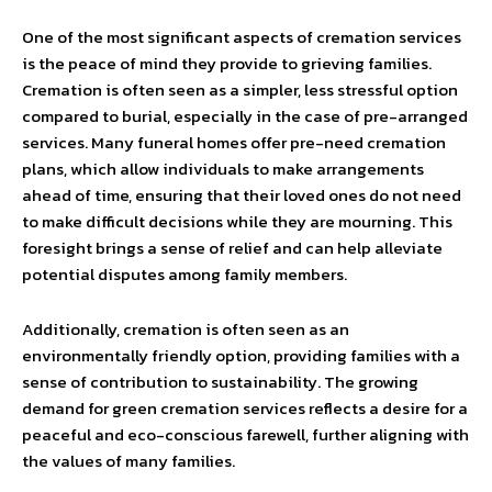
One of the most significant aspects of cremation services
is the peace of mind they provide to grieving families.
Cremation is often seen as a simpler, less stressful option
compared to burial, especially in the case of pre-arranged
services. Many funeral homes offer pre-need cremation
plans, which allow individuals to make arrangements
ahead of time, ensuring that their loved ones do not need
to make difficult decisions while they are mourning. This
foresight brings a sense of relief and can help alleviate
potential disputes among family members.
Additionally, cremation is often seen as an
environmentally friendly option, providing families with a
sense of contribution to sustainability. The growing
demand for green cremation services reflects a desire for a
peaceful and eco-conscious farewell, further aligning with
the values of many families.