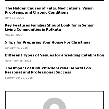
The Hidden Causes of Falls: Medications, Vision
Problems, and Chronic Conditions
June 26, 2026
Key Features Families Should Look for in Senior
Living Communities in Kolkata
May 16, 2026
5 Tips for Preparing Your House For Christmas
January 19, 2026
Different Types of Venues for a Wedding Celebration
November 25, 2025
The Impact of 18 Mukhi Rudraksha Benefits on
Personal and Professional Success
September 29, 2025