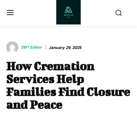
DBT Editor
January 29, 2025
How Cremation
Services Help
Families Find Closure
and Peace