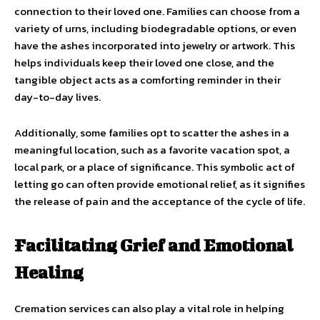
connection to their loved one. Families can choose from a
variety of urns, including biodegradable options, or even
have the ashes incorporated into jewelry or artwork. This
helps individuals keep their loved one close, and the
tangible object acts as a comforting reminder in their
day-to-day lives.
Additionally, some families opt to scatter the ashes in a
meaningful location, such as a favorite vacation spot, a
local park, or a place of significance. This symbolic act of
letting go can often provide emotional relief, as it signifies
the release of pain and the acceptance of the cycle of life.
Facilitating Grief and Emotional
Healing
Cremation services can also play a vital role in helping