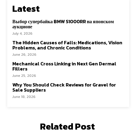
Latest
Выбор супербайка BMW S1000RR на японском
аукционе
July 4, 2026
The Hidden Causes of Falls: Medications, Vision
Problems, and Chronic Conditions
June 26, 2026
Mechanical Cross Linking in Next Gen Dermal
Fillers
June 25, 2026
Why You Should Check Reviews for Gravel for
Sale Suppliers
June 18, 2026
Related Post