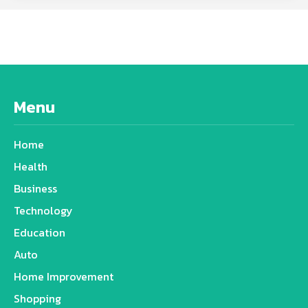
Menu
Home
Health
Business
Technology
Education
Auto
Home Improvement
Shopping