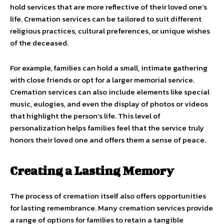
hold services that are more reflective of their loved one’s
life. Cremation services can be tailored to suit different
religious practices, cultural preferences, or unique wishes
of the deceased.
For example, families can hold a small, intimate gathering
with close friends or opt for a larger memorial service.
Cremation services can also include elements like special
music, eulogies, and even the display of photos or videos
that highlight the person’s life. This level of
personalization helps families feel that the service truly
honors their loved one and offers them a sense of peace.
Creating a Lasting Memory
The process of cremation itself also offers opportunities
for lasting remembrance. Many cremation services provide
a range of options for families to retain a tangible