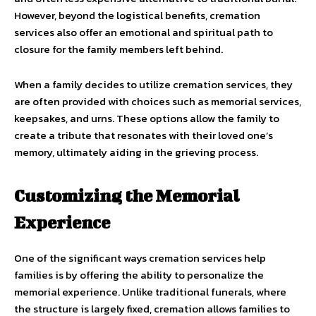
However, beyond the logistical benefits, cremation
services also offer an emotional and spiritual path to
closure for the family members left behind.
When a family decides to utilize cremation services, they
are often provided with choices such as memorial services,
keepsakes, and urns. These options allow the family to
create a tribute that resonates with their loved one’s
memory, ultimately aiding in the grieving process.
Customizing the Memorial
Experience
One of the significant ways cremation services help
families is by offering the ability to personalize the
memorial experience. Unlike traditional funerals, where
the structure is largely fixed, cremation allows families to