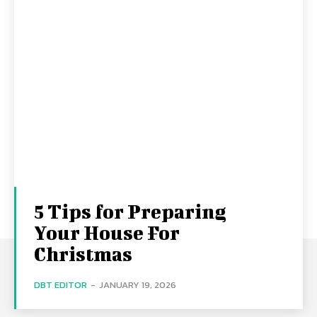
5 Tips for Preparing
Your House For
Christmas
DBT EDITOR
-
JANUARY 19, 2026