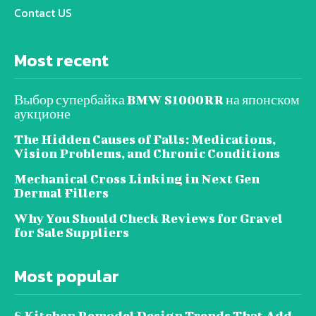
Contact US
Most recent
Выбор супербайка BMW S1000RR на японском
аукционе
The Hidden Causes of Falls: Medications,
Vision Problems, and Chronic Conditions
Mechanical Cross Linking in Next Gen
Dermal Fillers
Why You Should Check Reviews for Gravel
for Sale Suppliers
Most popular
6 Kitchen Remodel Design Trends That Add