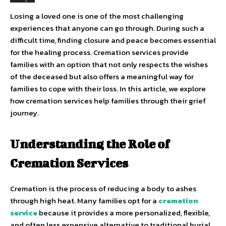
Losing a loved one is one of the most challenging
experiences that anyone can go through. During such a
difficult time, finding closure and peace becomes essential
for the healing process. Cremation services provide
families with an option that not only respects the wishes
of the deceased but also offers a meaningful way for
families to cope with their loss. In this article, we explore
how cremation services help families through their grief
journey.
Understanding the Role of
Cremation Services
Cremation is the process of reducing a body to ashes
through high heat. Many families opt for a
cremation
service
because it provides a more personalized, flexible,
and often less expensive alternative to traditional burial.