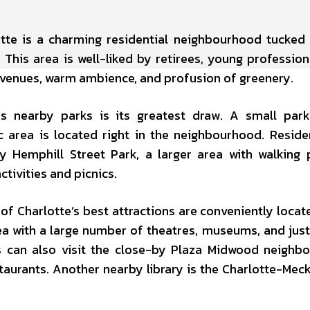
tte is a charming residential neighbourhood tucked
 This area is well-liked by retirees, young profession
d avenues, warm ambience, and profusion of greenery.
us nearby parks is its greatest draw. A small par
c area is located right in the neighbourhood. Reside
by Hemphill Street Park, a larger area with walking 
tivities and picnics.
of Charlotte’s best attractions are conveniently locat
rea with a large number of theatres, museums, and just
s can also visit the close-by Plaza Midwood neighb
taurants. Another nearby library is the Charlotte-Mec