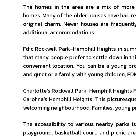
The homes in the area are a mix of more 
homes. Many of the older houses have had re
original charm. Newer houses are frequentl
additional accommodations.
Fdic Rockwell Park-Hemphill Heights in summa
that many people prefer to settle down in th
convenient location. You can be a young pro
and quiet or a family with young children, FD
Charlotte’s Rockwell Park-Hemphill Heights F
Carolina’s Hemphill Heights. This picturesque
welcoming neighbourhood. Families, young prof
The accessibility to various nearby parks i
playground, basketball court, and picnic ar