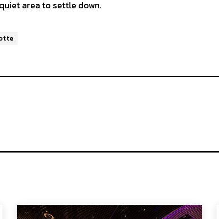
 quiet area to settle down.
otte