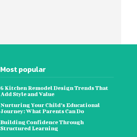
Most popular
6 Kitchen Remodel Design Trends That
Add Style and Value
Nurturing Your Child’s Educational
Journey: What Parents Can Do
Building Confidence Through
Structured Learning