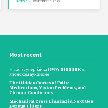
JAMES C
-
NOVEMBER 10, 2025
Most recent
Выбор супербайка BMW S1000RR на
японском аукционе
The Hidden Causes of Falls:
Medications, Vision Problems, and
Chronic Conditions
Mechanical Cross Linking in Next Gen
Dermal Fillers