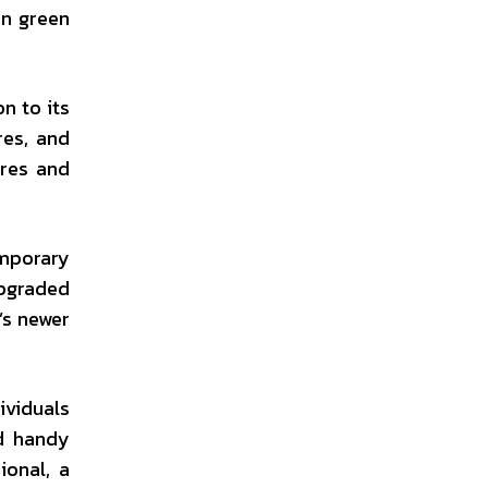
en green
on to its
res, and
ores and
emporary
upgraded
’s newer
ividuals
nd handy
ional, a