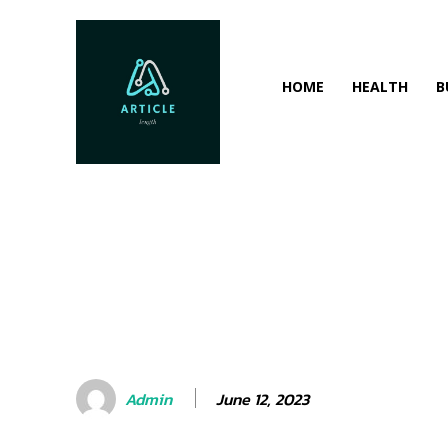
HOME
HEALTH
B
June 12, 2023
Admin