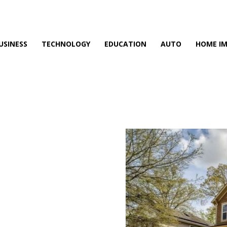
USINESS
TECHNOLOGY
EDUCATION
AUTO
HOME I