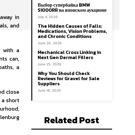
Выбор супербайка BMW
S1000RR на японском аукционе
 away in
July 4, 2026
als, and
The Hidden Causes of Falls:
Medications, Vision Problems,
and Chronic Conditions
June 26, 2026
k with a
Mechanical Cross Linking in
Next Gen Dermal Fillers
nts can,
June 25, 2026
paths, a
Why You Should Check
Reviews for Gravel for Sale
Suppliers
ed close
June 18, 2026
 a short
ourhood,
klenburg
Related Post