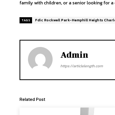
family with children, or a senior looking for a
Fdic Rockwell Park-Hemphill Heights Charl
TAGS
Admin
https://articlelength.com
Related Post