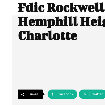
Fdic Rockwell
Hemphill Hei
Charlotte
Facebook
Twitter
SHARE