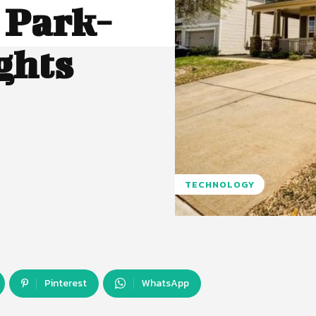
 Park-
ghts
TECHNOLOGY
Pinterest
WhatsApp