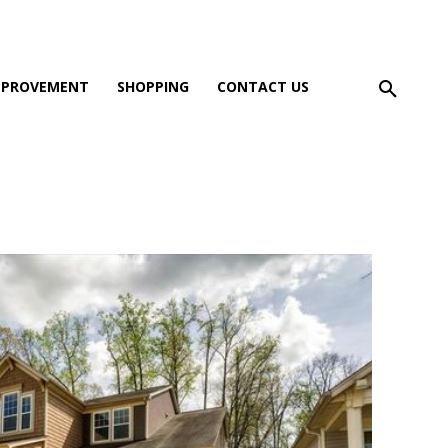
MPROVEMENT
SHOPPING
CONTACT US