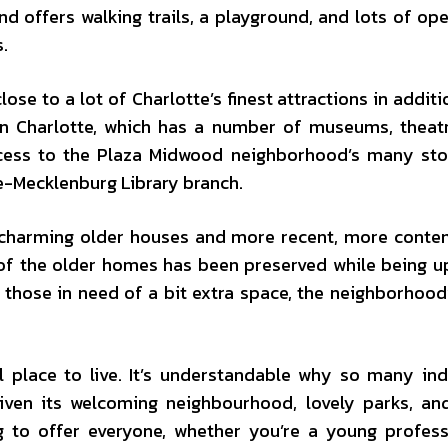
nd offers walking trails, a playground, and lots of op
s.
ose to a lot of Charlotte’s finest attractions in additi
wn Charlotte, which has a number of museums, theat
access to the Plaza Midwood neighborhood’s many st
te-Mecklenburg Library branch.
of charming older houses and more recent, more cont
 of the older homes has been preserved while being 
 those in need of a bit extra space, the neighborhood
l place to live. It’s understandable why so many ind
iven its welcoming neighbourhood, lovely parks, a
 to offer everyone, whether you’re a young profess