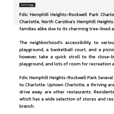
Technology
Fdic Hemphill Heights-Rockwell Park Charlo
Charlotte, North Carolina’s Hemphill Heights.
families alike due to its charming tree-line
The neighborhood’s accessibility to vario
playground, a basketball court, and a picni
however, take a quick stroll to the close-
playground, and lots of room for recreation ac
Fdic Hemphill Heights-Rockwell Park Several 
to Charlotte. Uptown Charlotte, a thriving a
drive away are other restaurants. Resident
which has a wide selection of stores and res
branch.