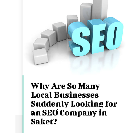
Why Are So Many
Local Businesses
Suddenly Looking for
an SEO Company in
Saket?