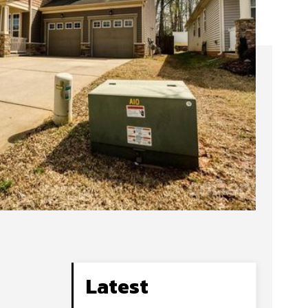
Latest