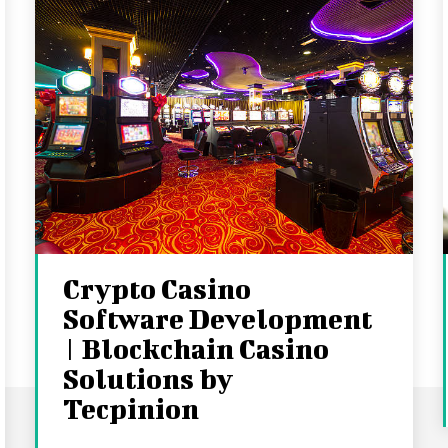
Crypto Casino
Software Development
| Blockchain Casino
Solutions by
Tecpinion