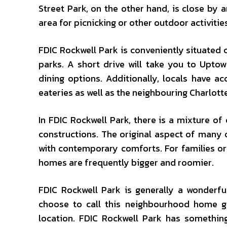
Street Park, on the other hand, is close by a
area for picnicking or other outdoor activitie
FDIC Rockwell Park is conveniently situated cl
parks. A short drive will take you to Upto
dining options. Additionally, locals have 
eateries as well as the neighbouring Charlot
In FDIC Rockwell Park, there is a mixture 
constructions. The original aspect of many
with contemporary comforts. For families or
homes are frequently bigger and roomier.
FDIC Rockwell Park is generally a wonderfu
choose to call this neighbourhood home g
location. FDIC Rockwell Park has something