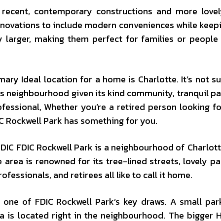
recent, contemporary constructions and more lovel
novations to include modern conveniences while keepi
y larger, making them perfect for families or people
ry Ideal location for a home is Charlotte. It’s not su
is neighbourhood given its kind community, tranquil pa
fessional, Whether you’re a retired person looking f
IC Rockwell Park has something for you.
DIC FDIC Rockwell Park is a neighbourhood of Charlott
 area is renowned for its tree-lined streets, lovely pa
essionals, and retirees all like to call it home.
s one of FDIC Rockwell Park’s key draws. A small par
ea is located right in the neighbourhood. The bigger 