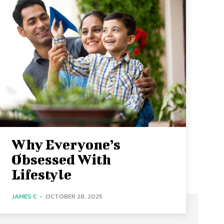
Why Everyone’s
Obsessed With
Lifestyle
JAMES C
-
OCTOBER 28, 2025