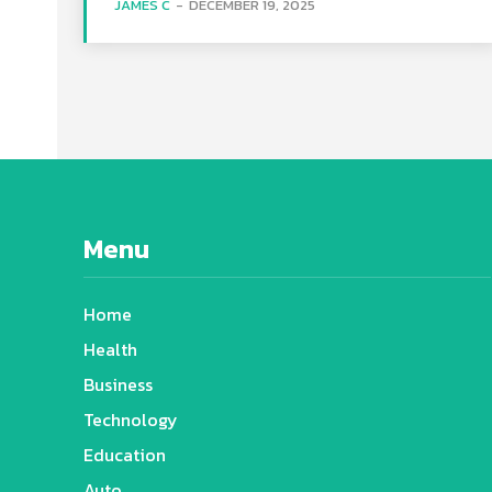
JAMES C
-
DECEMBER 19, 2025
Menu
Home
Health
Business
Technology
Education
Auto