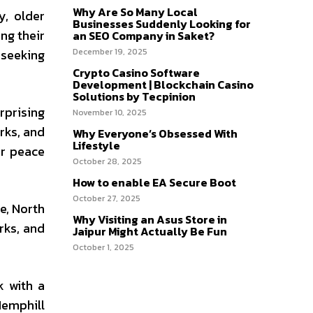
Why Are So Many Local
y, older
Businesses Suddenly Looking for
ng their
an SEO Company in Saket?
 seeking
December 19, 2025
Crypto Casino Software
Development | Blockchain Casino
Solutions by Tecpinion
rprising
November 10, 2025
rks, and
Why Everyone’s Obsessed With
Lifestyle
or peace
October 28, 2025
How to enable EA Secure Boot
October 27, 2025
e, North
Why Visiting an Asus Store in
rks, and
Jaipur Might Actually Be Fun
October 1, 2025
k with a
Hemphill