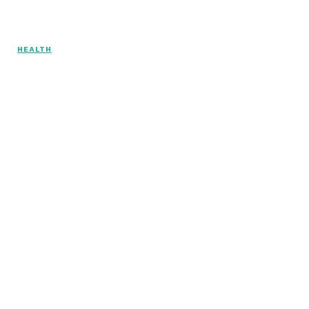
HEALTH
© Copyright 2026 - Articlelength.com