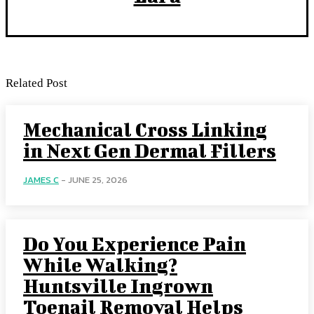
Related Post
Mechanical Cross Linking
in Next Gen Dermal Fillers
JAMES C
-
JUNE 25, 2026
Do You Experience Pain
While Walking?
Huntsville Ingrown
Toenail Removal Helps