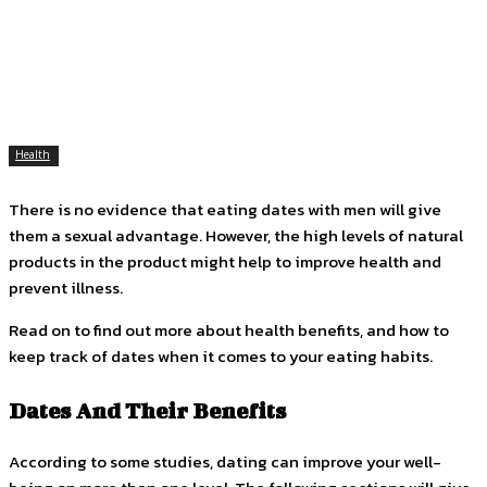
Facebook
Twitter
Pinterest
WhatsApp
Health
There is no evidence that eating dates with men will give
them a sexual advantage. However, the high levels of natural
products in the product might help to improve health and
prevent illness.
Read on to find out more about health benefits, and how to
keep track of dates when it comes to your eating habits.
Dates And Their Benefits
According to some studies, dating can improve your well-