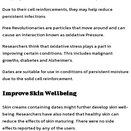
Due to their cell reinforcements, they may help reduce
persistent infections
Free Revolutionaries are particles that move around and can
cause an interaction known as oxidative Pressure.
Researchers think that oxidative stress plays a part in
improving certain conditions. This includes malignant
growths, diabetes and Alzheimer’s.
Dates are suitable for use in conditions of persistent moisture
due to the solid cell reinforcement.
Improve Skin Wellbeing
Skin creams containing dates might further develop skin well-
being.
Researchers have also noted that healthy skin can
reduce the effects of skin maturing.
There were no side
effects reported by any of the users.