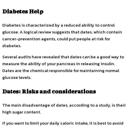
Diabetes Help
Diabetes is characterized by a reduced ability to control
glucose. A logical review suggests that dates, which contain
cancer-prevention agents, could put people at risk for
diabetes.
Several audits have revealed that dates can be a good way to
measure the ability of your pancreas in releasing insulin.
Dates are the chemical responsible for maintaining normal
glucose levels.
Dates: Risks and considerations
The main disadvantage of dates, according to a study, is their
high sugar content.
If you want to limit your daily caloric intake, it is best to avoid