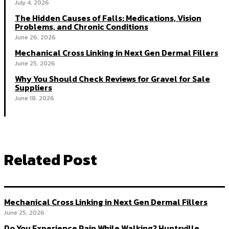
July 4, 2026
The Hidden Causes of Falls: Medications, Vision
Problems, and Chronic Conditions
June 26, 2026
Mechanical Cross Linking in Next Gen Dermal Fillers
June 25, 2026
Why You Should Check Reviews for Gravel for Sale
Suppliers
June 18, 2026
Related Post
Mechanical Cross Linking in Next Gen Dermal Fillers
June 25, 2026
Do You Experience Pain While Walking? Huntsville