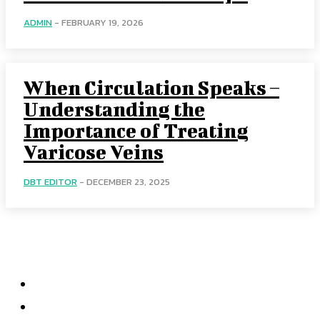
ADMIN
-
FEBRUARY 19, 2026
When Circulation Speaks –
Understanding the
Importance of Treating
Varicose Veins
DBT EDITOR
-
DECEMBER 23, 2025
Menu
Home
Health