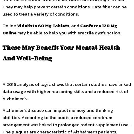
They may help prevent certain conditions. Date fiber can be
used to treat a variety of conditions.
Online
Vidalista 60 Mg Tablets
, and
Cenforce 120 Mg
Online
may be able to help you with erectile dysfunction.
These May Benefit Your Mental Health
And Well-Being
A 2016 analysis of logic shows that certain studies have linked
data usage with higher reasoning skills and a reduced risk of
Alzheimer’s.
Alzheimer’s disease can impact memory and thinking
abilities. According to the audit, a reduced cerebrum
arrangement was linked to prolonged rodent supplement use.
The plaques are characteristic of Alzheimer’s patients.