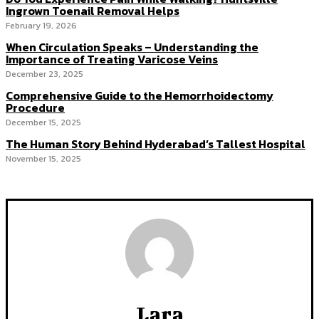
Ingrown Toenail Removal Helps
February 19, 2026
When Circulation Speaks – Understanding the
Importance of Treating Varicose Veins
December 23, 2025
Comprehensive Guide to the Hemorrhoidectomy
Procedure
December 15, 2025
The Human Story Behind Hyderabad’s Tallest Hospital
November 15, 2025
Lara