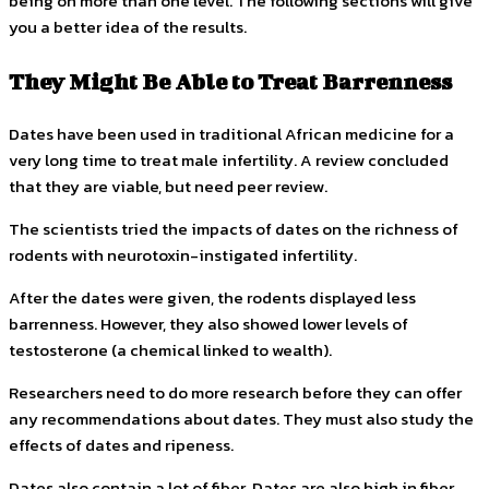
being on more than one level. The following sections will give
you a better idea of the results.
They Might Be Able to Treat Barrenness
Dates have been used in traditional African medicine for a
very long time to treat male infertility. A review concluded
that they are viable, but need peer review.
The scientists tried the impacts of dates on the richness of
rodents with neurotoxin-instigated infertility.
After the dates were given, the rodents displayed less
barrenness. However, they also showed lower levels of
testosterone (a chemical linked to wealth).
Researchers need to do more research before they can offer
any recommendations about dates. They must also study the
effects of dates and ripeness.
Dates also contain a lot of fiber. Dates are also high in fiber.