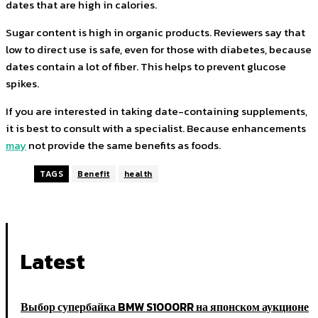
dates that are high in calories.
Sugar content is high in organic products. Reviewers say that
low to direct use is safe, even for those with diabetes, because
dates contain a lot of fiber. This helps to prevent glucose
spikes.
If you are interested in taking date-containing supplements,
it is best to consult with a specialist. Because enhancements
may
not provide the same benefits as foods.
TAGS
Benefit
health
Latest
Выбор супербайка BMW S1000RR на японском аукционе