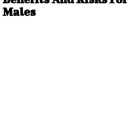
Males