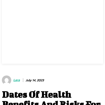
Lara
July 14, 2023
Dates Of Health
Benefits And Risks For