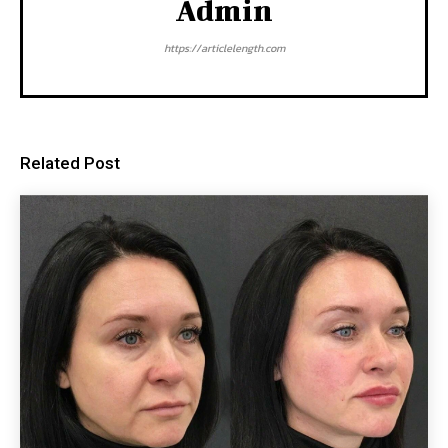
Admin
https://articlelength.com
Related Post