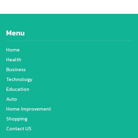
Menu
Home
Health
Business
Technology
Education
Auto
Home Improvement
Shopping
Contact US