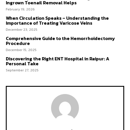
Ingrown Toenail Removal Helps
February 19, 2026
When Circulation Speaks – Understanding the
Importance of Treating Varicose Veins
December 23, 2025
Comprehensive Guide to the Hemorrhoidectomy
Procedure
December 15, 2025
Discovering the Right ENT Hospital in Raipur: A
Personal Take
September 27, 2025