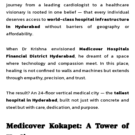
journey from a leading cardiologist to a healthcare
visionary is rooted in one belief — that every individual
deserves access to
world-class hospital infrastructure
in Hyderabad
without barriers of geography or
affordability.
When Dr Krishna envisioned
Medicover Hospitals
Financial District Hyderabad
, he dreamt of a space
where technology and compassion meet. In this place,
healing is not confined to walls and machines but extends
through empathy, precision, and trust.
The result? An 24-floor vertical medical city — the
tallest
hospital in Hyderabad
, built not just with concrete and
steel but with care, dedication, and purpose.
Medicover Kokapet: A Tower of