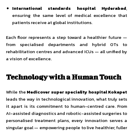
International standards hospital Hyderabad
,
ensuring the same level of medical excellence that
patients receive at global institutions.
Each floor represents a step toward a healthier future —
from specialised departments and hybrid OTs to
rehabilitation centres and advanced ICUs — all unified by
a vision of excellence.
Technology with a Human Touch
While the
Medicover super speciality hospital Kokapet
leads the way in technological innovation, what truly sets
it apart is its commitment to human-centred care. From
AI-assisted diagnostics and robotic-assisted surgeries to
personalised treatment plans, every innovation serves a
singular goal — empowering people to live healthier, fuller