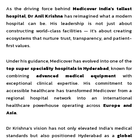
As the driving force behind
Medicover India’s tallest
hospital
,
Dr Anil Krishna
has reimagined what a modern
hospital can be. His leadership is not just about
constructing world-class facilities — it’s about creating
ecosystems that nurture trust, transparency, and patient-
first values.
Under his guidance, Medicover has evolved into one of the
top super speciality hospitals in Hyderabad
, known for
combining
advanced medical equipment
with
exceptional clinical expertise. His commitment to
accessible healthcare has transformed Medicover from a
regional hospital network into an international
healthcare powerhouse operating across
Europe and
Asia
.
Dr Krishna’s vision has not only elevated India’s medical
standards but also positioned Hyderabad as a
global