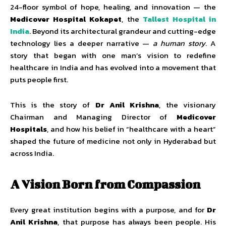
24-floor symbol of hope, healing, and innovation — the
Medicover Hospital Kokapet
, the
Tallest Hospital in
India
. Beyond its architectural grandeur and cutting-edge
technology lies a deeper narrative —
a human story
. A
story that began with one man’s vision to redefine
healthcare in India and has evolved into a movement that
puts people first.
This is the story of
Dr Anil Krishna
, the visionary
Chairman and Managing Director of
Medicover
Hospitals
, and how his belief in “healthcare with a heart”
shaped the future of medicine not only in Hyderabad but
across India.
A Vision Born from Compassion
Every great institution begins with a purpose, and for
Dr
Anil Krishna
, that purpose has always been people. His