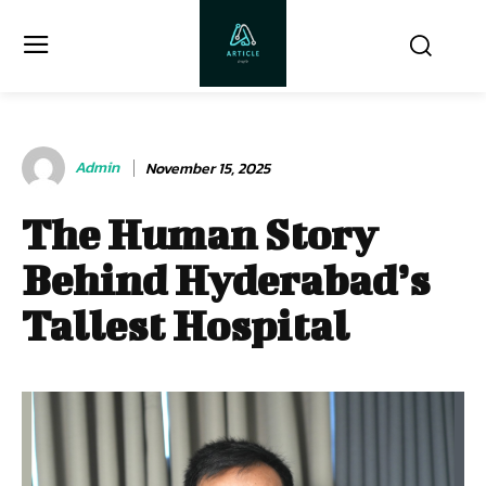
Admin
November 15, 2025
The Human Story
Behind Hyderabad’s
Tallest Hospital