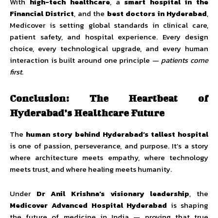
With
high-tech healthcare
, a
smart hospital in the
Financial District
, and the
best doctors in Hyderabad
,
Medicover is setting global standards in clinical care,
patient safety, and hospital experience. Every design
choice, every technological upgrade, and every human
interaction is built around one principle —
patients come
first
.
Conclusion: The Heartbeat of
Hyderabad’s Healthcare Future
The
human story behind Hyderabad’s tallest hospital
is one of passion, perseverance, and purpose. It’s a story
where architecture meets empathy, where technology
meets trust, and where healing meets humanity.
Under
Dr Anil Krishna’s visionary leadership
, the
Medicover Advanced Hospital Hyderabad
is shaping
the future of medicine in India — proving that true