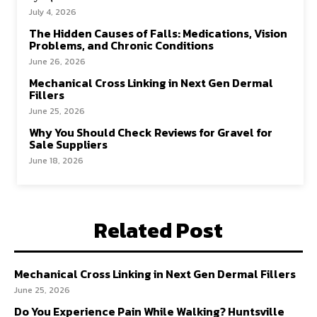
July 4, 2026
The Hidden Causes of Falls: Medications, Vision
Problems, and Chronic Conditions
June 26, 2026
Mechanical Cross Linking in Next Gen Dermal
Fillers
June 25, 2026
Why You Should Check Reviews for Gravel for
Sale Suppliers
June 18, 2026
Related Post
Mechanical Cross Linking in Next Gen Dermal Fillers
June 25, 2026
Do You Experience Pain While Walking? Huntsville