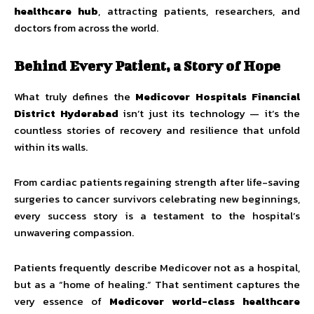
healthcare hub
, attracting patients, researchers, and
doctors from across the world.
Behind Every Patient, a Story of Hope
What truly defines the
Medicover Hospitals Financial
District Hyderabad
isn’t just its technology — it’s the
countless stories of recovery and resilience that unfold
within its walls.
From cardiac patients regaining strength after life-saving
surgeries to cancer survivors celebrating new beginnings,
every success story is a testament to the hospital’s
unwavering compassion.
Patients frequently describe Medicover not as a hospital,
but as a “home of healing.” That sentiment captures the
very essence of
Medicover world-class healthcare