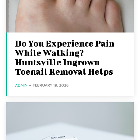
Do You Experience Pain
While Walking?
Huntsville Ingrown
Toenail Removal Helps
ADMIN
-
FEBRUARY 19, 2026