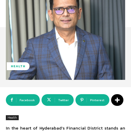
HEALTH
Facebook
Twitter
Pinterest
Health
In the heart of Hyderabad’s Financial District stands an