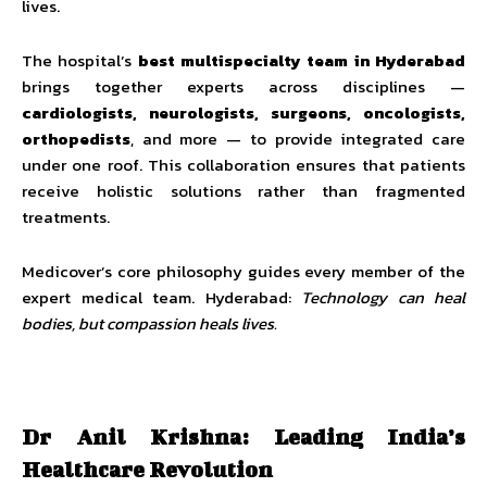
lives.
The hospital’s
best multispecialty team in Hyderabad
brings together experts across disciplines —
cardiologists, neurologists, surgeons, oncologists,
orthopedists
, and more — to provide integrated care
under one roof. This collaboration ensures that patients
receive holistic solutions rather than fragmented
treatments.
Medicover’s core philosophy guides every member of the
expert medical team. Hyderabad:
Technology can heal
bodies, but compassion heals lives.
Dr Anil Krishna: Leading India’s
Healthcare Revolution