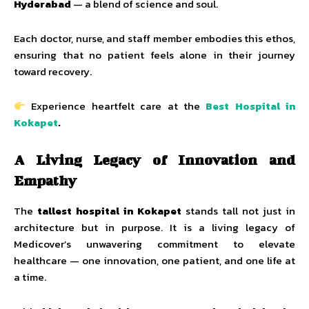
Hyderabad
— a blend of science and soul.
Each doctor, nurse, and staff member embodies this ethos,
ensuring that no patient feels alone in their journey
toward recovery.
Experience heartfelt care at the
Best Hospital in
Kokapet
.
A Living Legacy of Innovation and
Empathy
The
tallest hospital in Kokapet
stands tall not just in
architecture but in purpose. It is a living legacy of
Medicover’s unwavering commitment to elevate
healthcare — one innovation, one patient, and one life at
a time.