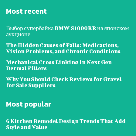
Most recent
Выбор супербайка BMW S1000RR на японском
аукционе
The Hidden Causes of Falls: Medications,
Vision Problems, and Chronic Conditions
Mechanical Cross Linking in Next Gen
Dermal Fillers
Why You Should Check Reviews for Gravel
for Sale Suppliers
Most popular
6 Kitchen Remodel Design Trends That Add
Style and Value