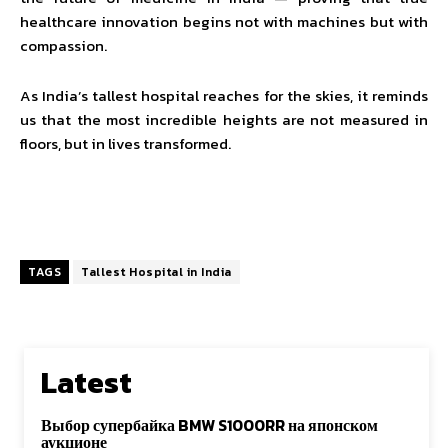
healthcare innovation begins not with machines but with
compassion.
As India’s tallest hospital reaches for the skies, it reminds
us that the most incredible heights are not measured in
floors, but in lives transformed.
TAGS
Tallest Hospital in India
Latest
Выбор супербайка BMW S1000RR на японском
аукционе