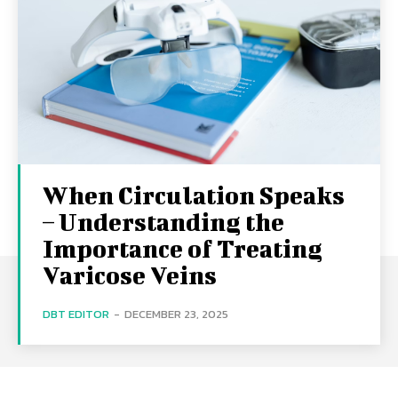
When Circulation Speaks
– Understanding the
Importance of Treating
Varicose Veins
DBT EDITOR
-
DECEMBER 23, 2025