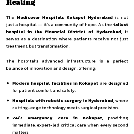
Healing
The
Medicover Hospitals Kokapet Hyderabad
is not
just a hospital — it’s a community of hope. As the
tallest
hospital in the Financial District of Hyderabad
, it
serves as a destination where patients receive not just
treatment, but transformation.
The hospital’s advanced infrastructure is a perfect
balance of innovation and design, offering:
Modern hospital facilities in Kokapet
are designed
for patient comfort and safety.
Hospitals with robotic surgery in Hyderabad
, where
cutting-edge technology meets surgical precision.
24/7 emergency care in Kokapet
, providing
immediate, expert-led critical care when every second
matters.