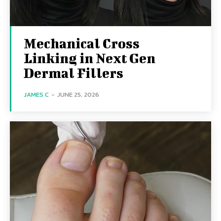
Mechanical Cross
Linking in Next Gen
Dermal Fillers
JAMES C
-
JUNE 25, 2026