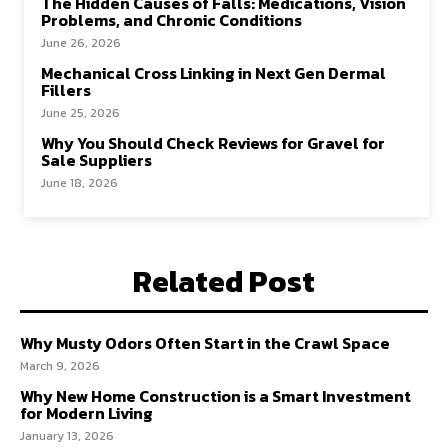
The Hidden Causes of Falls: Medications, Vision
Problems, and Chronic Conditions
June 26, 2026
Mechanical Cross Linking in Next Gen Dermal
Fillers
June 25, 2026
Why You Should Check Reviews for Gravel for
Sale Suppliers
June 18, 2026
Related Post
Why Musty Odors Often Start in the Crawl Space
March 9, 2026
Why New Home Construction is a Smart Investment
for Modern Living
January 13, 2026