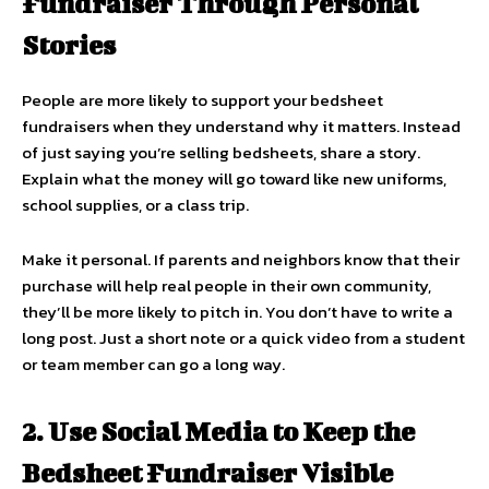
Fundraiser Through Personal
Stories
People are more likely to support your bedsheet
fundraisers when they understand why it matters. Instead
of just saying you’re selling bedsheets, share a story.
Explain what the money will go toward like new uniforms,
school supplies, or a class trip.
Make it personal. If parents and neighbors know that their
purchase will help real people in their own community,
they’ll be more likely to pitch in. You don’t have to write a
long post. Just a short note or a quick video from a student
or team member can go a long way.
2. Use Social Media to Keep the
Bedsheet Fundraiser Visible