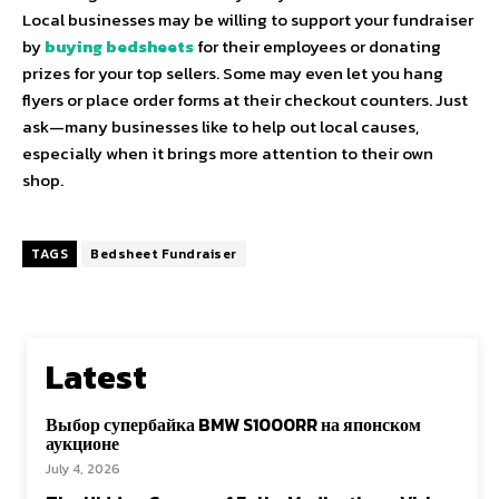
Local businesses may be willing to support your fundraiser
by
buying bedsheets
for their employees or donating
prizes for your top sellers. Some may even let you hang
flyers or place order forms at their checkout counters. Just
ask—many businesses like to help out local causes,
especially when it brings more attention to their own
shop.
TAGS
Bedsheet Fundraiser
Latest
Выбор супербайка BMW S1000RR на японском
аукционе
July 4, 2026