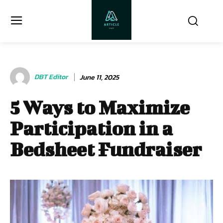
DBT Editor
June 11, 2025
5 Ways to Maximize
Participation in a
Bedsheet Fundraiser