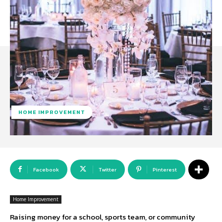
HOME IMPROVEMENT
Facebook
Twitter
Pinterest
Home Improvement
Raising money for a school, sports team, or community