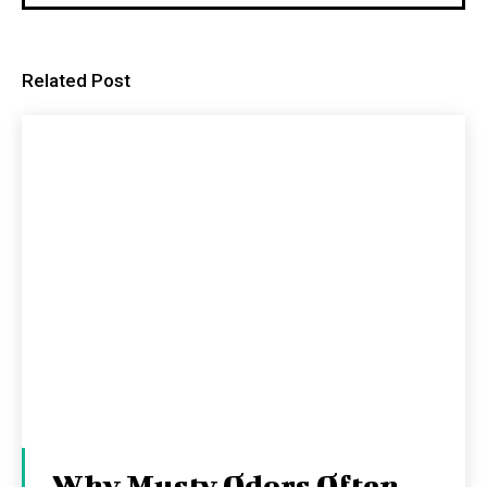
Related Post
Why Musty Odors Often