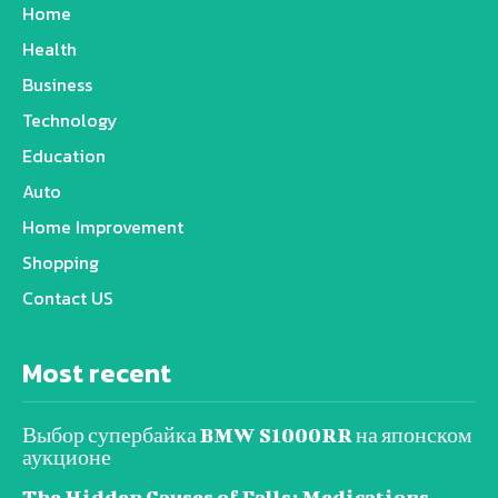
Home
Health
Business
Technology
Education
Auto
Home Improvement
Shopping
Contact US
Most recent
Выбор супербайка BMW S1000RR на японском
аукционе
The Hidden Causes of Falls: Medications,