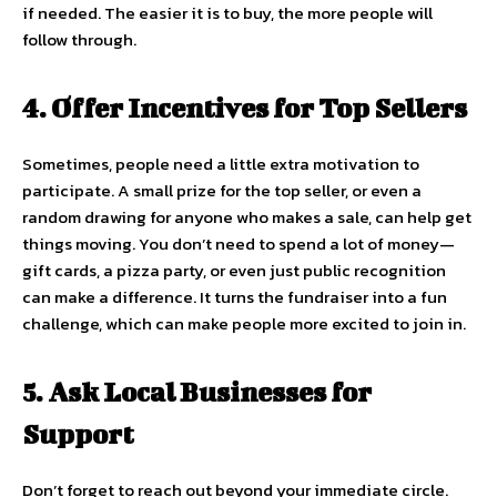
if needed. The easier it is to buy, the more people will
follow through.
4. Offer Incentives for Top Sellers
Sometimes, people need a little extra motivation to
participate. A small prize for the top seller, or even a
random drawing for anyone who makes a sale, can help get
things moving. You don’t need to spend a lot of money—
gift cards, a pizza party, or even just public recognition
can make a difference. It turns the fundraiser into a fun
challenge, which can make people more excited to join in.
5. Ask Local Businesses for
Support
Don’t forget to reach out beyond your immediate circle.