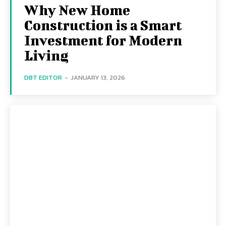
Why New Home
Construction is a Smart
Investment for Modern
Living
DBT EDITOR
-
JANUARY 13, 2026