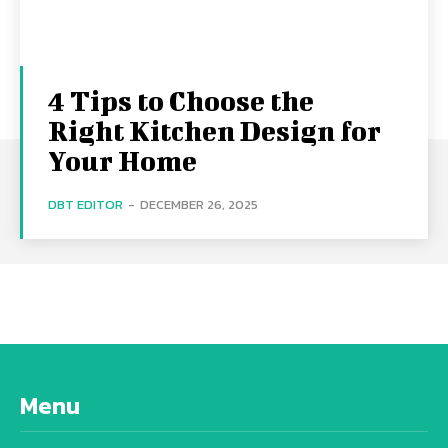
4 Tips to Choose the
Right Kitchen Design for
Your Home
DBT EDITOR
-
DECEMBER 26, 2025
Menu