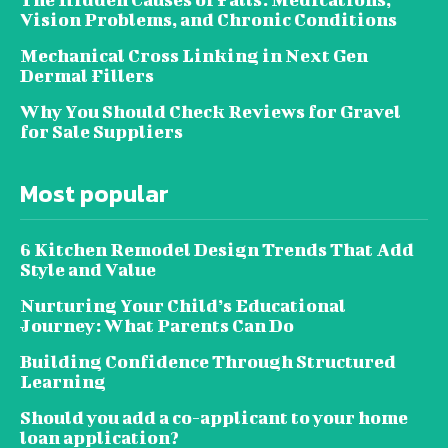
Vision Problems, and Chronic Conditions
Mechanical Cross Linking in Next Gen
Dermal Fillers
Why You Should Check Reviews for Gravel
for Sale Suppliers
Most popular
6 Kitchen Remodel Design Trends That Add
Style and Value
Nurturing Your Child’s Educational
Journey: What Parents Can Do
Building Confidence Through Structured
Learning
Should you add a co-applicant to your home
loan application?