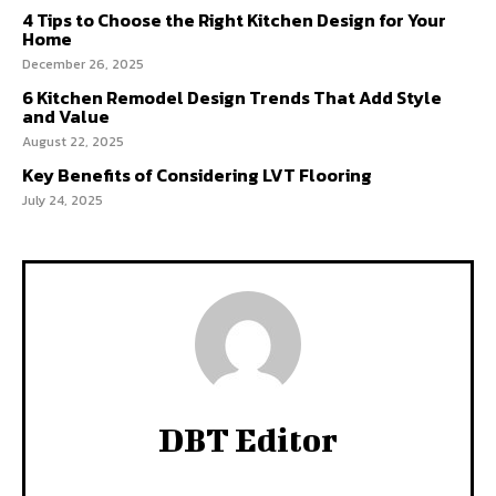
4 Tips to Choose the Right Kitchen Design for Your
Home
December 26, 2025
6 Kitchen Remodel Design Trends That Add Style
and Value
August 22, 2025
Key Benefits of Considering LVT Flooring
July 24, 2025
DBT Editor