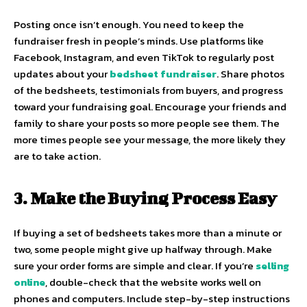
Posting once isn’t enough. You need to keep the
fundraiser fresh in people’s minds. Use platforms like
Facebook, Instagram, and even TikTok to regularly post
updates about your
bedsheet fundraiser
. Share photos
of the bedsheets, testimonials from buyers, and progress
toward your fundraising goal. Encourage your friends and
family to share your posts so more people see them. The
more times people see your message, the more likely they
are to take action.
3. Make the Buying Process Easy
If buying a set of bedsheets takes more than a minute or
two, some people might give up halfway through. Make
sure your order forms are simple and clear. If you’re
selling
online
, double-check that the website works well on
phones and computers. Include step-by-step instructions