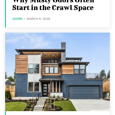
Start in the Crawl Space
ADMIN
-
MARCH 9, 2026