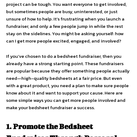
project can be tough. You want everyone to get involved,
but sometimes people are busy, uninterested, or just
unsure of how to help. It’s frustrating when you launch a
fundraiser, and only a few people jump in while the rest
stay on the sidelines. You might be asking yourself: how
can I get more people excited, engaged, and involved?
If you’ve chosen to do a bedsheet fundraiser, then you
already have a strong starting point. These fundraisers
are popular because they offer something people actually
need—high-quality bedsheets at a fair price. But even
with a great product, you need a plan to make sure people
know about it and want to support your cause. Here are
some simple ways you can get more people involved and
make your bedsheet fundraiser a success.
1. Promote the Bedsheet