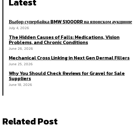
Latest
Выбор супербайка BMW S1000RR на японском аукционе
July 4, 2026
The Hidden Causes of Falls: Medications, Vision
Problems, and Chronic Conditions
June 26, 2026
Mechanical Cross Linking in Next Gen Dermal Fillers
June 25, 2026
Why You Should Check Reviews for Gravel for Sale
Suppliers
June 18, 2026
Related Post