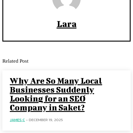
Lara
Related Post
Why Are So Many Local
Businesses Suddenly
Looking for an SEO
Company in Saket?
JAMES C
-
DECEMBER 19, 2025