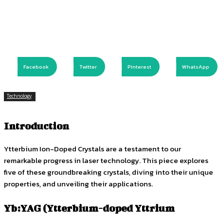
Facebook
Twitter
Pinterest
WhatsApp
Technology
Introduction
Ytterbium Ion-Doped Crystals are a testament to our
remarkable progress in laser technology. This piece explores
five of these groundbreaking crystals, diving into their unique
properties, and unveiling their applications.
Yb:YAG (Ytterbium-doped Yttrium