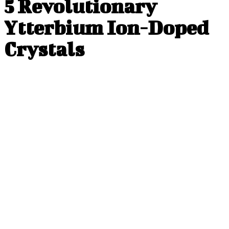
5 Revolutionary
Ytterbium Ion-Doped
Crystals