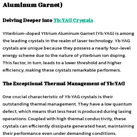
Aluminum Garnet)
Delving Deeper into
Yb:YAG Crystals
Ytterbium-doped Yttrium Aluminum Garnet (Yb:YAG) is among
the leading crystals in the realm of laser technology. Yb:YAG
crystals are unique because they possess a nearly four-level
energy scheme due to the nature of ytterbium ion doping.
This factor, in turn, leads to a lower threshold and higher
efficiency, making these crystals remarkable performers.
The Exceptional Thermal Management of Yb:YAG
One crucial characteristic of Yb:YAG crystals is their
outstanding thermal management. They have a low quantum
defect, which means that less heat is produced during lasing
operations. Coupled with high thermal conductivity, these
crystals can efficiently dissipate generated heat, maintaining
their performance even under demanding conditions.