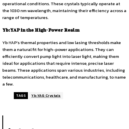
operational conditions. These crystals typically operate at
the 1030 nm wavelength, maintaining their efficiency across a
range of temperatures.
Yb:YAP in the High-Power Realm
Yb:YAP’s thermal properties and low lasing thresholds make
them a natural fit for high-power applications. They can
efficiently convert pump light into laser light, making them
ideal for applications that require intense, precise laser
beams. These applications span various industries, including
telecommunications, healthcare, and manufacturing, to name
a few.
TAGS
Yb:YAG Crystals