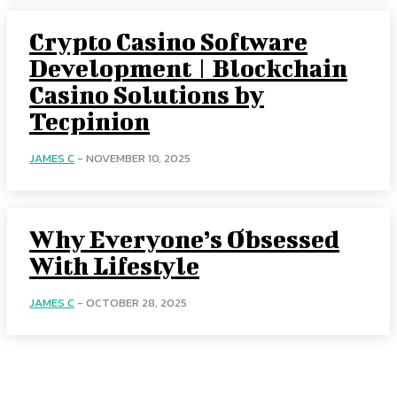
Crypto Casino Software
Development | Blockchain
Casino Solutions by
Tecpinion
JAMES C
-
NOVEMBER 10, 2025
Why Everyone’s Obsessed
With Lifestyle
JAMES C
-
OCTOBER 28, 2025
Menu