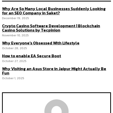
Why Are So Many Local Businesses Suddenly Looking
for an SEO Company in Saket?
December 19, 2025
Crypto Casino Software Development | Blockchain
Casino Solutions by Tecpinion
November 10, 2025
Why Everyone’s Obsessed With Lifestyle
October 28, 2025
How to enable EA Secure Boot
October 27, 2025
Why Visiting an Asus Store in Jaipur Might Actually Be
Fun
October 1, 2025