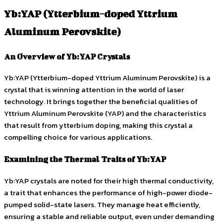
Yb:YAP (Ytterbium-doped Yttrium
Aluminum Perovskite)
An Overview of Yb:YAP Crystals
Yb:YAP (Ytterbium-doped Yttrium Aluminum Perovskite) is a
crystal that is winning attention in the world of laser
technology. It brings together the beneficial qualities of
Yttrium Aluminum Perovskite (YAP) and the characteristics
that result from ytterbium doping, making this crystal a
compelling choice for various applications.
Examining the Thermal Traits of Yb:YAP
Yb:YAP crystals are noted for their high thermal conductivity,
a trait that enhances the performance of high-power diode-
pumped solid-state lasers. They manage heat efficiently,
ensuring a stable and reliable output, even under demanding