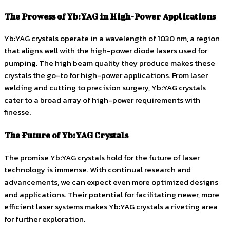
The Prowess of Yb:YAG in High-Power Applications
Yb:YAG crystals operate in a wavelength of 1030 nm, a region
that aligns well with the high-power diode lasers used for
pumping. The high beam quality they produce makes these
crystals the go-to for high-power applications. From laser
welding and cutting to precision surgery, Yb:YAG crystals
cater to a broad array of high-power requirements with
finesse.
The Future of Yb:YAG Crystals
The promise Yb:YAG crystals hold for the future of laser
technology is immense. With continual research and
advancements, we can expect even more optimized designs
and applications. Their potential for facilitating newer, more
efficient laser systems makes Yb:YAG crystals a riveting area
for further exploration.