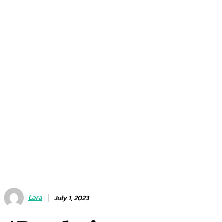
Lara
July 1, 2023