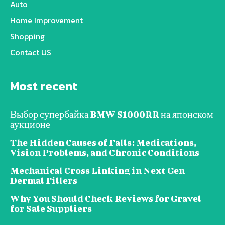
Auto
Home Improvement
Shopping
Contact US
Most recent
Выбор супербайка BMW S1000RR на японском
аукционе
The Hidden Causes of Falls: Medications,
Vision Problems, and Chronic Conditions
Mechanical Cross Linking in Next Gen
Dermal Fillers
Why You Should Check Reviews for Gravel
for Sale Suppliers