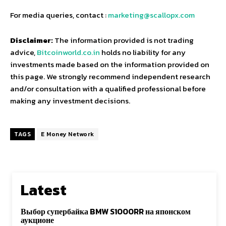
For media queries, contact :
marketing@scallopx.com
Disclaimer:
The information provided is not trading
advice,
Bitcoinworld.co.in
holds no liability for any
investments made based on the information provided on
this page. We strongly recommend independent research
and/or consultation with a qualified professional before
making any investment decisions.
TAGS
E Money Network
Latest
Выбор супербайка BMW S1000RR на японском
аукционе