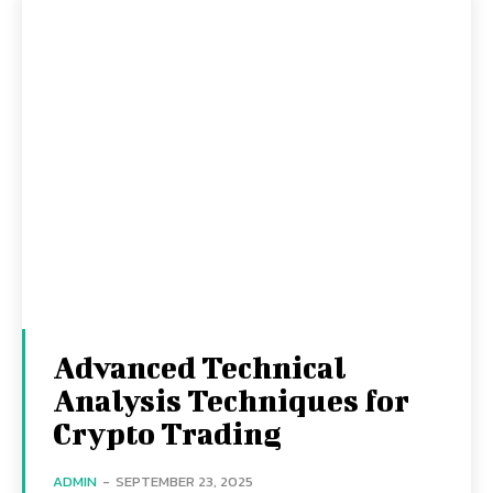
Advanced Technical
Analysis Techniques for
Crypto Trading
ADMIN
-
SEPTEMBER 23, 2025