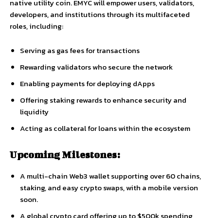
native utility coin. EMYC will empower users, validators,
developers, and institutions through its multifaceted
roles, including:
Serving as gas fees for transactions
Rewarding validators who secure the network
Enabling payments for deploying dApps
Offering staking rewards to enhance security and
liquidity
Acting as collateral for loans within the ecosystem
Upcoming Milestones:
A multi-chain Web3 wallet supporting over 60 chains,
staking, and easy crypto swaps, with a mobile version
soon.
A global crypto card offering up to $500k spending