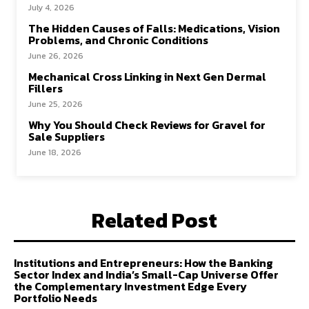
July 4, 2026
The Hidden Causes of Falls: Medications, Vision
Problems, and Chronic Conditions
June 26, 2026
Mechanical Cross Linking in Next Gen Dermal
Fillers
June 25, 2026
Why You Should Check Reviews for Gravel for
Sale Suppliers
June 18, 2026
Related Post
Institutions and Entrepreneurs: How the Banking
Sector Index and India’s Small-Cap Universe Offer
the Complementary Investment Edge Every
Portfolio Needs