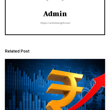
Admin
https://articlelength.com
Related Post