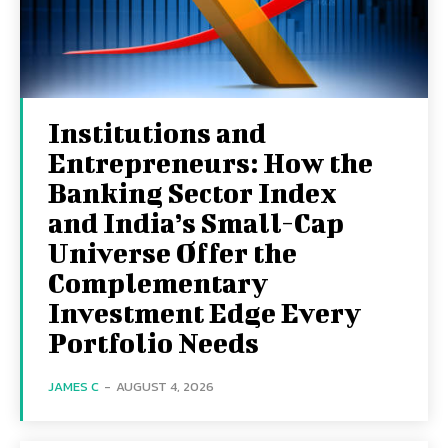
Institutions and
Entrepreneurs: How the
Banking Sector Index
and India’s Small-Cap
Universe Offer the
Complementary
Investment Edge Every
Portfolio Needs
JAMES C
-
AUGUST 4, 2026