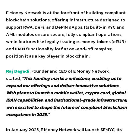
E Money Network is at the forefront of building compliant
blockchain solutions, offering infrastructure designed to
support RWA, DeFi, and DePIN dApps. Its built-in KYC and
AML modules ensure secure, fully compliant operations,
while features like legally issuing e-money tokens (eEUR)
and IBAN functionality for fiat on-and-off ramping
position it as a key player in blockchain.
Raj Bagadi
, Founder and CEO of E Money Network,
stated,
“This funding marks a milestone, enabling us to
expand our offerings and deliver innovative solutions.
With plans to launch a mobile wallet, crypto card, global
IBAN capabilities, and institutional-grade infrastructure,
we’re excited to shape the future of compliant blockchain
ecosystems in 2025.”
In January 2025, E Money Network will launch $EMYC, its