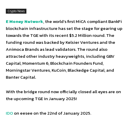
Crypto News
E Money Network
, the world’s first MiCA compliant BankFi
blockchain infrastructure has set the stage for gearing up
towards the TGE with its recent $5.2 Million round. The
funding round was backed by Kelsier Ventures and the
Animoca Brands as lead validators. The round also
attracted other industry heavyweights, including GBV
Capital, Momentum 6, Blockchain Founders Fund,
Morningstar Ventures, KuCoin, Blackedge Capital, and
Banter Capital.
With the bridge round now officially closed all eyes are on
the upcoming TGE in January 2025!
IDO
on eesee on the 22nd of January 2025.