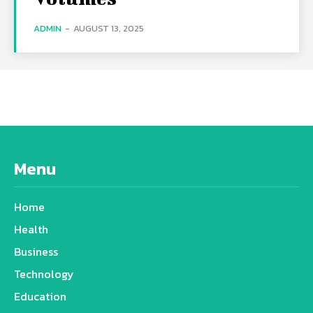
ADMIN
-
AUGUST 13, 2025
Menu
Home
Health
Business
Technology
Education