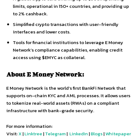
limits, operational in 150+ countries, and providing up
to 2% cashback.
Simplified crypto transactions with user-friendly
interfaces and lower costs.
Tools for financial institutions to leverage E Money
Network’s compliance capabilities, enabling credit
access using $EMYC as collateral.
About E Money Network:
E Money Network is the world’s first BankFi Network that
supports on-chain KYC and AML processes. It allows users
to tokenize real-world assets (RWAs) on a compliant
infrastructure with bank-grade security.
For more information:
Visit:
X
|
Linktree
|
Telegram
|
LinkedIn
|
Blogs
|
Whitepaper