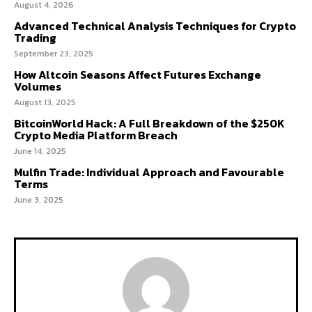
August 4, 2026
Advanced Technical Analysis Techniques for Crypto
Trading
September 23, 2025
How Altcoin Seasons Affect Futures Exchange
Volumes
August 13, 2025
BitcoinWorld Hack: A Full Breakdown of the $250K
Crypto Media Platform Breach
June 14, 2025
Mulfin Trade: Individual Approach and Favourable
Terms
June 3, 2025