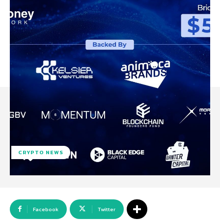
CRYPTO NEWS
Facebook
Twitter