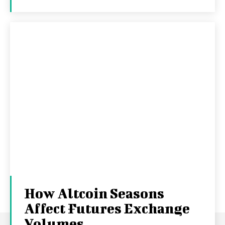
How Altcoin Seasons
Affect Futures Exchange
Volumes