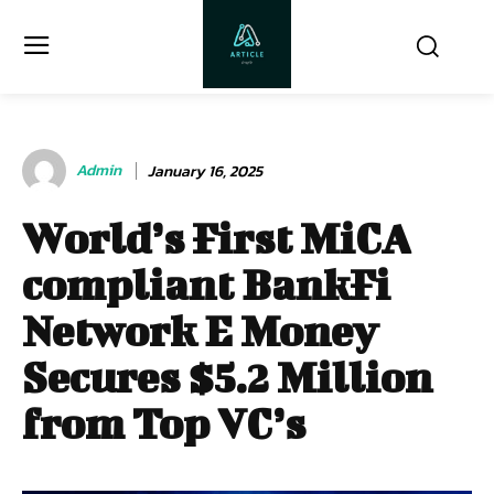
Admin
January 16, 2025
World’s First MiCA
compliant BankFi
Network E Money
Secures $5.2 Million
from Top VC’s