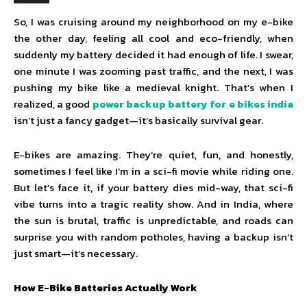
So, I was cruising around my neighborhood on my e-bike
the other day, feeling all cool and eco-friendly, when
suddenly my battery decided it had enough of life. I swear,
one minute I was zooming past traffic, and the next, I was
pushing my bike like a medieval knight. That’s when I
realized, a good
power backup battery for e bikes india
isn’t just a fancy gadget—it’s basically survival gear.
E-bikes are amazing. They’re quiet, fun, and honestly,
sometimes I feel like I’m in a sci-fi movie while riding one.
But let’s face it, if your battery dies mid-way, that sci-fi
vibe turns into a tragic reality show. And in India, where
the sun is brutal, traffic is unpredictable, and roads can
surprise you with random potholes, having a backup isn’t
just smart—it’s necessary.
How E-Bike Batteries Actually Work