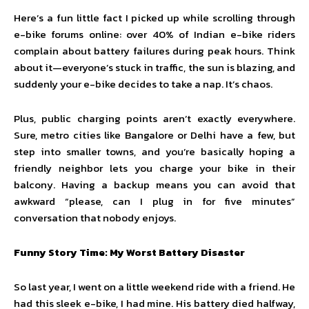
Here’s a fun little fact I picked up while scrolling through
e-bike forums online: over 40% of Indian e-bike riders
complain about battery failures during peak hours. Think
about it—everyone’s stuck in traffic, the sun is blazing, and
suddenly your e-bike decides to take a nap. It’s chaos.
Plus, public charging points aren’t exactly everywhere.
Sure, metro cities like Bangalore or Delhi have a few, but
step into smaller towns, and you’re basically hoping a
friendly neighbor lets you charge your bike in their
balcony. Having a backup means you can avoid that
awkward “please, can I plug in for five minutes”
conversation that nobody enjoys.
Funny Story Time: My Worst Battery Disaster
So last year, I went on a little weekend ride with a friend. He
had this sleek e-bike, I had mine. His battery died halfway,