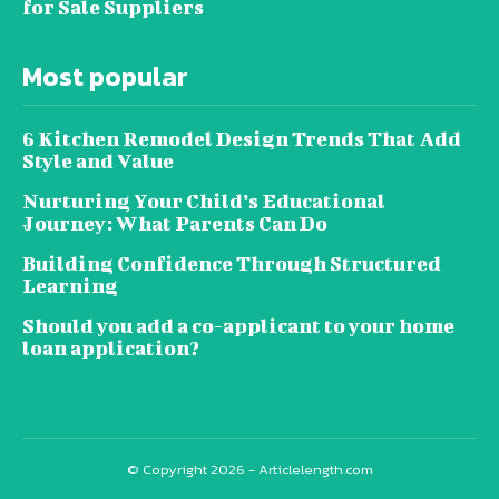
for Sale Suppliers
Most popular
6 Kitchen Remodel Design Trends That Add
Style and Value
Nurturing Your Child’s Educational
Journey: What Parents Can Do
Building Confidence Through Structured
Learning
Should you add a co-applicant to your home
loan application?
© Copyright 2026 - Articlelength.com