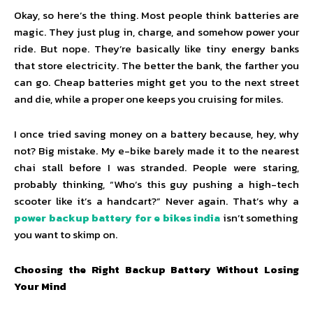
Okay, so here’s the thing. Most people think batteries are
magic. They just plug in, charge, and somehow power your
ride. But nope. They’re basically like tiny energy banks
that store electricity. The better the bank, the farther you
can go. Cheap batteries might get you to the next street
and die, while a proper one keeps you cruising for miles.
I once tried saving money on a battery because, hey, why
not? Big mistake. My e-bike barely made it to the nearest
chai stall before I was stranded. People were staring,
probably thinking, “Who’s this guy pushing a high-tech
scooter like it’s a handcart?” Never again. That’s why a
power backup battery for e bikes india
isn’t something
you want to skimp on.
Choosing the Right Backup Battery Without Losing
Your Mind