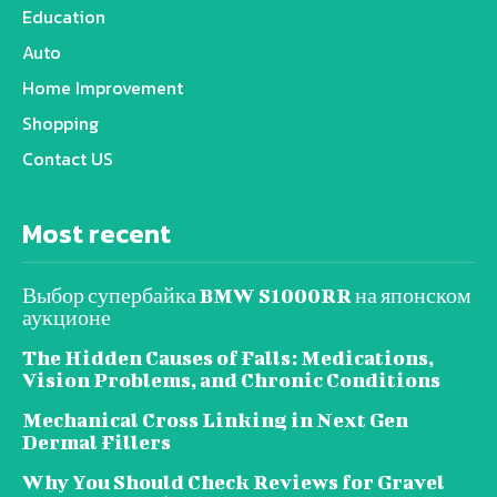
Education
Auto
Home Improvement
Shopping
Contact US
Most recent
Выбор супербайка BMW S1000RR на японском
аукционе
The Hidden Causes of Falls: Medications,
Vision Problems, and Chronic Conditions
Mechanical Cross Linking in Next Gen
Dermal Fillers
Why You Should Check Reviews for Gravel