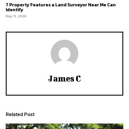
7 Property Features a Land Surveyor Near Me Can
Identify
May 13, 2026
James C
Related Post