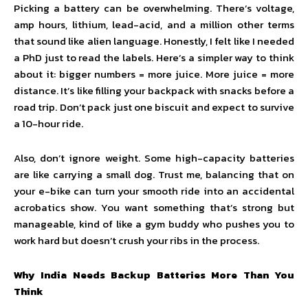
Picking a battery can be overwhelming. There’s voltage,
amp hours, lithium, lead-acid, and a million other terms
that sound like alien language. Honestly, I felt like I needed
a PhD just to read the labels. Here’s a simpler way to think
about it: bigger numbers = more juice. More juice = more
distance. It’s like filling your backpack with snacks before a
road trip. Don’t pack just one biscuit and expect to survive
a 10-hour ride.
Also, don’t ignore weight. Some high-capacity batteries
are like carrying a small dog. Trust me, balancing that on
your e-bike can turn your smooth ride into an accidental
acrobatics show. You want something that’s strong but
manageable, kind of like a gym buddy who pushes you to
work hard but doesn’t crush your ribs in the process.
Why India Needs Backup Batteries More Than You
Think