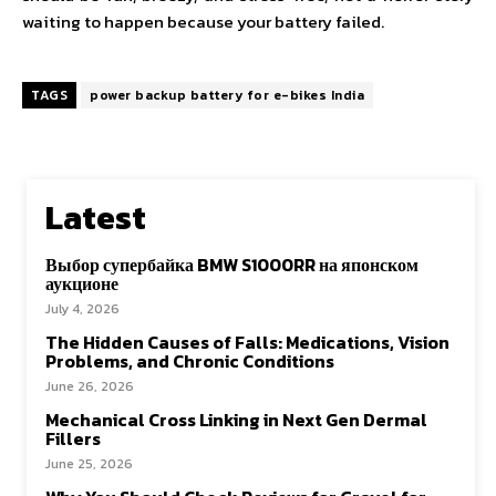
waiting to happen because your battery failed.
TAGS
power backup battery for e-bikes India
Latest
Выбор супербайка BMW S1000RR на японском
аукционе
July 4, 2026
The Hidden Causes of Falls: Medications, Vision
Problems, and Chronic Conditions
June 26, 2026
Mechanical Cross Linking in Next Gen Dermal
Fillers
June 25, 2026