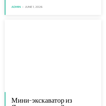
ADMIN
-
JUNE 1, 2026
Мини-экскаватор из