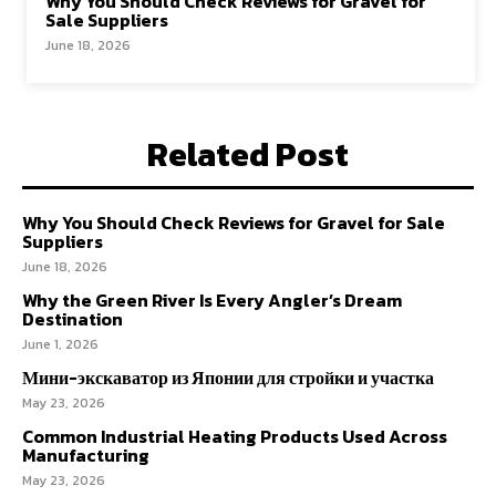
Why You Should Check Reviews for Gravel for
Sale Suppliers
June 18, 2026
Related Post
Why You Should Check Reviews for Gravel for Sale
Suppliers
June 18, 2026
Why the Green River Is Every Angler’s Dream
Destination
June 1, 2026
Мини-экскаватор из Японии для стройки и участка
May 23, 2026
Common Industrial Heating Products Used Across
Manufacturing
May 23, 2026