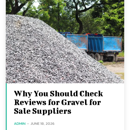
Why You Should Check
Reviews for Gravel for
Sale Suppliers
ADMIN
-
JUNE 18, 2026