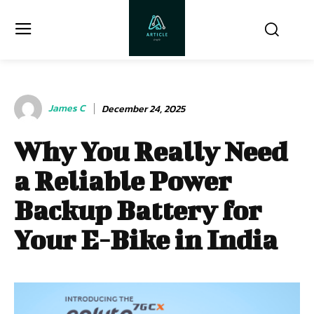
James C
December 24, 2025
Why You Really Need
a Reliable Power
Backup Battery for
Your E-Bike in India