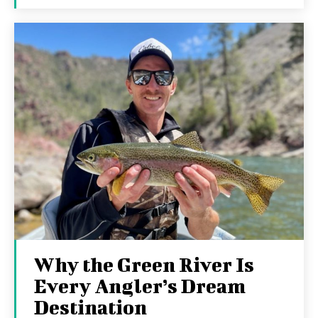
Why the Green River Is
Every Angler’s Dream
Destination