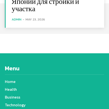
Японии для стройки и
участка
ADMIN
-
MAY 23, 2026
Menu
Home
Health
Business
Technology