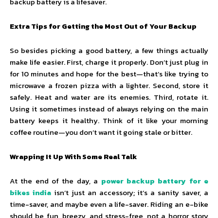
backup battery is a lifesaver.
Extra Tips for Getting the Most Out of Your Backup
So besides picking a good battery, a few things actually
make life easier. First, charge it properly. Don’t just plug in
for 10 minutes and hope for the best—that’s like trying to
microwave a frozen pizza with a lighter. Second, store it
safely. Heat and water are its enemies. Third, rotate it.
Using it sometimes instead of always relying on the main
battery keeps it healthy. Think of it like your morning
coffee routine—you don’t want it going stale or bitter.
Wrapping It Up With Some Real Talk
At the end of the day, a
power backup battery for e
bikes india
isn’t just an accessory; it’s a sanity saver, a
time-saver, and maybe even a life-saver. Riding an e-bike
should be fun, breezy, and stress-free, not a horror story