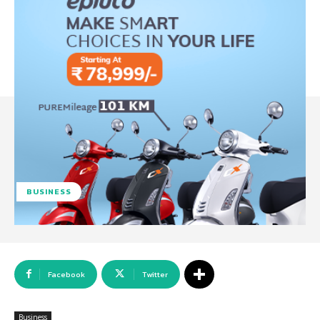
BUSINESS
Facebook
Twitter
Business