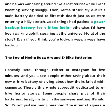
and he was wandering around like a lost tourist while I kept
zooming, waving smugly. Then, karma struck. My e-bike’s
main battery decided to flirt with death just as we were
entering a hilly stretch. Good thing I had packed a
power
backup battery for e bikes india
—otherwise, I’d have
been walking uphill, swearing at the universe. Moral of the
story? Even if you think you’re lucky, always, always have
backup.
The Social Media Buzz Around E-Bike Batteries
Honestly, scroll through Twitter or Instagram for five
minutes, and you’ll see people either raving about their
new e-bike battery or crying about how theirs failed mid-
commute. There’s this whole subreddit dedicated to e-
bike horror stories. Some people share pics of their
batteries literally melting in the sun—yes, melting. It’s wild.
So it’s not just me being paranoid. The internet agrees: a