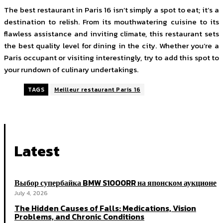
The best restaurant in Paris 16 isn’t simply a spot to eat; it’s a
destination to relish. From its mouthwatering cuisine to its
flawless assistance and inviting climate, this restaurant sets
the best quality level for dining in the city. Whether you’re a
Paris occupant or visiting interestingly, try to add this spot to
your rundown of culinary undertakings.
TAGS
Meilleur restaurant Paris 16
Latest
Выбор супербайка BMW S1000RR на японском аукционе
July 4, 2026
The Hidden Causes of Falls: Medications, Vision
Problems, and Chronic Conditions