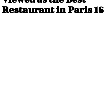
Restaurant in Paris 16