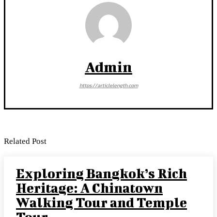
Admin
https://articlelength.com
Related Post
Exploring Bangkok’s Rich
Heritage: A Chinatown
Walking Tour and Temple
Tour