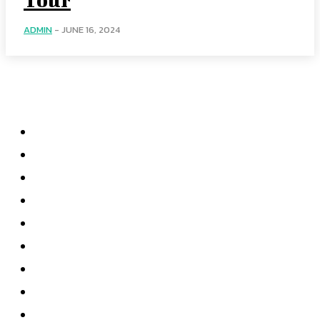
ADMIN
-
JUNE 16, 2024
Menu
Home
Health
Business
Technology
Education
Auto
Home Improvement
Shopping
Contact US