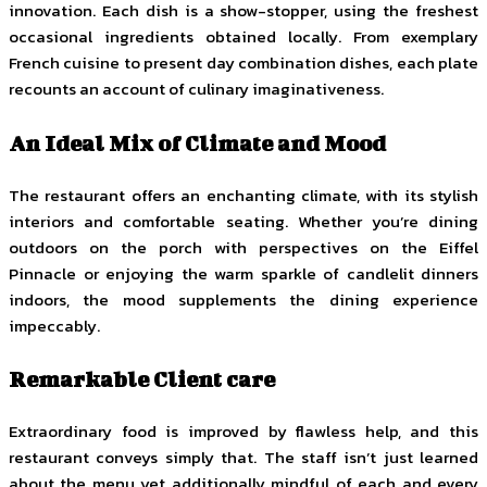
innovation. Each dish is a show-stopper, using the freshest
occasional ingredients obtained locally. From exemplary
French cuisine to present day combination dishes, each plate
recounts an account of culinary imaginativeness.
An Ideal Mix of Climate and Mood
The restaurant offers an enchanting climate, with its stylish
interiors and comfortable seating. Whether you’re dining
outdoors on the porch with perspectives on the Eiffel
Pinnacle or enjoying the warm sparkle of candlelit dinners
indoors, the mood supplements the dining experience
impeccably.
Remarkable Client care
Extraordinary food is improved by flawless help, and this
restaurant conveys simply that. The staff isn’t just learned
about the menu yet additionally mindful of each and every