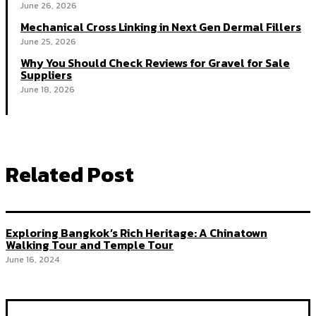
June 26, 2026
Mechanical Cross Linking in Next Gen Dermal Fillers
June 25, 2026
Why You Should Check Reviews for Gravel for Sale
Suppliers
June 18, 2026
Related Post
Exploring Bangkok’s Rich Heritage: A Chinatown
Walking Tour and Temple Tour
June 16, 2024