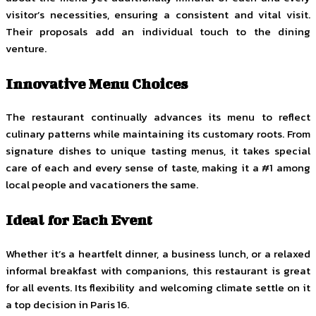
visitor’s necessities, ensuring a consistent and vital visit.
Their proposals add an individual touch to the dining
venture.
Innovative Menu Choices
The restaurant continually advances its menu to reflect
culinary patterns while maintaining its customary roots. From
signature dishes to unique tasting menus, it takes special
care of each and every sense of taste, making it a #1 among
local people and vacationers the same.
Ideal for Each Event
Whether it’s a heartfelt dinner, a business lunch, or a relaxed
informal breakfast with companions, this restaurant is great
for all events. Its flexibility and welcoming climate settle on it
a top decision in Paris 16.