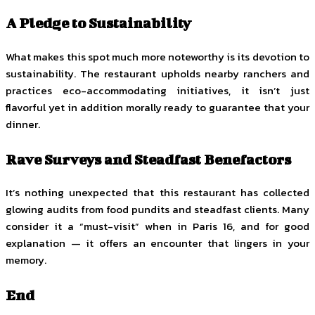
A Pledge to Sustainability
What makes this spot much more noteworthy is its devotion to
sustainability. The restaurant upholds nearby ranchers and
practices eco-accommodating initiatives, it isn’t just
flavorful yet in addition morally ready to guarantee that your
dinner.
Rave Surveys and Steadfast Benefactors
It’s nothing unexpected that this restaurant has collected
glowing audits from food pundits and steadfast clients. Many
consider it a “must-visit” when in Paris 16, and for good
explanation — it offers an encounter that lingers in your
memory.
End