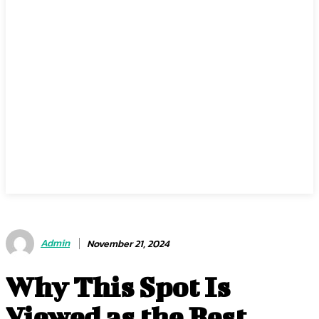
Admin
November 21, 2024
Why This Spot Is
Viewed as the Best