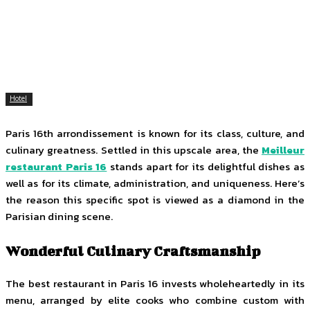
Facebook
Twitter
Pinterest
WhatsApp
Hotel
Paris 16th arrondissement is known for its class, culture, and
culinary greatness. Settled in this upscale area, the
Meilleur
restaurant Paris 16
stands apart for its delightful dishes as
well as for its climate, administration, and uniqueness. Here’s
the reason this specific spot is viewed as a diamond in the
Parisian dining scene.
Wonderful Culinary Craftsmanship
The best restaurant in Paris 16 invests wholeheartedly in its
menu, arranged by elite cooks who combine custom with