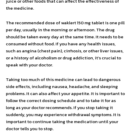
juice or other foods that can affect the effectiveness of
the medicine.
The recommended dose of waklert 150 mg tablet is one pill
per day, usually in the morning or afternoon. The drug
should be taken every day at the same time. It needs to be
consumed without food. If you have any health issues,
such as angina (chest pain), cirrhosis, or other liver issues,
or a history of alcoholism or drug addiction, it’s crucial to
speak with your doctor.
Taking too much of this medicine can lead to dangerous
side effects, including nausea, headache, and sleeping
problems. It can also affect your appetite. It is important to
follow the correct dosing schedule and to take it for as
long as your doctor recommends. If you stop taking it
suddenly, you may experience withdrawal symptoms. It is
important to continue taking the medication until your
doctor tells you to stop.