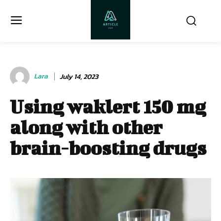
Lara
July 14, 2023
Using waklert 150 mg
along with other
brain-boosting drugs