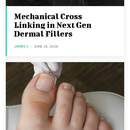
Mechanical Cross
Linking in Next Gen
Dermal Fillers
JAMES C
-
JUNE 25, 2026