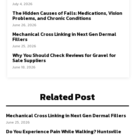
July 4, 2026
The Hidden Causes of Falls: Medications, Vision
Problems, and Chronic Conditions
June 26, 2026
Mechanical Cross Linking in Next Gen Dermal
Fillers
June 25, 2026
Why You Should Check Reviews for Gravel for
Sale Suppliers
June 18, 2026
Related Post
Mechanical Cross Linking in Next Gen Dermal Fillers
June 25, 2026
Do You Experience Pain While Walking? Huntsville