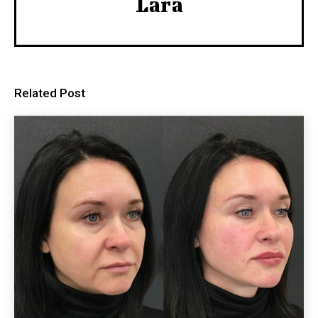
Lara
Related Post