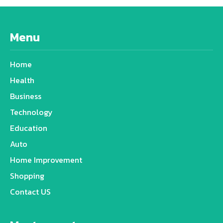
Menu
Home
Health
Business
Technology
Education
Auto
Home Improvement
Shopping
Contact US