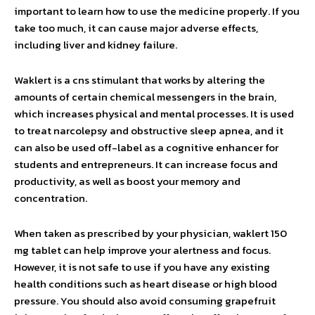
important to learn how to use the medicine properly. If you
take too much, it can cause major adverse effects,
including liver and kidney failure.
Waklert is a cns stimulant that works by altering the
amounts of certain chemical messengers in the brain,
which increases physical and mental processes. It is used
to treat narcolepsy and obstructive sleep apnea, and it
can also be used off-label as a cognitive enhancer for
students and entrepreneurs. It can increase focus and
productivity, as well as boost your memory and
concentration.
When taken as prescribed by your physician, waklert 150
mg tablet can help improve your alertness and focus.
However, it is not safe to use if you have any existing
health conditions such as heart disease or high blood
pressure. You should also avoid consuming grapefruit