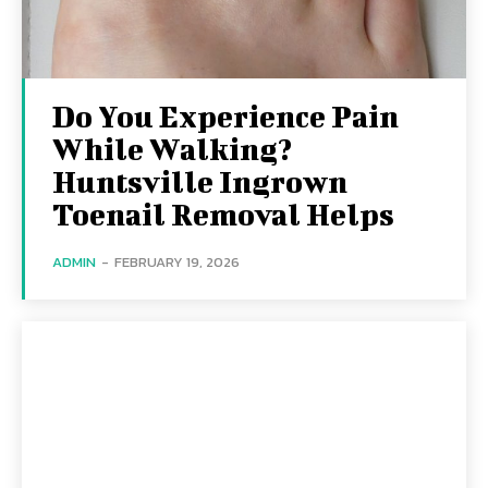
Do You Experience Pain
While Walking?
Huntsville Ingrown
Toenail Removal Helps
ADMIN
-
FEBRUARY 19, 2026