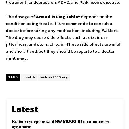
treatment for depression, ADHD, and Parkinson’s disease.
The dosage of
Armod 150mg Tablet
depends on the
condition being treate. It is recommende to consult a
doctor before taking any medication, including Waklert.
The drug may cause side effects, such as dizziness,
jitteriness, and stomach pain. These side effects are mild
and short-lived, but they should be reporte to a doctor
right away.
TAGS
health
waklert 150 mg
Latest
Выбор супербайка BMW S1000RR на японском
аукционе