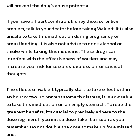
will prevent the drug’s abuse potential.
If you have a heart condition, kidney disease, or liver
problem, talk to your doctor before taking Waklert. It is also
unsafe to take this medication during pregnancy or
breastfeeding. It is also not advise to drink alcohol or
smoke while taking this medicine. These drugs can
interfere with the effectiveness of Waklert and may
increase your risk for seizures, depression, or suicidal
thoughts.
The effects of waklert typically start to take effect within
an hour or two. To prevent stomach distress, it is advisable
to take this medication on an empty stomach. To reap the
greatest benefits, it’s crucial to precisely adhere to the
dose regimen. If you miss a dose, take it as soon as you
remember. Do not double the dose to make up for a missed
one.