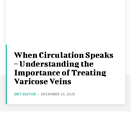
When Circulation Speaks
– Understanding the
Importance of Treating
Varicose Veins
DBT EDITOR
-
DECEMBER 23, 2025