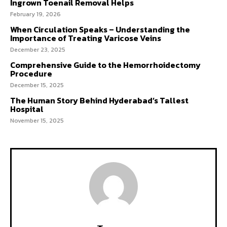
Ingrown Toenail Removal Helps
February 19, 2026
When Circulation Speaks – Understanding the
Importance of Treating Varicose Veins
December 23, 2025
Comprehensive Guide to the Hemorrhoidectomy
Procedure
December 15, 2025
The Human Story Behind Hyderabad’s Tallest
Hospital
November 15, 2025