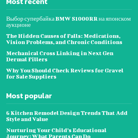
Most recent
Выбор супербайка BMW S1000RR на японском
аукционе
The Hidden Causes of Falls: Medications,
Vision Problems, and Chronic Conditions
Mechanical Cross Linking in Next Gen
Dermal Fillers
Why You Should Check Reviews for Gravel
for Sale Suppliers
Most popular
6 Kitchen Remodel Design Trends That Add
Style and Value
Nurturing Your Child’s Educational
Journey: What Parents Can Do