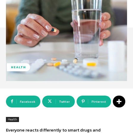
HEALTH
Facebook
Twitter
Pinterest
Health
Everyone reacts differently to smart drugs and