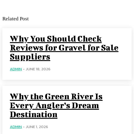
Related Post
Why You Should Check
Reviews for Gravel for Sale
Suppliers
ADMIN
-
JUNE 18, 2026
Why the Green River Is
Every Angler’s Dream
Destination
ADMIN
-
JUNE 1, 2026