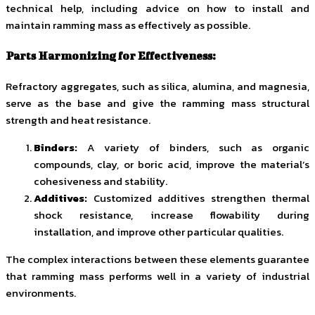
technical help, including advice on how to install and
maintain ramming mass as effectively as possible.
Parts Harmonizing for Effectiveness:
Refractory aggregates, such as silica, alumina, and magnesia,
serve as the base and give the ramming mass structural
strength and heat resistance.
Binders:
A variety of binders, such as organic
compounds, clay, or boric acid, improve the material’s
cohesiveness and stability.
Additives:
Customized additives strengthen thermal
shock resistance, increase flowability during
installation, and improve other particular qualities.
The complex interactions between these elements guarantee
that ramming mass performs well in a variety of industrial
environments.