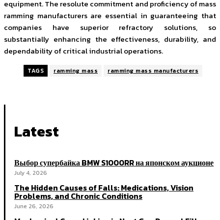
equipment. The resolute commitment and proficiency of mass
ramming manufacturers are essential in guaranteeing that
companies have superior refractory solutions, so
substantially enhancing the effectiveness, durability, and
dependability of critical industrial operations.
TAGS
ramming mass
ramming mass manufacturers
Latest
Выбор супербайка BMW S1000RR на японском аукционе
July 4, 2026
The Hidden Causes of Falls: Medications, Vision
Problems, and Chronic Conditions
June 26, 2026