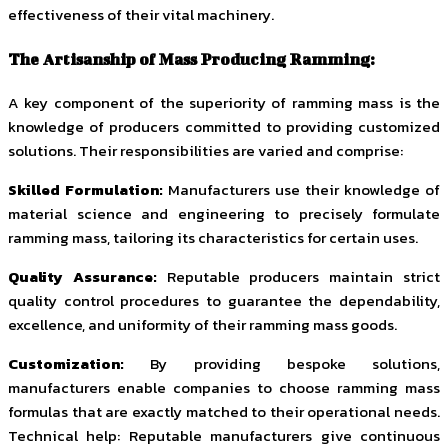
effectiveness of their vital machinery.
The Artisanship of Mass Producing Ramming:
A key component of the superiority of ramming mass is the
knowledge of producers committed to providing customized
solutions. Their responsibilities are varied and comprise:
Skilled Formulation:
Manufacturers use their knowledge of
material science and engineering to precisely formulate
ramming mass, tailoring its characteristics for certain uses.
Quality Assurance:
Reputable producers maintain strict
quality control procedures to guarantee the dependability,
excellence, and uniformity of their ramming mass goods.
Customization:
By providing bespoke solutions,
manufacturers enable companies to choose ramming mass
formulas that are exactly matched to their operational needs.
Technical help: Reputable manufacturers give continuous