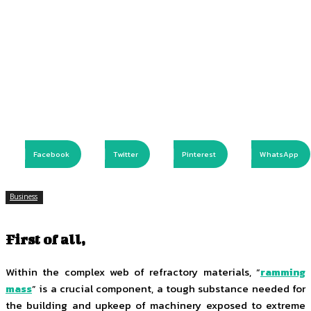
Facebook
Twitter
Pinterest
WhatsApp
Business
First of all,
Within the complex web of refractory materials, “
ramming
mass
” is a crucial component, a tough substance needed for
the building and upkeep of machinery exposed to extreme