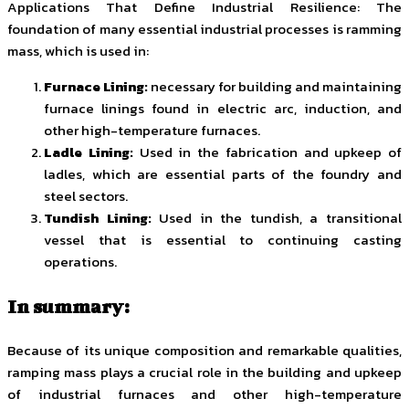
Applications That Define Industrial Resilience: The
foundation of many essential industrial processes is ramming
mass, which is used in:
Furnace Lining:
necessary for building and maintaining
furnace linings found in electric arc, induction, and
other high-temperature furnaces.
Ladle Lining:
Used in the fabrication and upkeep of
ladles, which are essential parts of the foundry and
steel sectors.
Tundish Lining:
Used in the tundish, a transitional
vessel that is essential to continuing casting
operations.
In summary:
Because of its unique composition and remarkable qualities,
ramping mass plays a crucial role in the building and upkeep
of industrial furnaces and other high-temperature