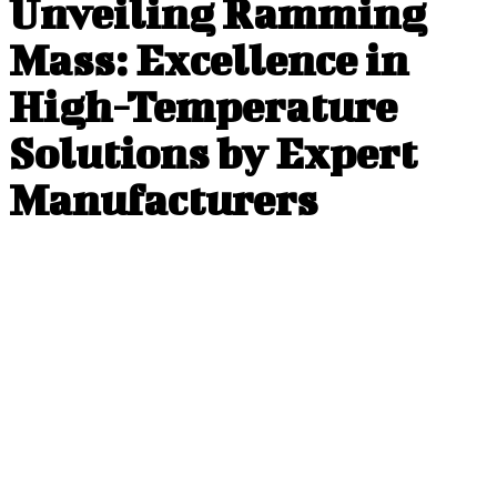
Unveiling Ramming
Mass: Excellence in
High-Temperature
Solutions by Expert
Manufacturers