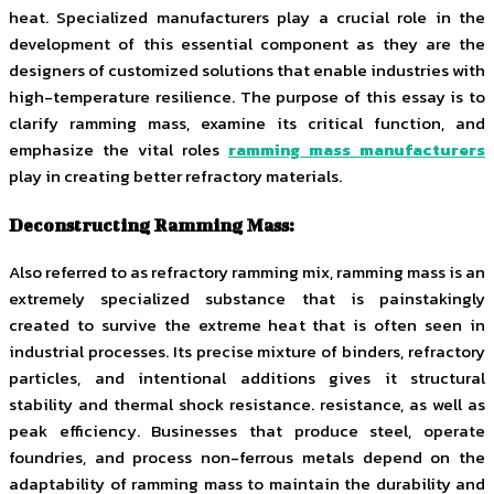
heat. Specialized manufacturers play a crucial role in the
development of this essential component as they are the
designers of customized solutions that enable industries with
high-temperature resilience. The purpose of this essay is to
clarify ramming mass, examine its critical function, and
emphasize the vital roles
ramming mass manufacturers
play in creating better refractory materials.
Deconstructing Ramming Mass:
Also referred to as refractory ramming mix, ramming mass is an
extremely specialized substance that is painstakingly
created to survive the extreme heat that is often seen in
industrial processes. Its precise mixture of binders, refractory
particles, and intentional additions gives it structural
stability and thermal shock resistance. resistance, as well as
peak efficiency. Businesses that produce steel, operate
foundries, and process non-ferrous metals depend on the
adaptability of ramming mass to maintain the durability and