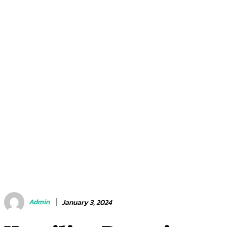
Admin
January 3, 2024