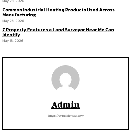
May 23, 2026
Common Industrial Heating Products Used Across
Manufacturing
May 23, 2026
7 Property Features a Land Surveyor Near Me Can
Identify
May 13, 2026
Admin
https://articlelength.com