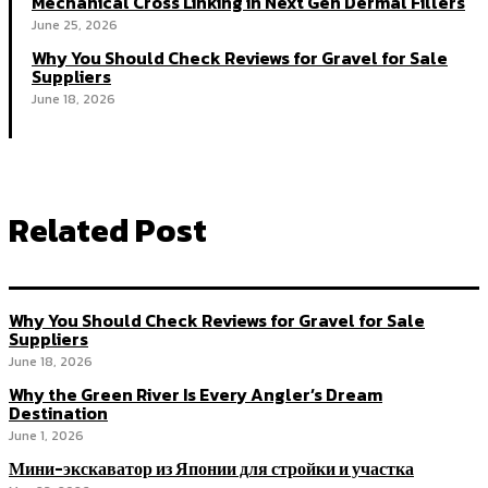
Mechanical Cross Linking in Next Gen Dermal Fillers
June 25, 2026
Why You Should Check Reviews for Gravel for Sale
Suppliers
June 18, 2026
Related Post
Why You Should Check Reviews for Gravel for Sale
Suppliers
June 18, 2026
Why the Green River Is Every Angler’s Dream
Destination
June 1, 2026
Мини-экскаватор из Японии для стройки и участка