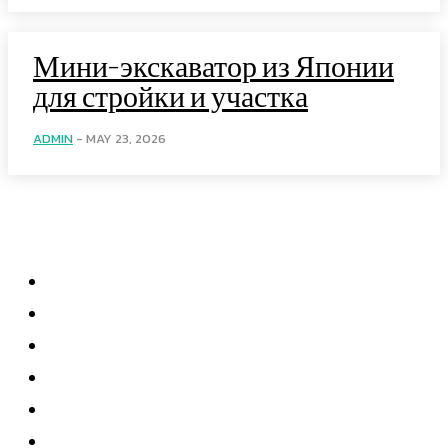
Мини-экскаватор из Японии
для стройки и участка
ADMIN
-
MAY 23, 2026
Menu
Home
Health
Business
Technology
Education
Auto