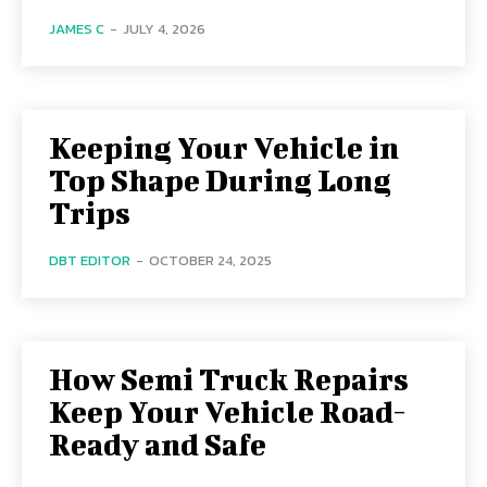
JAMES C
-
JULY 4, 2026
Keeping Your Vehicle in
Top Shape During Long
Trips
DBT EDITOR
-
OCTOBER 24, 2025
How Semi Truck Repairs
Keep Your Vehicle Road-
Ready and Safe