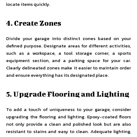
locate items quickly.
4. Create Zones
Divide your garage into distinct zones based on your
defined purpose. Designate areas for different activities,
such as a workspace, a tool storage corner, a sports
equipment section, and a parking space for your car.
Clearly delineated zones make it easier to maintain order
and ensure everything has its designated place.
5. Upgrade Flooring and Lighting
To add a touch of uniqueness to your garage, consider
upgrading the flooring and lighting. Epoxy-coated floors
not only provide a clean and polished look but are also
resistant to stains and easy to clean. Adequate lighting,