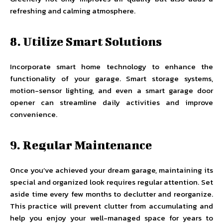
refreshing and calming atmosphere.
8. Utilize Smart Solutions
Incorporate smart home technology to enhance the
functionality of your garage. Smart storage systems,
motion-sensor lighting, and even a smart garage door
opener can streamline daily activities and improve
convenience.
9. Regular Maintenance
Once you’ve achieved your dream garage, maintaining its
special and organized look requires regular attention. Set
aside time every few months to declutter and reorganize.
This practice will prevent clutter from accumulating and
help you enjoy your well-managed space for years to