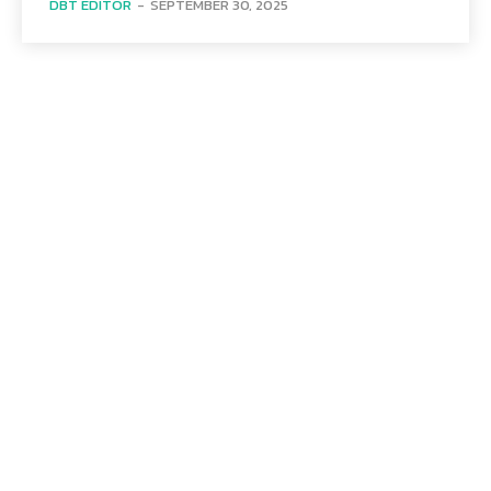
DBT EDITOR
-
SEPTEMBER 30, 2025
Menu
Home
Health
Business
Technology
Education
Auto