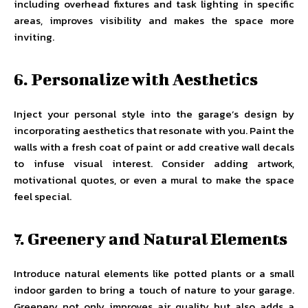
including overhead fixtures and task lighting in specific
areas, improves visibility and makes the space more
inviting.
6. Personalize with Aesthetics
Inject your personal style into the garage’s design by
incorporating aesthetics that resonate with you. Paint the
walls with a fresh coat of paint or add creative wall decals
to infuse visual interest. Consider adding artwork,
motivational quotes, or even a mural to make the space
feel special.
7. Greenery and Natural Elements
Introduce natural elements like potted plants or a small
indoor garden to bring a touch of nature to your garage.
Greenery not only improves air quality but also adds a