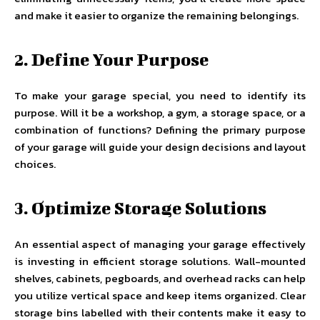
and make it easier to organize the remaining belongings.
2. Define Your Purpose
To make your garage special, you need to identify its
purpose. Will it be a workshop, a gym, a storage space, or a
combination of functions? Defining the primary purpose
of your garage will guide your design decisions and layout
choices.
3. Optimize Storage Solutions
An essential aspect of managing your garage effectively
is investing in efficient storage solutions. Wall-mounted
shelves, cabinets, pegboards, and overhead racks can help
you utilize vertical space and keep items organized. Clear
storage bins labelled with their contents make it easy to