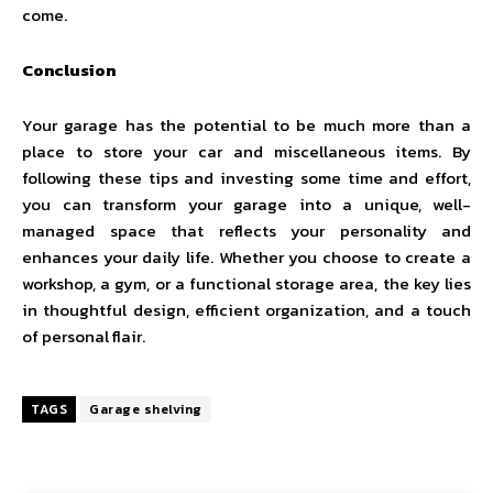
come.
Conclusion
Your garage has the potential to be much more than a
place to store your car and miscellaneous items. By
following these tips and investing some time and effort,
you can transform your garage into a unique, well-
managed space that reflects your personality and
enhances your daily life. Whether you choose to create a
workshop, a gym, or a functional storage area, the key lies
in thoughtful design, efficient organization, and a touch
of personal flair.
TAGS
Garage shelving