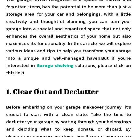
forgotten items, has the potential to be more than just a
storage area for your car and belongings. With a little
creativity and thoughtful planning, you can turn your
garage into a special and organized space that not only
enhances the overall aesthetics of your home but also
maximizes its functionality. In this article, we will explore
various ideas and tips to help you transform your garage
into a unique and well-managed haven.But if you’re
interested in
Garage shelving
solutions, please click on
this link!
1. Clear Out and Declutter
Before embarking on your garage makeover journey, it’s
crucial to start with a clean slate. Take the time to
declutter your garage by sorting through your belongings
and deciding what to keep, donate, or discard. By
eliminating unnecessary items, you’ll create more space