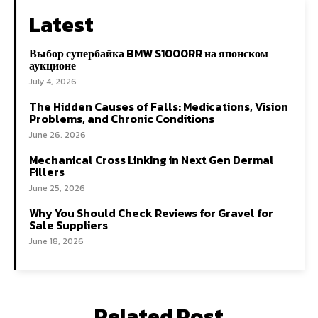
Latest
Выбор супербайка BMW S1000RR на японском
аукционе
July 4, 2026
The Hidden Causes of Falls: Medications, Vision
Problems, and Chronic Conditions
June 26, 2026
Mechanical Cross Linking in Next Gen Dermal
Fillers
June 25, 2026
Why You Should Check Reviews for Gravel for
Sale Suppliers
June 18, 2026
Related Post