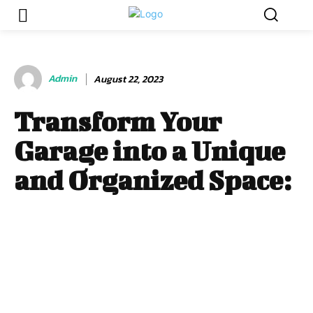
Admin
August 22, 2023
Transform Your
Garage into a Unique
and Organized Space: