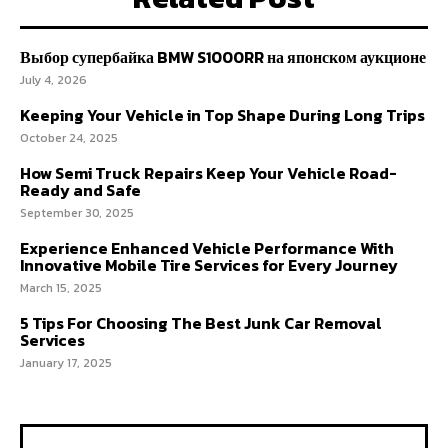
Выбор супербайка BMW S1000RR на японском аукционе
July 4, 2026
Keeping Your Vehicle in Top Shape During Long Trips
October 24, 2025
How Semi Truck Repairs Keep Your Vehicle Road-
Ready and Safe
September 30, 2025
Experience Enhanced Vehicle Performance With
Innovative Mobile Tire Services for Every Journey
March 15, 2025
5 Tips For Choosing The Best Junk Car Removal
Services
January 17, 2025