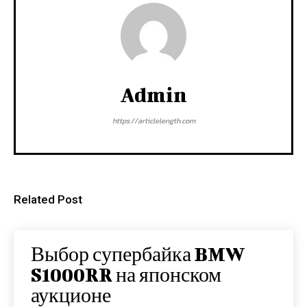
Admin
https://articlelength.com
Related Post
Выбор супербайка BMW
S1000RR на японском
аукционе