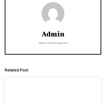
Admin
https://articlelength.com
Related Post