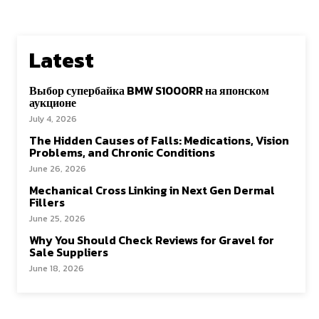
Latest
Выбор супербайка BMW S1000RR на японском
аукционе
July 4, 2026
The Hidden Causes of Falls: Medications, Vision
Problems, and Chronic Conditions
June 26, 2026
Mechanical Cross Linking in Next Gen Dermal
Fillers
June 25, 2026
Why You Should Check Reviews for Gravel for
Sale Suppliers
June 18, 2026