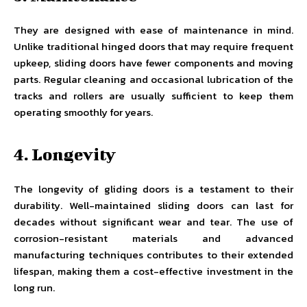
They are designed with ease of maintenance in mind.
Unlike traditional hinged doors that may require frequent
upkeep, sliding doors have fewer components and moving
parts. Regular cleaning and occasional lubrication of the
tracks and rollers are usually sufficient to keep them
operating smoothly for years.
4. Longevity
The longevity of gliding doors is a testament to their
durability. Well-maintained sliding doors can last for
decades without significant wear and tear. The use of
corrosion-resistant materials and advanced
manufacturing techniques contributes to their extended
lifespan, making them a cost-effective investment in the
long run.