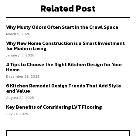
Related Post
Why Musty Odors Often Start in the Crawl Space
March 9, 2026
Why New Home Construction is a Smart Investment
for Modern Living
January 13, 2026
4 Tips to Choose the Right Kitchen Design for Your
Home
December 26, 2025
6 Kitchen Remodel Design Trends That Add Style
and Value
August 22, 2025
Key Benefits of Considering LVT Flooring
July 24, 2025