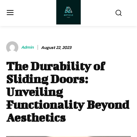
Admin
August 22, 2023
The Durability of
Sliding Doors:
Unveiling
Functionality Beyond
Aesthetics