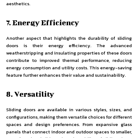
aesthetics.
7. Energy Efficiency
Another aspect that highlights the durability of sliding
doors is their energy efficiency. The advanced
weatherstripping and insulating properties of these doors
contribute to improved thermal performance, reducing
energy consumption and utility costs. This energy-saving
feature further enhances their value and sustainability.
8. Versatility
Sliding doors are available in various styles, sizes, and
configurations, making them versatile choices for different
spaces and design preferences. From expansive glass
panels that connect indoor and outdoor spaces to smaller,