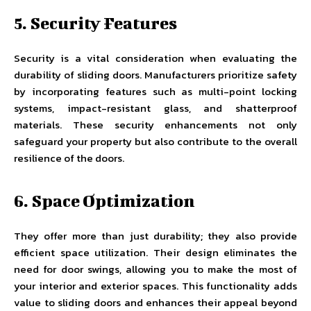
5. Security Features
Security is a vital consideration when evaluating the
durability of sliding doors. Manufacturers prioritize safety
by incorporating features such as multi-point locking
systems, impact-resistant glass, and shatterproof
materials. These security enhancements not only
safeguard your property but also contribute to the overall
resilience of the doors.
6. Space Optimization
They offer more than just durability; they also provide
efficient space utilization. Their design eliminates the
need for door swings, allowing you to make the most of
your interior and exterior spaces. This functionality adds
value to sliding doors and enhances their appeal beyond