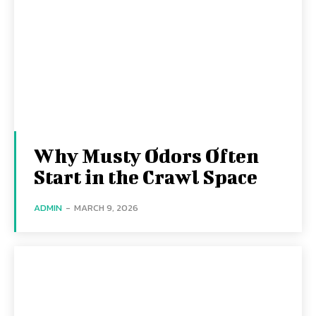
Why Musty Odors Often
Start in the Crawl Space
ADMIN
-
MARCH 9, 2026