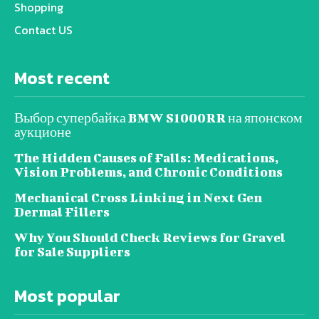
Shopping
Contact US
Most recent
Выбор супербайка BMW S1000RR на японском
аукционе
The Hidden Causes of Falls: Medications,
Vision Problems, and Chronic Conditions
Mechanical Cross Linking in Next Gen
Dermal Fillers
Why You Should Check Reviews for Gravel
for Sale Suppliers
Most popular