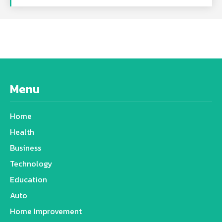
Menu
Home
Health
Business
Technology
Education
Auto
Home Improvement