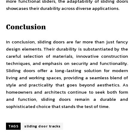
more functional sliders, the adaptability of sliding doors
showcases their durability across diverse applications.
Conclusion
In conclusion, sliding doors are far more than just fancy
design elements. Their durability is substantiated by the
careful selection of materials, innovative construction
techniques, and emphasis on security and functionality.
Sliding doors offer a long-lasting solution for modern
living and working spaces, providing a seamless blend of
style and practicality that goes beyond aesthetics. As
homeowners and architects continue to seek both form
and function, sliding doors remain a durable and
sophisticated choice that stands the test of time.
TAGS
sliding door tracks