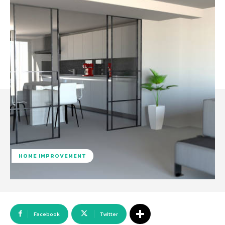
HOME IMPROVEMENT
Facebook
Twitter