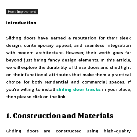
Home Improvement
Introduction
Sliding doors have earned a reputation for their sleek
design, contemporary appeal, and seamless integration
with modern architecture. However, their worth goes far
beyond just being fancy design elements. In this article,
we will explore the durability of these doors and shed light
on their functional attributes that make them a practical
choice for both residential and commercial spaces. If
you’re willing to install
sliding door tracks
in your place,
then please click on the link.
1. Construction and Materials
Gliding doors are constructed using high-quality