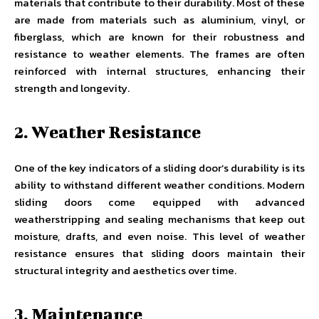
materials that contribute to their durability. Most of these
are made from materials such as aluminium, vinyl, or
fiberglass, which are known for their robustness and
resistance to weather elements. The frames are often
reinforced with internal structures, enhancing their
strength and longevity.
2. Weather Resistance
One of the key indicators of a sliding door’s durability is its
ability to withstand different weather conditions. Modern
sliding doors come equipped with advanced
weatherstripping and sealing mechanisms that keep out
moisture, drafts, and even noise. This level of weather
resistance ensures that sliding doors maintain their
structural integrity and aesthetics over time.
3. Maintenance