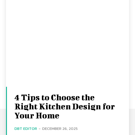
4 Tips to Choose the
Right Kitchen Design for
Your Home
DBT EDITOR
-
DECEMBER 26, 2025