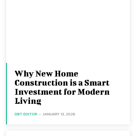
Why New Home
Construction is a Smart
Investment for Modern
Living
DBT EDITOR
-
JANUARY 13, 2026