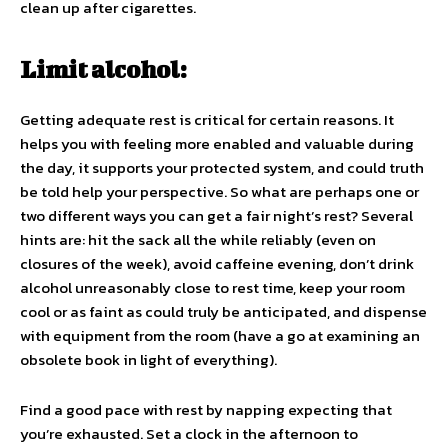
clean up after cigarettes.
Limit alcohol:
Getting adequate rest is critical for certain reasons. It
helps you with feeling more enabled and valuable during
the day, it supports your protected system, and could truth
be told help your perspective. So what are perhaps one or
two different ways you can get a fair night’s rest? Several
hints are: hit the sack all the while reliably (even on
closures of the week), avoid caffeine evening, don’t drink
alcohol unreasonably close to rest time, keep your room
cool or as faint as could truly be anticipated, and dispense
with equipment from the room (have a go at examining an
obsolete book in light of everything).
Find a good pace with rest by napping expecting that
you’re exhausted. Set a clock in the afternoon to