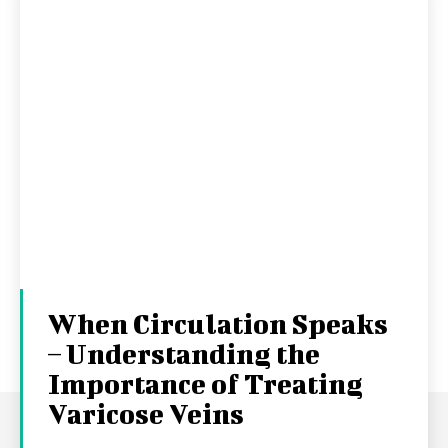
When Circulation Speaks
– Understanding the
Importance of Treating
Varicose Veins