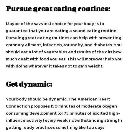
Pursue great eating routines:
Maybe of the savviest choice for your body is to
guarantee that you are eating a sound eating routine.
Pursuing great eating routines can help with preventing
coronary ailment, infection, rotundity, and diabetes. You
should eat a lot of vegetables and results of the dirt how
much dealt with food you eat. This will moreover help you
with doing whatever it takes not to gain weight.
Get dynamic:
Your body should be dynamic. The American Heart
Connection proposes 150 minutes of moderate oxygen
consuming development (or 75 minutes of excited high-
influence activity) every week, notwithstanding strength
getting ready practices something like two days