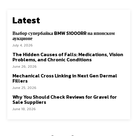
Latest
Выбор супербайка BMW S1000RR на японском
аукционе
July 4, 2026
The Hidden Causes of Falls: Medications, Vision
Problems, and Chronic Conditions
June 26, 2026
Mechanical Cross Linking in Next Gen Dermal
Fillers
June 25, 2026
Why You Should Check Reviews for Gravel for
Sale Suppliers
June 18, 2026