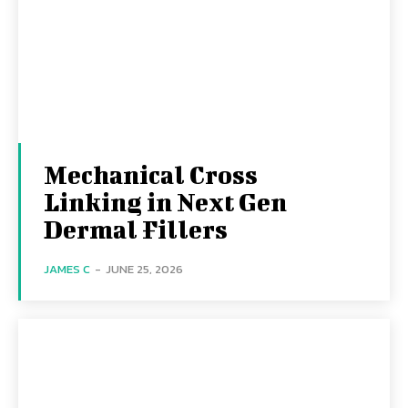
Mechanical Cross
Linking in Next Gen
Dermal Fillers
JAMES C
-
JUNE 25, 2026