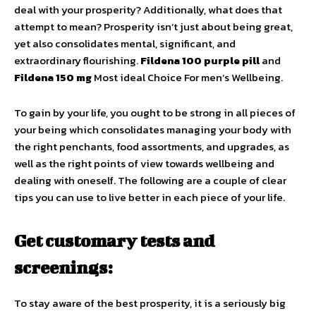
deal with your prosperity? Additionally, what does that
attempt to mean? Prosperity isn’t just about being great,
yet also consolidates mental, significant, and
extraordinary flourishing.
Fildena 100 purple pill
and
Fildena 150 mg
Most ideal Choice For men’s Wellbeing.
To gain by your life, you ought to be strong in all pieces of
your being which consolidates managing your body with
the right penchants, food assortments, and upgrades, as
well as the right points of view towards wellbeing and
dealing with oneself. The following are a couple of clear
tips you can use to live better in each piece of your life.
Get customary tests and
screenings:
To stay aware of the best prosperity, it is a seriously big