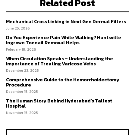
Related Post
Mechanical Cross Linking in Next Gen Dermal Fillers
June 25, 2026
Do You Experience Pain While Walking? Huntsville
Ingrown Toenail Removal Helps
February 19, 2026
When Circulation Speaks – Understanding the
Importance of Treating Varicose Veins
December 23, 2025
Comprehensive Guide to the Hemorrhoidectomy
Procedure
December 15, 2025
The Human Story Behind Hyderabad’s Tallest
Hospital
November 15, 2025