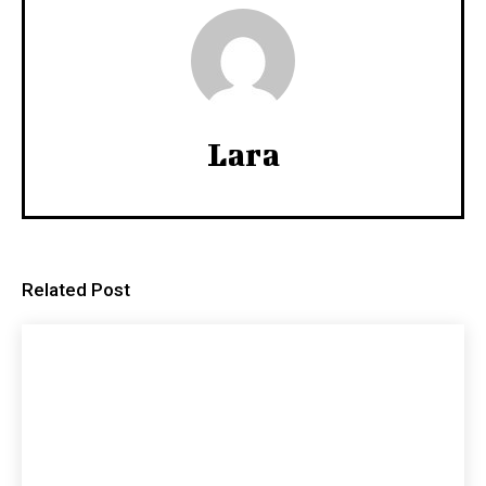
Lara
Related Post