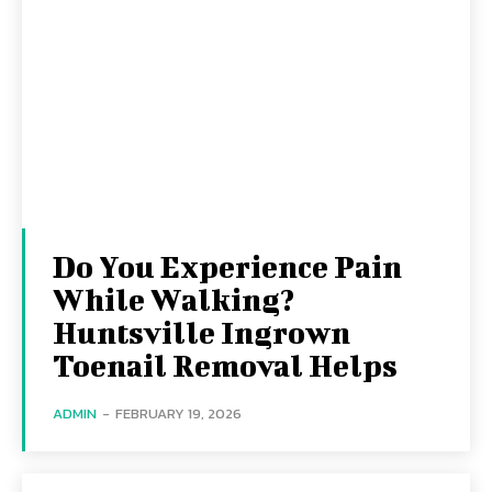
Do You Experience Pain
While Walking?
Huntsville Ingrown
Toenail Removal Helps
ADMIN
-
FEBRUARY 19, 2026