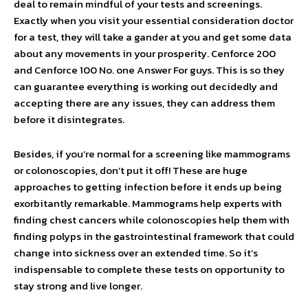
deal to remain mindful of your tests and screenings.
Exactly when you visit your essential consideration doctor
for a test, they will take a gander at you and get some data
about any movements in your prosperity. Cenforce 200
and Cenforce 100 No. one Answer For guys. This is so they
can guarantee everything is working out decidedly and
accepting there are any issues, they can address them
before it disintegrates.
Besides, if you’re normal for a screening like mammograms
or colonoscopies, don’t put it off! These are huge
approaches to getting infection before it ends up being
exorbitantly remarkable. Mammograms help experts with
finding chest cancers while colonoscopies help them with
finding polyps in the gastrointestinal framework that could
change into sickness over an extended time. So it’s
indispensable to complete these tests on opportunity to
stay strong and live longer.