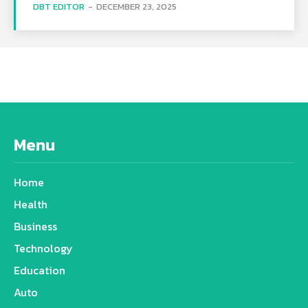
DBT EDITOR
-
DECEMBER 23, 2025
Menu
Home
Health
Business
Technology
Education
Auto