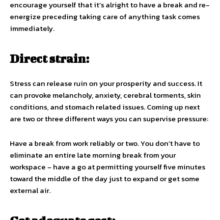
encourage yourself that it’s alright to have a break and re-
energize preceding taking care of anything task comes
immediately.
Direct strain:
Stress can release ruin on your prosperity and success. It
can provoke melancholy, anxiety, cerebral torments, skin
conditions, and stomach related issues. Coming up next
are two or three different ways you can supervise pressure:
Have a break from work reliably or two. You don’t have to
eliminate an entire late morning break from your
workspace – have a go at permitting yourself five minutes
toward the middle of the day just to expand or get some
external air.