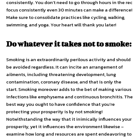
consistently. You don’t need to go through hours in the rec
focus consistently even 30 minutes can make a difference!
Make sure to consolidate practices like cycling, walking,
swimming, and yoga. Your heart will thank you later!
Do whatever it takes not to smoke:
Smoking is an extraordinarily perilous activity and should
be avoided regardless. It can incite an arrangement of
ailments, including threatening development, lung
contamination, coronary disease, and that is only the
start. Smoking moreover adds to the bet of making various
infections like emphysema and continuous bronchitis. The
best way you ought to have confidence that you’re
protecting your prosperity is by not smoking!
Notwithstanding the way that it inimically influences your
prosperity, yet it influences the environment likewise –
examine how long and resources are spent endeavoring to