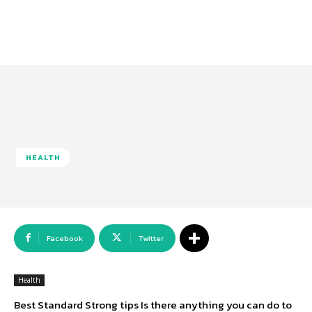
HEALTH
Facebook
Twitter
Health
Best Standard Strong tips Is there anything you can do to