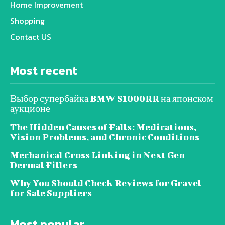
Home Improvement
Shopping
Contact US
Most recent
Выбор супербайка BMW S1000RR на японском
аукционе
The Hidden Causes of Falls: Medications,
Vision Problems, and Chronic Conditions
Mechanical Cross Linking in Next Gen
Dermal Fillers
Why You Should Check Reviews for Gravel
for Sale Suppliers
Most popular