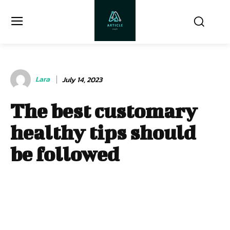
Lara
July 14, 2023
The best customary
healthy tips should
be followed