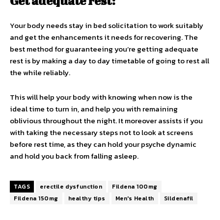
Get adequate rest:
Your body needs stay in bed solicitation to work suitably
and get the enhancements it needs for recovering. The
best method for guaranteeing you’re getting adequate
rest is by making a day to day timetable of going to rest all
the while reliably.
This will help your body with knowing when now is the
ideal time to turn in, and help you with remaining
oblivious throughout the night. It moreover assists if you
with taking the necessary steps not to look at screens
before rest time, as they can hold your psyche dynamic
and hold you back from falling asleep.
TAGS
erectile dysfunction
Fildena 100mg
Fildena 150mg
healthy tips
Men's Health
Sildenafil