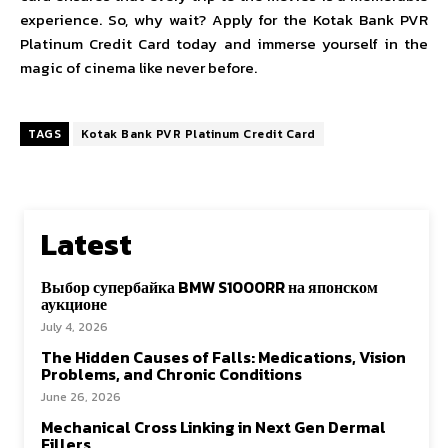
experience. So, why wait? Apply for the Kotak Bank PVR
Platinum Credit Card today and immerse yourself in the
magic of cinema like never before.
TAGS
Kotak Bank PVR Platinum Credit Card
Latest
Выбор супербайка BMW S1000RR на японском
аукционе
July 4, 2026
The Hidden Causes of Falls: Medications, Vision
Problems, and Chronic Conditions
June 26, 2026
Mechanical Cross Linking in Next Gen Dermal
Fillers