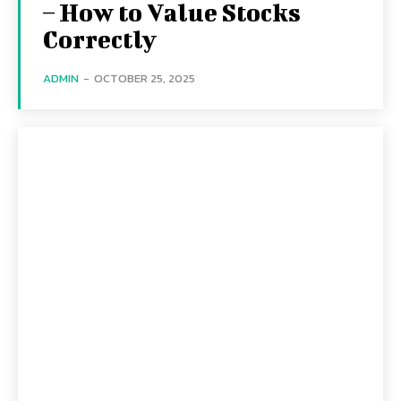
– How to Value Stocks
Correctly
ADMIN
-
OCTOBER 25, 2025