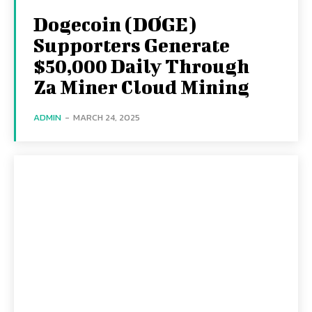
Dogecoin (DOGE)
Supporters Generate
$50,000 Daily Through
Za Miner Cloud Mining
ADMIN
-
MARCH 24, 2025