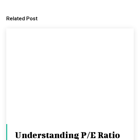
Related Post
Understanding P/E Ratio