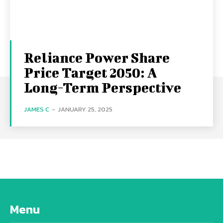
Reliance Power Share
Price Target 2050: A
Long-Term Perspective
JAMES C
-
JANUARY 25, 2025
Menu