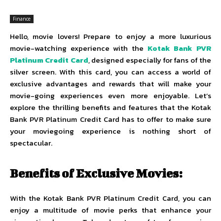
Finance
Hello, movie lovers! Prepare to enjoy a more luxurious
movie-watching experience with the
Kotak Bank PVR
Platinum Credit Card
, designed especially for fans of the
silver screen. With this card, you can access a world of
exclusive advantages and rewards that will make your
movie-going experiences even more enjoyable. Let’s
explore the thrilling benefits and features that the Kotak
Bank PVR Platinum Credit Card has to offer to make sure
your moviegoing experience is nothing short of
spectacular.
Benefits of Exclusive Movies:
With the Kotak Bank PVR Platinum Credit Card, you can
enjoy a multitude of movie perks that enhance your