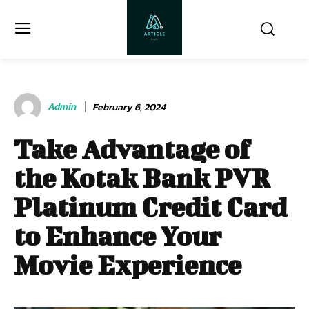
Admin
February 6, 2024
Take Advantage of
the Kotak Bank PVR
Platinum Credit Card
to Enhance Your
Movie Experience