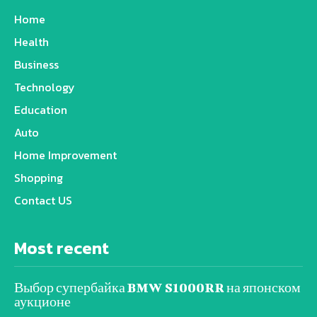
Home
Health
Business
Technology
Education
Auto
Home Improvement
Shopping
Contact US
Most recent
Выбор супербайка BMW S1000RR на японском
аукционе