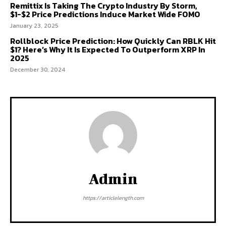
Remittix Is Taking The Crypto Industry By Storm,
$1-$2 Price Predictions Induce Market Wide FOMO
January 23, 2025
Rollblock Price Prediction: How Quickly Can RBLK Hit
$1? Here’s Why It Is Expected To Outperform XRP In
2025
December 30, 2024
Admin
https://articlelength.com