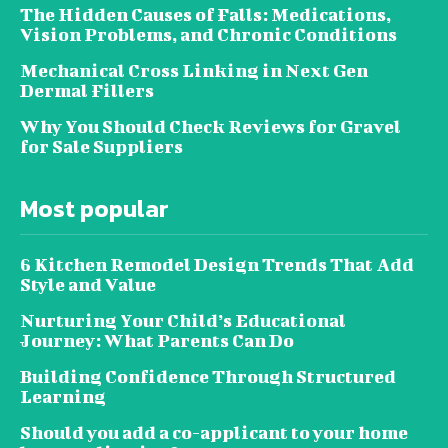
The Hidden Causes of Falls: Medications,
Vision Problems, and Chronic Conditions
Mechanical Cross Linking in Next Gen
Dermal Fillers
Why You Should Check Reviews for Gravel
for Sale Suppliers
Most popular
6 Kitchen Remodel Design Trends That Add
Style and Value
Nurturing Your Child’s Educational
Journey: What Parents Can Do
Building Confidence Through Structured
Learning
Should you add a co-applicant to your home