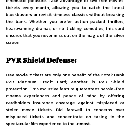
cinematic pleasure. Take advantage of two free movies.
tickets every month, allowing you to catch the latest
blockbusters or revisit timeless classics without breaking
the bank. Whether you prefer action-packed thrillers,
heartwarming dramas, or rib-tickling comedies, this card
ensures that you never miss out on the magic of the silver
screen.
PVR Shield Defense:
Free movie tickets are only one benefit of the Kotak Bank
PVR Platinum Credit Card; another is PVR Shield
protection. This exclusive feature guarantees hassle-free
cinema experiences and peace of mind by offering
cardholders insurance coverage against misplaced or
stolen movie tickets. Bid farewell to concerns over
misplaced tickets and concentrate on taking in the
spectacular film experience to the utmost.