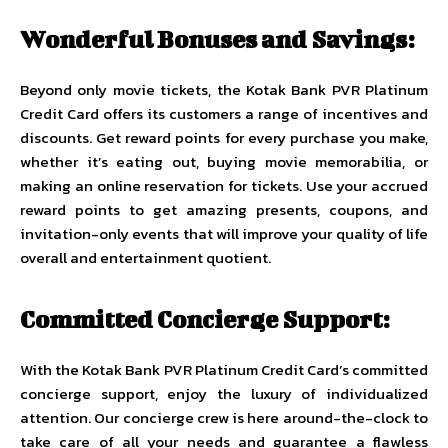
Wonderful Bonuses and Savings:
Beyond only movie tickets, the Kotak Bank PVR Platinum
Credit Card offers its customers a range of incentives and
discounts. Get reward points for every purchase you make,
whether it’s eating out, buying movie memorabilia, or
making an online reservation for tickets. Use your accrued
reward points to get amazing presents, coupons, and
invitation-only events that will improve your quality of life
overall and entertainment quotient.
Committed Concierge Support:
With the Kotak Bank PVR Platinum Credit Card’s committed
concierge support, enjoy the luxury of individualized
attention. Our concierge crew is here around-the-clock to
take care of all your needs and guarantee a flawless