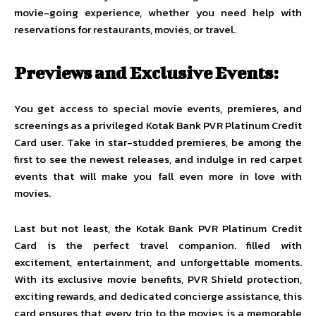
movie-going experience, whether you need help with
reservations for restaurants, movies, or travel.
Previews and Exclusive Events:
You get access to special movie events, premieres, and
screenings as a privileged Kotak Bank PVR Platinum Credit
Card user. Take in star-studded premieres, be among the
first to see the newest releases, and indulge in red carpet
events that will make you fall even more in love with
movies.
Last but not least, the Kotak Bank PVR Platinum Credit
Card is the perfect travel companion. filled with
excitement, entertainment, and unforgettable moments.
With its exclusive movie benefits, PVR Shield protection,
exciting rewards, and dedicated concierge assistance, this
card ensures that every trip to the movies is a memorable