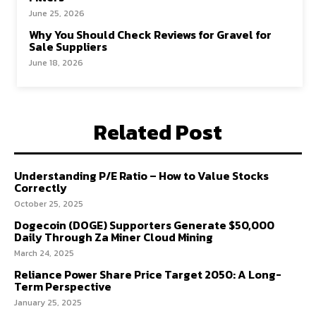
June 25, 2026
Why You Should Check Reviews for Gravel for
Sale Suppliers
June 18, 2026
Related Post
Understanding P/E Ratio – How to Value Stocks
Correctly
October 25, 2025
Dogecoin (DOGE) Supporters Generate $50,000
Daily Through Za Miner Cloud Mining
March 24, 2025
Reliance Power Share Price Target 2050: A Long-
Term Perspective
January 25, 2025