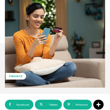
FINANCE
Facebook
Twitter
Pinterest