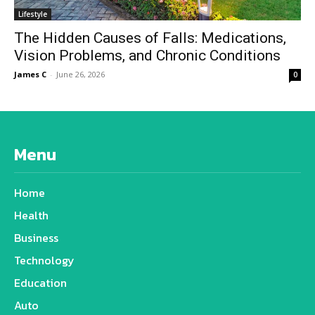
Lifestyle
The Hidden Causes of Falls: Medications,
Vision Problems, and Chronic Conditions
James C
-
June 26, 2026
0
Menu
Home
Health
Business
Technology
Education
Auto