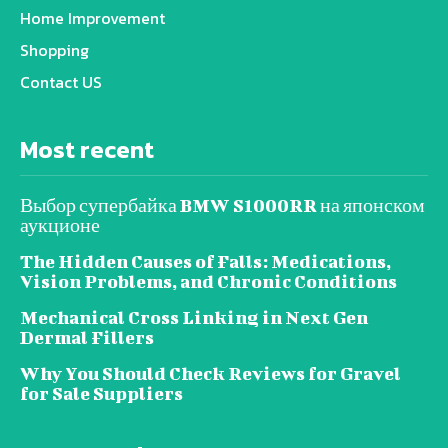
Home Improvement
Shopping
Contact US
Most recent
Выбор супербайка BMW S1000RR на японском
аукционе
The Hidden Causes of Falls: Medications,
Vision Problems, and Chronic Conditions
Mechanical Cross Linking in Next Gen
Dermal Fillers
Why You Should Check Reviews for Gravel
for Sale Suppliers