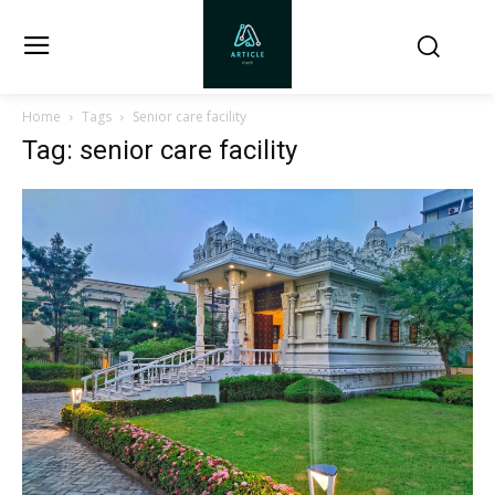
Home
Tags
Senior care facility
Tag: senior care facility