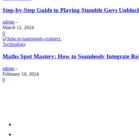
Step-by-Step Guide to Playing Stumble Guys Unblo
admin
-
March 12, 2024
0
Technology
Maths Spot Mastery: How to Seamlessly Integrate Ro
admin
-
February 10, 2024
0
Menu
Home
Health