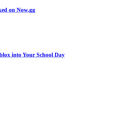
cked on Now.gg
blox into Your School Day