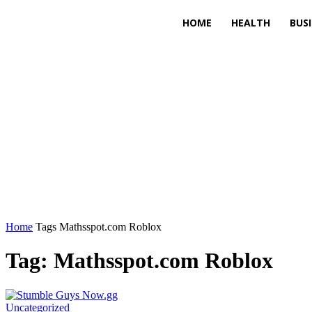
HOME
HEALTH
BUS
Home
Tags
Mathsspot.com Roblox
Tag: Mathsspot.com Roblox
Uncategorized