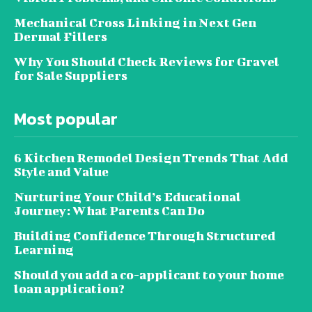
Mechanical Cross Linking in Next Gen
Dermal Fillers
Why You Should Check Reviews for Gravel
for Sale Suppliers
Most popular
6 Kitchen Remodel Design Trends That Add
Style and Value
Nurturing Your Child’s Educational
Journey: What Parents Can Do
Building Confidence Through Structured
Learning
Should you add a co-applicant to your home
loan application?