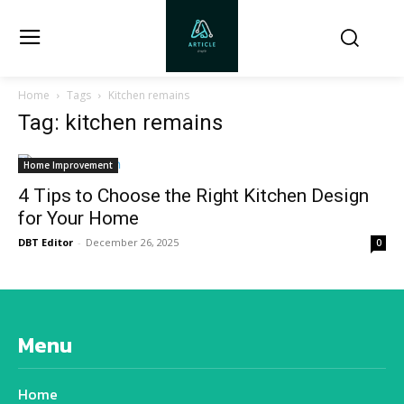
Home
Tags
Kitchen remains
Tag: kitchen remains
Home Improvement
4 Tips to Choose the Right Kitchen Design
for Your Home
DBT Editor
-
December 26, 2025
0
Menu
Home