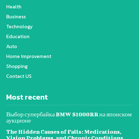
Health
Business
Technology
Education
Auto
Home Improvement
Shopping
Contact US
Most recent
Выбор супербайка BMW S1000RR на японском
аукционе
The Hidden Causes of Falls: Medications,
Vision Problems, and Chronic Conditions