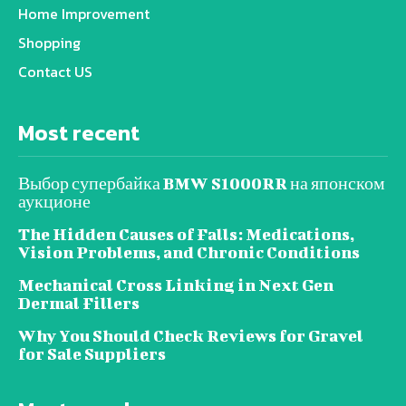
Home Improvement
Shopping
Contact US
Most recent
Выбор супербайка BMW S1000RR на японском
аукционе
The Hidden Causes of Falls: Medications,
Vision Problems, and Chronic Conditions
Mechanical Cross Linking in Next Gen
Dermal Fillers
Why You Should Check Reviews for Gravel
for Sale Suppliers