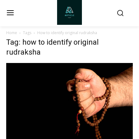
Home
Tags
How to identify original rudraksha
Tag: how to identify original
rudraksha