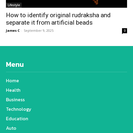
Lifestyle
How to identify original rudraksha and
separate it from artificial beads
James C
-
September 9, 2025
0
Menu
Home
Health
Business
Technology
Education
Auto