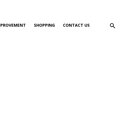
MPROVEMENT
SHOPPING
CONTACT US