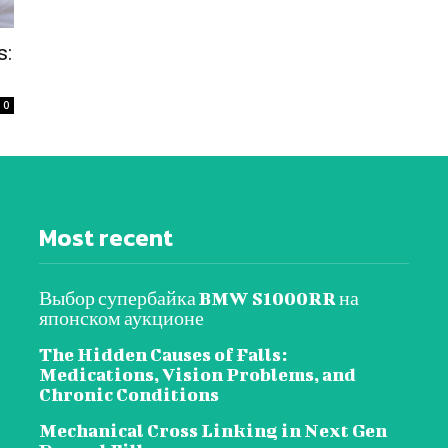
s:
0
Most recent
Выбор супербайка BMW S1000RR на
японском аукционе
The Hidden Causes of Falls:
Medications, Vision Problems, and
Chronic Conditions
Mechanical Cross Linking in Next Gen