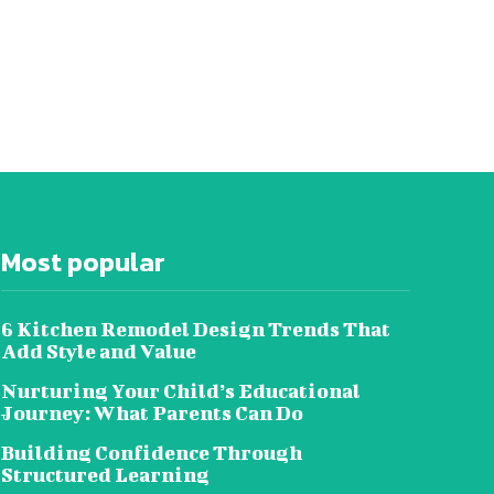
Most popular
6 Kitchen Remodel Design Trends That
Add Style and Value
Nurturing Your Child’s Educational
Journey: What Parents Can Do
Building Confidence Through
Structured Learning