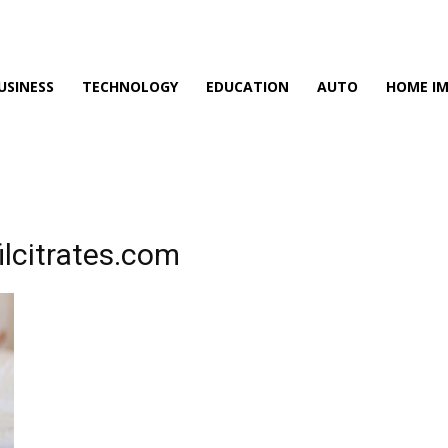
USINESS
TECHNOLOGY
EDUCATION
AUTO
HOME I
ilcitrates.com