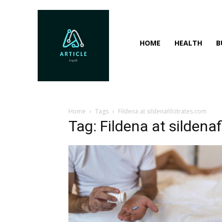
HOME
HEALTH
B
Home
Tags
Fildena at sildenafilcitrates.com
Tag: Fildena at sildenaf