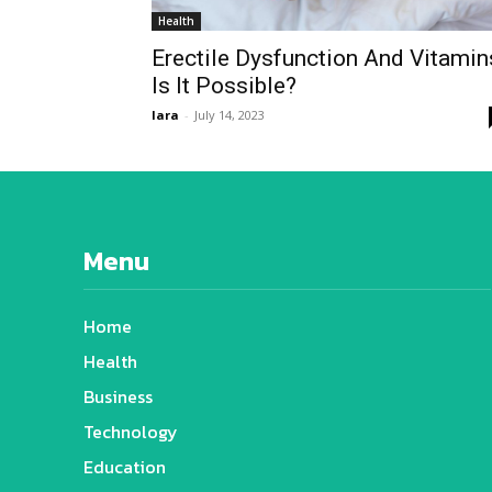
Health
Erectile Dysfunction And Vitamin
Is It Possible?
lara
-
July 14, 2023
Menu
Home
Health
Business
Technology
Education