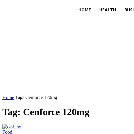
HOME
HEALTH
BUS
Home
Tags
Cenforce 120mg
Tag: Cenforce 120mg
Food