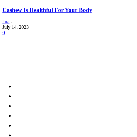
Cashew Is Healthful For Your Body
lara
-
July 14, 2023
0
Menu
Home
Health
Business
Technology
Education
Auto