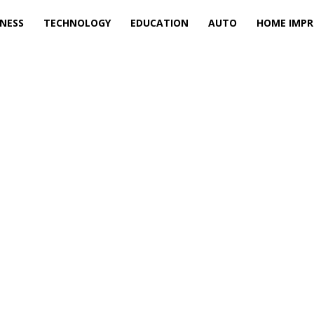
INESS
TECHNOLOGY
EDUCATION
AUTO
HOME IMP