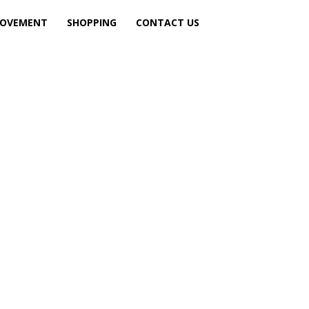
ROVEMENT
SHOPPING
CONTACT US