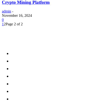
Crypto Mining Platform
admin
-
November 16, 2024
0
1
2
Page 2 of 2
Menu
Home
Health
Business
Technology
Education
Auto
Home Improvement