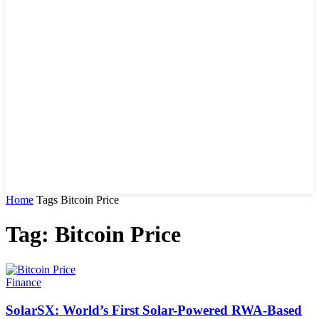
Home
Tags
Bitcoin Price
Tag: Bitcoin Price
Finance
SolarSX: World’s First Solar-Powered RWA-Based