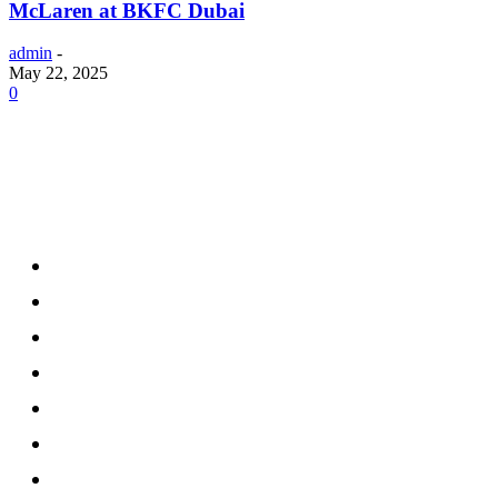
McLaren at BKFC Dubai
admin
-
May 22, 2025
0
Menu
Home
Health
Business
Technology
Education
Auto
Home Improvement