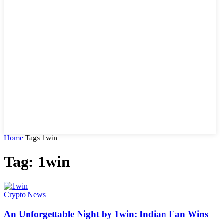
Home
Tags
1win
Tag: 1win
Crypto News
An Unforgettable Night by 1win: Indian Fan Wins