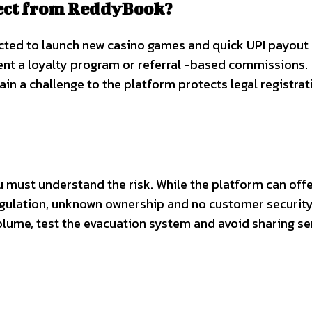
pect from ReddyBook?
ted to launch new casino games and quick UPI payout
nt a loyalty program or referral -based commissions.
in a challenge to the platform protects legal registra
u must understand the risk. While the platform can off
 regulation, unknown ownership and no customer securi
 volume, test the evacuation system and avoid sharing se