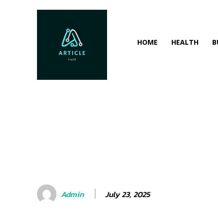
HOME
HEALTH
B
July 23, 2025
Admin