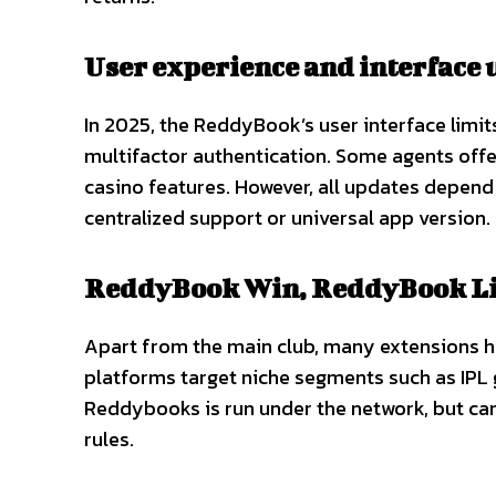
User experience and interface
In 2025, the ReddyBook’s user interface limits
multifactor authentication. Some agents offe
casino features. However, all updates depen
centralized support or universal app version.
ReddyBook Win, ReddyBook Liv
Apart from the main club, many extensions
platforms target niche segments such as IPL g
Reddybooks is run under the network, but ca
rules.