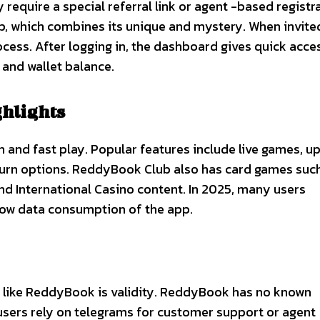
 require a special referral link or agent -based registr
p, which combines its unique and mystery. When invited
ocess. After logging in, the dashboard gives quick acce
 and wallet balance.
ghlights
n and fast play. Popular features include live games, 
urn options. ReddyBook Club also has card games suc
d International Casino content. In 2025, many users
low data consumption of the app.
 like ReddyBook is validity. ReddyBook has no known
 users rely on telegrams for customer support or agent