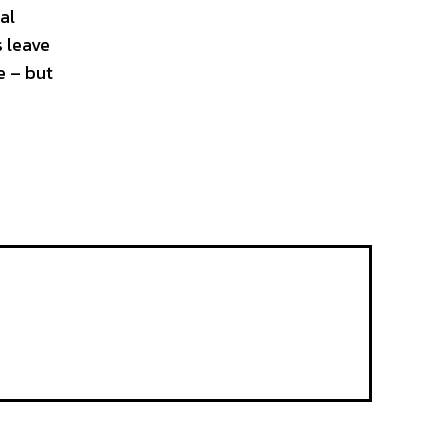
al
s leave
e – but