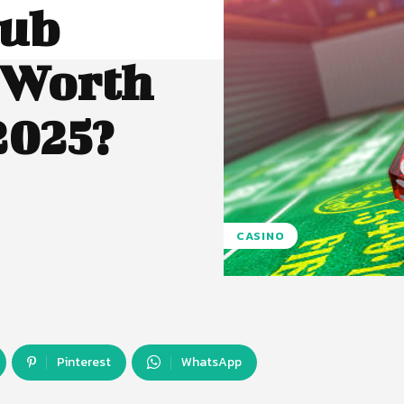
lub
t Worth
2025?
CASINO
Pinterest
WhatsApp