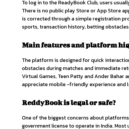
To log in to the ReadyBook Club, users usually
There is no public play Store or App Store ap
is corrected through a simple registration pr
sports, transaction history, betting obstacles
Main features and platform hi
The platform is designed for quick interactio
obstacles during matches and immediate ret
Virtual Games, Teen Patty and Ander Bahar an
appreciate mobile -friendly experience and 
ReddyBook is legal or safe?
One of the biggest concerns about platforms
government license to operate in India. Most