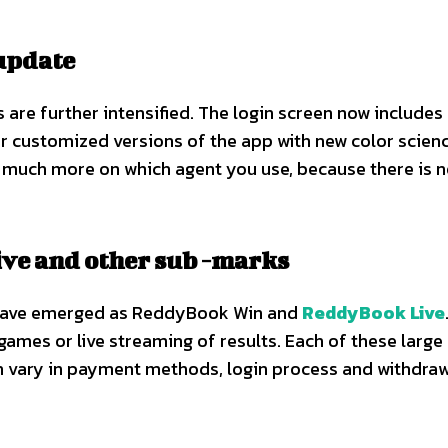
 update
 are further intensified. The login screen now includes
r customized versions of the app with new color scien
d much more on which agent you use, because there is 
e and other sub -marks
 have emerged as ReddyBook Win and
ReddyBook Live
ames or live streaming of results. Each of these large
n vary in payment methods, login process and withdraw