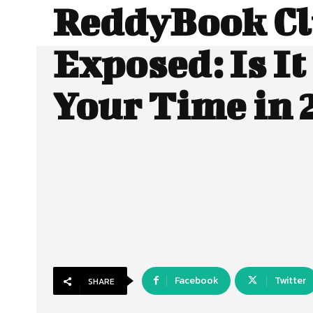
ReddyBook C
Exposed: Is I
Your Time in 
Facebook
Twitter
SHARE