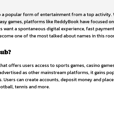
 a popular form of entertainment from a top activity. 
tasy games, platforms like ReddyBook have focused on
sers want a spontaneous digital experience, fast paymen
ecome one of the most talked about names in this roo
lub?
 that offers users access to sports games, casino game
y advertised as other mainstream platforms, it gains po
 Users can create accounts, deposit money and place
ootball, tennis and more.