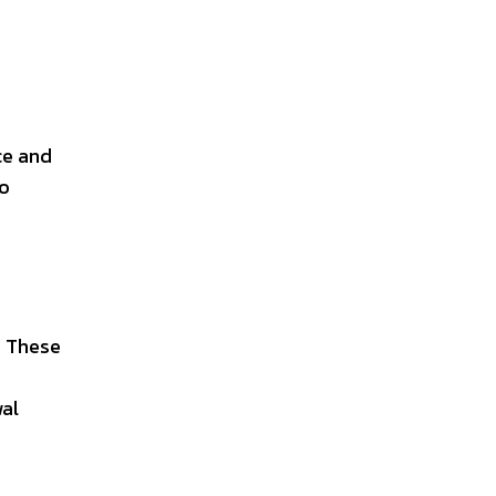
ce and
no
. These
al