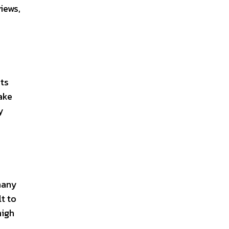
iews,
ts
ake
y
 many
t to
high