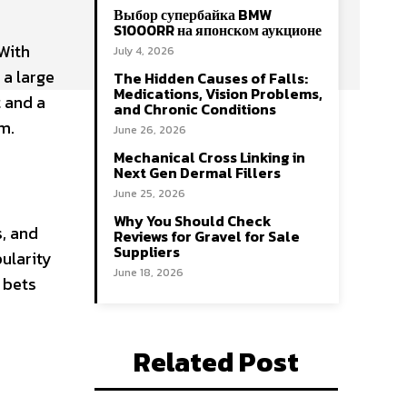
Выбор супербайка BMW
S1000RR на японском аукционе
With
July 4, 2026
 a large
The Hidden Causes of Falls:
Medications, Vision Problems,
t and a
and Chronic Conditions
m.
June 26, 2026
Mechanical Cross Linking in
Next Gen Dermal Fillers
June 25, 2026
Why You Should Check
s, and
Reviews for Gravel for Sale
Suppliers
pularity
June 18, 2026
 bets
Related Post