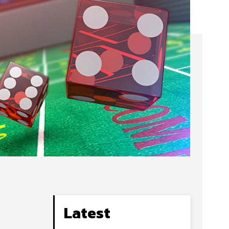
Latest