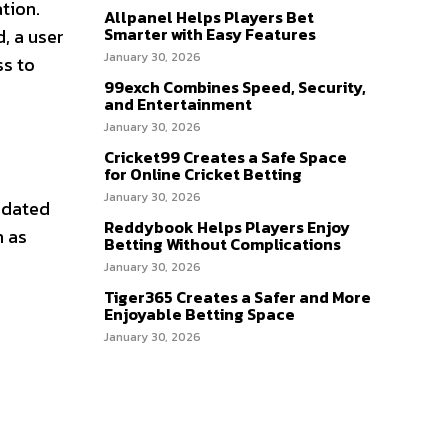
ation.
Allpanel Helps Players Bet
Smarter with Easy Features
, a user
January 30, 2026
ss to
99exch Combines Speed, Security,
and Entertainment
January 30, 2026
Cricket99 Creates a Safe Space
for Online Cricket Betting
January 30, 2026
updated
Reddybook Helps Players Enjoy
h as
Betting Without Complications
January 30, 2026
Tiger365 Creates a Safer and More
Enjoyable Betting Space
January 30, 2026