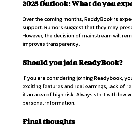
2025 Outlook: What do you ex
Over the coming months, ReddyBook is expec
support. Rumors suggest that they may prese
However, the decision of mainstream will rema
improves transparency.
Should you join ReadyBook?
If you are considering joining Readybook, yo
exciting features and real earnings, lack of
it an area of high risk. Always start with low
personal information.
Final thoughts