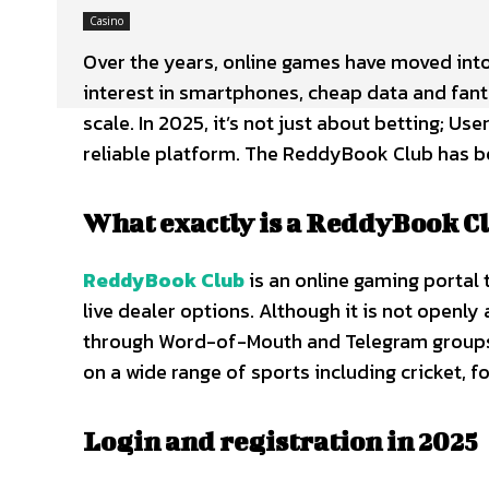
Casino
Over the years, online games have moved into
interest in smartphones, cheap data and fan
scale. In 2025, it’s not just about betting; U
reliable platform. The ReddyBook Club has b
What exactly is a ReddyBook C
ReddyBook Club
is an online gaming portal
live dealer options. Although it is not openl
through Word-of-Mouth and Telegram groups.
on a wide range of sports including cricket, f
Login and registration in 2025