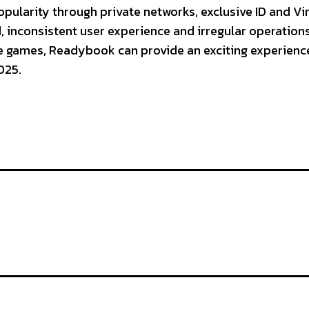
pularity through private networks, exclusive ID and Vir
d, inconsistent user experience and irregular operation
ine games, Readybook can provide an exciting experienc
025.