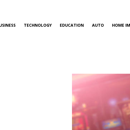
USINESS
TECHNOLOGY
EDUCATION
AUTO
HOME I