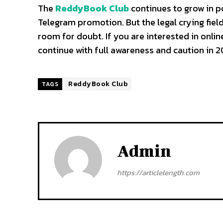
The
ReddyBook Club
continues to grow in po
Telegram promotion. But the legal crying fiel
room for doubt. If you are interested in onl
continue with full awareness and caution in 2
ReddyBook Club
TAGS
Admin
https://articlelength.com