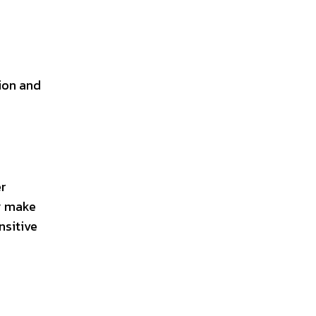
tion and
er
ty make
nsitive