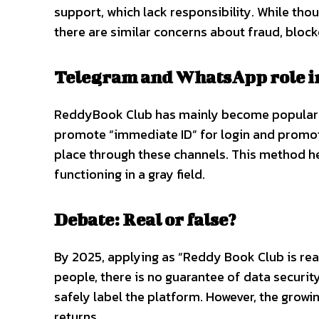
support, which lack responsibility. While th
there are similar concerns about fraud, bloc
Telegram and WhatsApp role i
ReddyBook Club has mainly become popular 
promote “immediate ID” for login and promot
place through these channels. This method he
functioning in a gray field.
Debate: Real or false?
By 2025, applying as “Reddy Book Club is real
people, there is no guarantee of data security
safely label the platform. However, the growin
returns.