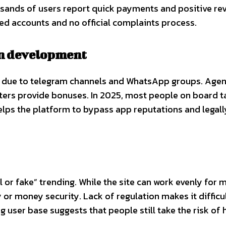
ousands of users report quick payments and positive rev
ked accounts and no official complaints process.
n development
due to telegram channels and WhatsApp groups. Agen
ers provide bonuses. In 2025, most people on board t
lps the platform to bypass app reputations and legall
 or fake” trending. While the site can work evenly for
 or money security. Lack of regulation makes it difficul
g user base suggests that people still take the risk of 