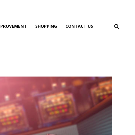
MPROVEMENT
SHOPPING
CONTACT US