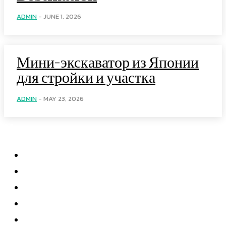
ADMIN
-
JUNE 1, 2026
Мини-экскаватор из Японии
для стройки и участка
ADMIN
-
MAY 23, 2026
Menu
Home
Health
Business
Technology
Education