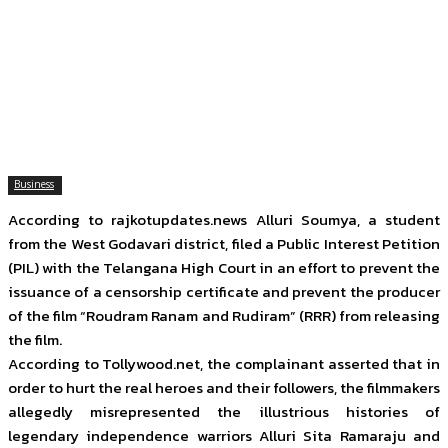
Facebook
Twitter
Pinterest
WhatsApp
Business
According to rajkotupdates.news Alluri Soumya, a student
from the West Godavari district, filed a Public Interest Petition
(PIL) with the Telangana High Court in an effort to prevent the
issuance of a censorship certificate and prevent the producer
of the film “Roudram Ranam and Rudiram” (RRR) from releasing
the film.
According to Tollywood.net, the complainant asserted that in
order to hurt the real heroes and their followers, the filmmakers
allegedly misrepresented the illustrious histories of
legendary independence warriors Alluri Sita Ramaraju and