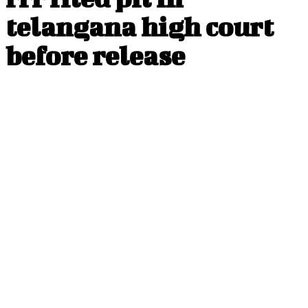
telangana high court
before release