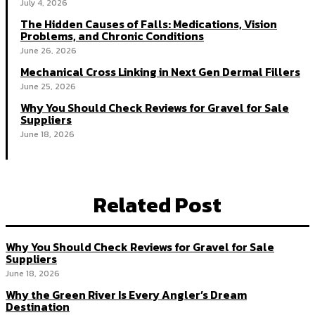
July 4, 2026
The Hidden Causes of Falls: Medications, Vision
Problems, and Chronic Conditions
June 26, 2026
Mechanical Cross Linking in Next Gen Dermal Fillers
June 25, 2026
Why You Should Check Reviews for Gravel for Sale
Suppliers
June 18, 2026
Related Post
Why You Should Check Reviews for Gravel for Sale
Suppliers
June 18, 2026
Why the Green River Is Every Angler’s Dream
Destination