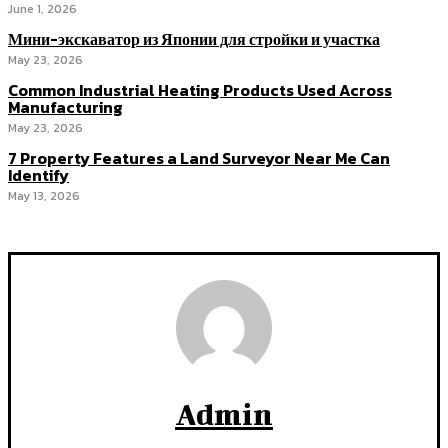
June 1, 2026
Мини-экскаватор из Японии для стройки и участка
May 23, 2026
Common Industrial Heating Products Used Across
Manufacturing
May 23, 2026
7 Property Features a Land Surveyor Near Me Can
Identify
May 13, 2026
Admin