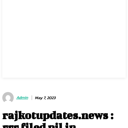
Admin
May 7, 2023
rajkotupdates.news :
rrr filed pil in