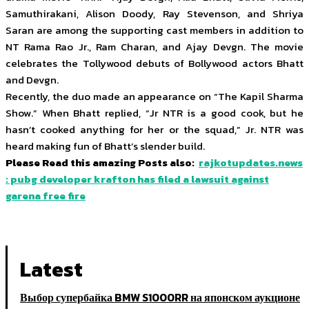
Samuthirakani, Alison Doody, Ray Stevenson, and Shriya
Saran are among the supporting cast members in addition to
NT Rama Rao Jr., Ram Charan, and Ajay Devgn. The movie
celebrates the Tollywood debuts of Bollywood actors Bhatt
and Devgn.
Recently, the duo made an appearance on “The Kapil Sharma
Show.” When Bhatt replied, “Jr NTR is a good cook, but he
hasn’t cooked anything for her or the squad,” Jr. NTR was
heard making fun of Bhatt’s slender build.
Please Read this amazing Posts also:
rajkotupdates.news
: pubg developer krafton has filed a lawsuit against
garena free fire
Latest
Выбор супербайка BMW S1000RR на японском аукционе