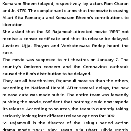
Komaram Bheem (played, respectively, by actors Ram Charan
and Jr. NTR). The complainant claims that the movie is erasing
Alluri Sita Ramaraju and Komaram Bheem’s contributions to
liberation.
She asked that the SS Rajamouli-directed movie “RRR” not
receive a censor certificate and that its release be delayed.
Justices Ujjal Bhuyan and Venkateswara Reddy heard the
case.
The movie was supposed to hit theatres on January 7. The
country’s Omicron concern and the Coronavirus outbreak
caused the film’s distribution to be delayed.
They are all heartbroken, Rajamouli more so than the others,
according to National Herald. After several delays, the new
release date was made public. The entire team was fervently
pushing the movie, confident that nothing could now impede
its release. According to sources, the team is currently taking
seriously looking into different release options for ‘RRR’.
SS Rajamouli is the director of the Telugu period action
drama movie “RRR.” Ajay Devgn, Alia Bhatt, Olivia Morris,