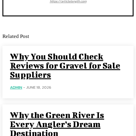
https://articlelength.com
Related Post
Why You Should Check
Reviews for Gravel for Sale
Suppliers
ADMIN
-
JUNE 18, 2026
Why the Green River Is
Every Angler’s Dream
Destination