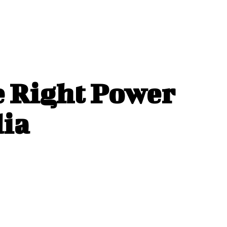
e Right Power
dia