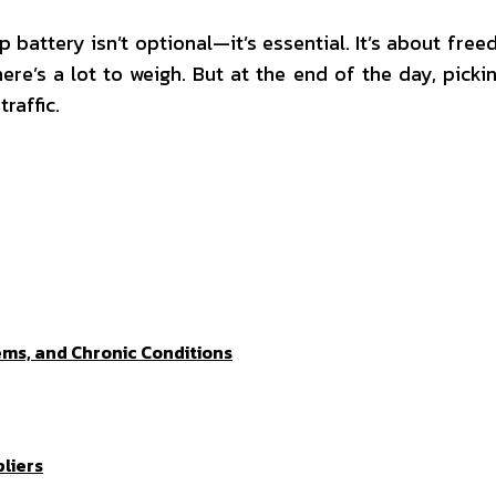
p battery isn’t optional—it’s essential. It’s about fr
there’s a lot to weigh. But at the end of the day, pic
raffic.
ems, and Chronic Conditions
liers