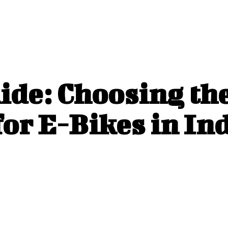
ide: Choosing th
or E-Bikes in In