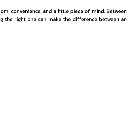
eedom, convenience, and a little piece of mind. Between
king the right one can make the difference between an