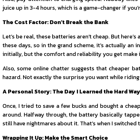
juice up in 3-4 hours, which is a game-changer if you’
The Cost Factor: Don’t Break the Bank
Let’s be real, these batteries aren’t cheap. But here’s
these days, so in the grand scheme, it’s actually an i
initially, but the comfort and reliability you get make 
Also, some online chatter suggests that cheaper bat
hazard. Not exactly the surprise you want while riding i
A Personal Story: The Day I Learned the Hard Wa
Once, I tried to save a few bucks and bought a cheap
around. Halfway through, the battery basically tappe
still have nightmares about it. That’s when I switched
Wrapping It Up: Make the Smart Choice