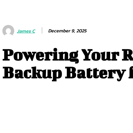
December 9, 2025
James C
Powering Your R
Backup Battery f