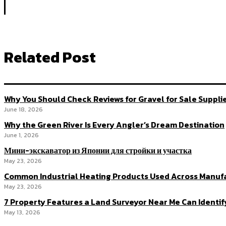
Related Post
Why You Should Check Reviews for Gravel for Sale Suppli
June 18, 2026
Why the Green River Is Every Angler’s Dream Destination
June 1, 2026
Мини-экскаватор из Японии для стройки и участка
May 23, 2026
Common Industrial Heating Products Used Across Manuf
May 23, 2026
7 Property Features a Land Surveyor Near Me Can Identif
May 13, 2026