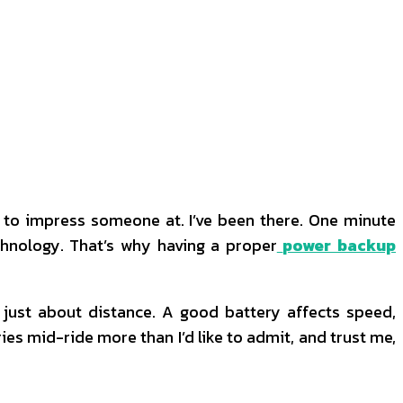
ng to impress someone at. I’ve been there. One minute
technology. That’s why having a proper
power backup
 just about distance. A good battery affects speed,
ies mid-ride more than I’d like to admit, and trust me,