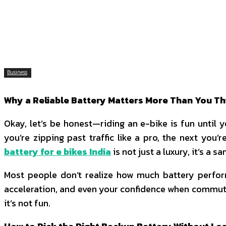
SHARE
Facebook
Twitter
P
Business
Why a Reliable Battery Matters More Than You Th
Okay, let’s be honest—riding an e-bike is fun until 
you’re zipping past traffic like a pro, the next you
battery for e bikes India
is not just a luxury, it’s a sa
Most people don’t realize how much battery perform
acceleration, and even your confidence when commuting 
it’s not fun.