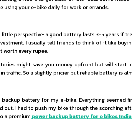
re using your e-bike daily for work or errands.
 a little perspective: a good battery lasts 3-5 years if 
nvestment. I usually tell friends to think of it like 
it worth every rupee.
teries might save you money upfront but will start l
n traffic. So a slightly pricier but reliable battery is a
y
 backup battery for my e-bike. Everything seemed fine 
d out. I had to push my bike through the scorching aft
 to a premium
power backup battery for e bikes India