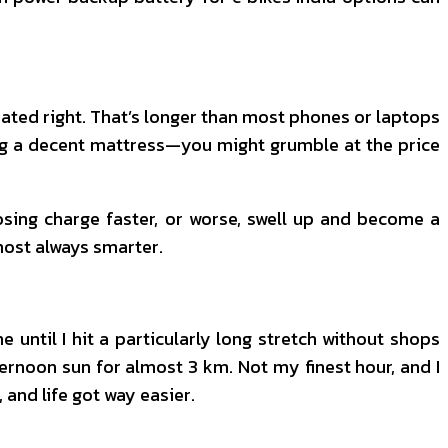
treated right. That’s longer than most phones or laptops
buying a decent mattress—you might grumble at the price
osing charge faster, or worse, swell up and become a
lmost always smarter.
until I hit a particularly long stretch without shops
ernoon sun for almost 3 km. Not my finest hour, and I
, and life got way easier.