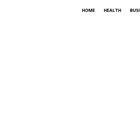
HOME
HEALTH
BUS