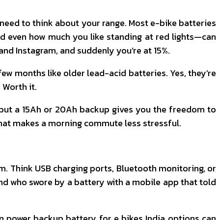
ou need to think about your range. Most e-bike batteries
nd even how much you like standing at red lights—can
 and Instagram, and suddenly you’re at 15%.
 few months like older lead-acid batteries. Yes, they’re
 Worth it.
r, but a 15Ah or 20Ah backup gives you the freedom to
d that makes a morning commute less stressful.
hem. Think USB charging ports, Bluetooth monitoring, or
end who swore by a battery with a mobile app that told
n power backup battery for e bikes India options can