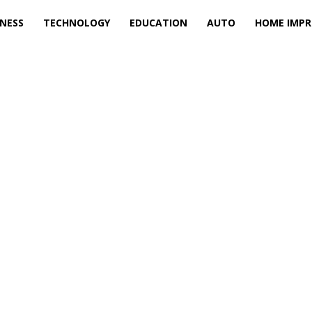
INESS
TECHNOLOGY
EDUCATION
AUTO
HOME IMP