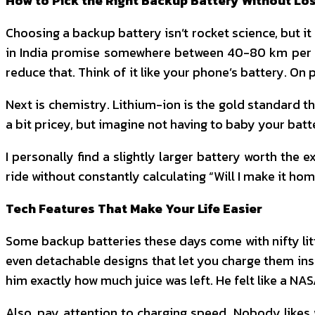
How to Pick the Right Backup Battery Without Lo
Choosing a backup battery isn’t rocket science, but it 
in India promise somewhere between 40-80 km per cha
reduce that. Think of it like your phone’s battery. On
Next is chemistry. Lithium-ion is the gold standard the
a bit pricey, but imagine not having to baby your batter
I personally find a slightly larger battery worth th
ride without constantly calculating “Will I make it ho
Tech Features That Make Your Life Easier
Some backup batteries these days come with nifty littl
even detachable designs that let you charge them insi
him exactly how much juice was left. He felt like a NAS
Also, pay attention to charging speed. Nobody likes