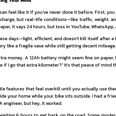
sing Your Mind
can feel like it if you’ve never done it before. First, y
rge, but real-life conditions—like traffic, weight, a
 paper, it says 24 hours, but toss in YouTube, WhatsApp,
se days—light, efficient, and doesn’t kill itself after a
y like a fragile vase while still getting decent mileage.
e extra money. A 12Ah battery might seem fine on pape
me if I go that extra kilometer?” It’s that peace of min
e features that feel overkill until you actually use t
de your home while your bike sits outside. I had a fri
A engineer, but hey, it worked.
 waiting 6 hours to get back on the road. Some moder