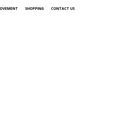
ROVEMENT
SHOPPING
CONTACT US