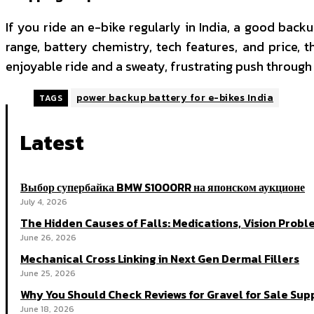
If you ride an e-bike regularly in India, a good backu
range, battery chemistry, tech features, and price, 
enjoyable ride and a sweaty, frustrating push through t
power backup battery for e-bikes India
TAGS
Latest
Выбор супербайка BMW S1000RR на японском аукционе
July 4, 2026
The Hidden Causes of Falls: Medications, Vision Probl
June 26, 2026
Mechanical Cross Linking in Next Gen Dermal Fillers
June 25, 2026
Why You Should Check Reviews for Gravel for Sale Supp
June 18, 2026