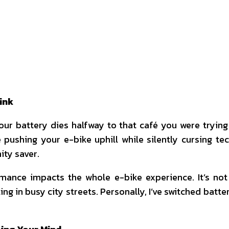
interest
WhatsApp
ink
your battery dies halfway to that café you were tryi
’re pushing your e-bike uphill while silently cursing 
nity saver.
ance impacts the whole e-bike experience. It’s not
in busy city streets. Personally, I’ve switched batter